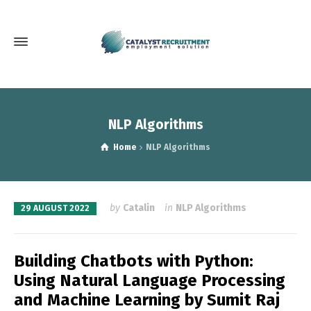
NLP Algorithms
Home
NLP Algorithms
by
Catalin
in
NLP Algorithms
29 AUGUST 2022
Building Chatbots with Python:
Using Natural Language Processing
and Machine Learning by Sumit Raj