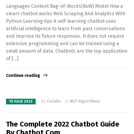
Languages Content Bag-of-Words(BoW) Model How a
smart chatbot works Web Scraping And Analytics With
Python Learning tips A self-learning chatbot uses
artificial intelligence to learn from past conversations
and improve its future responses. It does not require
extensive programming and can be trained using a
small amount of data. Chatbots are the top application
of […]
Continue reading
by
Catalin
in
NLP Algorithms
19 IULIE 2022
The Complete 2022 Chatbot Guide
By Chatbot Com