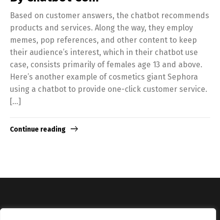
Based on customer answers, the chatbot recommends
products and services. Along the way, they employ
memes, pop references, and other content to keep
their audience’s interest, which in their chatbot use
case, consists primarily of females age 13 and above.
Here’s another example of cosmetics giant Sephora
using a chatbot to provide one-click customer service.
[…]
Continue reading
Copyright © Catalyst Recruitment. London, United Kingdom.