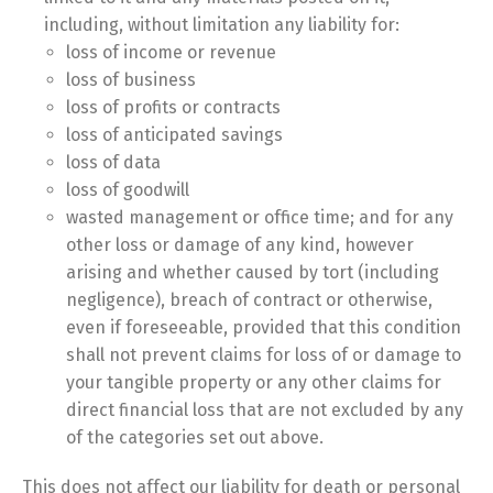
including, without limitation any liability for:
loss of income or revenue
loss of business
loss of profits or contracts
loss of anticipated savings
loss of data
loss of goodwill
wasted management or office time; and for any
other loss or damage of any kind, however
arising and whether caused by tort (including
negligence), breach of contract or otherwise,
even if foreseeable, provided that this condition
shall not prevent claims for loss of or damage to
your tangible property or any other claims for
direct financial loss that are not excluded by any
of the categories set out above.
This does not affect our liability for death or personal