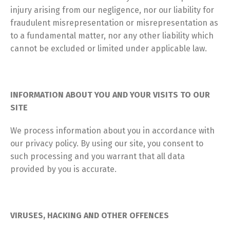
injury arising from our negligence, nor our liability for
fraudulent misrepresentation or misrepresentation as
to a fundamental matter, nor any other liability which
cannot be excluded or limited under applicable law.
INFORMATION ABOUT YOU AND YOUR VISITS TO OUR
SITE
We process information about you in accordance with
our privacy policy. By using our site, you consent to
such processing and you warrant that all data
provided by you is accurate.
VIRUSES, HACKING AND OTHER OFFENCES