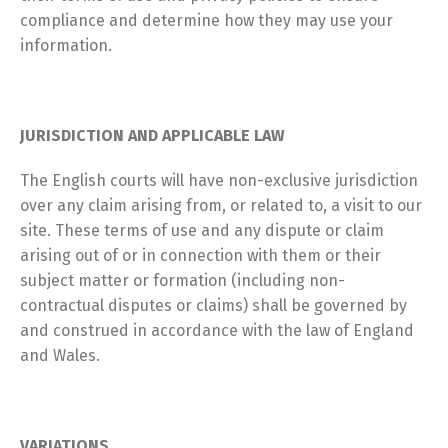
compliance and determine how they may use your
information.
JURISDICTION AND APPLICABLE LAW
The English courts will have non-exclusive jurisdiction
over any claim arising from, or related to, a visit to our
site. These terms of use and any dispute or claim
arising out of or in connection with them or their
subject matter or formation (including non-
contractual disputes or claims) shall be governed by
and construed in accordance with the law of England
and Wales.
VARIATIONS