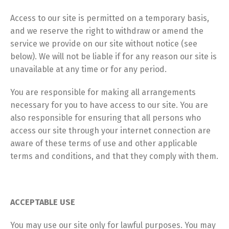
Access to our site is permitted on a temporary basis,
and we reserve the right to withdraw or amend the
service we provide on our site without notice (see
below). We will not be liable if for any reason our site is
unavailable at any time or for any period.
You are responsible for making all arrangements
necessary for you to have access to our site. You are
also responsible for ensuring that all persons who
access our site through your internet connection are
aware of these terms of use and other applicable
terms and conditions, and that they comply with them.
ACCEPTABLE USE
You may use our site only for lawful purposes. You may