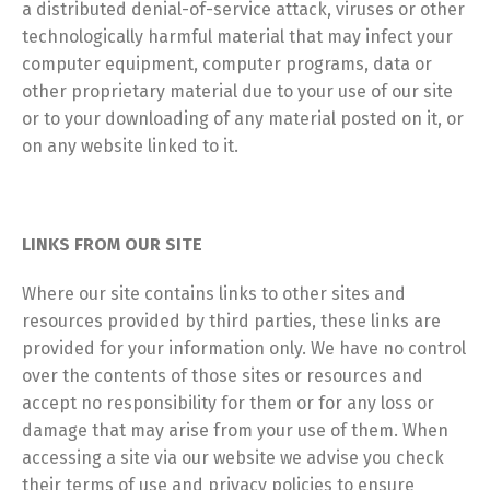
a distributed denial-of-service attack, viruses or other
technologically harmful material that may infect your
computer equipment, computer programs, data or
other proprietary material due to your use of our site
or to your downloading of any material posted on it, or
on any website linked to it.
LINKS FROM OUR SITE
Where our site contains links to other sites and
resources provided by third parties, these links are
provided for your information only. We have no control
over the contents of those sites or resources and
accept no responsibility for them or for any loss or
damage that may arise from your use of them. When
accessing a site via our website we advise you check
their terms of use and privacy policies to ensure