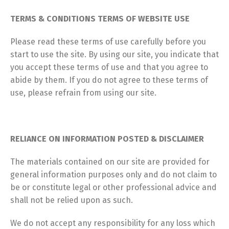
TERMS & CONDITIONS TERMS OF WEBSITE USE
Please read these terms of use carefully before you
start to use the site. By using our site, you indicate that
you accept these terms of use and that you agree to
abide by them. If you do not agree to these terms of
use, please refrain from using our site.
RELIANCE ON INFORMATION POSTED & DISCLAIMER
The materials contained on our site are provided for
general information purposes only and do not claim to
be or constitute legal or other professional advice and
shall not be relied upon as such.
We do not accept any responsibility for any loss which