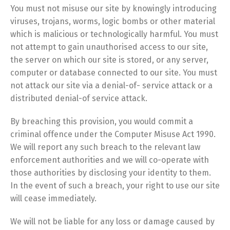
You must not misuse our site by knowingly introducing
viruses, trojans, worms, logic bombs or other material
which is malicious or technologically harmful. You must
not attempt to gain unauthorised access to our site,
the server on which our site is stored, or any server,
computer or database connected to our site. You must
not attack our site via a denial-of- service attack or a
distributed denial-of service attack.
By breaching this provision, you would commit a
criminal offence under the Computer Misuse Act 1990.
We will report any such breach to the relevant law
enforcement authorities and we will co-operate with
those authorities by disclosing your identity to them.
In the event of such a breach, your right to use our site
will cease immediately.
We will not be liable for any loss or damage caused by