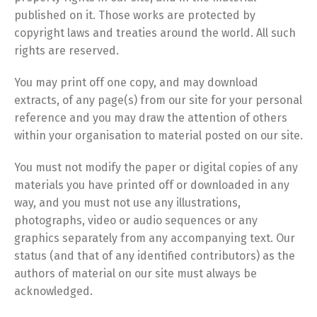
published on it. Those works are protected by
copyright laws and treaties around the world. All such
rights are reserved.
You may print off one copy, and may download
extracts, of any page(s) from our site for your personal
reference and you may draw the attention of others
within your organisation to material posted on our site.
You must not modify the paper or digital copies of any
materials you have printed off or downloaded in any
way, and you must not use any illustrations,
photographs, video or audio sequences or any
graphics separately from any accompanying text. Our
status (and that of any identified contributors) as the
authors of material on our site must always be
acknowledged.