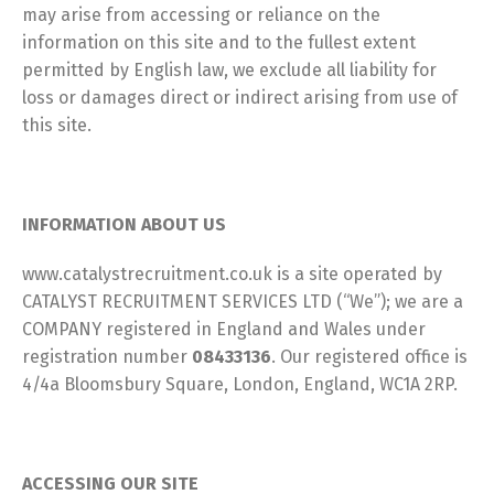
may arise from accessing or reliance on the
information on this site and to the fullest extent
permitted by English law, we exclude all liability for
loss or damages direct or indirect arising from use of
this site.
INFORMATION ABOUT US
www.catalystrecruitment.co.uk is a site operated by
CATALYST RECRUITMENT SERVICES LTD (“We”); we are a
COMPANY registered in England and Wales under
registration number
08433136
. Our registered office is
4/4a Bloomsbury Square, London, England, WC1A 2RP.
ACCESSING OUR SITE