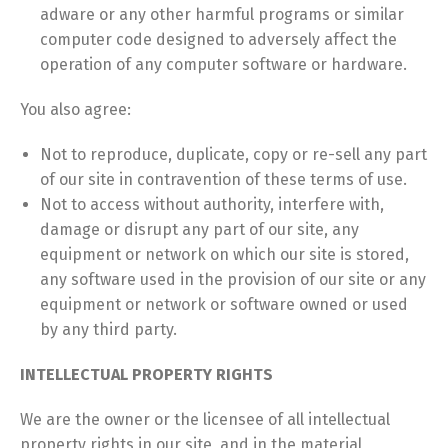
adware or any other harmful programs or similar
computer code designed to adversely affect the
operation of any computer software or hardware.
You also agree:
Not to reproduce, duplicate, copy or re-sell any part
of our site in contravention of these terms of use.
Not to access without authority, interfere with,
damage or disrupt any part of our site, any
equipment or network on which our site is stored,
any software used in the provision of our site or any
equipment or network or software owned or used
by any third party.
INTELLECTUAL PROPERTY RIGHTS
We are the owner or the licensee of all intellectual
property rights in our site, and in the material