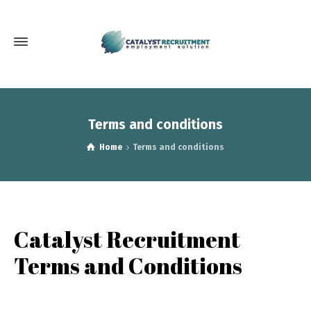
Terms and conditions
Home
Terms and conditions
Catalyst Recruitment
Terms and Conditions