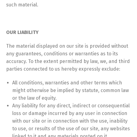
such material.
OUR LIABILITY
The material displayed on our site is provided without
any guarantees, conditions or warranties as to its
accuracy. To the extent permitted by law, we, and third
parties connected to us hereby expressly exclude:
All conditions, warranties and other terms which
might otherwise be implied by statute, common law
or the law of equity.
Any liability for any direct, indirect or consequential
loss or damage incurred by any user in connection
with our site or in connection with the use, inability
to use, or results of the use of our site, any websites
linked to it and any materials posted on it,