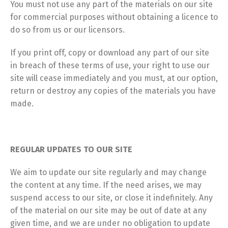
You must not use any part of the materials on our site
for commercial purposes without obtaining a licence to
do so from us or our licensors.
If you print off, copy or download any part of our site
in breach of these terms of use, your right to use our
site will cease immediately and you must, at our option,
return or destroy any copies of the materials you have
made.
REGULAR UPDATES TO OUR SITE
We aim to update our site regularly and may change
the content at any time. If the need arises, we may
suspend access to our site, or close it indefinitely. Any
of the material on our site may be out of date at any
given time, and we are under no obligation to update