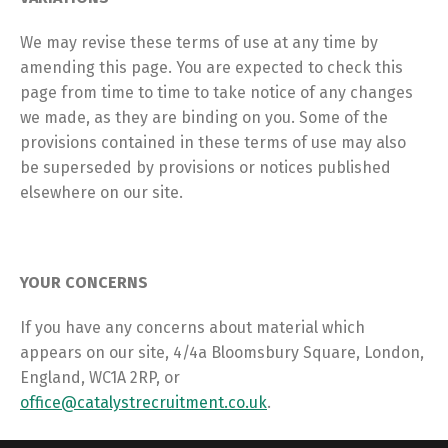
We may revise these terms of use at any time by
amending this page. You are expected to check this
page from time to time to take notice of any changes
we made, as they are binding on you. Some of the
provisions contained in these terms of use may also
be superseded by provisions or notices published
elsewhere on our site.
YOUR CONCERNS
If you have any concerns about material which
appears on our site, 4/4a Bloomsbury Square, London,
England, WC1A 2RP, or
office@catalystrecruitment.co.uk
.