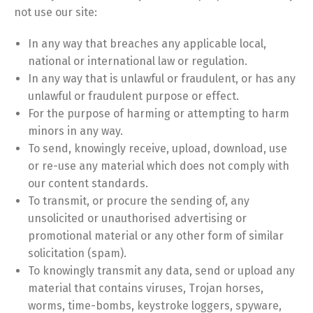
not use our site:
In any way that breaches any applicable local,
national or international law or regulation.
In any way that is unlawful or fraudulent, or has any
unlawful or fraudulent purpose or effect.
For the purpose of harming or attempting to harm
minors in any way.
To send, knowingly receive, upload, download, use
or re-use any material which does not comply with
our content standards.
To transmit, or procure the sending of, any
unsolicited or unauthorised advertising or
promotional material or any other form of similar
solicitation (spam).
To knowingly transmit any data, send or upload any
material that contains viruses, Trojan horses,
worms, time-bombs, keystroke loggers, spyware,