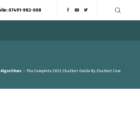
bile: 07491-982-008
 Algorithms
The Complete 2022 Chatbot Guide By Chatbot Com