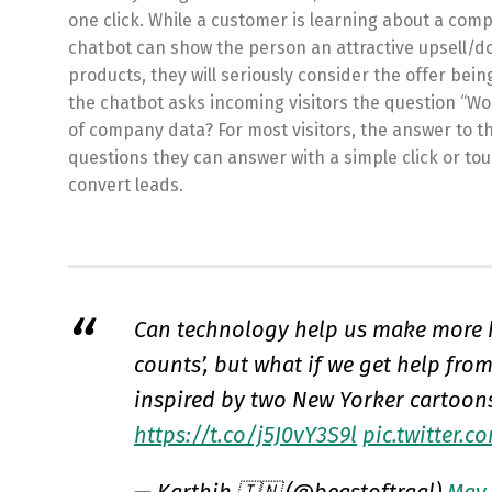
one click. While a customer is learning about a com
chatbot can show the person an attractive upsell/do
products, they will seriously consider the offer bei
the chatbot asks incoming visitors the question “Wo
of company data? For most visitors, the answer to t
questions they can answer with a simple click or to
convert leads.
Can technology help us make more h
counts’, but what if we get help fro
inspired by two New Yorker cartoon
https://t.co/j5J0vY3S9l
pic.twitter.