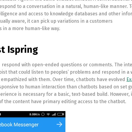
espond to a conversation in a natural, human-like manner. T
intelligence and access to knowledge databases and other inf
tually aware, it can pick up variations in a customers
 in a more human-like way.
t Ispring
nd respond with open-ended questions or comments. The inte
pist that could listen to peoples’ problems and respond in a 
 empathized with them. Over time, chatbots have evolved
Ex
ponsive to human interaction than chatbots based on set gu
erience is necessary for a basic, text-based build. However, i
the content have primary editing access to the chatbot.