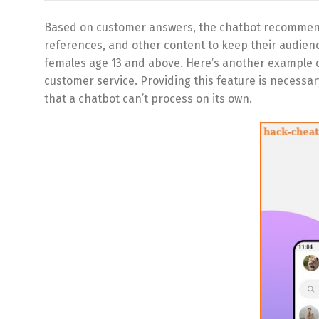
Based on customer answers, the chatbot recommend
references, and other content to keep their audience
females age 13 and above. Here’s another example o
customer service. Providing this feature is neces
that a chatbot can’t process on its own.