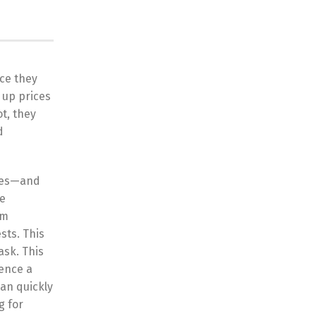
nce they
 up prices
t, they
d
ries—and
be
om
sts. This
sk. This
ience a
an quickly
g for