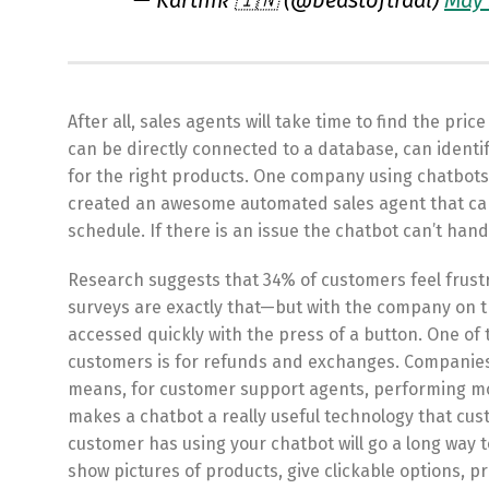
— Karthik 🇮🇳 (@beastoftraal)
May 
After all, sales agents will take time to find the pr
can be directly connected to a database, can identi
for the right products. One company using chatbots f
created an awesome automated sales agent that can
schedule. If there is an issue the chatbot can’t handl
Research suggests that 34% of customers feel frus
surveys are exactly that—but with the company on t
accessed quickly with the press of a button. One 
customers is for refunds and exchanges. Companies o
means, for customer support agents, performing mo
makes a chatbot a really useful technology that cust
customer has using your chatbot will go a long way 
show pictures of products, give clickable options, p