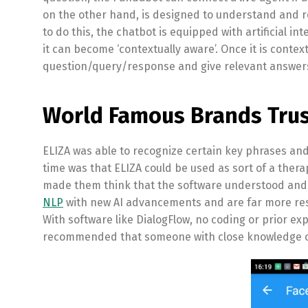
on the other hand, is designed to understand and r
to do this, the chatbot is equipped with artificial 
it can become ‘contextually aware’. Once it is contex
question/query/response and give relevant answers
World Famous Brands Trus
ELIZA was able to recognize certain key phrases a
time was that ELIZA could be used as sort of a thera
made them think that the software understood and
NLP
with new AI advancements and are far more res
With software like DialogFlow, no coding or prior exp
recommended that someone with close knowledge of 