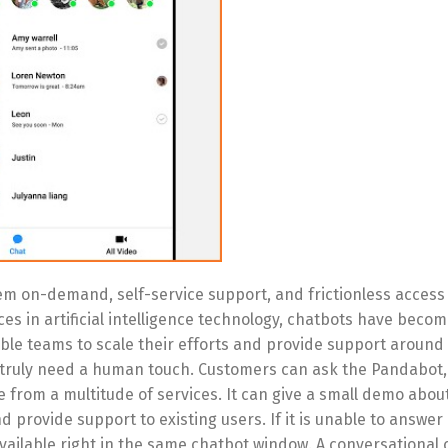
hem on-demand, self-service support, and frictionless acces
s in artificial intelligence technology, chatbots have becom
ble teams to scale their efforts and provide support around 
 truly need a human touch. Customers can ask the Pandabot, i
from a multitude of services. It can give a small demo abou
d provide support to existing users. If it is unable to answe
available right in the same chatbot window. A conversational 