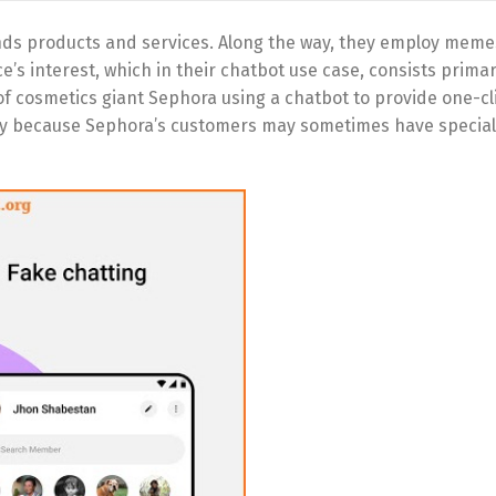
s products and services. Along the way, they employ meme
’s interest, which in their chatbot use case, consists primari
f cosmetics giant Sephora using a chatbot to provide one-cl
sary because Sephora’s customers may sometimes have speci