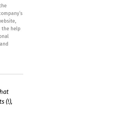
the
 company’s
website,
 the help
onal
 and
that
 (!),