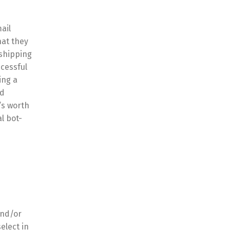
ail
hat they
 shipping
cessful
ing a
nd
’s worth
l bot-
and/or
elect in