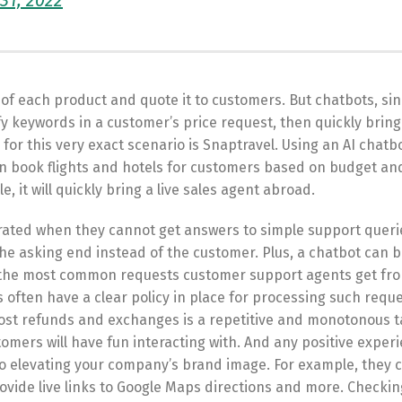
31, 2022
ice of each product and quote it to customers. But chatbots, si
fy keywords in a customer’s price request, then quickly bring
or this very exact scenario is Snaptravel. Using an AI chatbo
 book flights and hotels for customers based on budget an
e, it will quickly bring a live sales agent abroad.
trated when they cannot get answers to simple support que
he asking end instead of the customer. Plus, a chatbot can 
of the most common requests customer support agents get fr
ften have a clear policy in place for processing such reque
st refunds and exchanges is a repetitive and monotonous ta
omers will have fun interacting with. And any positive exper
to elevating your company’s brand image. For example, they c
rovide live links to Google Maps directions and more. Checkin