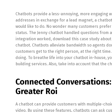
Chatbots provide a less-annoying, more engaging wa
addresses in exchange for a lead magnet, a chatbot t
would like to do. No wonder many customers prefer 
status. The Jenny chatbot handled questions from a
integration worked, download this case study about
chatbot. Chatbots alleviate bandwidth so agents don
customers get to the right person, at the right time
doing. To breathe life into your chatbot in-house, 
building services. Also, take into account that the c
Connected Conversations:
Greater Roi
A chatbot can provide customers with multiple-choic
video. By using these features, chatbots can ask cu