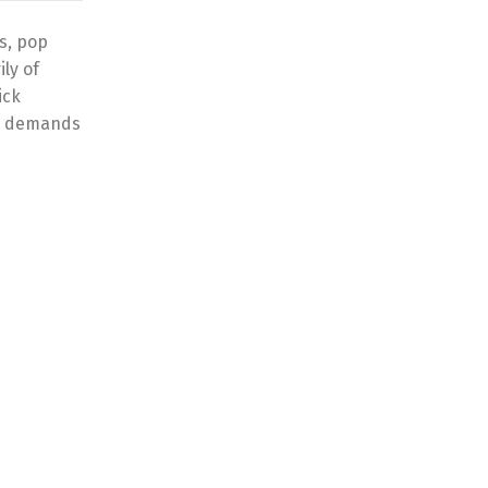
s, pop
ly of
ick
al demands