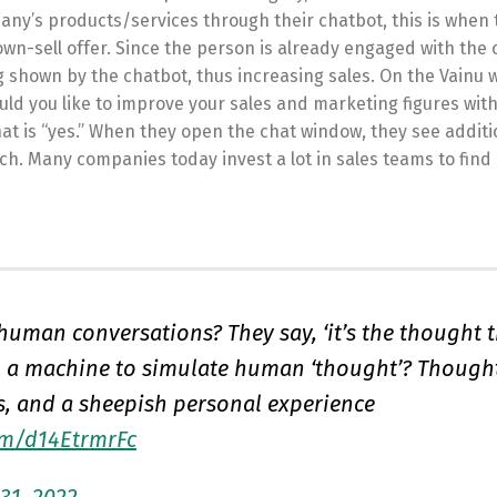
pany’s products/services through their chatbot, this is when 
wn-sell offer. Since the person is already engaged with the
ng shown by the chatbot, thus increasing sales. On the Vainu 
uld you like to improve your sales and marketing figures with
hat is “yes.” When they open the chat window, they see additi
uch. Many companies today invest a lot in sales teams to find
uman conversations? They say, ‘it’s the thought 
m a machine to simulate human ‘thought’? Thoughts
s, and a sheepish personal experience
com/d14EtrmrFc