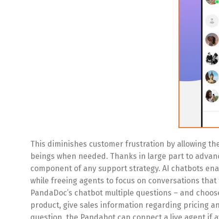
This diminishes customer frustration by allowing t
beings when needed. Thanks in large part to advance
component of any support strategy. AI chatbots ena
while freeing agents to focus on conversations that
PandaDoc’s chatbot multiple questions – and choose 
product, give sales information regarding pricing an
question, the Pandabot can connect a live agent if 