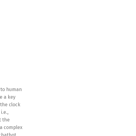
s to human
e a key
the clock
.e.,
t the
r a complex
chatbot,