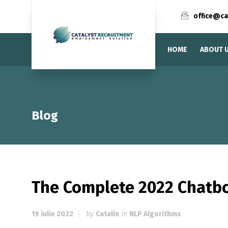
office@ca
HOME
ABOUT 
Blog
The Complete 2022 Chatb
19 iulie 2022
by
Catalin
in
NLP Algorithms