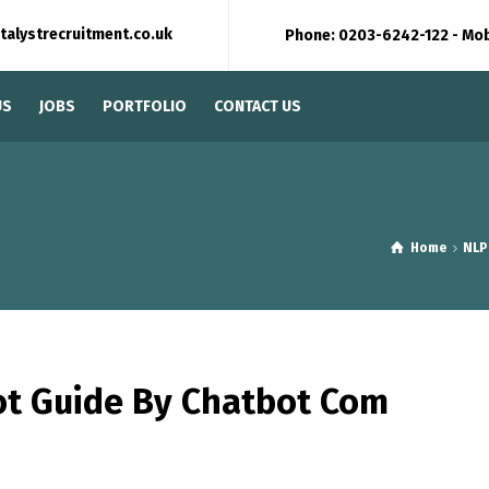
talystrecruitment.co.uk
Phone: 0203-6242-122 - Mo
US
JOBS
PORTFOLIO
CONTACT US
Home
NLP
ot Guide By Chatbot Com