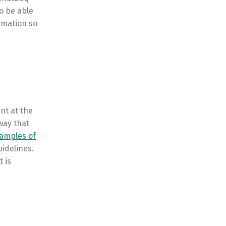
o be able
ormation so
nt at the
way that
amples of
idelines.
t is