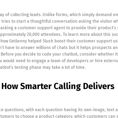
y of collecting leads. Unlike forms, which simply demand em
ries to start a thoughtful conversation asking the visitor w
asking a customer support agent to provide their product’s
pproximately 20,000 attendees. To learn more about this suc
 how GetJenny helped Slush boost their customer support us
’t have to answer millions of chats but it helps prospects a
. Before you decide to code your chatbot, consider whether it
you would need to engage a team of developers or hire externa
hatbot’s testing phase may take a lot of time.
 How Smarter Calling Delivers
e questions, with each question having its own image, text 
stomers to choose a product category, which customers can s