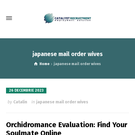
japanese mail order wives
Home
japanese mail order wives
26 DECEMBRIE 2023
by
Catalin
in
japanese mail order wives
Orchidromance Evaluation: Find Your
Soulmate Online