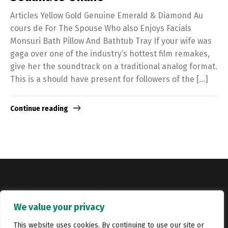
Articles Yellow Gold Genuine Emerald & Diamond Au
cours de For The Spouse Who also Enjoys Facials
Monsuri Bath Pillow And Bathtub Tray If your wife was
gaga over one of the industry’s hottest film remakes,
give her the soundtrack on a traditional analog format.
This is a should have present for followers of the […]
Continue reading
Copyright © Catalyst Recruitment. London, United Kingdom.
We value your privacy
Jobs
Portfolio
Terms and conditions
Privacy Policy
This website uses cookies. By continuing to use our site or