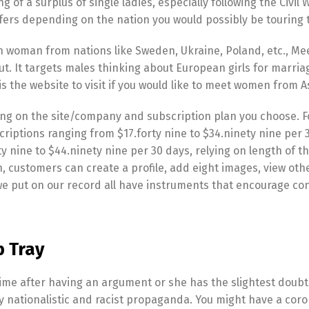
g of a surplus of single ladies, especially following the Civil 
iffers depending on the nation you would possibly be touring 
n woman from nations like Sweden, Ukraine, Poland, etc., Me
t. It targets males thinking about European girls for marri
is the website to visit if you would like to meet women from A
ing on the site/company and subscription plan you choose. F
ptions ranging from $17.forty nine to $34.ninety nine per 
ine to $44.ninety nine per 30 days, relying on length of th
 customers can create a profile, add eight images, view othe
e put on our record all have instruments that encourage co
b Tray
time after having an argument or she has the slightest doub
y nationalistic and racist propaganda. You might have a cor