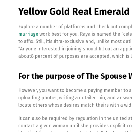
Yellow Gold Real Emeral
Explore a number of platforms and check out comple
marriage
work best for you. Raya is named the “celeb
to affix. Still, itisultra-exclusive and, unlike most da
“Anyone interested in joining should fill out an app
about8 percent of purposes are accepted, which is l
For the purpose of The Spouse 
However, you want to become a paying member to shi
uploading photos, writing a detailed bio, and answer
locate others whose desires match theirs with a wide
It can also be required by regulation in the united 
contact a given woman until she provides explicit co