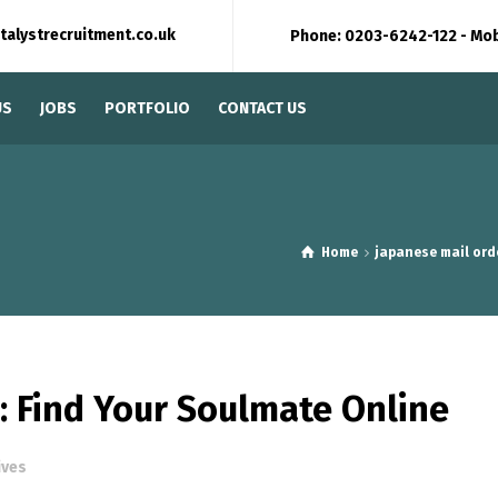
talystrecruitment.co.uk
Phone: 0203-6242-122 - Mo
US
JOBS
PORTFOLIO
CONTACT US
Home
japanese mail ord
: Find Your Soulmate Online
ives