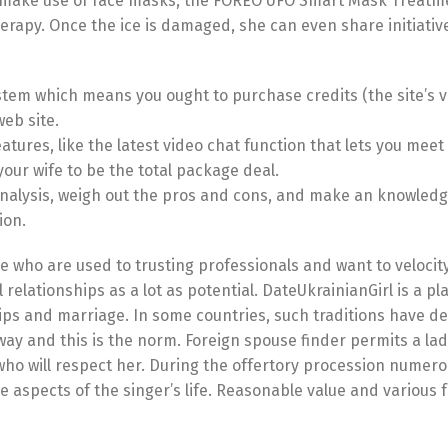
s to make use of face masks, the FOREO UFO Smart Mask Treatm
herapy. Once the ice is damaged, she can even share initiative
ystem which means you ought to purchase credits (the site’s v
web site.
atures, like the latest video chat function that lets you meet
your wife to be the total package deal.
ur analysis, weigh out the pros and cons, and make an knowled
ion.
ese who are used to trusting professionals and want to velocit
 relationships as a lot as potential. DateUkrainianGirl is a pl
ips and marriage. In some countries, such traditions have d
way and this is the norm. Foreign spouse finder permits a lad
ho will respect her. During the offertory procession numero
e aspects of the singer’s life. Reasonable value and various 