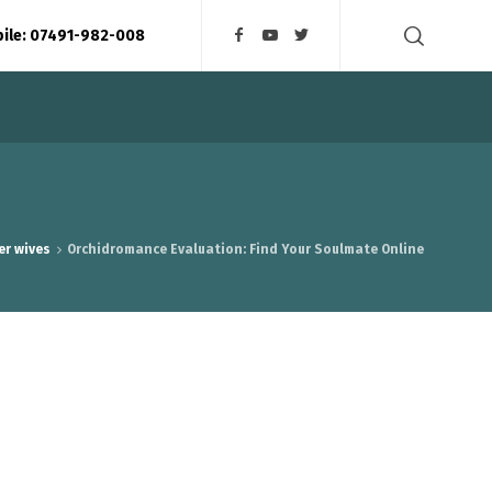
bile: 07491-982-008
er wives
Orchidromance Evaluation: Find Your Soulmate Online