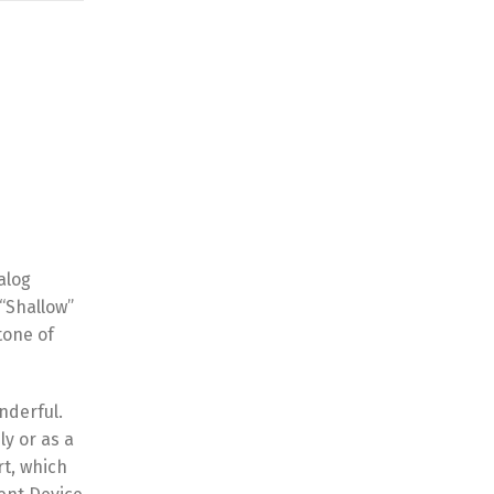
alog
 “Shallow”
tone of
onderful.
ly or as a
rt, which