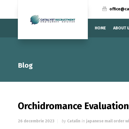
office@ca
HOME
ABOUT 
Blog
Orchidromance Evaluation
26 decembrie 2023
by
Catalin
in
japanese mail order w