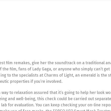
test film remakes, give her the soundtrack on a traditional an
f the film, fans of Lady Gaga, or anyone who simply can’t get
ing to the specialists at Charms of Light, an emerald is the s
utic properties if you’re involved.
d a way to relaxation assured that it’s going to help her look w
eing and well-being, this check could be carried out separate
e lab for evaluation. You can keep checking your on-line repo