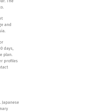
War. The
to.
et
age and
sia.
or
30 days,
e plan.
r profiles
ntact
t. Japanese
onary