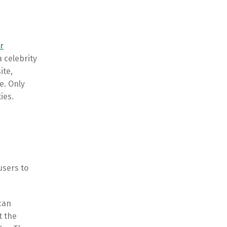
r
a celebrity
ite,
e. Only
ies.
users to
can
t the