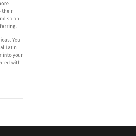
more
 their
nd so on.
ferring.
ious. You
al Latin
r into your
pared with