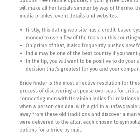
options free lifetime updates. If your giftee love
will make all her facials simpler by way of thermo-t
media profiles, event details and websites.
Firstly, this dating web site has a credit-based s
money) to use a few of the tools on this courting 
On prime of that, it also frequently pushes new fe
India may be one of the best country if you want 
In the tip, you will want to be positive to do yo
decision that’s greatest for you and your compan
Bride finder is the most effective resolution for th
process of discovering a spouse overseas for critical
connecting men with Ukrainian ladies for relationsh
when a person can deal with a girl in a unfavorable 
away from these old traditions and discover a man w
were delivered to the altar, each chosen to symboliz
options for a bride by mail.