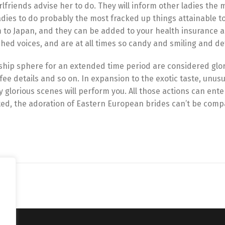
rlfriends advise her to do. They will inform other ladies the 
adies to do probably the most fracked up things attainable to
o Japan, and they can be added to your health insurance a
hed voices, and are at all times so candy and smiling and de
onship sphere for an extended time period are considered glor
fee details and so on. In expansion to the exotic taste, unusu
 glorious scenes will perform you. All those actions can ente
rated, the adoration of Eastern European brides can’t be com