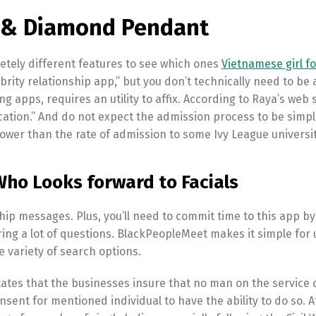
d & Diamond Pendant
tely different features to see which ones
Vietnamese girl fo
rity relationship app,” but you don’t technically need to be 
ting apps, requires an utility to affix. According to Raya’s web s
lication.” And do not expect the admission process to be simpl
ower than the rate of admission to some Ivy League universit
Who Looks forward to Facials
p messages. Plus, you’ll need to commit time to this app by
ing a lot of questions. BlackPeopleMeet makes it simple for 
 variety of search options.
states that the businesses insure that no man on the service 
nsent for mentioned individual to have the ability to do so. A