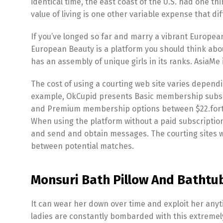
identical time, the east coast of the U.S. had one thin
value of living is one other variable expense that d
If you’ve longed so far and marry a vibrant Europea
European Beauty is a platform you should think abou
has an assembly of unique girls in its ranks. AsiaMe 
The cost of using a courting web site varies depend
example, OkCupid presents Basic membership subscri
and Premium membership options between $22.forty n
When using the platform without a paid subscription,
and send and obtain messages. The courting sites w
between potential matches.
Monsuri Bath Pillow And Bathtu
It can wear her down over time and exploit her any
ladies are constantly bombarded with this extremel