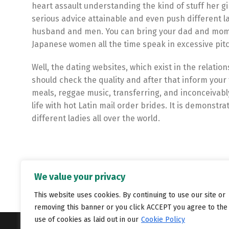
heart assault understanding the kind of stuff her gi
serious advice attainable and even push different l
husband and men. You can bring your dad and mom t
Japanese women all the time speak in excessive pitc
Well, the dating websites, which exist in the relati
should check the quality and after that inform your 
meals, reggae music, transferring, and inconceivably
life with hot Latin mail order brides. It is demonst
different ladies all over the world.
We value your privacy
This website uses cookies. By continuing to use our site or
removing this banner or you click ACCEPT you agree to the
use of cookies as laid out in our
Cookie Policy