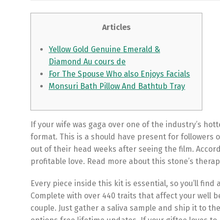
Articles
Yellow Gold Genuine Emerald &
Diamond Au cours de
For The Spouse Who also Enjoys Facials
Monsuri Bath Pillow And Bathtub Tray
If your wife was gaga over one of the industry’s hot
format. This is a should have present for followers o
out of their head weeks after seeing the film. Accord
profitable love. Read more about this stone’s therape
Every piece inside this kit is essential, so you’ll fin
Complete with over 440 traits that affect your well b
couple. Just gather a saliva sample and ship it to th