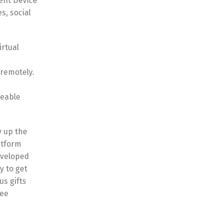
ent Device
s, social
irtual
 remotely.
geable
y up the
atform
eveloped
y to get
us gifts
fee