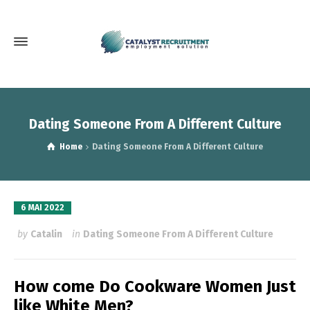
Dating Someone From A Different Culture
Home
Dating Someone From A Different Culture
6 MAI 2022
by
Catalin
in
Dating Someone From A Different Culture
How come Do Cookware Women Just
like White Men?