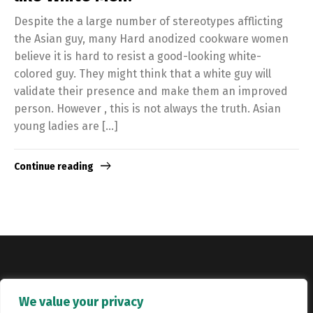
Despite the a large number of stereotypes afflicting
the Asian guy, many Hard anodized cookware women
believe it is hard to resist a good-looking white-
colored guy. They might think that a white guy will
validate their presence and make them an improved
person. However , this is not always the truth. Asian
young ladies are […]
Continue reading
Copyright © Catalyst Recruitment. London, United Kingdom.
We value your privacy