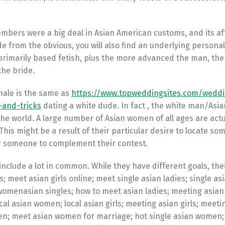
mbers were a big deal in Asian American customs, and its af
de from the obvious, you will also find an underlying person
ly primarily based fetish, plus the more advanced the man, th
 the bride.
male is the same as
https://www.topweddingsites.com/wedd
-and-tricks
dating a white dude. In fact , the white man/Asi
the world. A large number of Asian women of all ages are actu
This might be a result of their particular desire to locate s
for someone to complement their contest.
include a lot in common. While they have different goals, the
s; meet asian girls online; meet single asian ladies; single asi
n womenasian singles; how to meet asian ladies; meeting asian 
ocal asian women; local asian girls; meeting asian girls; meeti
n; meet asian women for marriage; hot single asian women;