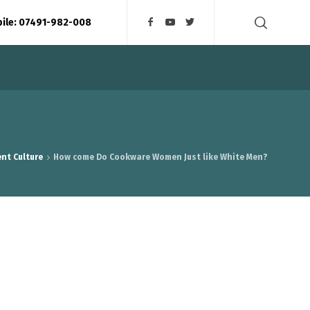
bile: 07491-982-008
nt Culture
How come Do Cookware Women Just like White Men?