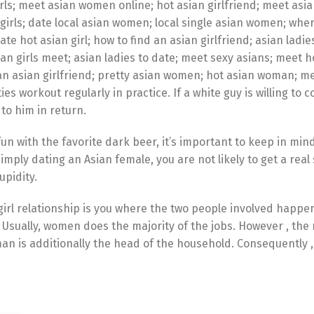
ls; meet asian women online; hot asian girlfriend; meet asia
girls; date local asian women; local single asian women; whe
e hot asian girl; how to find an asian girlfriend; asian ladie
an girls meet; asian ladies to date; meet sexy asians; meet h
an asian girlfriend; pretty asian women; hot asian woman; m
ies workout regularly in practice. If a white guy is willing to 
 to him in return.
un with the favorite dark beer, it’s important to keep in min
imply dating an Asian female, you are not likely to get a real
upidity.
irl relationship is you where the two people involved happe
Usually, women does the majority of the jobs. However , the 
an is additionally the head of the household. Consequently ,