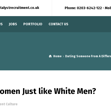
talystrecruitment.co.uk
Phone: 0203-6242-122 - Mo
US
JOBS
PORTFOLIO
CONTACT US
Home
Dating Someone From A Differe
men Just like White Men?
ent Culture