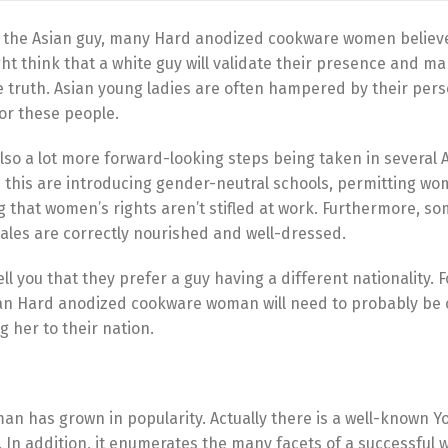
ng the Asian guy, many Hard anodized cookware women believe 
ght think that a white guy will validate their presence and m
e truth. Asian young ladies are often hampered by their pers
or these people.
so a lot more forward-looking steps being taken in several 
n this are introducing gender-neutral schools, permitting wom
ing that women’s rights aren’t stifled at work. Furthermore, s
males are correctly nourished and well-dressed.
tell you that they prefer a guy having a different nationality. F
e an Hard anodized cookware woman will need to probably be 
g her to their nation.
man has grown in popularity. Actually there is a well-known Y
n. In addition, it enumerates the many facets of a successful