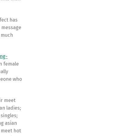
fect has
al message
e much
ing-
an female
ally
omeone who
ir meet
an ladies;
singles;
ng asian
 meet hot