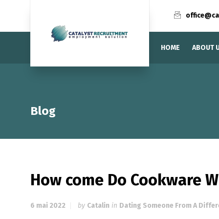
office@ca
HOME
ABOUT 
Blog
How come Do Cookware Wo
6 mai 2022
by
Catalin
in
Dating Someone From A Differ