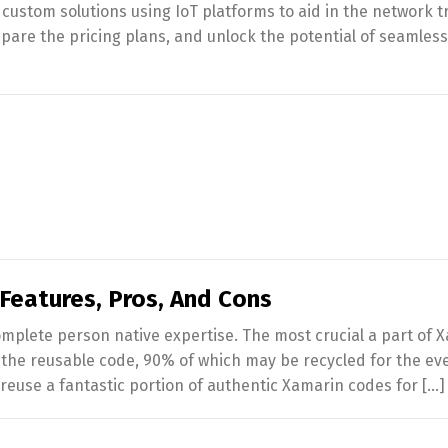
ustom solutions using IoT platforms to aid in the network t
mpare the pricing plans, and unlock the potential of seamless
Features, Pros, And Cons
mplete person native expertise. The most crucial a part of 
he reusable code, 90% of which may be recycled for the eve
euse a fantastic portion of authentic Xamarin codes for […]