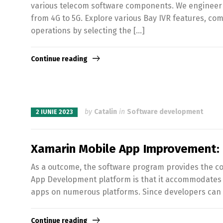
various telecom software components. We engineer c
from 4G to 5G. Explore various Bay IVR features, co
operations by selecting the […]
Continue reading
by
Catalin
in
Software development
2 IUNIE 2023
Xamarin Mobile App Improvement: 
As a outcome, the software program provides the co
App Development platform is that it accommodates t
apps on numerous platforms. Since developers can r
Continue reading