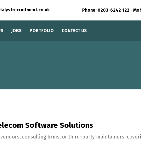
talystrecruitment.co.uk
Phone: 0203-6242-122 - Mo
US
JOBS
PORTFOLIO
CONTACT US
lecom Software Solutions
endors, consulting firms, or third-party maintainers, cover