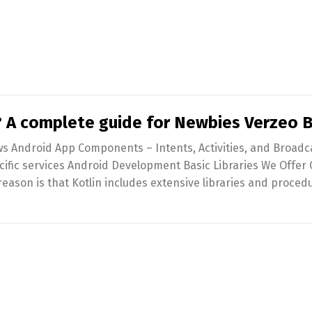
 A complete guide for Newbies Verzeo 
ws Android App Components – Intents, Activities, and Broadc
cific services Android Development Basic Libraries We Offer
ason is that Kotlin includes extensive libraries and proced