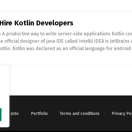
ire Kotlin Developers
A productive way to write server‑side applications Kotlin co
 official designer of java IDE called IntelliJ IDEA is JetBrains
lin. Kotlin was declared as an official language for android
Jobs
Portfolio
Terms and conditions
Privacy Po