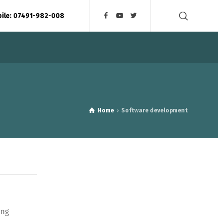
bile: 07491-982-008
Home
Software development
ing