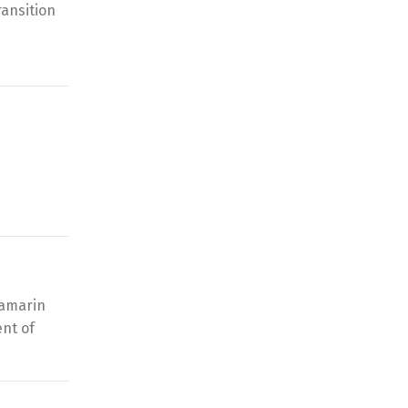
ransition
Xamarin
nt of