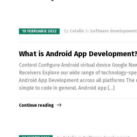
by
Catalin
in
Software development
19 FEBRUARIE 2022
What is Android App Development?
Content Configure Android virtual device Google Ne
Receivers Explore our wide range of technology-spe
Android App Development across all platforms The re
simple to code in general. Android app […]
Continue reading