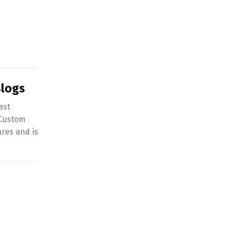
Blogs
ast
 Custom
ures and is