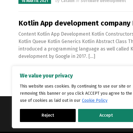
by
Catalin
in
Software development
16 MARTIE 2021
Kotlin App development company H
Content Kotlin App Development Kotlin Constructors 
Kotlin Queue Kotlin Generics Kotlin Abstract Class The
introduced a programming language as well called Kot
development by Google in 2017. […]
Continue reading
We value your privacy
This website uses cookies. By continuing to use our site or
removing this banner or you click ACCEPT you agree to the
use of cookies as laid out in our
Cookie Policy
Copyright © Catalyst Recruitment. London, United Kingdom.
Reject
Accept