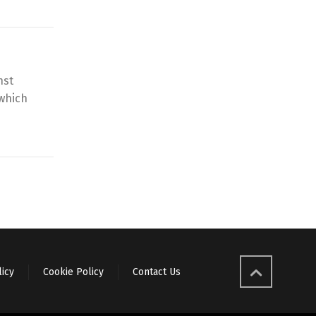
nst
 which
licy
Cookie Policy
Contact Us