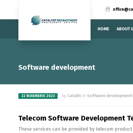
office@ca
HOME
ABOUT 
Software development
by
Catalin
in
Software development
22 NOIEMBRIE 2023
Telecom Software Development Te
These services can be provided by telecom product v