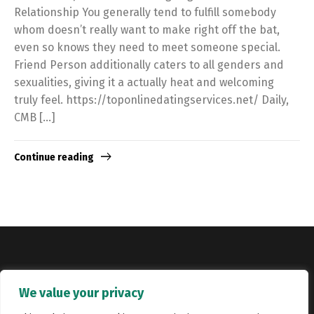
Relationship You generally tend to fulfill somebody
whom doesn’t really want to make right off the bat,
even so knows they need to meet someone special.
Friend Person additionally caters to all genders and
sexualities, giving it a actually heat and welcoming
truly feel. https://toponlinedatingservices.net/ Daily,
CMB […]
Continue reading
Copyright © Catalyst Recruitment. London, United Kingdom.
We value your privacy