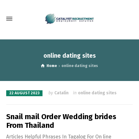
online dating sites
Home
online dating sites
by
Catalin
in
online dating sites
22 AUGUST 2023
Snail mail Order Wedding brides
From Thailand
Articles Helpful Phrases In Tagalog For On line