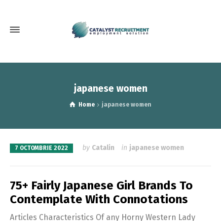
japanese women
Home
japanese women
by
Catalin
in
japanese women
7 OCTOMBRIE 2022
75+ Fairly Japanese Girl Brands To
Contemplate With Connotations
Articles Characteristics Of any Horny Western Lady