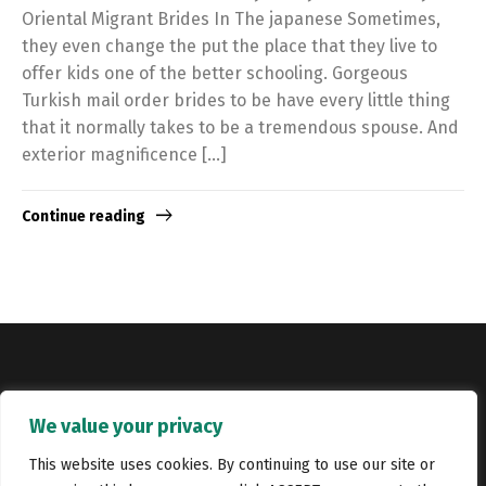
Oriental Migrant Brides In The japanese Sometimes,
they even change the put the place that they live to
offer kids one of the better schooling. Gorgeous
Turkish mail order brides to be have every little thing
that it normally takes to be a tremendous spouse. And
exterior magnificence […]
Continue reading
Copyright © Catalyst Recruitment. London, United Kingdom.
We value your privacy
Jobs
Portfolio
Terms and conditions
Privacy Policy
This website uses cookies. By continuing to use our site or