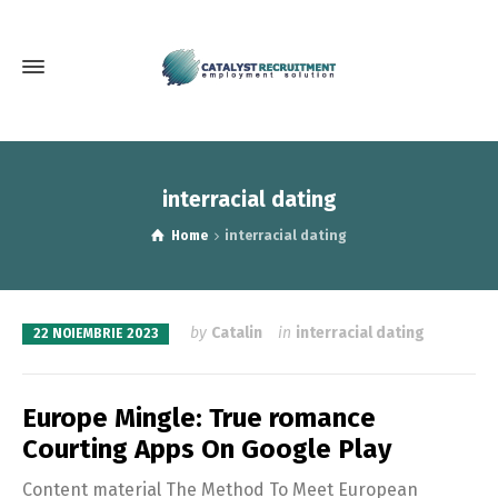
interracial dating
Home
interracial dating
by
Catalin
in
interracial dating
22 NOIEMBRIE 2023
Europe Mingle: True romance
Courting Apps On Google Play
Content material The Method To Meet European