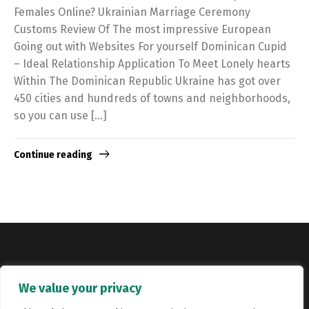
Females Online? Ukrainian Marriage Ceremony
Customs Review Of The most impressive European
Going out with Websites For yourself Dominican Cupid
– Ideal Relationship Application To Meet Lonely hearts
Within The Dominican Republic Ukraine has got over
450 cities and hundreds of towns and neighborhoods,
so you can use […]
Continue reading
Copyright © Catalyst Recruitment. London, United Kingdom.
We value your privacy