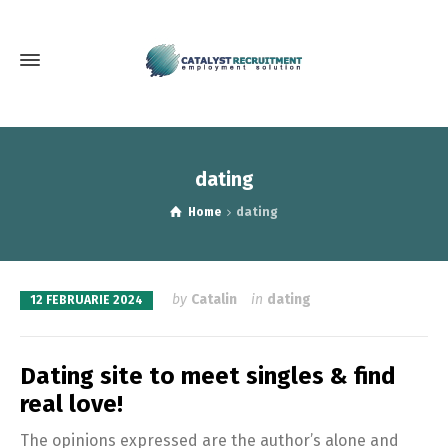
dating
Home
dating
by
Catalin
in
dating
12 FEBRUARIE 2024
Dating site to meet singles & find
real love!
The opinions expressed are the author’s alone and