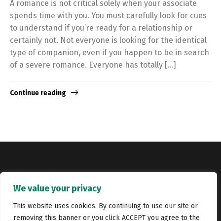
A romance is not critical solely when your associate
spends time with you. You must carefully look for cues
to understand if you’re ready for a relationship or
certainly not. Not everyone is looking for the identical
type of companion, even if you happen to be in search
of a severe romance. Everyone has totally […]
Continue reading
Copyright © Catalyst Recruitment. London, United Kingdom.
We value your privacy
Jobs
Portfolio
Terms and conditions
Privacy Policy
This website uses cookies. By continuing to use our site or
removing this banner or you click ACCEPT you agree to the
Cookie Policy
Contact Us