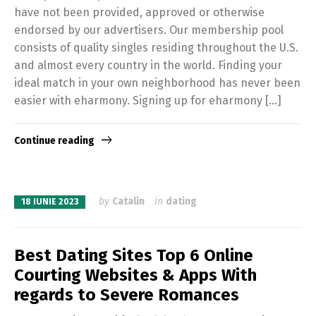
have not been provided, approved or otherwise
endorsed by our advertisers. Our membership pool
consists of quality singles residing throughout the U.S.
and almost every country in the world. Finding your
ideal match in your own neighborhood has never been
easier with eharmony. Signing up for eharmony […]
Continue reading
by
Catalin
in
dating
18 IUNIE 2023
Best Dating Sites Top 6 Online
Courting Websites & Apps With
regards to Severe Romances