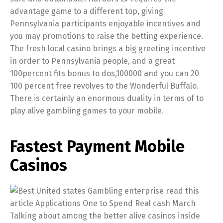
advantage game to a different top, giving
Pennsylvania participants enjoyable incentives and
you may promotions to raise the betting experience.
The fresh local casino brings a big greeting incentive
in order to Pennsylvania people, and a great
100percent fits bonus to dos,100000 and you can 20
100 percent free revolves to the Wonderful Buffalo.
There is certainly an enormous duality in terms of to
play alive gambling games to your mobile.
Fastest Payment Mobile
Casinos
Talking about among the better alive casinos inside