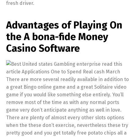
fresh driver.
Advantages of Playing On
the A bona-fide Money
Casino Software
There are more several readily available in addition to
a great Bingo online game and a great Solitaire video
game if you would like something else entirely. You’ll
remove most of the time as with any normal ports
game very don’t anticipate anything as well in love.
There are plenty of almost every other slots options
when the these don’t exercise, nevertheless these try
pretty good and you get totally free potato chips all a