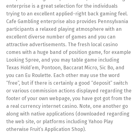
enterprise is a great selection for the individuals
trying to an excellent applied-right back gaming feel.
Cafe Gambling enterprise also provides Pennsylvania
participants a relaxed playing atmosphere with an
excellent diverse number of games and you can
attractive advertisements. The fresh local casino
comes with a huge band of position game, for example
Looking Spree, and you may table game including
Texas Hold’em, Pontoon, Baccarat Micro, Sic Bo, and
you can Eu Roulette. Each other may use the word
“free”, but if there is certainly a good “deposit” switch
or various commission actions displayed regarding the
footer of your own webpage, you have got got from the
a real currency internet casino. Note, one another go
along with native applications (downloaded regarding
the web site, or platforms including Yahoo Play
otherwise Fruit’s Application Shop).