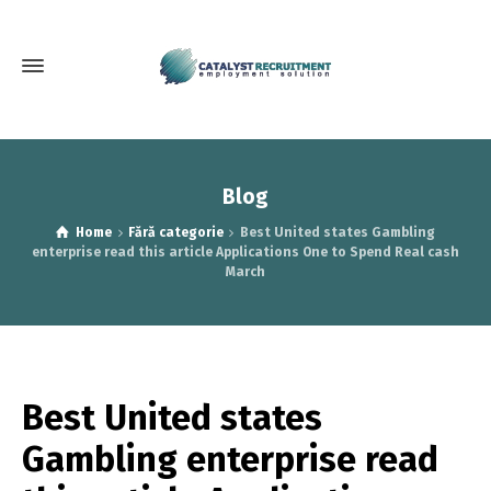
Blog
Home
Fără categorie
Best United states Gambling
enterprise read this article Applications One to Spend Real cash
March
Best United states
Gambling enterprise read