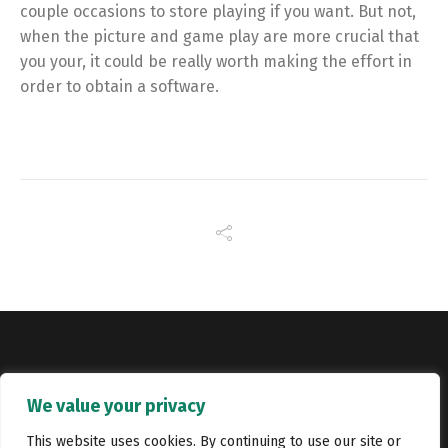
couple occasions to store playing if you want. But not,
when the picture and game play are more crucial that
you your, it could be really worth making the effort in
order to obtain a software.
Copyright © Catalyst Recruitment. London, United Kingdom.
We value your privacy
Jobs
Portfolio
Terms and conditions
Privacy Policy
This website uses cookies. By continuing to use our site or