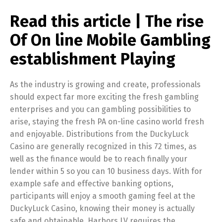
Read this article | The rise
Of On line Mobile Gambling
establishment Playing
As the industry is growing and create, professionals
should expect far more exciting the fresh gambling
enterprises and you can gambling possibilities to
arise, staying the fresh PA on-line casino world fresh
and enjoyable. Distributions from the DuckyLuck
Casino are generally recognized in this 72 times, as
well as the finance would be to reach finally your
lender within 5 so you can 10 business days. With for
example safe and effective banking options,
participants will enjoy a smooth gaming feel at the
DuckyLuck Casino, knowing their money is actually
safe and obtainable. Harbors LV requires the