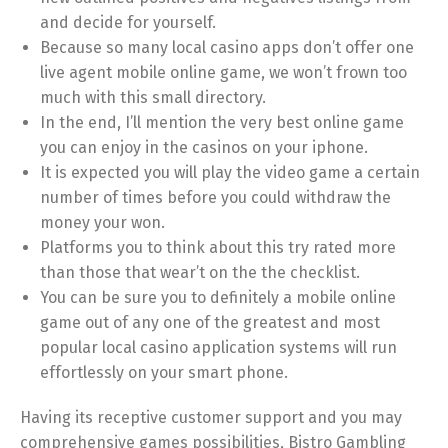
and decide for yourself.
Because so many local casino apps don’t offer one
live agent mobile online game, we won’t frown too
much with this small directory.
In the end, I’ll mention the very best online game
you can enjoy in the casinos on your iphone.
It is expected you will play the video game a certain
number of times before you could withdraw the
money your won.
Platforms you to think about this try rated more
than those that wear’t on the the checklist.
You can be sure you to definitely a mobile online
game out of any one of the greatest and most
popular local casino application systems will run
effortlessly on your smart phone.
Having its receptive customer support and you may
comprehensive games possibilities, Bistro Gambling