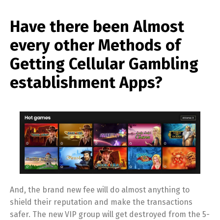
Have there been Almost
every other Methods of
Getting Cellular Gambling
establishment Apps?
And, the brand new fee will do almost anything to
shield their reputation and make the transactions
safer. The new VIP group will get destroyed from the 5-