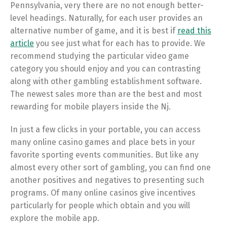
Pennsylvania, very there are no not enough better-
level headings. Naturally, for each user provides an
alternative number of game, and it is best if
read this
article
you see just what for each has to provide. We
recommend studying the particular video game
category you should enjoy and you can contrasting
along with other gambling establishment software.
The newest sales more than are the best and most
rewarding for mobile players inside the Nj.
In just a few clicks in your portable, you can access
many online casino games and place bets in your
favorite sporting events communities. But like any
almost every other sort of gambling, you can find one
another positives and negatives to presenting such
programs. Of many online casinos give incentives
particularly for people which obtain and you will
explore the mobile app.