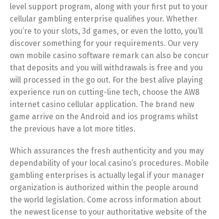
level support program, along with your first put to your
cellular gambling enterprise qualifies your. Whether
you’re to your slots, 3d games, or even the lotto, you’ll
discover something for your requirements. Our very
own mobile casino software remark can also be concur
that deposits and you will withdrawals is free and you
will processed in the go out. For the best alive playing
experience run on cutting-line tech, choose the AW8
internet casino cellular application. The brand new
game arrive on the Android and ios programs whilst
the previous have a lot more titles.
Which assurances the fresh authenticity and you may
dependability of your local casino’s procedures. Mobile
gambling enterprises is actually legal if your manager
organization is authorized within the people around
the world legislation. Come across information about
the newest license to your authoritative website of the