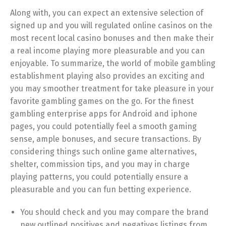
Along with, you can expect an extensive selection of
signed up and you will regulated online casinos on the
most recent local casino bonuses and then make their
a real income playing more pleasurable and you can
enjoyable. To summarize, the world of mobile gambling
establishment playing also provides an exciting and
you may smoother treatment for take pleasure in your
favorite gambling games on the go.
For the finest
gambling enterprise apps for Android and iphone
pages, you could potentially feel a smooth gaming
sense, ample bonuses, and secure transactions. By
considering things such online game alternatives,
shelter, commission tips, and you may in charge
playing patterns, you could potentially ensure a
pleasurable and you can fun betting experience.
You should check and you may compare the brand
new outlined positives and negatives listings from