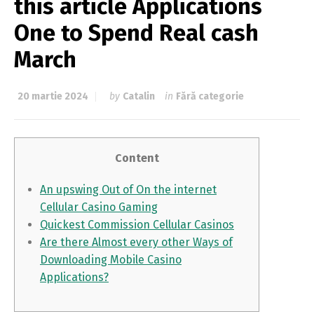
this article Applications
One to Spend Real cash
March
20 martie 2024
by
Catalin
in
Fără categorie
Content
An upswing Out of On the internet
Cellular Casino Gaming
Quickest Commission Cellular Casinos
Are there Almost every other Ways of
Downloading Mobile Casino
Applications?