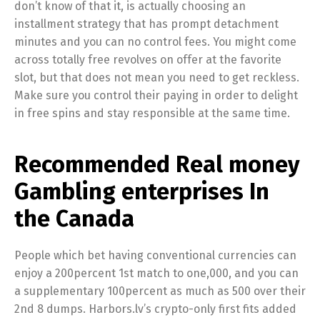
don’t know of that it, is actually choosing an
installment strategy that has prompt detachment
minutes and you can no control fees. You might come
across totally free revolves on offer at the favorite
slot, but that does not mean you need to get reckless.
Make sure you control their paying in order to delight
in free spins and stay responsible at the same time.
Recommended Real money
Gambling enterprises In
the Canada
People which bet having conventional currencies can
enjoy a 200percent 1st match to one,000, and you can
a supplementary 100percent as much as 500 over their
2nd 8 dumps. Harbors.lv’s crypto-only first fits added