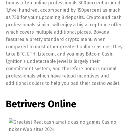
bonus often online professionals 300percent around
1,five-hundred, accompanied by 150percent as much
as 750 for your upcoming 8 deposits. Crypto and cash
professionals similar will enjoy a big acceptance offer
which covers multiple additional places. Bovada
features a pretty standard crypto menu when
compared to most other greatest online casinos; they
take BTC, ETH, Litecoin, and you may Bitcoin Cash.
Ignition’s undetectable jewel is largely their
commitment system, and therefore honors normal
professionals which have reload incentives and
additional dollars to help you pad their casino wallet.
Betrivers Online