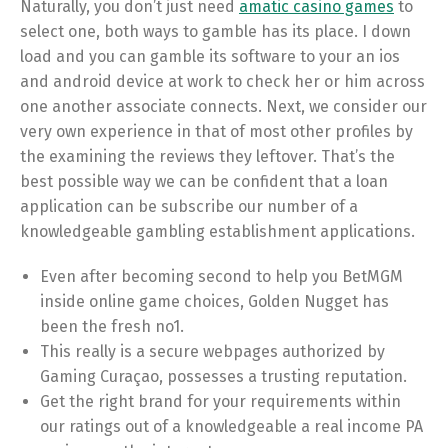
Naturally, you don’t just need
amatic casino games
to
select one, both ways to gamble has its place. I down
load and you can gamble its software to your an ios
and android device at work to check her or him across
one another associate connects. Next, we consider our
very own experience in that of most other profiles by
the examining the reviews they leftover.
That’s the
best possible way we can be confident that a loan
application can be subscribe our number of a
knowledgeable gambling establishment applications.
Even after becoming second to help you BetMGM
inside online game choices, Golden Nugget has
been the fresh no1.
This really is a secure webpages authorized by
Gaming Curaçao, possesses a trusting reputation.
Get the right brand for your requirements within
our ratings out of a knowledgeable a real income PA