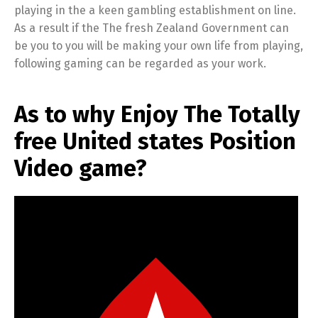
playing in the a keen gambling establishment on line.
As a result if the The fresh Zealand Government can
be you to you will be making your own life from playing,
following gaming can be regarded as your work.
As to why Enjoy The Totally
free United states Position
Video game?