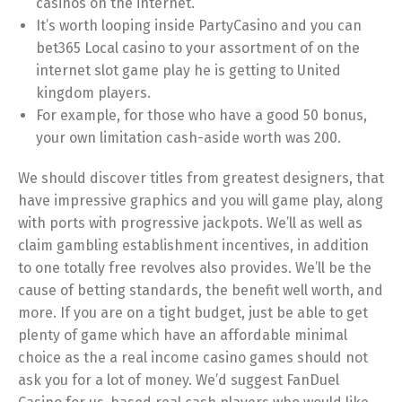
casinos on the internet.
It’s worth looping inside PartyCasino and you can
bet365 Local casino to your assortment of on the
internet slot game play he is getting to United
kingdom players.
For example, for those who have a good 50 bonus,
your own limitation cash-aside worth was 200.
We should discover titles from greatest designers, that
have impressive graphics and you will game play, along
with ports with progressive jackpots. We’ll as well as
claim gambling establishment incentives, in addition
to one totally free revolves also provides. We’ll be the
cause of betting standards, the benefit well worth, and
more. If you are on a tight budget, just be able to get
plenty of game which have an affordable minimal
choice as the a real income casino games should not
ask you for a lot of money. We’d suggest FanDuel