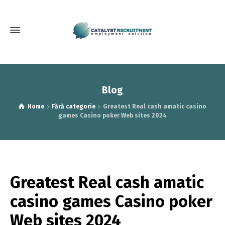
Blog
Home
Fără categorie
Greatest Real cash amatic casino
games Casino poker Web sites 2024
Greatest Real cash amatic
casino games Casino poker
Web sites 2024