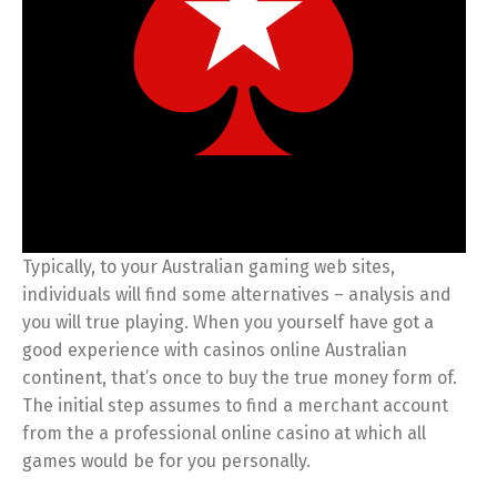
Typically, to your Australian gaming web sites,
individuals will find some alternatives – analysis and
you will true playing. When you yourself have got a
good experience with casinos online Australian
continent, that’s once to buy the true money form of.
The initial step assumes to find a merchant account
from the a professional online casino at which all
games would be for you personally.