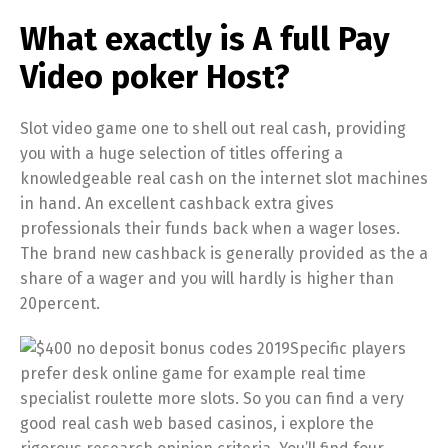
What exactly is A full Pay
Video poker Host?
Slot video game one to shell out real cash, providing
you with a huge selection of titles offering a
knowledgeable real cash on the internet slot machines
in hand. An excellent cashback extra gives
professionals their funds back when a wager loses.
The brand new cashback is generally provided as the a
share of a wager and you will hardly is higher than
20percent.
Specific players
prefer desk online game for example real time
specialist roulette more slots. So you can find a very
good real cash web based casinos, i explore the