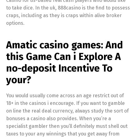
Casino for us-based real cash players who would like
to take dice. In the uk, 888casino is the find to possess
craps, including as they is craps within alive broker
options.
Amatic casino games: And
this Game Can i Explore A
no-deposit Incentive To
your?
You would usually come across an age restrict out of
18+ in the casinos i encourage. If you want to gamble
on line the real deal currency, always study the sort of
bonuses a casino also provides. When you’re a
specialist gambler then you’ll definitely must shell out
taxes to your any winnings that you get away from