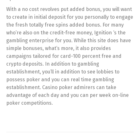
With a no cost revolves put added bonus, you will want
to create in initial deposit for you personally to engage
the fresh totally free spins added bonus. For many
who’re also on the credit-free money, Ignition ‘s the
gambling enterprise for you. While this site does have
simple bonuses, what’s more, it also provides
campaigns tailored for card-100 percent free and
crypto deposits. In addition to gambling
establishment, you’ll in addition to see lobbies to
possess poker and you can real time gambling
establishment. Casino poker admirers can take
advantage of each day and you can per week on-line
poker competitions.