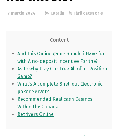
7 martie 2024
by
Catalin
in
Fără categorie
Content
And this Online game Should i Have fun
with A no-deposit Incentive For the?
As to why Play Our Free All of us Position
Game?
What’s A complete Shell out Electronic
poker Server?
Recommended Real cash Casinos
Within the Canada
Betrivers Online