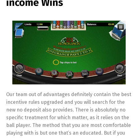
income Wins
Our team out of advantages definitely contain the best
incentive rules upgraded and you will search for the
new no deposit also provides. There is absolutely no
specific treatment for which matter, as it relies on the
ball player. The method that you are most comfortable
playing with is but one that’s an educated. But if you