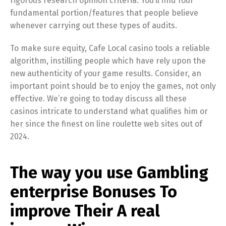
rigorous research opinion criteria. You’ll find four
fundamental portion/features that people believe
whenever carrying out these types of audits.
To make sure equity, Cafe Local casino tools a reliable
algorithm, instilling people which have rely upon the
new authenticity of your game results. Consider, an
important point should be to enjoy the games, not only
effective. We’re going to today discuss all these
casinos intricate to understand what qualifies him or
her since the finest on line roulette web sites out of
2024.
The way you use Gambling
enterprise Bonuses To
improve Their A real