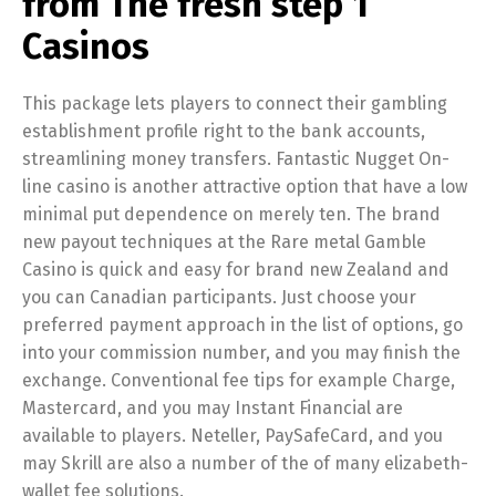
from The fresh step 1
Casinos
This package lets players to connect their gambling
establishment profile right to the bank accounts,
streamlining money transfers. Fantastic Nugget On-
line casino is another attractive option that have a low
minimal put dependence on merely ten. The brand
new payout techniques at the Rare metal Gamble
Casino is quick and easy for brand new Zealand and
you can Canadian participants. Just choose your
preferred payment approach in the list of options, go
into your commission number, and you may finish the
exchange. Conventional fee tips for example Charge,
Mastercard, and you may Instant Financial are
available to players. Neteller, PaySafeCard, and you
may Skrill are also a number of the of many elizabeth-
wallet fee solutions.