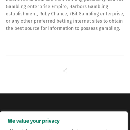
Gambling enterprise Empire, Harbors Gambling
establishment, Ruby Chance, 7Bit Gambling enterprise,
or any other preferred betting internet sites to obtain
the best source for information to possess gambling.
Copyright © Catalyst Recruitment. London, United Kingdom.
We value your privacy