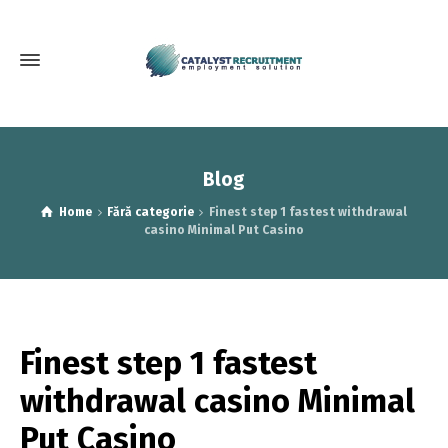
Blog
Home
Fără categorie
Finest step 1 fastest withdrawal
casino Minimal Put Casino
Finest step 1 fastest
withdrawal casino Minimal
Put Casino