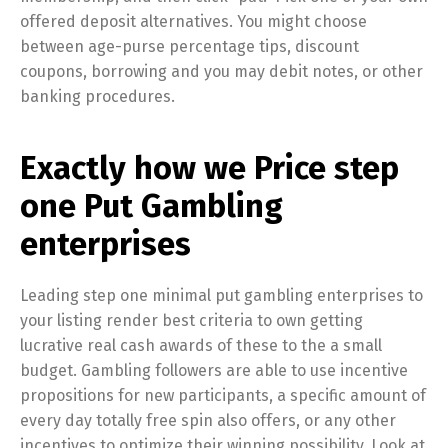
offered deposit alternatives. You might choose
between age-purse percentage tips, discount
coupons, borrowing and you may debit notes, or other
banking procedures.
Exactly how we Price step
one Put Gambling
enterprises
Leading step one minimal put gambling enterprises to
your listing render best criteria to own getting
lucrative real cash awards of these to the a small
budget. Gambling followers are able to use incentive
propositions for new participants, a specific amount of
every day totally free spin also offers, or any other
incentives to optimize their winning possibility. Look at