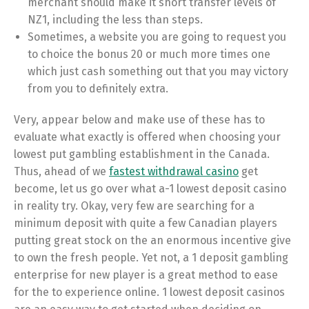
merchant should make it short transfer levels of
NZ1, including the less than steps.
Sometimes, a website you are going to request you
to choice the bonus 20 or much more times one
which just cash something out that you may victory
from you to definitely extra.
Very, appear below and make use of these has to
evaluate what exactly is offered when choosing your
lowest put gambling establishment in the Canada.
Thus, ahead of we
fastest withdrawal casino
get
become, let us go over what a-1 lowest deposit casino
in reality try. Okay, very few are searching for a
minimum deposit with quite a few Canadian players
putting great stock on the an enormous incentive give
to own the fresh people. Yet not, a 1 deposit gambling
enterprise for new player is a great method to ease
for the to experience online. 1 lowest deposit casinos