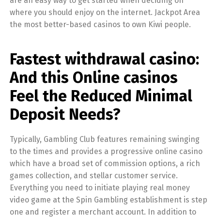
are an easy way to get started when deciding on
where you should enjoy on the internet. Jackpot Area
the most better-based casinos to own Kiwi people.
Fastest withdrawal casino:
And this Online casinos
Feel the Reduced Minimal
Deposit Needs?
Typically, Gambling Club features remaining swinging
to the times and provides a progressive online casino
which have a broad set of commission options, a rich
games collection, and stellar customer service.
Everything you need to initiate playing real money
video game at the Spin Gambling establishment is step
one and register a merchant account. In addition to