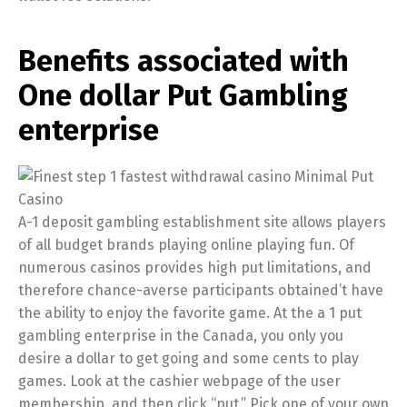
Benefits associated with
One dollar Put Gambling
enterprise
A-1 deposit gambling establishment site allows players
of all budget brands playing online playing fun. Of
numerous casinos provides high put limitations, and
therefore chance-averse participants obtained’t have
the ability to enjoy the favorite game. At the a 1 put
gambling enterprise in the Canada, you only you
desire a dollar to get going and some cents to play
games. Look at the cashier webpage of the user
membership, and then click “put.” Pick one of your own