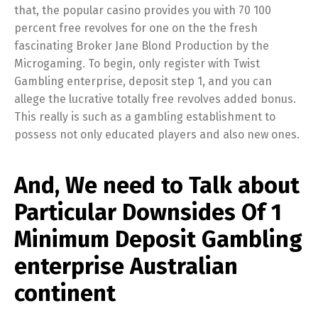
that, the popular casino provides you with 70 100
percent free revolves for one on the the fresh
fascinating Broker Jane Blond Production by the
Microgaming. To begin, only register with Twist
Gambling enterprise, deposit step 1, and you can
allege the lucrative totally free revolves added bonus.
This really is such as a gambling establishment to
possess not only educated players and also new ones.
And, We need to Talk about
Particular Downsides Of 1
Minimum Deposit Gambling
enterprise Australian
continent