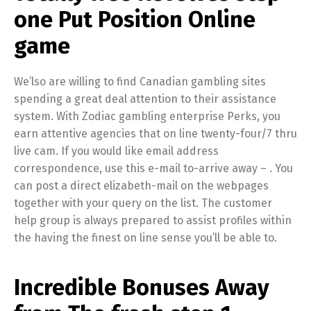
one Put Position Online
game
We’lso are willing to find Canadian gambling sites
spending a great deal attention to their assistance
system. With Zodiac gambling enterprise Perks, you
earn attentive agencies that on line twenty-four/7 thru
live cam. If you would like email address
correspondence, use this e-mail to-arrive away – . You
can post a direct elizabeth-mail on the webpages
together with your query on the list. The customer
help group is always prepared to assist profiles within
the having the finest on line sense you’ll be able to.
Incredible Bonuses Away