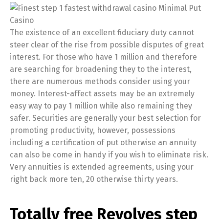
The existence of an excellent fiduciary duty cannot
steer clear of the rise from possible disputes of great
interest. For those who have 1 million and therefore
are searching for broadening they to the interest,
there are numerous methods consider using your
money. Interest-affect assets may be an extremely
easy way to pay 1 million while also remaining they
safer. Securities are generally your best selection for
promoting productivity, however, possessions
including a certification of put otherwise an annuity
can also be come in handy if you wish to eliminate risk.
Very annuities is extended agreements, using your
right back more ten, 20 otherwise thirty years.
Totally free Revolves step