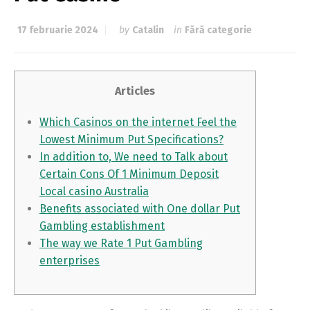
17 februarie 2024
by
Catalin
in
Fără categorie
Articles
Which Casinos on the internet Feel the
Lowest Minimum Put Specifications?
In addition to, We need to Talk about
Certain Cons Of 1 Minimum Deposit
Local casino Australia
Benefits associated with One dollar Put
Gambling establishment
The way we Rate 1 Put Gambling
enterprises