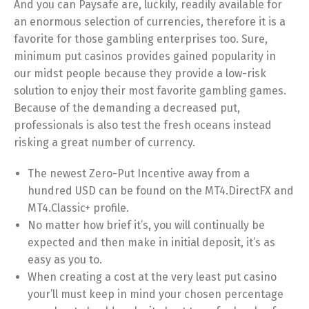
And you can Paysafe are, luckily, readily available for
an enormous selection of currencies, therefore it is a
favorite for those gambling enterprises too. Sure,
minimum put casinos provides gained popularity in
our midst people because they provide a low-risk
solution to enjoy their most favorite gambling games.
Because of the demanding a decreased put,
professionals is also test the fresh oceans instead
risking a great number of currency.
The newest Zero-Put Incentive away from a
hundred USD can be found on the MT4.DirectFX and
MT4.Classic+ profile.
No matter how brief it’s, you will continually be
expected and then make in initial deposit, it’s as
easy as you to.
When creating a cost at the very least put casino
your’ll must keep in mind your chosen percentage