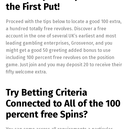
the First Put!
Proceed with the tips below to locate a good 100 extra,
a hundred totally free revolves. Discover a free
account in the one of several UK’s earliest and most
leading gambling enterprises, Grosvenor, and you
might get a good 50 greeting added bonus to use
including 100 percent free revolves on the position
game. Just join and you may deposit 20 to receive their
fifty welcome extra.
Try Betting Criteria
Connected to All of the 100
percent free Spins?