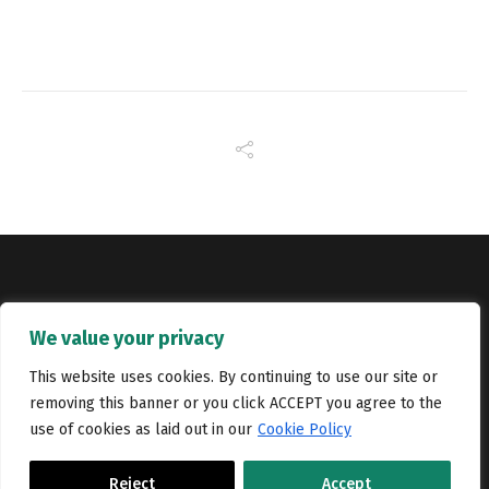
Copyright © Catalyst Recruitment. London, United Kingdom.
We value your privacy
Jobs
Portfolio
Terms and conditions
Privacy Policy
This website uses cookies. By continuing to use our site or
removing this banner or you click ACCEPT you agree to the
Cookie Policy
Contact Us
use of cookies as laid out in our
Cookie Policy
Reject
Accept