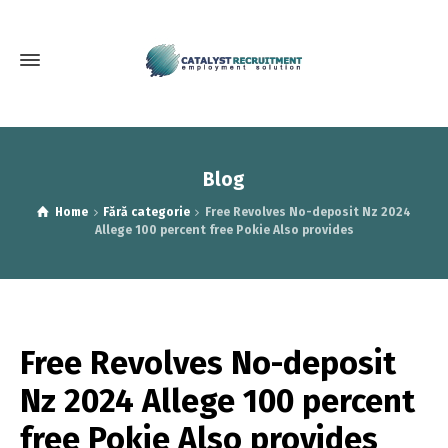
Blog
Home
Fără categorie
Free Revolves No-deposit Nz 2024
Allege 100 percent free Pokie Also provides
Free Revolves No-deposit
Nz 2024 Allege 100 percent
free Pokie Also provides