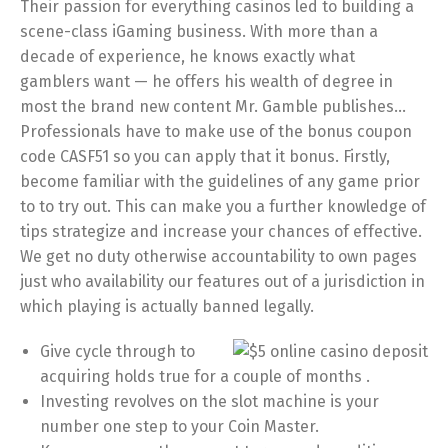
Their passion for everything casinos led to building a
scene-class iGaming business. With more than a
decade of experience, he knows exactly what
gamblers want — he offers his wealth of degree in
most the brand new content Mr. Gamble publishes…
Professionals have to make use of the bonus coupon
code CASF51 so you can apply that it bonus. Firstly,
become familiar with the guidelines of any game prior
to to try out.
This can make you a further knowledge of
tips strategize and increase your chances of effective.
We get no duty otherwise accountability to own pages
just who availability our features out of a jurisdiction in
which playing is actually banned legally.
Give cycle through to
acquiring holds true for a couple of months .
Investing revolves on the slot machine is your
number one step to your Coin Master.