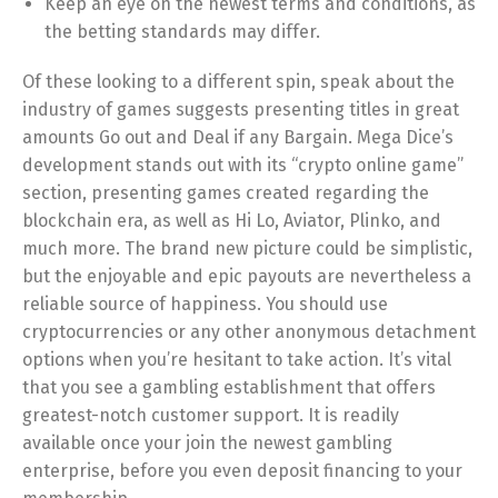
Keep an eye on the newest terms and conditions, as
the betting standards may differ.
Of these looking to a different spin, speak about the
industry of games suggests presenting titles in great
amounts Go out and Deal if any Bargain. Mega Dice’s
development stands out with its “crypto online game”
section, presenting games created regarding the
blockchain era, as well as Hi Lo, Aviator, Plinko, and
much more. The brand new picture could be simplistic,
but the enjoyable and epic payouts are nevertheless a
reliable source of happiness. You should use
cryptocurrencies or any other anonymous detachment
options when you’re hesitant to take action. It’s vital
that you see a gambling establishment that offers
greatest-notch customer support. It is readily
available once your join the newest gambling
enterprise, before you even deposit financing to your