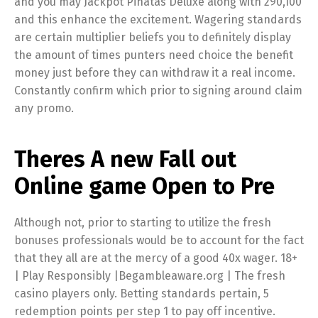
and you may Jackpot Pinatas Deluxe along with 290,100
and this enhance the excitement. Wagering standards
are certain multiplier beliefs you to definitely display
the amount of times punters need choice the benefit
money just before they can withdraw it a real income.
Constantly confirm which prior to signing around claim
any promo.
Theres A new Fall out
Online game Open to Pre
Although not, prior to starting to utilize the fresh
bonuses professionals would be to account for the fact
that they all are at the mercy of a good 40x wager. 18+
| Play Responsibly |Begambleaware.org | The fresh
casino players only. Betting standards pertain, 5
redemption points per step 1 to pay off incentive.