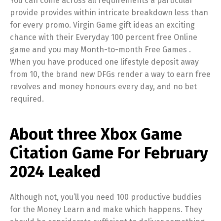
You can come across all requirements a particular
provide provides within intricate breakdown less than
for every promo. Virgin Game gift ideas an exciting
chance with their Everyday 100 percent free Online
game and you may Month-to-month Free Games .
When you have produced one lifestyle deposit away
from 10, the brand new DFGs render a way to earn free
revolves and money honours every day, and no bet
required.
About three Xbox Game
Citation Game For February
2024 Leaked
Although not, you’ll you need 100 productive buddies
for the Money Learn and make which happens. They