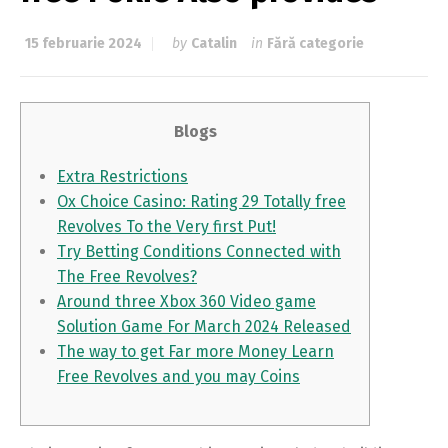
15 februarie 2024
by
Catalin
in
Fără categorie
Blogs
Extra Restrictions
Ox Choice Casino: Rating 29 Totally free
Revolves To the Very first Put!
Try Betting Conditions Connected with
The Free Revolves?
Around three Xbox 360 Video game
Solution Game For March 2024 Released
The way to get Far more Money Learn
Free Revolves and you may Coins