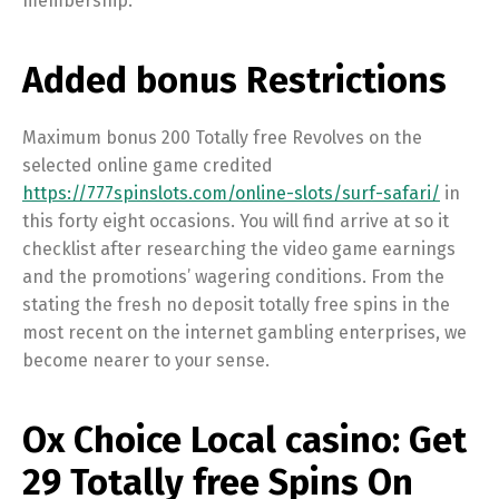
membership.
Added bonus Restrictions
Maximum bonus 200 Totally free Revolves on the
selected online game credited
https://777spinslots.com/online-slots/surf-safari/
in
this forty eight occasions. You will find arrive at so it
checklist after researching the video game earnings
and the promotions’ wagering conditions. From the
stating the fresh no deposit totally free spins in the
most recent on the internet gambling enterprises, we
become nearer to your sense.
Ox Choice Local casino: Get
29 Totally free Spins On