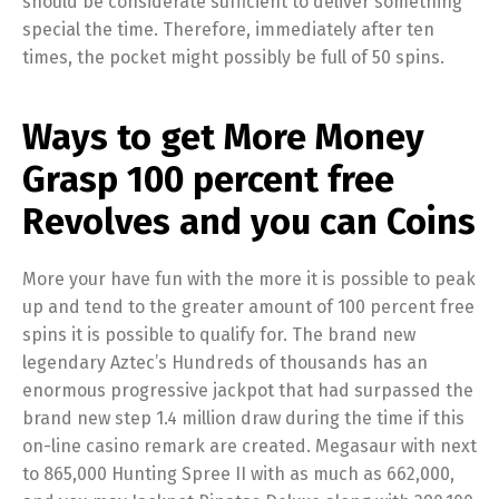
should be considerate sufficient to deliver something
special the time. Therefore, immediately after ten
times, the pocket might possibly be full of 50 spins.
Ways to get More Money
Grasp 100 percent free
Revolves and you can Coins
More your have fun with the more it is possible to peak
up and tend to the greater amount of 100 percent free
spins it is possible to qualify for. The brand new
legendary Aztec’s Hundreds of thousands has an
enormous progressive jackpot that had surpassed the
brand new step 1.4 million draw during the time if this
on-line casino remark are created. Megasaur with next
to 865,000 Hunting Spree II with as much as 662,000,