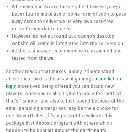
Whenever you’lso are the very best Pay-as-you-go
buyer future make use of some form of soon to pass
away cards to deliver we its very own cost-free
dollar to experience due to.
However, its not all round at a casino’s desktop
website will come in integrated into the cell version.
All the casinos we recommend were examined and
tested from the we.
Another reason that makes Jammy Primate stand
above the crowd is the array of gaming
casino Action
login
incentives being offered you can brand new
players. When you’re also trying to find a fee method
that’s 1 simpler and also to fast, spend because of the
email gambling enterprises may be the a choice for
one. Nevertheless, it’s important to evaluate this
package first deposit program with others which
happen to be popular among the participants.