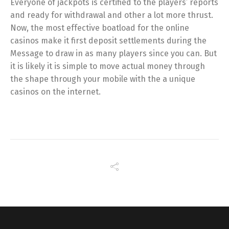
Everyone of jackpots is certified to the players’ reports
and ready for withdrawal and other a lot more thrust.
Now, the most effective boatload for the online
casinos make it first deposit settlements during the
Message to draw in as many players since you can. But
it is likely it is simple to move actual money through
the shape through your mobile with the a unique
casinos on the internet.