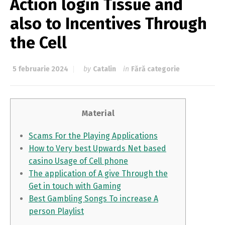
Action login Tissue and
also to Incentives Through
the Cell
5 februarie 2024
by
Catalin
in
Fără categorie
Material
Scams For the Playing Applications
How to Very best Upwards Net based
casino Usage of Cell phone
The application of A give Through the
Get in touch with Gaming
Best Gambling Songs To increase A
person Playlist