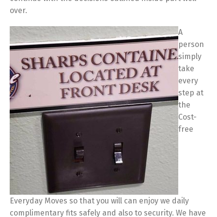
over.
A
person
simply
take
every
step at
the
Cost-
free
Everyday Moves so that you will can enjoy we daily
complimentary fits safely and also to security. We have