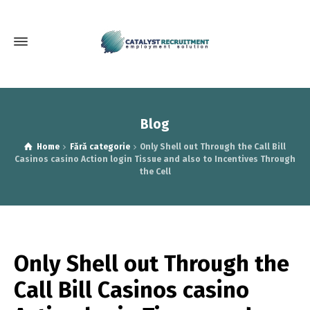
Blog
Home
Fără categorie
Only Shell out Through the Call Bill
Casinos casino Action login Tissue and also to Incentives Through
the Cell
Only Shell out Through the
Call Bill Casinos casino