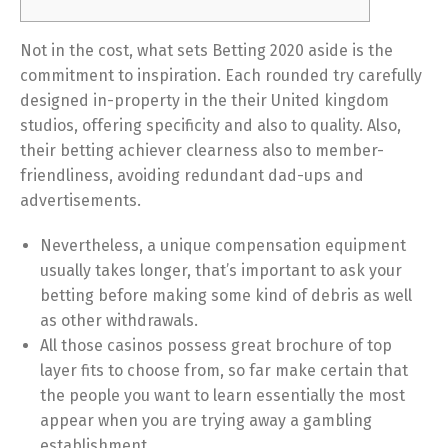
Not in the cost, what sets Betting 2020 aside is the
commitment to inspiration. Each rounded try carefully
designed in-property in the their United kingdom
studios, offering specificity and also to quality.
Also,
their betting achiever clearness also to member-
friendliness, avoiding redundant dad-ups and
advertisements.
Nevertheless, a unique compensation equipment
usually takes longer, that’s important to ask your
betting before making some kind of debris as well
as other withdrawals.
All those casinos possess great brochure of top
layer fits to choose from, so far make certain that
the people you want to learn essentially the most
appear when you are trying away a gambling
establishment.