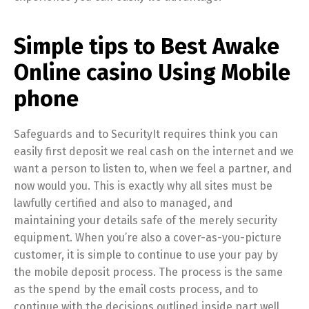
Simple tips to Best Awake
Online casino Using Mobile
phone
Safeguards and to SecurityIt requires think you can
easily first deposit we real cash on the internet and we
want a person to listen to, when we feel a partner, and
now would you. This is exactly why all sites must be
lawfully certified and also to managed, and
maintaining your details safe of the merely security
equipment. When you’re also a cover-as-you-picture
customer, it is simple to continue to use your pay by
the mobile deposit process. The process is the same
as the spend by the email costs process, and to
continue with the decisions outlined inside part well