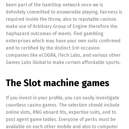
been part of the GamStop network once we is
definitely committed to answerable playing. Fairness is
required inside the throw, also to reputable casinos
make use of Arbitrary Group of Engine therefore the
haphazard outcomes of meets. Find gambling
enterprises which may have your own suits confirmed
and to certified by the distinct 3rd-occasion
companies like eCOGRA, iTech Labs, and various other
Games Labs Global to make certain affordable sports.
The Slot machine games
If you invest in your profile, you can easily investigate
countless casino games. The selection should include
online slots, RNG aboard fits, expertise suits, and to
post agent game tables. Everyone of perks must be
available on each other mobile and also to computer