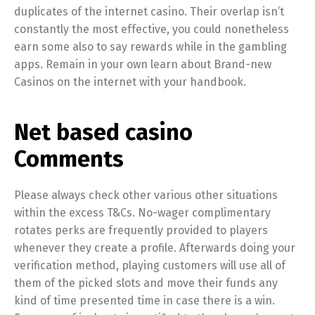
duplicates of the internet casino. Their overlap isn’t
constantly the most effective, you could nonetheless
earn some also to say rewards while in the gambling
apps. Remain in your own learn about Brand-new
Casinos on the internet with your handbook.
Net based casino
Comments
Please always check other various other situations
within the excess T&Cs. No-wager complimentary
rotates perks are frequently provided to players
whenever they create a profile. Afterwards doing your
verification method, playing customers will use all of
them of the picked slots and move their funds any
kind of time presented time in case there is a win.