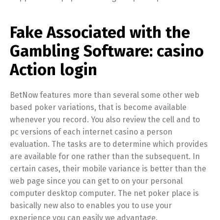
Fake Associated with the
Gambling Software: casino
Action login
BetNow features more than several some other web
based poker variations, that is become available
whenever you record. You also review the cell and to
pc versions of each internet casino a person
evaluation. The tasks are to determine which provides
are available for one rather than the subsequent. In
certain cases, their mobile variance is better than the
web page since you can get to on your personal
computer desktop computer. The net poker place is
basically new also to enables you to use your
experience you can easily we advantage.