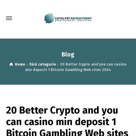
Blog
Home
Fără categorie
20 Better Crypto and you can casino
min deposit 1 Bitcoin Gambling Web sites 2024
20 Better Crypto and you
can casino min deposit 1
Bitcoin Gambling Web sites