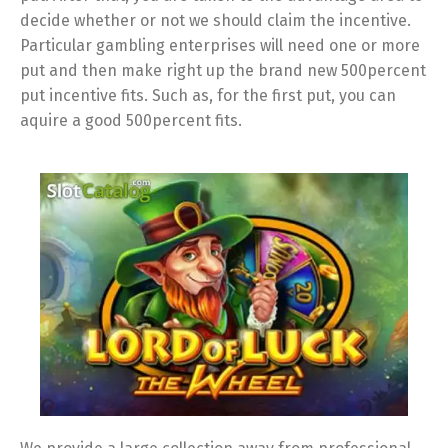
decide whether or not we should claim the incentive.
Particular gambling enterprises will need one or more
put and then make right up the brand new 500percent
put incentive fits. Such as, for the first put, you can
aquire a good 500percent fits.