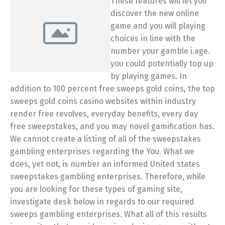
These features will let you
discover the new online
game and you will playing
choices in line with the
number your gamble i.age.
you could potentially top up
by playing games. In
addition to 100 percent free sweeps gold coins, the top
sweeps gold coins casino websites within industry
render free revolves, everyday benefits, every day
free sweepstakes, and you may novel gamification has.
We cannot create a listing of all of the sweepstakes
gambling enterprises regarding the You. What we
does, yet not, is number an informed United states
sweepstakes gambling enterprises. Therefore, while
you are looking for these types of gaming site,
investigate desk below in regards to our required
sweeps gambling enterprises. What all of this results