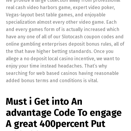
We provide a large collection away from professional
real cash video harbors game, expert video poker,
Vegas-layout best table games, and enjoyable
specialization almost every other video game. Each
and every games form of is actually increased which
have any one of all of our Slotocash coupon codes and
online gambling enterprises deposit bonus rules, all of
the that have higher betting standards. Once you
allege a no deposit local casino incentive, we want to
enjoy your time instead headaches. That’s why
searching for web based casinos having reasonable
added bonus terms and conditions is vital.
Must i Get into An
advantage Code To engage
A great 400percent Put