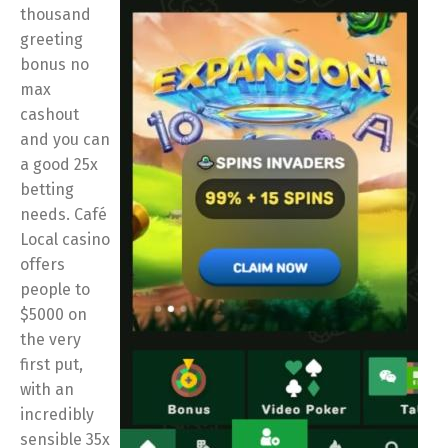
thousand
greeting
bonus no
max
cashout
and you can
a good 25x
betting
needs. Café
Local casino
offers
people to
$5000 on
the very
first put,
with an
incredibly
sensible 35x