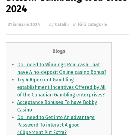
2024
31 ianuarie 2024
by
Catalin
in
Fără categorie
Blogs
Do i need to Winnings Real cash That
have A no-deposit Online casino Bonus?
Try 400percent Gambling
establishment Incentives Offered by All
of the Canadian Gambling enterprises?
Acceptance Bonuses To have Bobby
Casino
Do i need to Get into An advantage
Password To interact A good
400percent Put Extra?