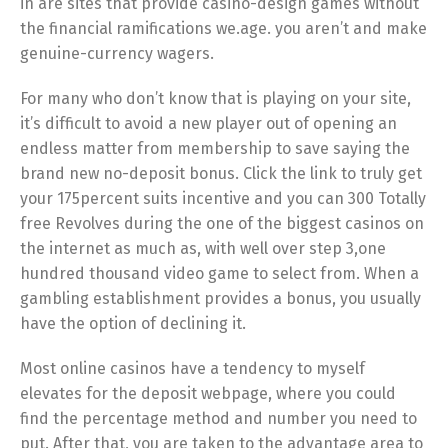
in are sites that provide casino-design games without
the financial ramifications we.age. you aren’t and make
genuine-currency wagers.
For many who don’t know that is playing on your site,
it’s difficult to avoid a new player out of opening an
endless matter from membership to save saying the
brand new no-deposit bonus. Click the link to truly get
your 175percent suits incentive and you can 300 Totally
free Revolves during the one of the biggest casinos on
the internet as much as, with well over step 3,one
hundred thousand video game to select from. When a
gambling establishment provides a bonus, you usually
have the option of declining it.
Most online casinos have a tendency to myself
elevates for the deposit webpage, where you could
find the percentage method and number you need to
put. After that, you are taken to the advantage area to