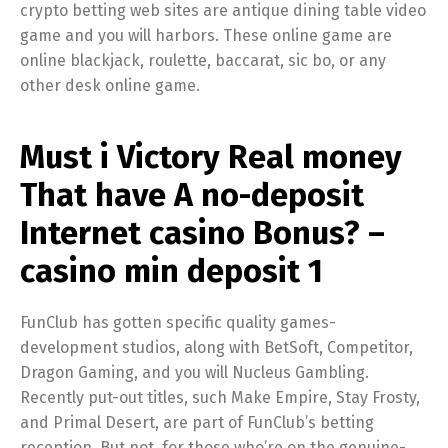
crypto betting web sites are antique dining table video
game and you will harbors. These online game are
online blackjack, roulette, baccarat, sic bo, or any
other desk online game.
Must i Victory Real money
That have A no-deposit
Internet casino Bonus? –
casino min deposit 1
FunClub has gotten specific quality games-
development studios, along with BetSoft, Competitor,
Dragon Gaming, and you will Nucleus Gambling.
Recently put-out titles, such Make Empire, Stay Frosty,
and Primal Desert, are part of FunClub’s betting
reception. But not, for those who’re on the genuine-