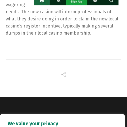
wagering
needs. The new casino will inform professionals of
what they desire doing in order to claim the new local
casino’s register incentive, typically making several
dumps in their local casino membership.
Copyright © Catalyst Recruitment. London, United Kingdom.
We value your privacy