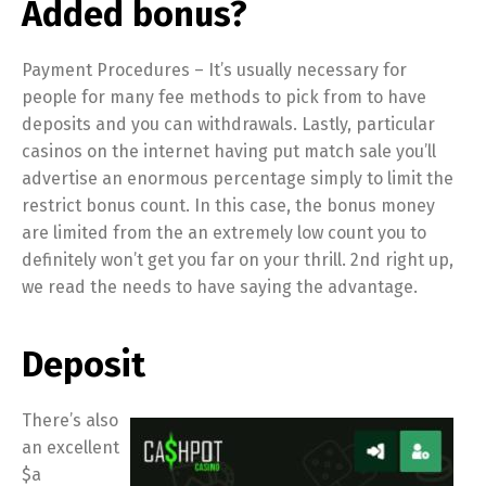
Added bonus?
Payment Procedures – It’s usually necessary for
people for many fee methods to pick from to have
deposits and you can withdrawals. Lastly, particular
casinos on the internet having put match sale you’ll
advertise an enormous percentage simply to limit the
restrict bonus count. In this case, the bonus money
are limited from the an extremely low count you to
definitely won’t get you far on your thrill. 2nd right up,
we read the needs to have saying the advantage.
Deposit
There’s also
an excellent
$a