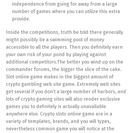
independence from going for away from a large
number of games where you can utilize this extra
provide.
Inside the competitions, truth be told there generally
might possibly be a swimming pool of money
accessible to all the players. Then you definitely earn
your own risk of your pond by playing against
additional competitors.The better you wind up on the
commander forums, the bigger the slice of the cake.
Slot online game makes in the biggest amount of
crypto gambling web site game. Extremely web sites
get several if you don’t a large number of harbors, and
lots of crypto gaming sites will also render exclusive
games you to definitely is actually unavailable
anywhere else. Crypto slots online game are in a
variety of templates, brands, and you will types,
nevertheless common game you will notice at the