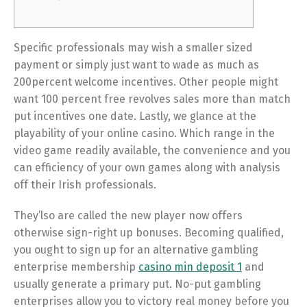
Specific professionals may wish a smaller sized
payment or simply just want to wade as much as
200percent welcome incentives. Other people might
want 100 percent free revolves sales more than match
put incentives one date. Lastly, we glance at the
playability of your online casino.
Which range in the
video game readily available, the convenience and you
can efficiency of your own games along with analysis
off their Irish professionals.
They’lso are called the new player now offers
otherwise sign-right up bonuses. Becoming qualified,
you ought to sign up for an alternative gambling
enterprise membership
casino min deposit 1
and
usually generate a primary put. No-put gambling
enterprises allow you to victory real money before you