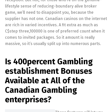
lifestyle sense of reducing-boundary alive broker
game, we’ll need to disappoint you, because the
supplier has not one. Canadian casinos on the internet
are rich in varied incentives. A fit extra as much as
C$step three,100000 is one of preferred count when it
comes to invited packages. So it amount is really
massive, so it’s usually split up into numerous parts.
Is 400percent Gambling
establishment Bonuses
Available at All of the
Canadian Gambling
enterprises?