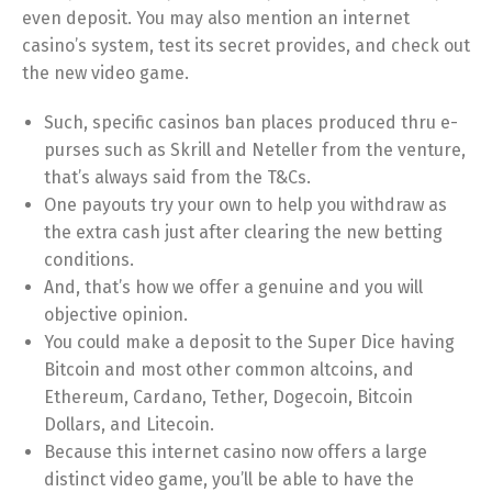
even deposit. You may also mention an internet
casino’s system, test its secret provides, and check out
the new video game.
Such, specific casinos ban places produced thru e-
purses such as Skrill and Neteller from the venture,
that’s always said from the T&Cs.
One payouts try your own to help you withdraw as
the extra cash just after clearing the new betting
conditions.
And, that’s how we offer a genuine and you will
objective opinion.
You could make a deposit to the Super Dice having
Bitcoin and most other common altcoins, and
Ethereum, Cardano, Tether, Dogecoin, Bitcoin
Dollars, and Litecoin.
Because this internet casino now offers a large
distinct video game, you’ll be able to have the