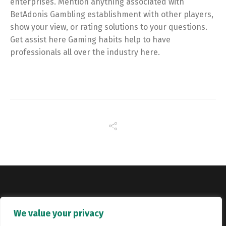
enterprises. Mention anything associated with
BetAdonis Gambling establishment with other players,
show your view, or rating solutions to your questions.
Get assist here Gaming habits help to have
professionals all over the industry here.
Copyright © Catalyst Recruitment. London, United Kingdom.
We value your privacy