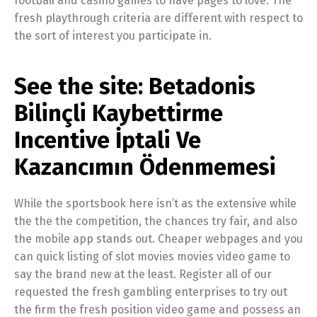
football and casino games to have pages to love. The
fresh playthrough criteria are different with respect to
the sort of interest you participate in.
See the site: Betadonis
Bilinçli Kaybettirme
Incentive İptali Ve
Kazancımın Ödenmemesi
While the sportsbook here isn’t as the extensive while
the the the competition, the chances try fair, and also
the mobile app stands out. Cheaper webpages and you
can quick listing of slot movies movies video game to
say the brand new at the least. Register all of our
requested the fresh gambling enterprises to try out
the firm the fresh position video game and possess an