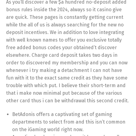
As you’ll discover a few $a hundred no-deposit added
bonus rules inside the 2024, always so it casino give
are quick. These pages is constantly getting current
while the all of us is always searching for the new no
deposit incentives. We in addition to love integrating
with well known names to offer you exclusive totally
free added bonus codes your obtained’t discover
elsewhere.
Charge card deposit takes two days in
order to discovered my membership and you can now
whenever i try making a detachment I can not have
fun with it to the exact same credit as they have some
trouble with which put. I believe their short-term and
that i make now minimal put because of the various
other card thus i can be withdrawal this second credit.
BetAdonis offers a captivating set of gaming
departments to select from and this isn’t common
on the iGaming world right now.