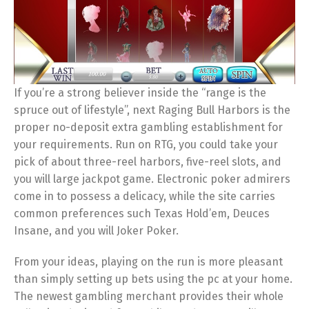
If you’re a strong believer inside the “range is the
spruce out of lifestyle”, next Raging Bull Harbors is the
proper no-deposit extra gambling establishment for
your requirements. Run on RTG, you could take your
pick of about three-reel harbors, five-reel slots, and
you will large jackpot game. Electronic poker admirers
come in to possess a delicacy, while the site carries
common preferences such Texas Hold’em, Deuces
Insane, and you will Joker Poker.
From your ideas, playing on the run is more pleasant
than simply setting up bets using the pc at your home.
The newest gambling merchant provides their whole