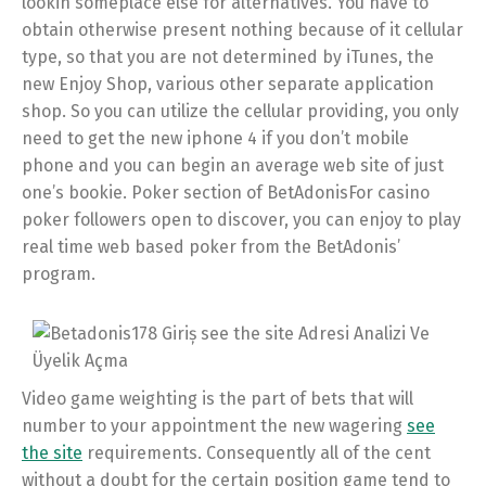
lookin someplace else for alternatives. You have to
obtain otherwise present nothing because of it cellular
type, so that you are not determined by iTunes, the
new Enjoy Shop, various other separate application
shop. So you can utilize the cellular providing, you only
need to get the new iphone 4 if you don’t mobile
phone and you can begin an average web site of just
one’s bookie. Poker section of BetAdonisFor casino
poker followers open to discover, you can enjoy to play
real time web based poker from the BetAdonis’
program.
Video game weighting is the part of bets that will
number to your appointment the new wagering
see
the site
requirements. Consequently all of the cent
without a doubt for the certain position game tend to