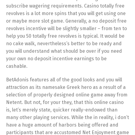
subscribe wagering requirements. Casino totally free
revolves is a lot more spins that you will get using one
or maybe more slot game. Generally, a no deposit free
revolves incentive will be slightly smaller – from ten to
help you 50 totally free revolves is typical. It would be
no cake walk, nevertheless’s better to be ready and
you will understand what should be over if you need
your own no deposit incentive earnings to be
cashable.
BetAdonis features all of the good looks and you will
attraction as its namesake Greek hero as a result of a
selection of properly designed online game away from
Netent. But not, for your they, that this online casino
is, let’s merely state, quicker really-endowed than
many other playing services. While the in reality, i don’t
have a huge amount of harbors being offered and
participants that are accustomed Net Enjoyment game