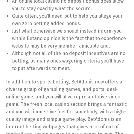
An online local casino no deposit bonus does allow
you to stay exacltly what the secure.
Quite often, you’ll need put to help you allege your
own zero betting added bonus.
Just what otherwise we should instead inform you
within Betano opinion is the fact that to experience
website may be very member-amicable and.
Although not all of the no deposit incentives are no
betting, as many ones wagering criteria you’ll have
to put afterwards to meet.
In addition to sports betting, BetAdonis now offers a
diverse group of gambling games, and ports, desk
online game, and you will alive representative video
game. The fresh local casino section brings a fantastic
and you will immersive feel for somebody, with a high-
quality image and simple game play. BetAdonis is an
internet betting webpages that gives a lot of out of