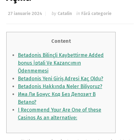
27 ianuarie 2024
by
Catalin
in
Fără categorie
Content
Betadonis Bilinçli Kaybettirme Added
bonus İptali Ve Kazancımın
Ödenmemesi
Betadonis Yeni Giriş Adresi Kaç Oldu?
Betadonis Hakkında Neler Biliyoruz?
Има Ли Бонус Код Без Депозит В
Betano?
I Recommend Your Are One of these
Casinos As an alternative: