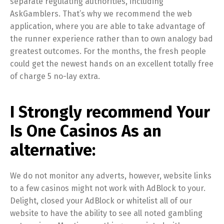
separate regulating authorities, including
AskGamblers. That’s why we recommend the web
application, where you are able to take advantage of
the runner experience rather than to own analogy bad
greatest outcomes. For the months, the fresh people
could get the newest hands on an excellent totally free
of charge 5 no-lay extra.
I Strongly recommend Your
Is One Casinos As an
alternative:
We do not monitor any adverts, however, website links
to a few casinos might not work with AdBlock to your.
Delight, closed your AdBlock or whitelist all of our
website to have the ability to see all noted gambling