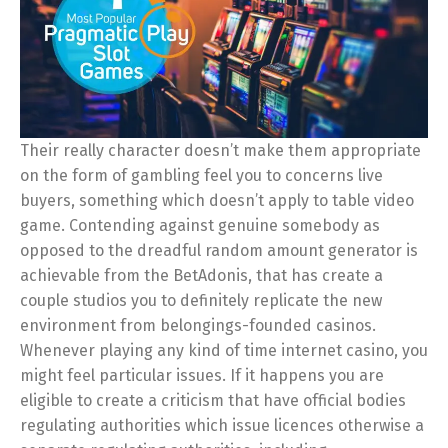
Their really character doesn’t make them appropriate
on the form of gambling feel you to concerns live
buyers, something which doesn’t apply to table video
game. Contending against genuine somebody as
opposed to the dreadful random amount generator is
achievable from the BetAdonis, that has create a
couple studios you to definitely replicate the new
environment from belongings-founded casinos.
Whenever playing any kind of time internet casino, you
might feel particular issues. If it happens you are
eligible to create a criticism that have official bodies
regulating authorities which issue licences otherwise a