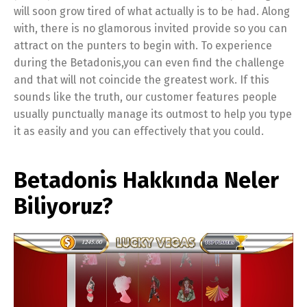
will soon grow tired of what actually is to be had. Along
with, there is no glamorous invited provide so you can
attract on the punters to begin with. To experience
during the Betadonis,you can even find the challenge
and that will not coincide the greatest work. If this
sounds like the truth, our customer features people
usually punctually manage its outmost to help you type
it as easily and you can effectively that you could.
Betadonis Hakkında Neler
Biliyoruz?