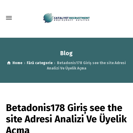
Blog
Home
Fără categorie
Betadonis178 Giriş see the site Adresi
Analizi Ve Üyelik Açma
Betadonis178 Giriş see the
site Adresi Analizi Ve Üyelik
Açma