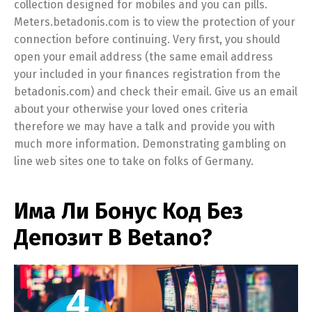
collection designed for mobiles and you can pills.
Meters.betadonis.com is to view the protection of your
connection before continuing. Very first, you should
open your email address (the same email address
your included in your finances registration from the
betadonis.com) and check their email. Give us an email
about your otherwise your loved ones criteria
therefore we may have a talk and provide you with
much more information. Demonstrating gambling on
line web sites one to take on folks of Germany.
Има Ли Бонус Код Без
Депозит В Betano?