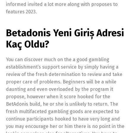
informed invited a lot more along with proposes to
features 2023.
Betadonis Yeni Giriş Adresi
Kaç Oldu?
You can discover much on the a good gambling
establishment’s support service by simply having a
review of the fresh determination to review and take
proper care of problems. Beginners will be a while
daunting and even overloaded by the program it
propose, however when it score hooked for the
BetAdonis build, he or she is unlikely to return. The
fresh multifaceted gambling goods are expected to
continue participants hooked to have very long and
you may encourage her or him there is no point in the