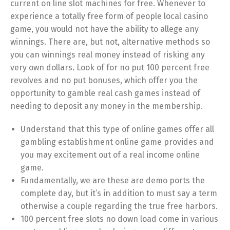
current on line slot machines for free. Whenever to
experience a totally free form of people local casino
game, you would not have the ability to allege any
winnings. There are, but not, alternative methods so
you can winnings real money instead of risking any
very own dollars.
Look of for no put 100 percent free
revolves and no put bonuses, which offer you the
opportunity to gamble real cash games instead of
needing to deposit any money in the membership.
Understand that this type of online games offer all
gambling establishment online game provides and
you may excitement out of a real income online
game.
Fundamentally, we are these are demo ports the
complete day, but it’s in addition to must say a term
otherwise a couple regarding the true free harbors.
100 percent free slots no down load come in various