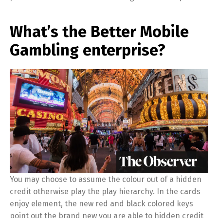
What’s the Better Mobile
Gambling enterprise?
You may choose to assume the colour out of a hidden
credit otherwise play the play hierarchy. In the cards
enjoy element, the new red and black colored keys
point out the brand new you are able to hidden credit