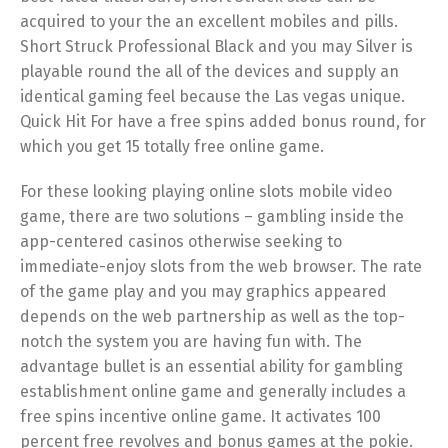
acquired to your the an excellent mobiles and pills.
Short Struck Professional Black and you may Silver is
playable round the all of the devices and supply an
identical gaming feel because the Las vegas unique.
Quick Hit For have a free spins added bonus round, for
which you get 15 totally free online game.
For these looking playing online slots mobile video
game, there are two solutions – gambling inside the
app-centered casinos otherwise seeking to
immediate-enjoy slots from the web browser. The rate
of the game play and you may graphics appeared
depends on the web partnership as well as the top-
notch the system you are having fun with. The
advantage bullet is an essential ability for gambling
establishment online game and generally includes a
free spins incentive online game. It activates 100
percent free revolves and bonus games at the pokie.