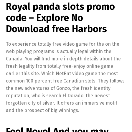
Royal panda slots promo
code – Explore No
Download free Harbors
To experience totally free video game for the on the
web playing programs is actually legal within the
Canada. You will find more in depth details about the
fresh legality from totally free-enjoy online game
earlier this site. Which NetEnt video game the most
common 100 percent free Canadian slots. They follows
the new adventures of Gonzo, the fresh identity
reputation, who is search El Dorado, the newest
forgotten city of silver. It offers an immersive motif
and the prospect of big winnings.
Feel Novel And you may