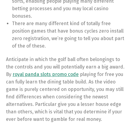
sorts, enabling people playing many different
betting processes and you may local casino
bonuses.
There are many different kind of totally free
position games that have bonus cycles zero install
zero registration, we’re going to tell you about part
of the of these.
Anticipate in which the golf ball often belongings to
the controls and you will potentially earn a big award.
By
royal panda slots promo code
playing for free you
can fully learn the dining table build. As the video
game is purely centered on opportunity, you may still
find differences when considering the newest
alternatives. Particular give you a lesser house edge
than others, which is vital that you determine if your
ever before want to gamble for real money.