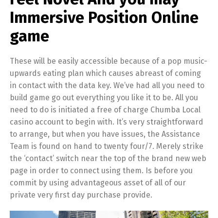
Immersive Position Online
game
These will be easily accessible because of a pop music-
upwards eating plan which causes abreast of coming
in contact with the data key. We’ve had all you need to
build game go out everything you like it to be. All you
need to do is initiated a free of charge Chumba Local
casino account to begin with. It’s very straightforward
to arrange, but when you have issues, the Assistance
Team is found on hand to twenty four/7. Merely strike
the ‘contact’ switch near the top of the brand new web
page in order to connect using them. Is before you
commit by using advantageous asset of all of our
private very first day purchase provide.