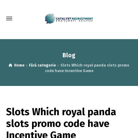
Blog
Home
Fără categorie
Slots Which royal panda slots promo
code have Incentive Game
Slots Which royal panda
slots promo code have
Incentive Game