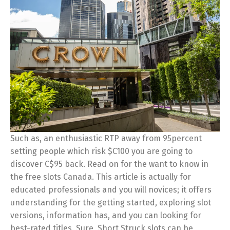
Such as, an enthusiastic RTP away from 95percent
setting people which risk $C100 you are going to
discover C$95 back. Read on for the want to know in
the free slots Canada. This article is actually for
educated professionals and you will novices; it offers
understanding for the getting started, exploring slot
versions, information has, and you can looking for
best-rated titles. Sure, Short Struck slots can be