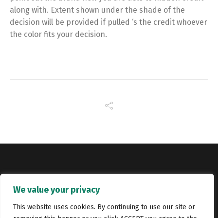
along with. Extent shown under the shade of the
decision will be provided if pulled ‘s the credit whoever
the color fits your decision.
Copyright © Catalyst Recruitment. London, United Kingdom.
We value your privacy
Jobs
Portfolio
Terms and conditions
Privacy Policy
This website uses cookies. By continuing to use our site or