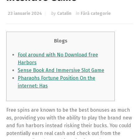
23 ianuarie 2024
by
Catalin
in
Fără categorie
Blogs
Fool around with No Download free
Harbors
Sense Book And Immersive Slot Game
Pharaohs Fortune Position On the
internet: Has
Free spins are known to be the best bonuses as much
as, providing you with the ability to play the brand new
and fun harbors instead risking their bucks. You could
potentially earn real cash and check out from the