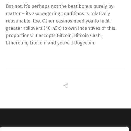
But not, it’s perhaps not the best bonus purely by
matter – its 25x wagering conditions is relatively
reasonable, too. Other casinos need you to fulfill
greater rollovers (40-45x) to own incentives of this
proportions. It accepts Bitcoin, Bitcoin Cash,
Ethereum, Litecoin and you will Dogecoin.