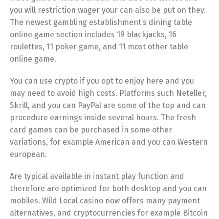
you will restriction wager your can also be put on they.
The newest gambling establishment’s dining table
online game section includes 19 blackjacks, 16
roulettes, 11 poker game, and 11 most other table
online game.
You can use crypto if you opt to enjoy here and you
may need to avoid high costs. Platforms such Neteller,
Skrill, and you can PayPal are some of the top and can
procedure earnings inside several hours. The fresh
card games can be purchased in some other
variations, for example American and you can Western
european.
Are typical available in instant play function and
therefore are optimized for both desktop and you can
mobiles. Wild Local casino now offers many payment
alternatives, and cryptocurrencies for example Bitcoin