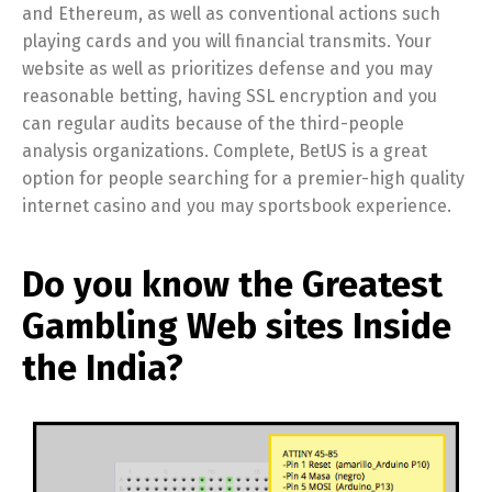
and Ethereum, as well as conventional actions such
playing cards and you will financial transmits. Your
website as well as prioritizes defense and you may
reasonable betting, having SSL encryption and you
can regular audits because of the third-people
analysis organizations. Complete, BetUS is a great
option for people searching for a premier-high quality
internet casino and you may sportsbook experience.
Do you know the Greatest
Gambling Web sites Inside
the India?