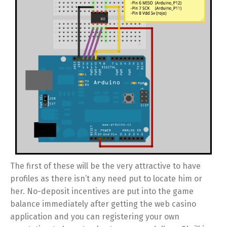
The first of these will be the very attractive to have
profiles as there isn’t any need put to locate him or
her. No-deposit incentives are put into the game
balance immediately after getting the web casino
application and you can registering your own