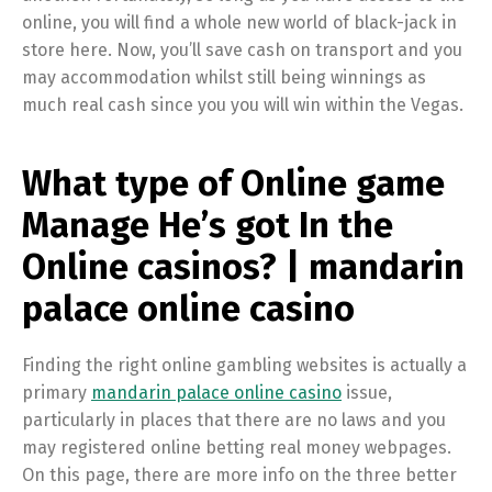
online, you will find a whole new world of black-jack in
store here. Now, you’ll save cash on transport and you
may accommodation whilst still being winnings as
much real cash since you you will win within the Vegas.
What type of Online game
Manage He’s got In the
Online casinos? | mandarin
palace online casino
Finding the right online gambling websites is actually a
primary
mandarin palace online casino
issue,
particularly in places that there are no laws and you
may registered online betting real money webpages.
On this page, there are more info on the three better