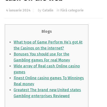
4 ianuarie 2024
by
Catalin
in
Fără categorie
Blogs
What type of Game Perform He’s got At
the Casinos on the internet?
Bonuses You should use For the
Gambling games For real Money
Wide array of Real cash Online casino
games
Finest Online casino games To Winnings
Real money
Greatest The brand new United states
Gambling enterprises Reviewed