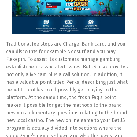
Traditional fee steps are Charge, Bank card, and you
can discounts for example Neosurf and you may
Flexepin. To assist its customers manage gambling
establishment-associated issues, BetUS also provides
not only alive cam plus a call solution. In addition, it
has a valuable point titled Perks, describing just what
benefits profiles could possibly get playing to the
platform. At the same time, the fresh Faq’s point
makes it possible for get the methods to the brand
new most elementary questions relating to the brand
new local casino. The new online game to your BetUS
program is actually divided into sections where the
video game’s name’s shown and also the lowest and