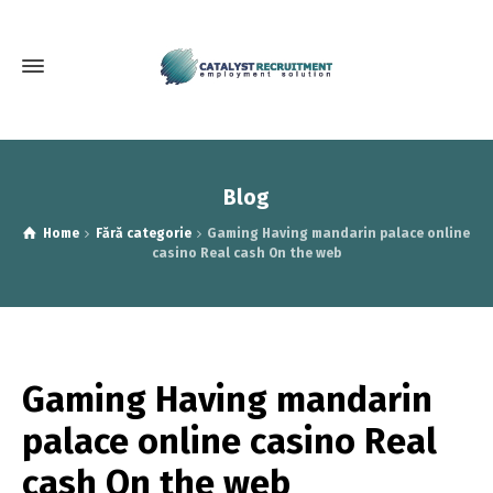
Blog
Home
Fără categorie
Gaming Having mandarin palace online
casino Real cash On the web
Gaming Having mandarin
palace online casino Real
cash On the web