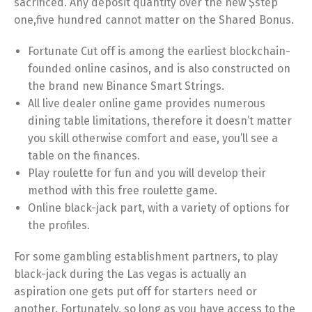
sacrificed. Any deposit quantity over the new $step
one,five hundred cannot matter on the Shared Bonus.
Fortunate Cut off is among the earliest blockchain-
founded online casinos, and is also constructed on
the brand new Binance Smart Strings.
All live dealer online game provides numerous
dining table limitations, therefore it doesn’t matter
you skill otherwise comfort and ease, you’ll see a
table on the finances.
Play roulette for fun and you will develop their
method with this free roulette game.
Online black-jack part, with a variety of options for
the profiles.
For some gambling establishment partners, to play
black-jack during the Las vegas is actually an
aspiration one gets put off for starters need or
another. Fortunately, so long as you have access to the