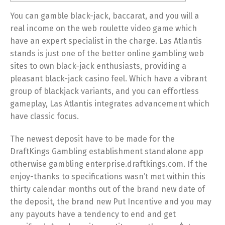
You can gamble black-jack, baccarat, and you will a
real income on the web roulette video game which
have an expert specialist in the charge. Las Atlantis
stands is just one of the better online gambling web
sites to own black-jack enthusiasts, providing a
pleasant black-jack casino feel.
Which have a vibrant
group of blackjack variants, and you can effortless
gameplay, Las Atlantis integrates advancement which
have classic focus.
The newest deposit have to be made for the
DraftKings Gambling establishment standalone app
otherwise gambling enterprise.draftkings.com. If the
enjoy-thanks to specifications wasn’t met within this
thirty calendar months out of the brand new date of
the deposit, the brand new Put Incentive and you may
any payouts have a tendency to end and get