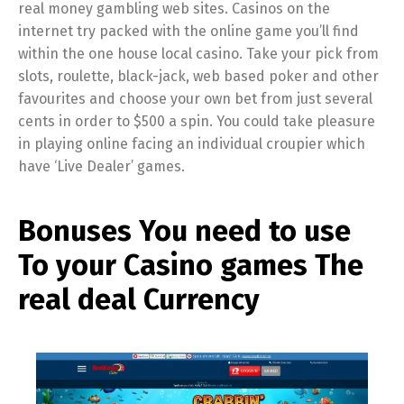
real money gambling web sites. Casinos on the
internet try packed with the online game you’ll find
within the one house local casino. Take your pick from
slots, roulette, black-jack, web based poker and other
favourites and choose your own bet from just several
cents in order to $500 a spin. You could take pleasure
in playing online facing an individual croupier which
have ‘Live Dealer’ games.
Bonuses You need to use
To your Casino games The
real deal Currency