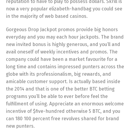
reputation to have to play to possess dollars. Skrill is
now a very popular elizabeth-handbag you could see
in the majority of web based casinos.
Gorgeous Drop Jackpot promos provide big honors
everyday and you may each hour jackpots. The brand
new invited bonus is highly generous, and you’ll and
avail oneself of weekly incentives and promos. The
company could have been a market favourite for a
long time and contains impressed punters across the
globe with its professionalism, big rewards, and
amicable customer support. Is actually based inside
the 2014 and that is one of the better BTC betting
programs you’ll be able to ever before feel the
fulfillment of using. Appreciate an enormous welcome
incentive of $five-hundred otherwise 5 BTC, and you
can 180 100 percent free revolves shared for brand
new punters.