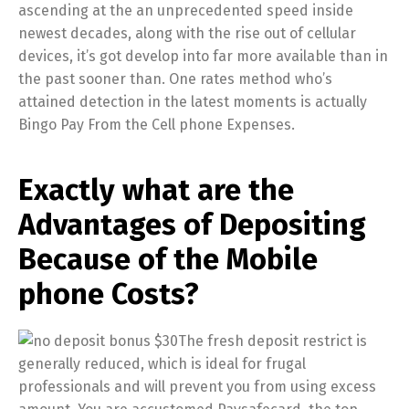
ascending at the an unprecedented speed inside
newest decades, along with the rise out of cellular
devices, it’s got develop into far more available than in
the past sooner than. One rates method who’s
attained detection in the latest moments is actually
Bingo Pay From the Cell phone Expenses.
Exactly what are the
Advantages of Depositing
Because of the Mobile
phone Costs?
The fresh deposit restrict is
generally reduced, which is ideal for frugal
professionals and will prevent you from using excess