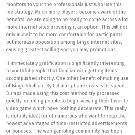
monitors to your the professionals just who use this
fee strategy. Much more players become aware of the
benefits, we are going to be ready to come across a lot
more internet sites providing it an option. This will not
only allow it to be more comfortable for participants
but increase opposition among bingo internet sites,
causing greatest selling and you may promotions.
It immediately gratification is significantly interesting
to youthful people that familiar with getting items
accomplished shortly. One other benefit of making use
of Bingo Shell out By Cellular phone Costs is its speed.
Dumps made using this cost method try processed
quickly, enabling people to begin viewing their favorite
video game which have nothing decelerate. This really
is notably ideal for of numerous who want to reap the
newest advantages of time-restricted advertisements
or bonuses. The web gambling community has been