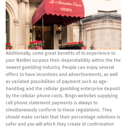
Additionally, some great benefits of to experience to
your NetBet surpass their dependability within the the
newest gambling industry. People can enjoy several
offers to have incentives and advertisements, as well
as variated possibilities of payment such as age-
handbag and the cellular gambling enterprise deposit
by the cellular phone costs. Bingo websites supplying
cell phone statement payments is always to
simultaneously conform to these regulations. They
should make certain that their percentage solutions is
safer and you will which they create id confirmation