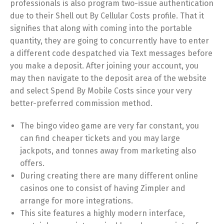
professionals is also program two-issue authentication
due to their Shell out By Cellular Costs profile.
That it
signifies that along with coming into the portable
quantity, they are going to concurrently have to enter
a different code despatched via Text messages before
you make a deposit. After joining your account, you
may then navigate to the deposit area of the website
and select Spend By Mobile Costs since your very
better-preferred commission method.
The bingo video game are very far constant, you
can find cheaper tickets and you may large
jackpots, and tonnes away from marketing also
offers.
During creating there are many different online
casinos one to consist of having Zimpler and
arrange for more integrations.
This site features a highly modern interface,