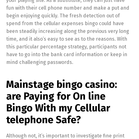
your playing site. As a substitute, they can just have
fun with their cell phone number and make a put and
begin enjoying quickly. The fresh detection out of
spend from the cellular expenses bingo could have
been steadily increasing along the previous very long
time, and it also’s easy to see as to the reasons. With
this particular percentage strategy, participants not
have to go into the bank card information or keep in
mind challenging passwords.
Mainstage bingo casino:
are Paying for On line
Bingo With my Cellular
telephone Safe?
Although not, it’s important to investigate fine print