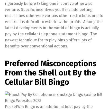
rigorously before taking one incentive otherwise
venture. Specific incentives you’ll include betting
necessities otherwise various other restrictions one to
ensure it is difficult to withdraw the profits. Among the
latest developments in the world of bingo is actually
pay by the cellular telephone statement bingo. The
newest technique for to play bingo offers lots of
benefits over conventional actions.
Preferred Misconceptions
From the Shell out By the
Cellular Bill Bingo
PocketWin Bingo is an additional best pay by the