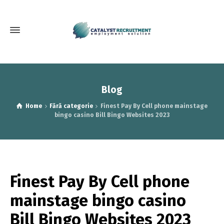
Blog
Home
Fără categorie
Finest Pay By Cell phone mainstage
bingo casino Bill Bingo Websites 2023
Finest Pay By Cell phone
mainstage bingo casino
Bill Bingo Websites 2023