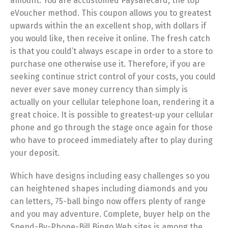
amount. You are accustomed Paysafecard, the top
eVoucher method. This coupon allows you to greatest
upwards within the an excellent shop, with dollars if
you would like, then receive it online. The fresh catch
is that you could’t always escape in order to a store to
purchase one otherwise use it. Therefore, if you are
seeking continue strict control of your costs, you could
never ever save money currency than simply is
actually on your cellular telephone loan, rendering it a
great choice. It is possible to greatest-up your cellular
phone and go through the stage once again for those
who have to proceed immediately after to play during
your deposit.
Which have designs including easy challenges so you
can heightened shapes including diamonds and you
can letters, 75-ball bingo now offers plenty of range
and you may adventure. Complete, buyer help on the
Spend-By-Phone-Bill Bingo Web sites is among the