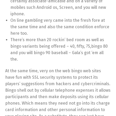
certainly associate-amicable and on a variety of
mobiles such Android os, Screen, and you will new
iphone.
On line gambling very came into the fresh fore at
the same time and also the same condition enforce
here too.
There’s more than 20 rockin’ bed room as well as
bingo variants being offered – 40, fifty, 75,bingo 80
and you will bingo 90 baseball – Gala’s got ‘em all
the.
At the same time, very on the web bingo web sites
have fun with SSL security systems to protect its
players’ suggestions from hackers and cybercriminals.
Bingo shell out by cellular telephone expenses it allows
participants and then make deposits using its cellular
phones. Which means they need not go into its charge
card information and other personal information to