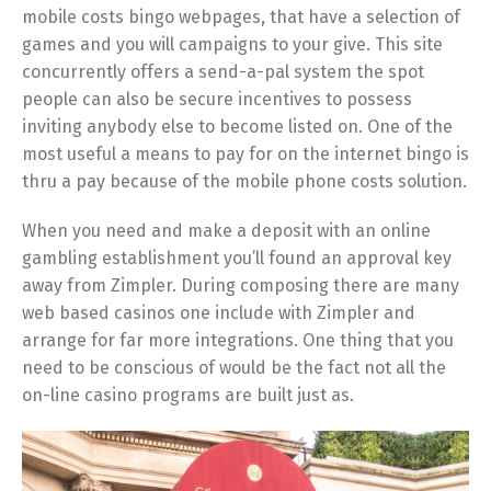
mobile costs bingo webpages, that have a selection of
games and you will campaigns to your give. This site
concurrently offers a send-a-pal system the spot
people can also be secure incentives to possess
inviting anybody else to become listed on. One of the
most useful a means to pay for on the internet bingo is
thru a pay because of the mobile phone costs solution.
When you need and make a deposit with an online
gambling establishment you’ll found an approval key
away from Zimpler. During composing there are many
web based casinos one include with Zimpler and
arrange for far more integrations. One thing that you
need to be conscious of would be the fact not all the
on-line casino programs are built just as.