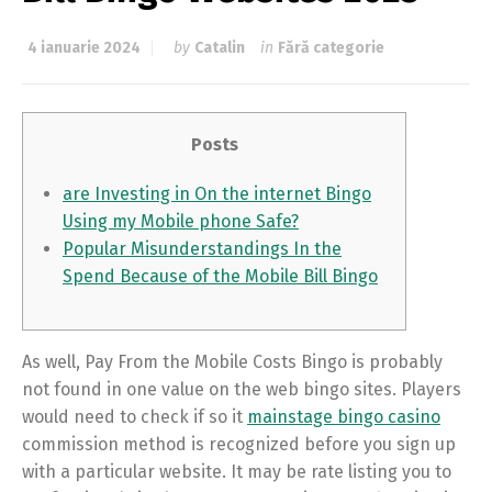
4 ianuarie 2024
by
Catalin
in
Fără categorie
Posts
are Investing in On the internet Bingo
Using my Mobile phone Safe?
Popular Misunderstandings In the
Spend Because of the Mobile Bill Bingo
As well, Pay From the Mobile Costs Bingo is probably
not found in one value on the web bingo sites. Players
would need to check if so it
mainstage bingo casino
commission method is recognized before you sign up
with a particular website. It may be rate listing you to