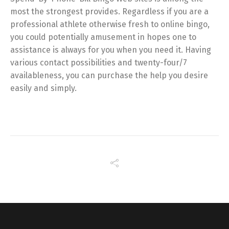
most the strongest provides. Regardless if you are a
professional athlete otherwise fresh to online bingo,
you could potentially amusement in hopes one to
assistance is always for you when you need it. Having
various contact possibilities and twenty-four/7
availableness, you can purchase the help you desire
easily and simply.