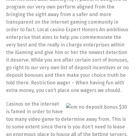
program our very own perform aligned from the
bringing the sight away from a safer and more
transparent on the internet gaming community in
order to fact. Local casino Expert Honors An ambitious
enterprise that aims to help you commemorate the
very best and the really in charge enterprises within
the iGaming and give him or her the newest detection
it deserve. While you are after certain sort of bonuses,
go right to our very own list of deposit incentives or no
deposit bonuses and then make your choice truth be
told there. Restriction wager – When having fun with
extra money, you can’t place one wagers we should.
Casinos on the internet
is famed in order to have
too many video game to determine away from. This is
to some extent since there is you don’t need to lease
an enormous place to house all of the betting servers.