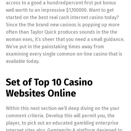
access to a good a hundredpercent first put bonus
well worth to an impressive $1,100000. Want to get
started on the best real cash internet casino today?
Since the the brand new casinos is popping up more
often than Taylor Quick produces sounds in the the
woman exes, it’s sheer that you need a small guidance.
We’ve put in the painstaking times away from
examining every single common on-line casino that is
available today.
Set of Top 10 Casino
Websites Online
Within this next section we’ll deep diving on the your
comment criteria. Develop this will permit you, the
player, to pick out an educated gambling enterprise
internet sites also. Gamtegrity A platform designed to