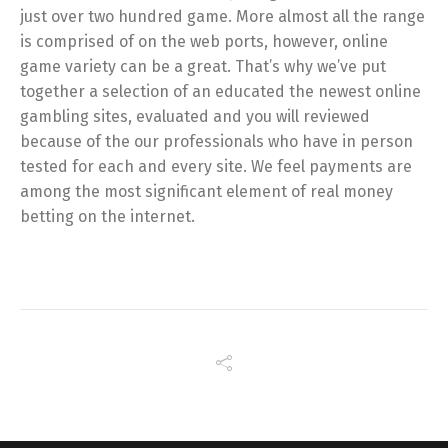
just over two hundred game. More almost all the range
is comprised of on the web ports, however, online
game variety can be a great. That’s why we’ve put
together a selection of an educated the newest online
gambling sites, evaluated and you will reviewed
because of the our professionals who have in person
tested for each and every site. We feel payments are
among the most significant element of real money
betting on the internet.