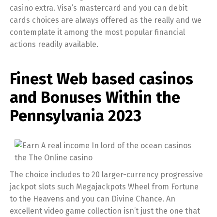
casino extra. Visa’s mastercard and you can debit
cards choices are always offered as the really and we
contemplate it among the most popular financial
actions readily available.
Finest Web based casinos
and Bonuses Within the
Pennsylvania 2023
The choice includes to 20 larger-currency progressive
jackpot slots such Megajackpots Wheel from Fortune
to the Heavens and you can Divine Chance. An
excellent video game collection isn’t just the one that