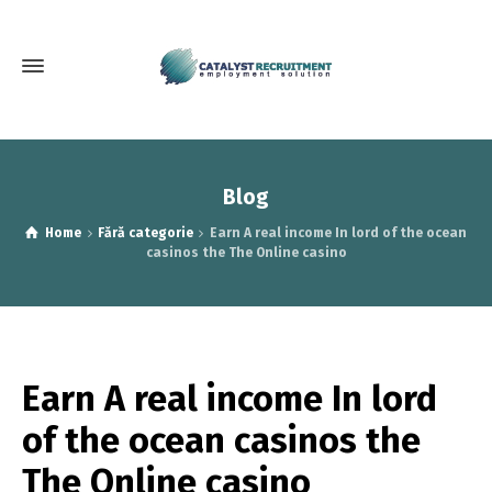
Blog
Home
Fără categorie
Earn A real income In lord of the ocean
casinos the The Online casino
Earn A real income In lord
of the ocean casinos the
The Online casino