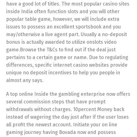
have a good lot of titles. The most popular casino sites
inside India often function slots and you will other
popular table game, however, we will include extra
issues to possess an excellent sportsbook and you
may/otherwise a live agent part. Usually a no-deposit
bonus is actually awarded to utilize onslots video
game.Browse the T&Cs to find out if the deal just
pertains to a certain game or name. Due to regulating
differences, specific internet casino websites provide
unique no deposit incentives to help you people in
almost any says.
A top online Inside the gambling enterprise now offers
several commission steps that have prompt
withdrawals without charges. 10percent Money back
instead of wagering the day just after if the user loses
all profit the newest account. Initiate your on line
gaming journey having Bovada now and possess