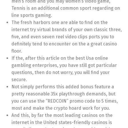
men’s room and you may women’s video game,
Tennis is an additional common sport regarding on
line sports gaming.
The fresh harbors one are able to find on the
internet try virtual brands of your own classic three,
five, and even seven reel video clips ports you to
definitely tend to encounter on the a great casino
floor.
If the, after this article on the best Usa online
gambling enterprises, you have still got particular
questions, then do not worry, you will find your
secure.
Not simply performs this added bonus feature a
pretty reasonable 35x playthrough demands, but
you can use the “REDCOIN” promo code to 5 times,
most and make the crypto hoard work for you.
And this, by far the most leading casinos on the
internet in the United states-friendly casinos is