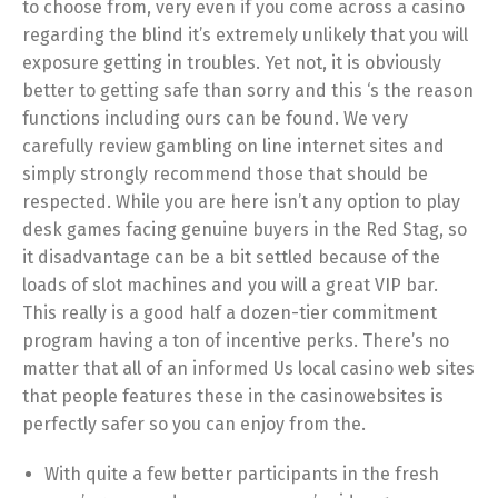
to choose from, very even if you come across a casino
regarding the blind it’s extremely unlikely that you will
exposure getting in troubles. Yet not, it is obviously
better to getting safe than sorry and this ‘s the reason
functions including ours can be found. We very
carefully review gambling on line internet sites and
simply strongly recommend those that should be
respected.
While you are here isn’t any option to play
desk games facing genuine buyers in the Red Stag, so
it disadvantage can be a bit settled because of the
loads of slot machines and you will a great VIP bar.
This really is a good half a dozen-tier commitment
program having a ton of incentive perks. There’s no
matter that all of an informed Us local casino web sites
that people features these in the casinowebsites is
perfectly safer so you can enjoy from the.
With quite a few better participants in the fresh