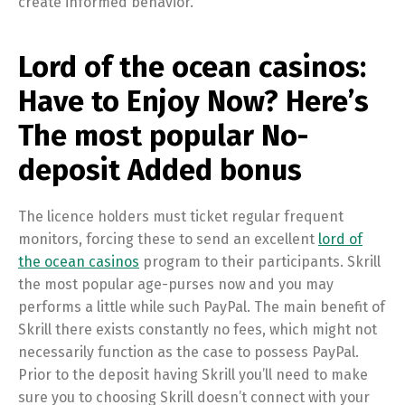
create informed behavior.
Lord of the ocean casinos:
Have to Enjoy Now? Here’s
The most popular No-
deposit Added bonus
The licence holders must ticket regular frequent
monitors, forcing these to send an excellent
lord of
the ocean casinos
program to their participants. Skrill
the most popular age-purses now and you may
performs a little while such PayPal. The main benefit of
Skrill there exists constantly no fees, which might not
necessarily function as the case to possess PayPal.
Prior to the deposit having Skrill you’ll need to make
sure you to choosing Skrill doesn’t connect with your