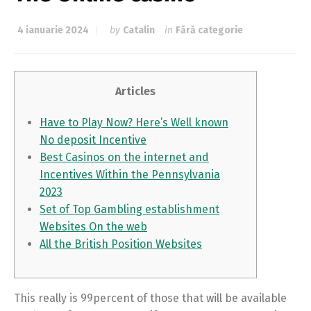
4 ianuarie 2024
by
Catalin
in
Fără categorie
Articles
Have to Play Now? Here’s Well known
No deposit Incentive
Best Casinos on the internet and
Incentives Within the Pennsylvania
2023
Set of Top Gambling establishment
Websites On the web
All the British Position Websites
This really is 99percent of those that will be available