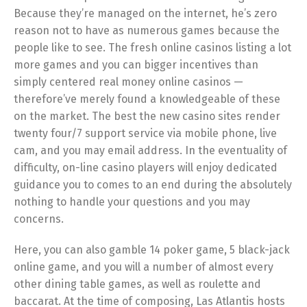
Because they’re managed on the internet, he’s zero
reason not to have as numerous games because the
people like to see. The fresh online casinos listing a lot
more games and you can bigger incentives than
simply centered real money online casinos —
therefore’ve merely found a knowledgeable of these
on the market. The best the new casino sites render
twenty four/7 support service via mobile phone, live
cam, and you may email address. In the eventuality of
difficulty, on-line casino players will enjoy dedicated
guidance you to comes to an end during the absolutely
nothing to handle your questions and you may
concerns.
Here, you can also gamble 14 poker game, 5 black-jack
online game, and you will a number of almost every
other dining table games, as well as roulette and
baccarat. At the time of composing, Las Atlantis hosts