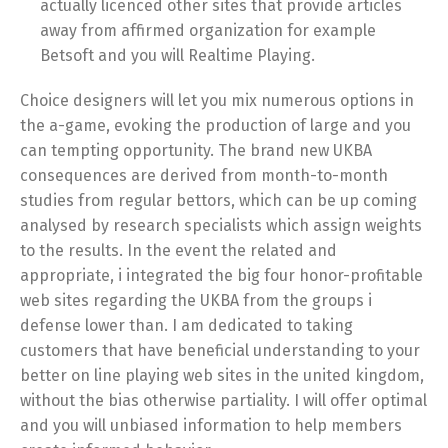
actually licenced other sites that provide articles
away from affirmed organization for example
Betsoft and you will Realtime Playing.
Choice designers will let you mix numerous options in
the a-game, evoking the production of large and you
can tempting opportunity. The brand new UKBA
consequences are derived from month-to-month
studies from regular bettors, which can be up coming
analysed by research specialists which assign weights
to the results. In the event the related and
appropriate, i integrated the big four honor-profitable
web sites regarding the UKBA from the groups i
defense lower than. I am dedicated to taking
customers that have beneficial understanding to your
better on line playing web sites in the united kingdom,
without the bias otherwise partiality. I will offer optimal
and you will unbiased information to help members