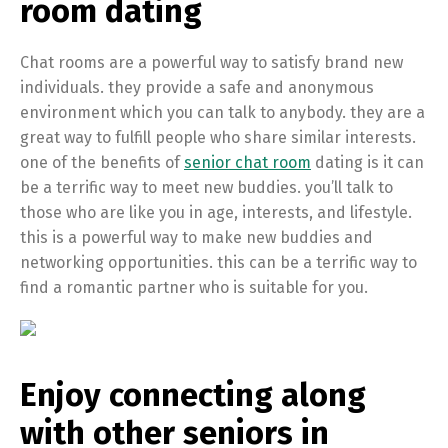
room dating
Chat rooms are a powerful way to satisfy brand new
individuals. they provide a safe and anonymous
environment which you can talk to anybody. they are a
great way to fulfill people who share similar interests.
one of the benefits of
senior chat room
dating is it can
be a terrific way to meet new buddies. you’ll talk to
those who are like you in age, interests, and lifestyle.
this is a powerful way to make new buddies and
networking opportunities. this can be a terrific way to
find a romantic partner who is suitable for you.
Enjoy connecting along
with other seniors in