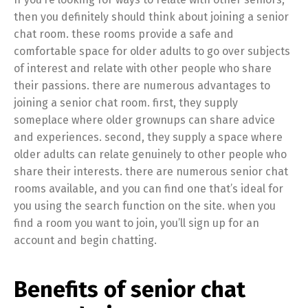
then you definitely should think about joining a senior
chat room. these rooms provide a safe and
comfortable space for older adults to go over subjects
of interest and relate with other people who share
their passions. there are numerous advantages to
joining a senior chat room. first, they supply
someplace where older grownups can share advice
and experiences. second, they supply a space where
older adults can relate genuinely to other people who
share their interests. there are numerous senior chat
rooms available, and you can find one that’s ideal for
you using the search function on the site. when you
find a room you want to join, you’ll sign up for an
account and begin chatting.
Benefits of senior chat