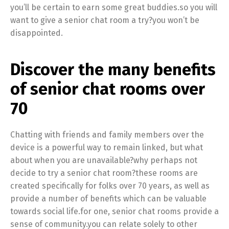
you’ll be certain to earn some great buddies.so you will
want to give a senior chat room a try?you won’t be
disappointed.
Discover the many benefits
of senior chat rooms over
70
Chatting with friends and family members over the
device is a powerful way to remain linked, but what
about when you are unavailable?why perhaps not
decide to try a senior chat room?these rooms are
created specifically for folks over 70 years, as well as
provide a number of benefits which can be valuable
towards social life.for one, senior chat rooms provide a
sense of community.you can relate solely to other