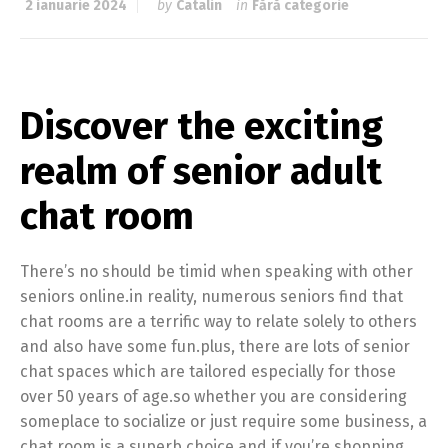
2 ianuarie 2024
by
Catalin
in
Fără categorie
Discover the exciting
realm of senior adult
chat room
There’s no should be timid when speaking with other
seniors online.in reality, numerous seniors find that
chat rooms are a terrific way to relate solely to others
and also have some fun.plus, there are lots of senior
chat spaces which are tailored especially for those
over 50 years of age.so whether you are considering
someplace to socialize or just require some business, a
chat room is a superb choice.and if you’re shopping