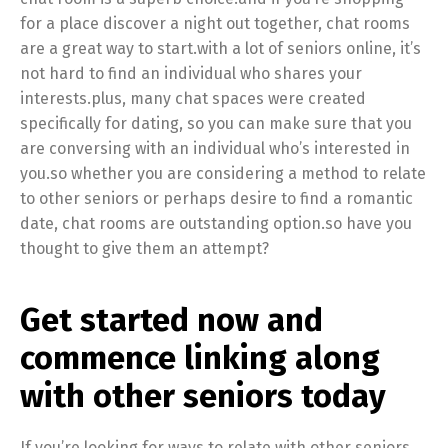
for a place discover a night out together, chat rooms
are a great way to start.with a lot of seniors online, it’s
not hard to find an individual who shares your
interests.plus, many chat spaces were created
specifically for dating, so you can make sure that you
are conversing with an individual who’s interested in
you.so whether you are considering a method to relate
to other seniors or perhaps desire to find a romantic
date, chat rooms are outstanding option.so have you
thought to give them an attempt?
Get started now and
commence linking along
with other seniors today
If you’re looking for ways to relate with other seniors,