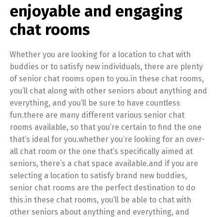
enjoyable and engaging
chat rooms
Whether you are looking for a location to chat with
buddies or to satisfy new individuals, there are plenty
of senior chat rooms open to you.in these chat rooms,
you’ll chat along with other seniors about anything and
everything, and you’ll be sure to have countless
fun.there are many different various senior chat
rooms available, so that you’re certain to find the one
that’s ideal for you.whether you’re looking for an over-
all chat room or the one that’s specifically aimed at
seniors, there’s a chat space available.and if you are
selecting a location to satisfy brand new buddies,
senior chat rooms are the perfect destination to do
this.in these chat rooms, you’ll be able to chat with
other seniors about anything and everything, and