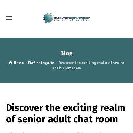
Blog
Home
Fără categorie
Discover the exciting realm of senior
adult chat room
Discover the exciting realm
of senior adult chat room