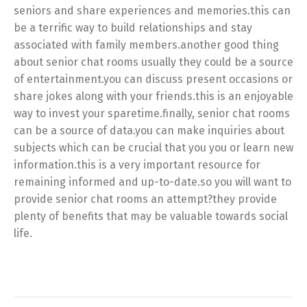
seniors and share experiences and memories.this can
be a terrific way to build relationships and stay
associated with family members.another good thing
about senior chat rooms usually they could be a source
of entertainment.you can discuss present occasions or
share jokes along with your friends.this is an enjoyable
way to invest your sparetime.finally, senior chat rooms
can be a source of data.you can make inquiries about
subjects which can be crucial that you you or learn new
information.this is a very important resource for
remaining informed and up-to-date.so you will want to
provide senior chat rooms an attempt?they provide
plenty of benefits that may be valuable towards social
life.