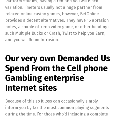
Platform Studios, having a red and you will Black
variation. I’meters usually not a huge partner from
relaxed online casino games, however, BetOnline
provides a decent alternatives. They have 16 abrasion
notes, a couple of keno video game, or other headings
such Multiple Bucks or Crash, Twist to help you Earn,
and you will Room Intrusion.
Our very own Demanded Us
Spend From the Cell phone
Gambling enterprise
Internet sites
Because of this so it loss can occasionally simply
inform you by far the most common playing segments
during the time. For those who’d including a complete