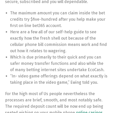
secure, subscribed and you will dependable.
The maximum amount you can claim inside the bet
credits try $five-hundred after you help make your
first on line bet365 account.
Here are a few all of our self-help guide to see
exactly how the fresh shell out because of the
cellular phone bill commission means work and find
out how it relates to wagering.
Which is due primarily to their quick and you can
safer money transfer functions and also while the
of many betting internet sites undertake EcoCash.
“In- video game offerings depend on what exactly is
taking place in the video game,” Ewing told you.
For the high most of Us people nevertheless the
processes are brief, smooth, and most notably safe.
The required deposit count will be now end up being
seated wishing on your mobile phone
online casinos