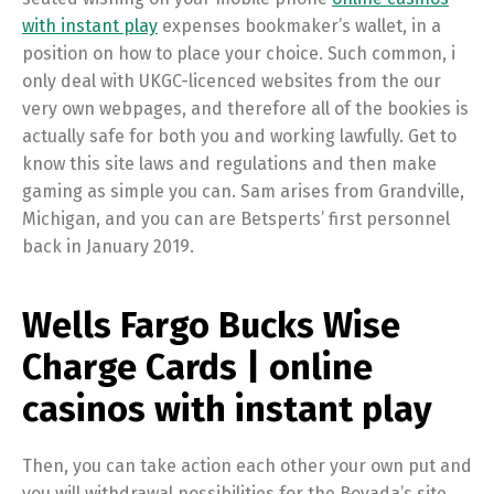
with instant play
expenses bookmaker’s wallet, in a
position on how to place your choice. Such common, i
only deal with UKGC-licenced websites from the our
very own webpages, and therefore all of the bookies is
actually safe for both you and working lawfully. Get to
know this site laws and regulations and then make
gaming as simple you can. Sam arises from Grandville,
Michigan, and you can are Betsperts’ first personnel
back in January 2019.
Wells Fargo Bucks Wise
Charge Cards | online
casinos with instant play
Then, you can take action each other your own put and
you will withdrawal possibilities for the Bovada’s site