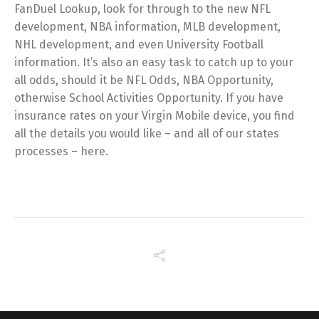
FanDuel Lookup, look for through to the new NFL
development, NBA information, MLB development,
NHL development, and even University Football
information. It’s also an easy task to catch up to your
all odds, should it be NFL Odds, NBA Opportunity,
otherwise School Activities Opportunity. If you have
insurance rates on your Virgin Mobile device, you find
all the details you would like – and all of our states
processes – here.