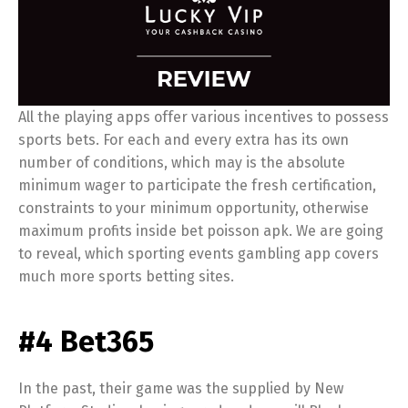
All the playing apps offer various incentives to possess
sports bets. For each and every extra has its own
number of conditions, which may is the absolute
minimum wager to participate the fresh certification,
constraints to your minimum opportunity, otherwise
maximum profits inside bet poisson apk. We are going
to reveal, which sporting events gambling app covers
much more sports betting sites.
#4 Bet365
In the past, their game was the supplied by New