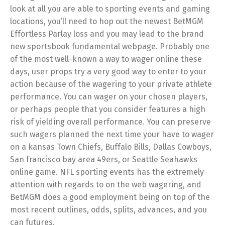
look at all you are able to sporting events and gaming
locations, you’ll need to hop out the newest BetMGM
Effortless Parlay loss and you may lead to the brand
new sportsbook fundamental webpage. Probably one
of the most well-known a way to wager online these
days, user props try a very good way to enter to your
action because of the wagering to your private athlete
performance. You can wager on your chosen players,
or perhaps people that you consider features a high
risk of yielding overall performance. You can preserve
such wagers planned the next time your have to wager
on a kansas Town Chiefs, Buffalo Bills, Dallas Cowboys,
San francisco bay area 49ers, or Seattle Seahawks
online game. NFL sporting events has the extremely
attention with regards to on the web wagering, and
BetMGM does a good employment being on top of the
most recent outlines, odds, splits, advances, and you
can futures.