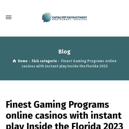
Blog
Home
Fără categorie
Finest Gaming Programs online
casinos with instant play Inside the Florida 2023
Finest Gaming Programs
online casinos with instant
play Inside the Florida 2023