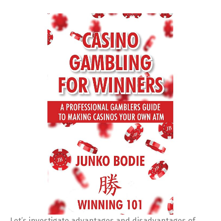
Let’s investigate advantages and disadvantages of