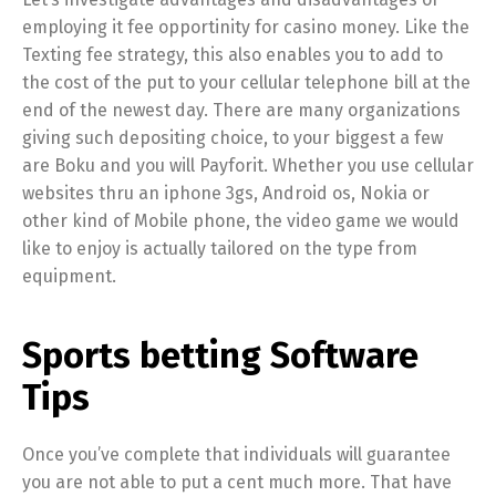
employing it fee opportinity for casino money. Like the
Texting fee strategy, this also enables you to add to
the cost of the put to your cellular telephone bill at the
end of the newest day. There are many organizations
giving such depositing choice, to your biggest a few
are Boku and you will Payforit. Whether you use cellular
websites thru an iphone 3gs, Android os, Nokia or
other kind of Mobile phone, the video game we would
like to enjoy is actually tailored on the type from
equipment.
Sports betting Software
Tips
Once you’ve complete that individuals will guarantee
you are not able to put a cent much more. That have