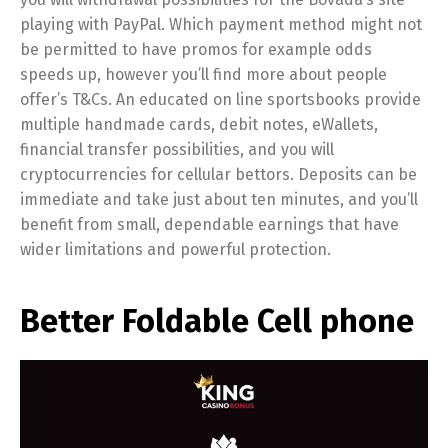
playing with PayPal. Which payment method might not
be permitted to have promos for example odds
speeds up, however you’ll find more about people
offer’s T&Cs. An educated on line sportsbooks provide
multiple handmade cards, debit notes, eWallets,
financial transfer possibilities, and you will
cryptocurrencies for cellular bettors. Deposits can be
immediate and take just about ten minutes, and you’ll
benefit from small, dependable earnings that have
wider limitations and powerful protection.
Better Foldable Cell phone