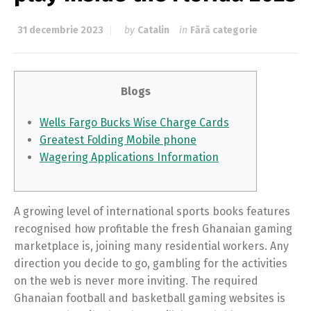
31 decembrie 2023
by
Catalin
in
Fără categorie
Blogs
Wells Fargo Bucks Wise Charge Cards
Greatest Folding Mobile phone
Wagering Applications Information
A growing level of international sports books features
recognised how profitable the fresh Ghanaian gaming
marketplace is, joining many residential workers. Any
direction you decide to go, gambling for the activities
on the web is never more inviting.
The required
Ghanaian football and basketball gaming websites is