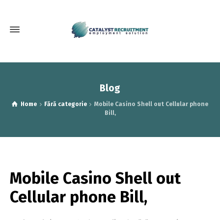
Blog
Home
Fără categorie
Mobile Casino Shell out Cellular phone
Bill,
Mobile Casino Shell out
Cellular phone Bill,