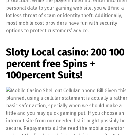
protection. While the players need not enter into their
personal data to your gaming web site, you will find a
lot less threat of scam or identity theft. Additionally,
most mobile cost providers have fun with security
options to protect customers’ advice.
Sloty Local casino: 200 100
percent free Spins +
100percent Suits!
Given this
planned, using a cellular statement is actually a rather
basic safer action, specially when we should make a
little and you may quick gaming put. If you choose an
internet site from our needed list it might possibly be
secure. Repayments all the read the mobile operator