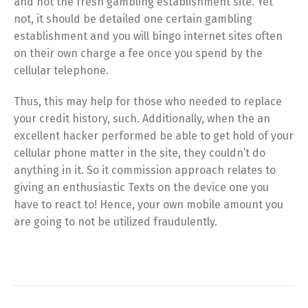
and not the fresh gambling establishment site. Yet
not, it should be detailed one certain gambling
establishment and you will bingo internet sites often
on their own charge a fee once you spend by the
cellular telephone.
Thus, this may help for those who needed to replace
your credit history, such. Additionally, when the an
excellent hacker performed be able to get hold of your
cellular phone matter in the site, they couldn’t do
anything in it. So it commission approach relates to
giving an enthusiastic Texts on the device one you
have to react to! Hence, your own mobile amount you
are going to not be utilized fraudulently.