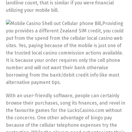
landline count, that is similar if you were financial
utilizing your mobile bill.
Providing
you provides a different Zealand SIM credit, you could
put from the spend from the cellular local casino web
sites. Yes, paying because of the mobile is just one of
the trusted local casino commission actions available.
It is because your order requires only the cell phone
number and will not want their bank otherwise
borrowing from the bank/debit credit info like most
alternative payment tips.
With an user-friendly software, people can certainly
browse their purchases, song its finances, and revel in
the favourite games for the LucksCasino.com without
the concerns. One other advantage of bingo pay
because of the cellular telephone expenses try the