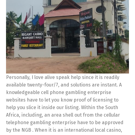
Personally, I love alive speak help since it is readily
available twenty-four/7, and solutions are instant. A
knowledgeable cell phone gambling enterprise
websites have to let you know proof of licensing to
help you slice it inside our listing. Within the South
Africa, including, an area shell out from the cellular
telephone gambling enterprise have to be approved
by the NGB . When it is an international local casino,