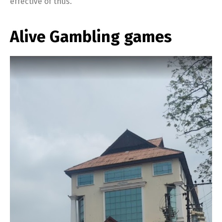
effective of thus.
Alive Gambling games