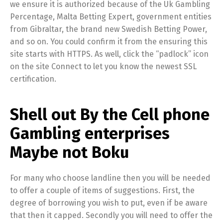
we ensure it is authorized because of the Uk Gambling
Percentage, Malta Betting Expert, government entities
from Gibraltar, the brand new Swedish Betting Power,
and so on. You could confirm it from the ensuring this
site starts with HTTPS. As well, click the “padlock” icon
on the site Connect to let you know the newest SSL
certification.
Shell out By the Cell phone
Gambling enterprises
Maybe not Boku
For many who choose landline then you will be needed
to offer a couple of items of suggestions. First, the
degree of borrowing you wish to put, even if be aware
that then it capped. Secondly you will need to offer the