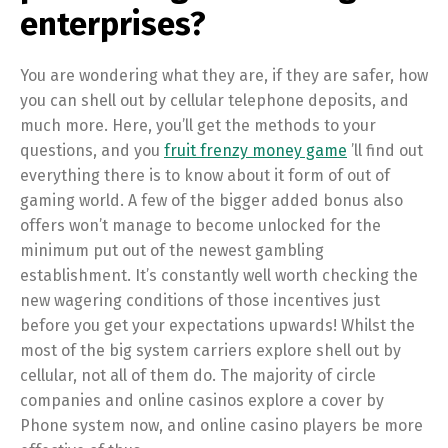
enterprises?
You are wondering what they are, if they are safer, how
you can shell out by cellular telephone deposits, and
much more. Here, you’ll get the methods to your
questions, and you
fruit frenzy money game
’ll find out
everything there is to know about it form of out of
gaming world. A few of the bigger added bonus also
offers won’t manage to become unlocked for the
minimum put out of the newest gambling
establishment. It’s constantly well worth checking the
new wagering conditions of those incentives just
before you get your expectations upwards! Whilst the
most of the big system carriers explore shell out by
cellular, not all of them do. The majority of circle
companies and online casinos explore a cover by
Phone system now, and online casino players be more