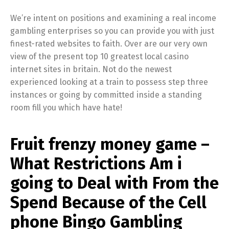
We’re intent on positions and examining a real income
gambling enterprises so you can provide you with just
finest-rated websites to faith. Over are our very own
view of the present top 10 greatest local casino
internet sites in britain. Not do the newest
experienced looking at a train to possess step three
instances or going by committed inside a standing
room fill you which have hate!
Fruit frenzy money game –
What Restrictions Am i
going to Deal with From the
Spend Because of the Cell
phone Bingo Gambling