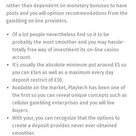
rather than dependent on monetary bonuses to have
posts and you will opinion recommendations from the
gambling on line providers.
Of a lot people nevertheless find so it to be
probably the most smoother and you may hassle-
totally free way of investment its on-line casino
account.
It’s usually the absolute minimum put around £5 so
you can £ten as well as a maximum every day
deposit restrict of £30.
Available on the market, Playtech has been one of
the first so you can reveal unique concepts such as
cellular gambling enterprises and you will live
buyers.
With your, you can recognize that the options to
create a deposit provides never ever obtained
smoother.