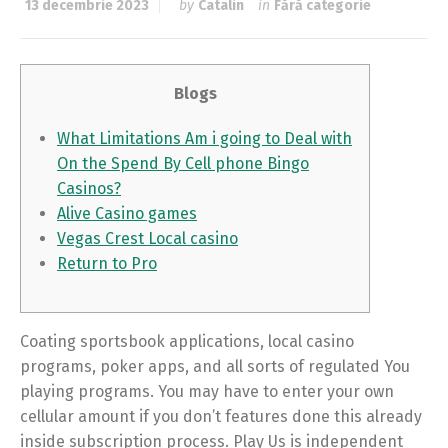
13 decembrie 2023
by
Catalin
in
Fără categorie
Blogs
What Limitations Am i going to Deal with
On the Spend By Cell phone Bingo
Casinos?
Alive Casino games
Vegas Crest Local casino
Return to Pro
Coating sportsbook applications, local casino
programs, poker apps, and all sorts of regulated You
playing programs. You may have to enter your own
cellular amount if you don’t features done this already
inside subscription process.
Play Us is independent