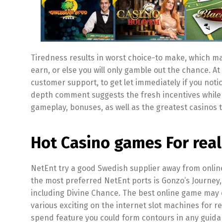
Tiredness results in worst choice-to make, which may 
earn, or else you will only gamble out the chance. A
customer support, to get let immediately if you not
depth comment suggests the fresh incentives while o
gameplay, bonuses, as well as the greatest casinos t
Hot Casino games For real
NetEnt try a good Swedish supplier away from onlin
the most preferred NetEnt ports is Gonzo’s Journey
including Divine Chance. The best online game may e
various exciting on the internet slot machines for r
spend feature you could form contours in any guidanc