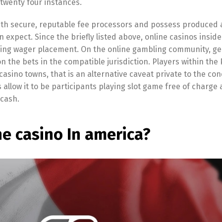
twenty four instances.
with secure, reputable fee processors and possess produced
expect. Since the briefly listed above, online casinos inside
uring wager placement. On the online gambling community, ge
n the bets in the compatible jurisdiction. Players within the
asino towns, that is an alternative caveat private to the con
s allow it to be participants playing slot game free of charge
 cash.
ne casino In america?