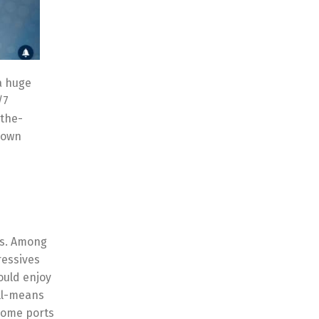
 a huge
/7
 the-
o own
ss. Among
ressives
ould enjoy
all-means
ncome ports