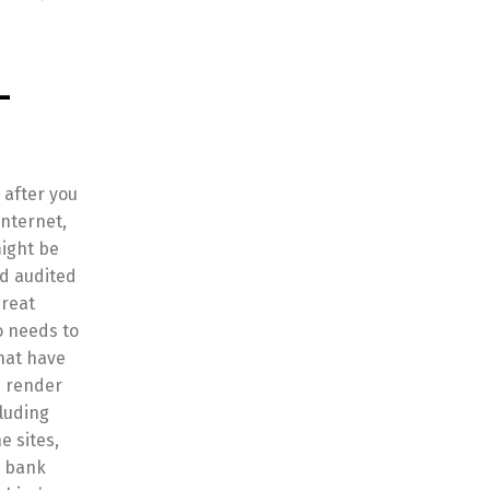
-
 after you
internet,
ight be
nd audited
great
o needs to
that have
n render
cluding
e sites,
, bank