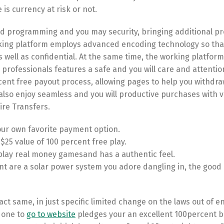
 is currency at risk or not.
ad programming and you may security, bringing additional pr
rking platform employs advanced encoding technology so that
s well as confidential. At the same time, the working platform
 professionals features a safe and you will care and attentio
ent free payout process, allowing pages to help you withdraw
also enjoy seamless and you will productive purchases with v
ire Transfers.
your own favorite payment option.
 $25 value of 100 percent free play.
lay real money gamesand has a authentic feel.
t are a solar power system you adore dangling in, the good 
t same, in just specific limited change on the laws out of en
o one to
go to website
pledges your an excellent 100percent 