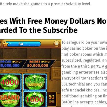
initely make the games to a premier volatility level.
es With Free Money Dollars No
arded To the Subscribe
To safeguard on your own
play casino poker on the 
find poker rooms which m
subscribed, regulated, a
from the a third party. A 
gambling enterprises als
encrypt all transactions 
SSL technical and you ca
safe financial choices. In
additional gambling on lin
BetOnline accepts cables