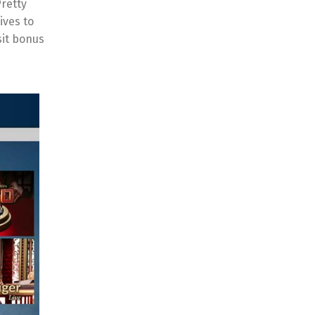
Pretty
ives to
sit bonus