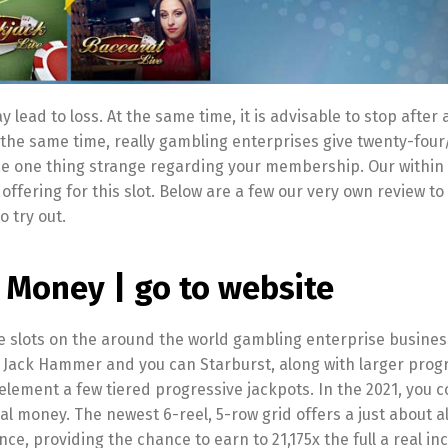
lead to loss. At the same time, it is advisable to stop after
t the same time, really gambling enterprises give twenty-four
ice one thing strange regarding your membership. Our within
ffering for this slot. Below are a few our very own review t
o try out.
 Money | go to website
e slots on the around the world gambling enterprise busine
, Jack Hammer and you can Starburst, along with larger prog
lement a few tiered progressive jackpots. In the 2021, you c
eal money. The newest 6-reel, 5-row grid offers a just about 
e, providing the chance to earn to 21,175x the full a real i