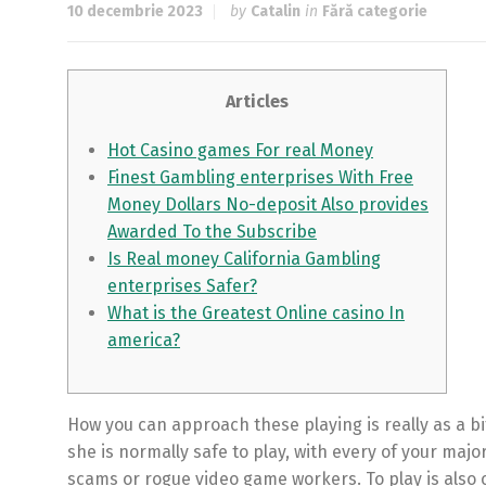
10 decembrie 2023
by
Catalin
in
Fără categorie
Articles
Hot Casino games For real Money
Finest Gambling enterprises With Free
Money Dollars No-deposit Also provides
Awarded To the Subscribe
Is Real money California Gambling
enterprises Safer?
What is the Greatest Online casino In
america?
How you can approach these playing is really as a bi
she is normally safe to play, with every of your ma
scams or rogue video game workers.
To play is also