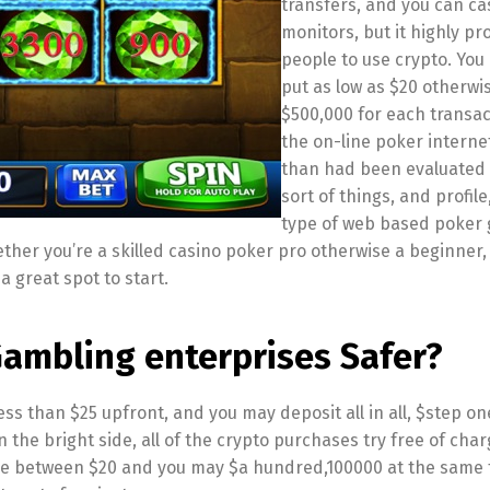
transfers, and you can ca
monitors, but it highly p
people to use crypto. You
put as low as $20 otherwi
$500,000 for each transact
the on-line poker internet
than had been evaluated 
sort of things, and profile,
type of web based poker
ether you’re a skilled casino poker pro otherwise a beginner,
a great spot to start.
Gambling enterprises Safer?
ss than $25 upfront, and you may deposit all in all, $step o
 On the bright side, all of the crypto purchases try free of char
re between $20 and you may $a hundred,100000 at the same 