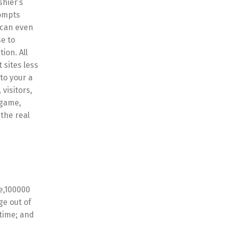
shier’s
rompts
 can even
se to
ion. All
 sites less
to your a
 visitors,
 game,
 the real
ne,100000
ge out of
time; and