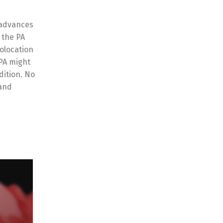
 advances
 the PA
olocation
 PA might
dition. No
 and