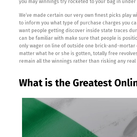
you may winnings try rocketed to your bag in under 
We’ve made certain our very own finest picks play 
to inform you what type of purchase charges you can 
want people getting discover inside state traces d
can be familiar with make sure that people is positio
only wager on line of outside one brick-and-mortar c
matter what he or she is gotten, totally free revolve
remain all the winnings rather than risking any real
What is the Greatest Onli