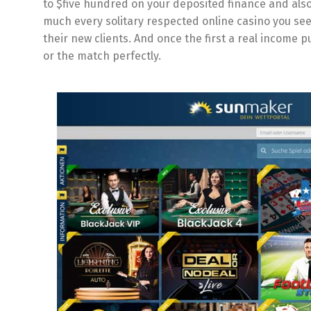
to $five hundred on your deposited finance and also y
much every solitary respected online casino you see
their new clients. And once the first a real income 
or the match perfectly.