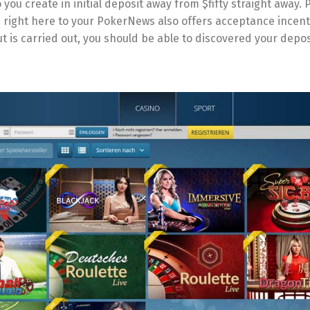
ou create in initial deposit away from $fifty straight away. 
 right here to your PokerNews also offers acceptance incent
put is carried out, you should be able to discovered your depo