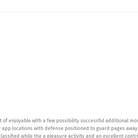
t of enjoyable with a few possibility successful additional mo
jor app locations with defense positioned to guard pages awa
 classified while the a pleasure activity and an excellent contr