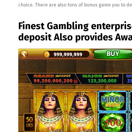
choice. There are also tons of bonus game you to def
Finest Gambling enterpris
deposit Also provides Aw