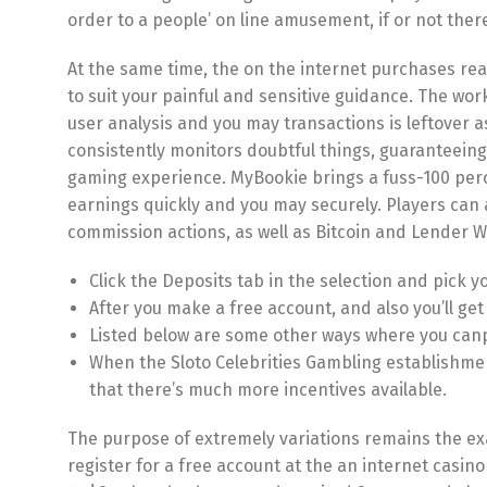
order to a people’ on line amusement, if or not there
At the same time, the on the internet purchases re
to suit your painful and sensitive guidance. The wo
user analysis and you may transactions is leftover a
consistently monitors doubtful things, guaranteeing
gaming experience. MyBookie brings a fuss-100 perc
earnings quickly and you may securely. Players can 
commission actions, as well as Bitcoin and Lender W
Click the Deposits tab in the selection and pick 
After you make a free account, and also you’ll get
Listed below are some other ways where you canp
When the Sloto Celebrities Gambling establishmen
that there’s much more incentives available.
The purpose of extremely variations remains the exac
register for a free account at the an internet casin