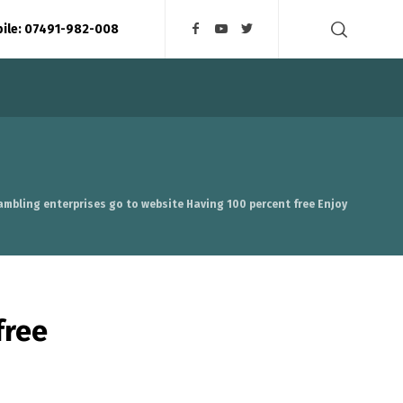
bile: 07491-982-008
mbling enterprises go to website Having 100 percent free Enjoy
free