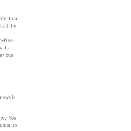
otection
 all the
n-free
 its
arious
news is
joy. You
bonus up