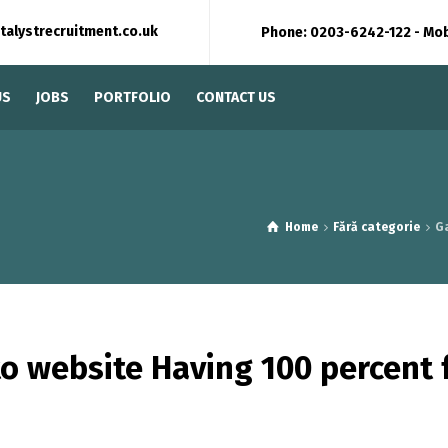
talystrecruitment.co.uk
Phone: 0203-6242-122 - Mo
US
JOBS
PORTFOLIO
CONTACT US
Home
Fără categorie
Ga
o website Having 100 percent 