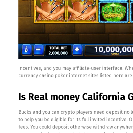
incentives, and you may affiliate-user interface. Wh
currency casino poker internet sites listed here are 
Is Real money California 
Bucks and you can crypto players need deposit no le
to help you be eligible for its full invited incentive.
fees. You could deposit otherwise withdraw anywhe