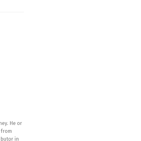
ney. He or
y from
ibutor in