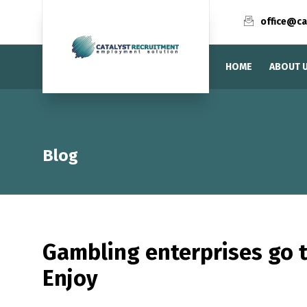
office@ca
HOME
ABOUT 
Blog
Gambling enterprises go t
Enjoy