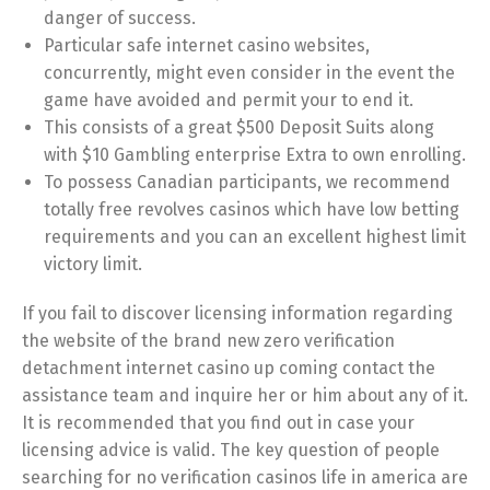
danger of success.
Particular safe internet casino websites,
concurrently, might even consider in the event the
game have avoided and permit your to end it.
This consists of a great $500 Deposit Suits along
with $10 Gambling enterprise Extra to own enrolling.
To possess Canadian participants, we recommend
totally free revolves casinos which have low betting
requirements and you can an excellent highest limit
victory limit.
If you fail to discover licensing information regarding
the website of the brand new zero verification
detachment internet casino up coming contact the
assistance team and inquire her or him about any of it.
It is recommended that you find out in case your
licensing advice is valid. The key question of people
searching for no verification casinos life in america are