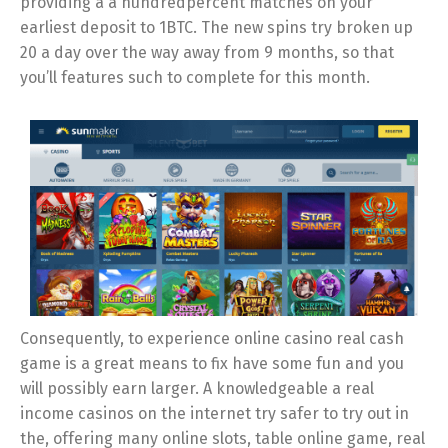
providing a a hundredpercent matches on your
earliest deposit to 1BTC. The new spins try broken up
20 a day over the way away from 9 months, so that
you’ll features such to complete for this month.
Consequently, to experience online casino real cash
game is a great means to fix have some fun and you
will possibly earn larger. A knowledgeable a real
income casinos on the internet try safer to try out in
the, offering many online slots, table online game, real