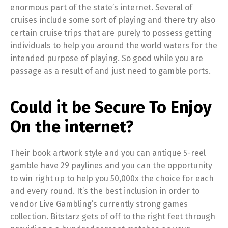
enormous part of the state’s internet. Several of
cruises include some sort of playing and there try also
certain cruise trips that are purely to possess getting
individuals to help you around the world waters for the
intended purpose of playing. So good while you are
passage as a result of and just need to gamble ports.
Could it be Secure To Enjoy
On the internet?
Their book artwork style and you can antique 5-reel
gamble have 29 paylines and you can the opportunity
to win right up to help you 50,000x the choice for each
and every round. It’s the best inclusion in order to
vendor Live Gambling’s currently strong games
collection. Bitstarz gets of off to the right feet through