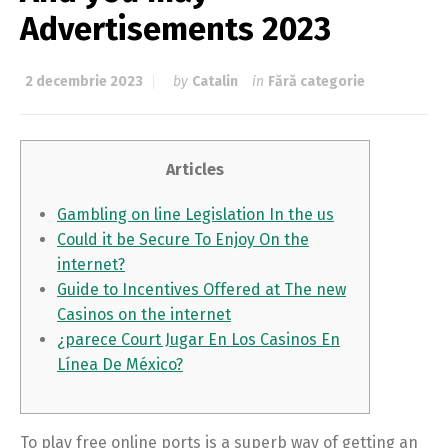
Advertisements 2023
2 decembrie 2023
by
Catalin
in
Fără categorie
Articles
Gambling on line Legislation In the us
Could it be Secure To Enjoy On the
internet?
Guide to Incentives Offered at The new
Casinos on the internet
¿parece Court Jugar En Los Casinos En
Línea De México?
To play free online ports is a superb way of getting an