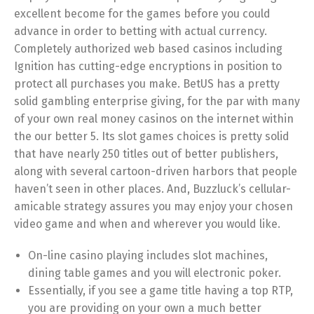
excellent become for the games before you could
advance in order to betting with actual currency.
Completely authorized web based casinos including
Ignition has cutting-edge encryptions in position to
protect all purchases you make. BetUS has a pretty
solid gambling enterprise giving, for the par with many
of your own real money casinos on the internet within
the our better 5.
Its slot games choices is pretty solid
that have nearly 250 titles out of better publishers,
along with several cartoon-driven harbors that people
haven’t seen in other places. And, Buzzluck’s cellular-
amicable strategy assures you may enjoy your chosen
video game and when and wherever you would like.
On-line casino playing includes slot machines,
dining table games and you will electronic poker.
Essentially, if you see a game title having a top RTP,
you are providing on your own a much better