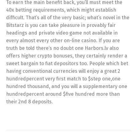
To earn the main benefit back, you’ll must meet the
40x betting requirements, which might establish
difficult. That’s all of the very basic; what’s novel in the
Bitstarz is you can take pleasure in provably fair
headings and private video game not available in
every almost every other on-line casino. If you are
truth be told there’s no doubt one Harbors.lv also
offers higher crypto bonuses, they certainly render a
sweet bargain to fiat depositors too. People which bet
having conventional currencies will enjoy a great 2
hundredpercent very first match to $step one,one
hundred thousand, and you will a supplementary one
hundredpercent around $five hundred more than
their 2nd 8 deposits.