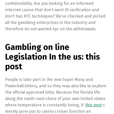
confidentiality. Are you looking for an informed
internet casino that don’t want ID verification and
don’t has KYC techniques? We’ve checked and picked
all the gambling enterprises in the industry and
therefore do not wanted kyc on the withdrawals.
Gambling on line
Legislation In the us: this
post
People is take part in the new Super Many and
Powerball lottery, and so they may also like to explore
the official approved lotto. Because the Florida life
along the south-east shore of your own United states
where temperature is constantly loving, it’
this post
s
merely pure you to casino cruises function an