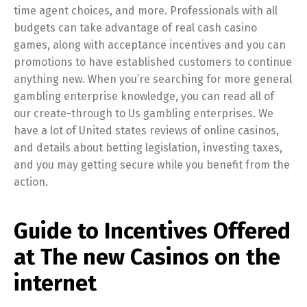
time agent choices, and more. Professionals with all
budgets can take advantage of real cash casino
games, along with acceptance incentives and you can
promotions to have established customers to continue
anything new. When you’re searching for more general
gambling enterprise knowledge, you can read all of
our create-through to Us gambling enterprises. We
have a lot of United states reviews of online casinos,
and details about betting legislation, investing taxes,
and you may getting secure while you benefit from the
action.
Guide to Incentives Offered
at The new Casinos on the
internet