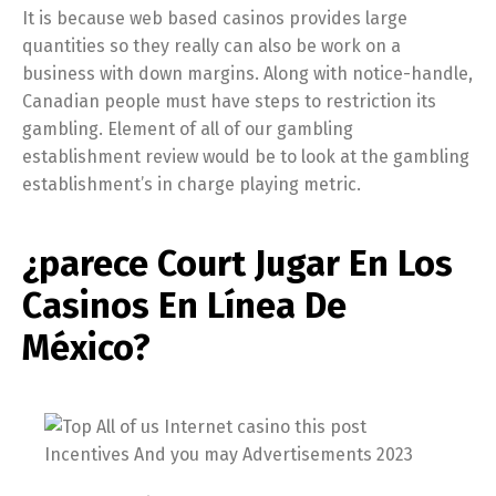
It is because web based casinos provides large
quantities so they really can also be work on a
business with down margins. Along with notice-handle,
Canadian people must have steps to restriction its
gambling. Element of all of our gambling
establishment review would be to look at the gambling
establishment’s in charge playing metric.
¿parece Court Jugar En Los
Casinos En Línea De
México?