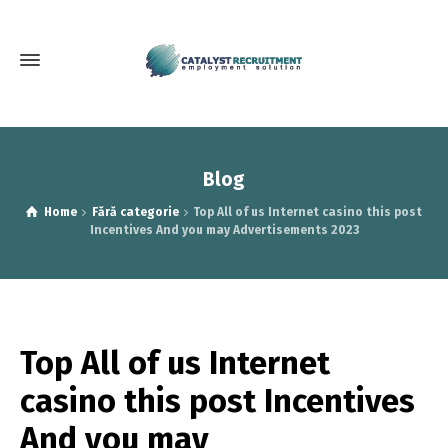
Blog
Home
Fără categorie
Top All of us Internet casino this post
Incentives And you may Advertisements 2023
Top All of us Internet
casino this post Incentives
And you may