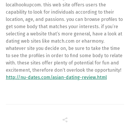
localhookupcom. this web site offers users the
capability to look for individuals according to their
location, age, and passions. you can browse profiles to
get some body that matches your interests. if you’re
selecting a website that’s more general, have a look at
dating web sites like match.com or eharmony.
whatever site you decide on, be sure to take the time
to see the profiles in order to find some body to relate
with. these sites offer plenty of potential for fun and
excitement, therefore don’t overlook the opportunity!
http://nu-dates.com/asian-dating-review.html