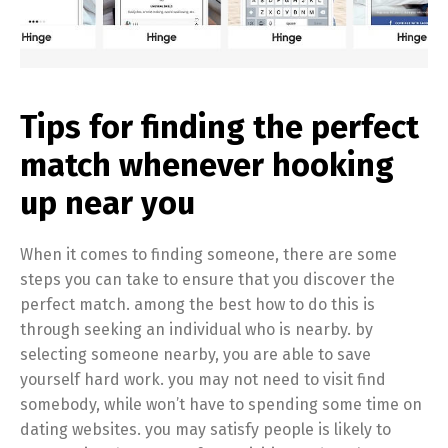
Tips for finding the perfect
match whenever hooking
up near you
When it comes to finding someone, there are some
steps you can take to ensure that you discover the
perfect match. among the best how to do this is
through seeking an individual who is nearby. by
selecting someone nearby, you are able to save
yourself hard work. you may not need to visit find
somebody, while won’t have to spending some time on
dating websites. you may satisfy people is likely to