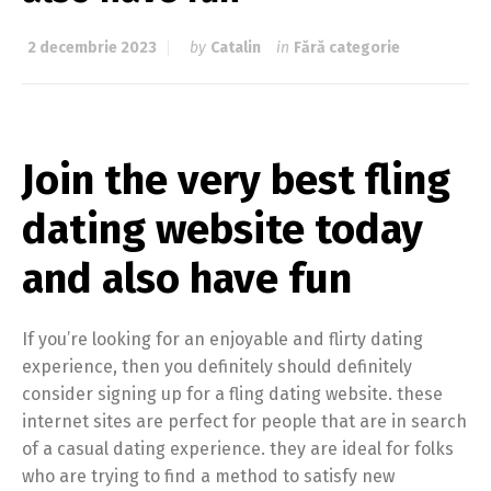
2 decembrie 2023
by
Catalin
in
Fără categorie
Join the very best fling
dating website today
and also have fun
If you’re looking for an enjoyable and flirty dating
experience, then you definitely should definitely
consider signing up for a fling dating website. these
internet sites are perfect for people that are in search
of a casual dating experience. they are ideal for folks
who are trying to find a method to satisfy new