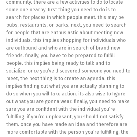
community. there are a few activities to do to locate
some one nearby. first thing you need to do is to
search for places in which people meet. this may be
pubs, restaurants, or parks. next, you need to search
for people that are enthusiastic about meeting new
individuals. this implies shopping for individuals who
are outbound and who are in search of brand new
friends. finally, you have to be prepared to fulfill
people. this implies being ready to talk and to
socialize. once you’ve discovered someone you need to
meet, the next thing is to create an agenda. this
implies finding out what you are actually planning to
do so when you will take action. its also wise to figure
out what you are gonna wear. finally, you need to make
sure you are confident with the individual you’re
fulfilling. if you’re unpleasant, you should not satisfy
them. once you have made an idea and therefore are
more comfortable with the person you’re fulfilling, the