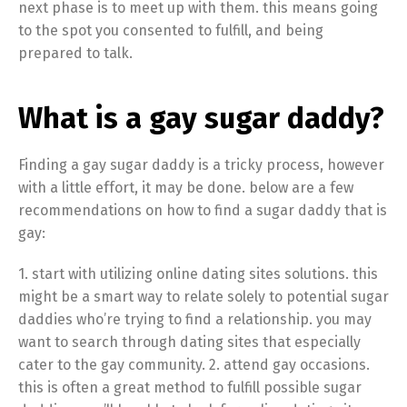
next phase is to meet up with them. this means going
to the spot you consented to fulfill, and being
prepared to talk.
What is a gay sugar daddy?
Finding a gay sugar daddy is a tricky process, however
with a little effort, it may be done. below are a few
recommendations on how to find a sugar daddy that is
gay:
1. start with utilizing online dating sites solutions. this
might be a smart way to relate solely to potential sugar
daddies who’re trying to find a relationship. you may
want to search through dating sites that especially
cater to the gay community. 2. attend gay occasions.
this is often a great method to fulfill possible sugar