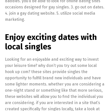
daddies. you’ll be able to look for online dating sites
occasions designed for gay singles. 3. go out on dates.
4. join a gay dating website. 5. utilize social media
marketing.
Enjoy exciting dates with
local singles
Looking for an enjoyable and exciting way to invest
your leisure time? why don’t you try out some local
hook up com? these sites provide singles the
opportunity to fulfill brand new individuals and have
some lighter moments. whether you are considering a
one-night stand or something like that more serious,
these websites will allow you to find the individual you
are considering. if you are interested in a site that’s
created specifically for singles locally, take a look at