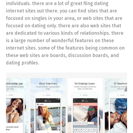
individuals. there are a lot of great fling dating
internet sites out there. you can find sites that are
focused on singles in your area, or web sites that are
focused on dating only. there are also web sites that
are dedicated to various kinds of relationships. there
is a large number of wonderful features on these
internet sites. some of the features being common on
these web sites are boards, discussion boards, and
dating profiles.