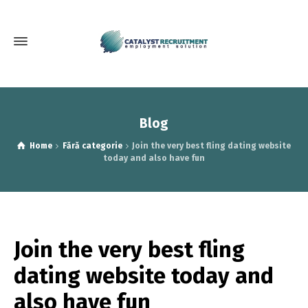
Blog
Home
Fără categorie
Join the very best fling dating website
today and also have fun
Join the very best fling
dating website today and
also have fun