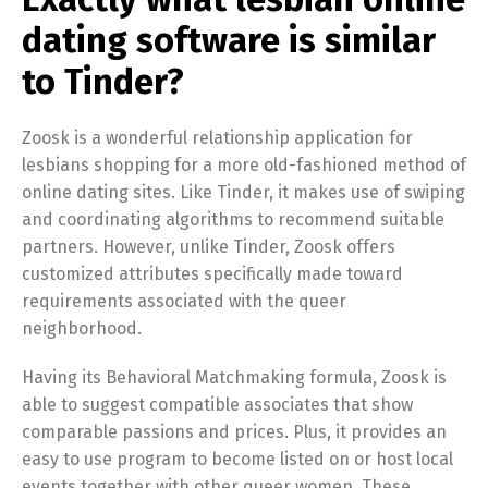
dating software is similar
to Tinder?
Zoosk is a wonderful relationship application for
lesbians shopping for a more old-fashioned method of
online dating sites. Like Tinder, it makes use of swiping
and coordinating algorithms to recommend suitable
partners. However, unlike Tinder, Zoosk offers
customized attributes specifically made toward
requirements associated with the queer
neighborhood.
Having its Behavioral Matchmaking formula, Zoosk is
able to suggest compatible associates that show
comparable passions and prices. Plus, it provides an
easy to use program to become listed on or host local
events together with other queer women. These