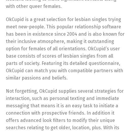
with other queer females.
OkCupid is a great selection for lesbian singles trying
meet new-people. This popular relationship software
has been in existence since 2004 and is also known for
their inclusive atmosphere, making it outstanding
option for females of all orientations. OkCupid’s user
base consists of scores of lesbian singles from all
parts of society. Featuring its detailed questionnaire,
OkCupid can match you with compatible partners with
similar passions and beliefs.
Not forgetting, OkCupid supplies several strategies for
interaction, such as personal texting and immediate
messaging that means it is an easy task to initiate a
connection with prospective friends. In addition it
offers advanced look filters to modify their unique
searches relating to get older, location, plus. With its