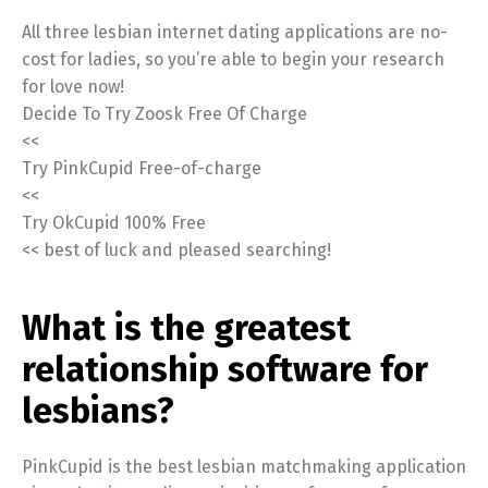
All three lesbian internet dating applications are no-
cost for ladies, so you’re able to begin your research
for love now!
Decide To Try Zoosk Free Of Charge
<<
Try PinkCupid Free-of-charge
<<
Try OkCupid 100% Free
<< best of luck and pleased searching!
What is the greatest
relationship software for
lesbians?
PinkCupid is the best lesbian matchmaking application