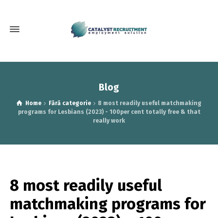
Blog
Home
Fără categorie
8 most readily useful matchmaking
programs for Lesbians (2023) - 100per cent totally free & that
really work
8 most readily useful
matchmaking programs for