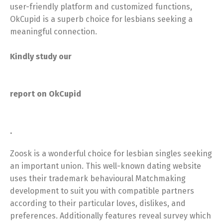
user-friendly platform and customized functions,
OkCupid is a superb choice for lesbians seeking a
meaningful connection.
Kindly study our
report on OkCupid
.
Zoosk is a wonderful choice for lesbian singles seeking
an important union. This well-known dating website
uses their trademark behavioural Matchmaking
development to suit you with compatible partners
according to their particular loves, dislikes, and
preferences. Additionally features reveal survey which