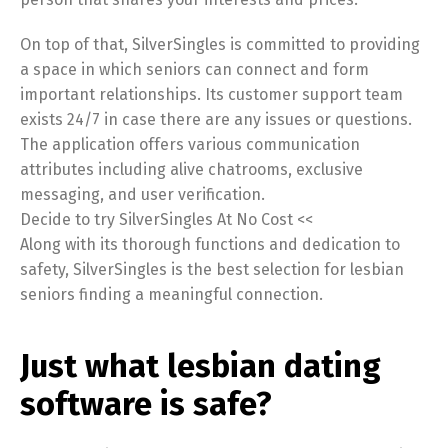
On top of that, SilverSingles is committed to providing
a space in which seniors can connect and form
important relationships. Its customer support team
exists 24/7 in case there are any issues or questions.
The application offers various communication
attributes including alive chatrooms, exclusive
messaging, and user verification.
Decide to try SilverSingles At No Cost <<
Along with its thorough functions and dedication to
safety, SilverSingles is the best selection for lesbian
seniors finding a meaningful connection.
Just what lesbian dating
software is safe?