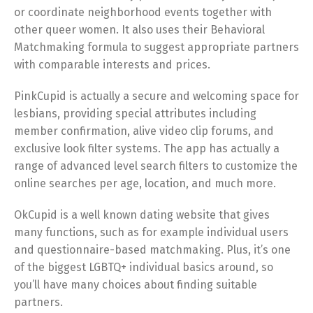
or coordinate neighborhood events together with
other queer women. It also uses their Behavioral
Matchmaking formula to suggest appropriate partners
with comparable interests and prices.
PinkCupid is actually a secure and welcoming space for
lesbians, providing special attributes including
member confirmation, alive video clip forums, and
exclusive look filter systems. The app has actually a
range of advanced level search filters to customize the
online searches per age, location, and much more.
OkCupid is a well known dating website that gives
many functions, such as for example individual users
and questionnaire-based matchmaking. Plus, it’s one
of the biggest LGBTQ+ individual basics around, so
you’ll have many choices about finding suitable
partners.