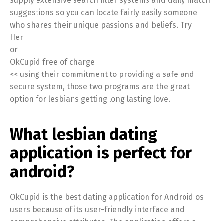
supply extensive search filter systems and daily match
suggestions so you can locate fairly easily someone
who shares their unique passions and beliefs. Try
Her
or
OkCupid free of charge
<< using their commitment to providing a safe and
secure system, those two programs are the great
option for lesbians getting long lasting love.
What lesbian dating
application is perfect for
android?
OkCupid is the best dating application for Android os
users because of its user-friendly interface and