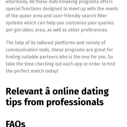
eHarmony. All these matchmaking programs offers
special functions designed to meet up with the needs
of the queer area and user-friendly search filter
systems which can help you customize your queries
per get older, area, as well as other preferences.
The help of its tailored platforms and variety of
communication tools, these programs are great for
finding suitable partners who is the one for you. So
take the time checking out each app in order to find
the perfect match today!
Relevant â online dating
tips from professionals
FAQs