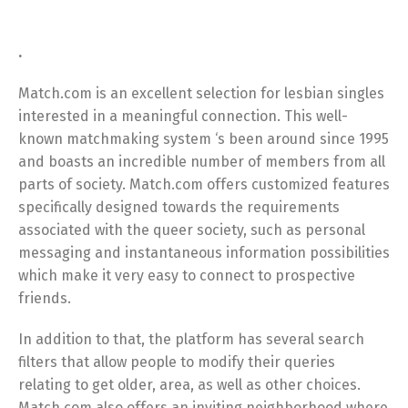
.
Match.com is an excellent selection for lesbian singles
interested in a meaningful connection. This well-
known matchmaking system ‘s been around since 1995
and boasts an incredible number of members from all
parts of society. Match.com offers customized features
specifically designed towards the requirements
associated with the queer society, such as personal
messaging and instantaneous information possibilities
which make it very easy to connect to prospective
friends.
In addition to that, the platform has several search
filters that allow people to modify their queries
relating to get older, area, as well as other choices.
Match.com also offers an inviting neighborhood where