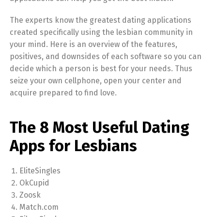
The experts know the greatest dating applications
created specifically using the lesbian community in
your mind. Here is an overview of the features,
positives, and downsides of each software so you can
decide which a person is best for your needs. Thus
seize your own cellphone, open your center and
acquire prepared to find love.
The 8 Most Useful Dating
Apps for Lesbians
EliteSingles
OkCupid
Zoosk
Match.com