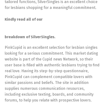
tailored functions, SilverSingles is an excellent choice
for lesbians shopping for a meaningful commitment.
Kindly read all of our
breakdown of SilverSingles.
PinkCupid is an excellent selection for lesbian singles
looking for a serious commitment. This market dating
website is part of the Cupid news Network, so their
user base is filled with authentic lesbians trying to find
real love. Having its step-by-step questionnaire,
PinkCupid can complement
compatible lovers with
similar passions and beliefs. The site in addition
supplies numerous communication resources,
including exclusive texting, boards, and community
forums, to help you relate with prospective lovers.