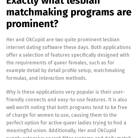
Exactly what lesbian
matchmaking programs are
prominent?
Her and OkCupid are two quite prominent lesbian
internet dating software these days. Both applications
offer a selection of features specifically designed with
the requirements of queer females, such as for
example detail by detail profile setup, matchmaking
formulas, and interaction methods.
Why is these applications very popular is their user-
friendly connects and easy-to-use features. It is also
well worth noting that both programs tend to be free
of charge for women to use, causing them to the
perfect option for active queer ladies trying to find a
meaningful union. Additionally, Her and OkCupid