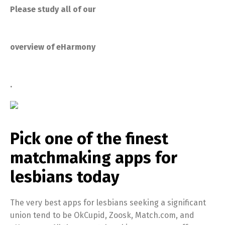
Please study all of our
overview of eHarmony
.
Pick one of the finest
matchmaking apps for
lesbians today
The very best apps for lesbians seeking a significant
union tend to be OkCupid, Zoosk, Match.com, and