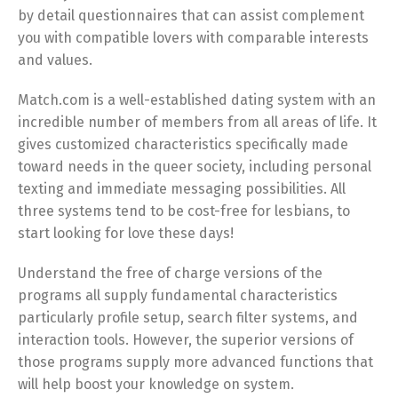
by detail questionnaires that can assist complement
you with compatible lovers with comparable interests
and values.
Match.com is a well-established dating system with an
incredible number of members from all areas of life. It
gives customized characteristics specifically made
toward needs in the queer society, including personal
texting and immediate messaging possibilities. All
three systems tend to be cost-free for lesbians, to
start looking for love these days!
Understand the free of charge versions of the
programs all supply fundamental characteristics
particularly profile setup, search filter systems, and
interaction tools. However, the superior versions of
those programs supply more advanced functions that
will help boost your knowledge on system.