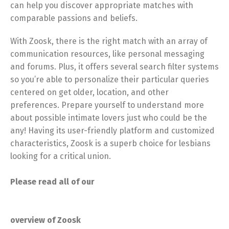
can help you discover appropriate matches with
comparable passions and beliefs.
With Zoosk, there is the right match with an array of
communication resources, like personal messaging
and forums. Plus, it offers several search filter systems
so you’re able to personalize their particular queries
centered on get older, location, and other
preferences. Prepare yourself to understand more
about possible intimate lovers just who could be the
any! Having its user-friendly platform and customized
characteristics, Zoosk is a superb choice for lesbians
looking for a critical union.
Please read all of our
overview of Zoosk