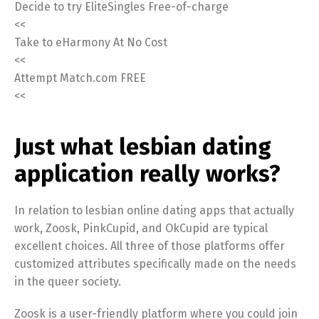
Decide to try EliteSingles Free-of-charge
<<
Take to eHarmony At No Cost
<<
Attempt Match.com FREE
<<
Just what lesbian dating
application really works?
In relation to lesbian online dating apps that actually
work, Zoosk, PinkCupid, and OkCupid are typical
excellent choices. All three of those platforms offer
customized attributes specifically made on the needs
in the queer society.
Zoosk is a user-friendly platform where you could join