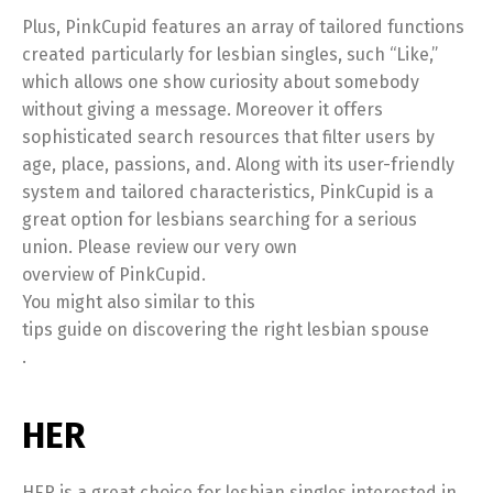
Plus, PinkCupid features an array of tailored functions
created particularly for lesbian singles, such “Like,”
which allows one show curiosity about somebody
without giving a message. Moreover it offers
sophisticated search resources that filter users by
age, place, passions, and. Along with its user-friendly
system and tailored characteristics, PinkCupid is a
great option for lesbians searching for a serious
union. Please review our very own
overview of PinkCupid.
You might also similar to this
tips guide on discovering the right lesbian spouse
.
HER
HER is a great choice for lesbian singles interested in