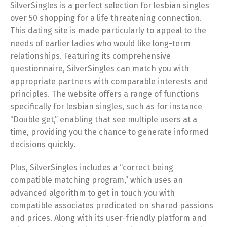
SilverSingles is a perfect selection for lesbian singles
over 50 shopping for a life threatening connection.
This dating site is made particularly to appeal to the
needs of earlier ladies who would like long-term
relationships. Featuring its comprehensive
questionnaire, SilverSingles can match you with
appropriate partners with comparable interests and
principles. The website offers a range of functions
specifically for lesbian singles, such as for instance
“Double get,” enabling that see multiple users at a
time, providing you the chance to generate informed
decisions quickly.
Plus, SilverSingles includes a “correct being
compatible matching program,” which uses an
advanced algorithm to get in touch you with
compatible associates predicated on shared passions
and prices. Along with its user-friendly platform and