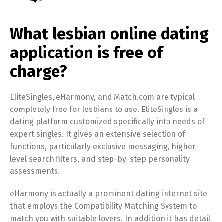
What lesbian online dating
application is free of
charge?
EliteSingles, eHarmony, and Match.com are typical
completely free for lesbians to use. EliteSingles is a
dating platform customized specifically into needs of
expert singles. It gives an extensive selection of
functions, particularly exclusive messaging, higher
level search filters, and step-by-step personality
assessments.
eHarmony is actually a prominent dating internet site
that employs the Compatibility Matching System to
match you with suitable lovers. In addition it has detail