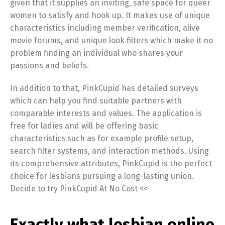
given that it supplies an inviting, safe space for queer
women to satisfy and hook up. It makes use of unique
characteristics including member verification, alive
movie forums, and unique look filters which make it no
problem finding an individual who shares your
passions and beliefs.
In addition to that, PinkCupid has detailed surveys
which can help you find suitable partners with
comparable interests and values. The application is
free for ladies and will be offering basic
characteristics such as for example profile setup,
search filter systems, and interaction methods. Using
its comprehensive attributes, PinkCupid is the perfect
choice for lesbians pursuing a long-lasting union.
Decide to try PinkCupid At No Cost <<
Exactly what lesbian online