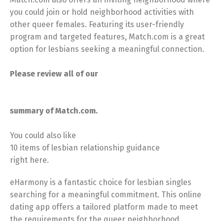
you could join or hold neighborhood activities with
other queer females. Featuring its user-friendly
program and targeted features, Match.com is a great
option for lesbians seeking a meaningful connection.
Please review all of our
summary of Match.com.
You could also like
10 items of lesbian relationship guidance
right here.
eHarmony is a fantastic choice for lesbian singles
searching for a meaningful commitment. This online
dating app offers a tailored platform made to meet
the requirements for the queer neighborhood.