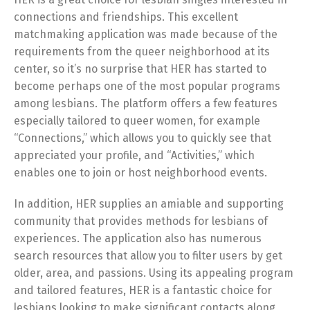
connections and friendships. This excellent
matchmaking application was made because of the
requirements from the queer neighborhood at its
center, so it’s no surprise that HER has started to
become perhaps one of the most popular programs
among lesbians. The platform offers a few features
especially tailored to queer women, for example
“Connections,” which allows you to quickly see that
appreciated your profile, and “Activities,” which
enables one to join or host neighborhood events.
In addition, HER supplies an amiable and supporting
community that provides methods for lesbians of
experiences. The application also has numerous
search resources that allow you to filter users by get
older, area, and passions. Using its appealing program
and tailored features, HER is a fantastic choice for
lesbians looking to make significant contacts along