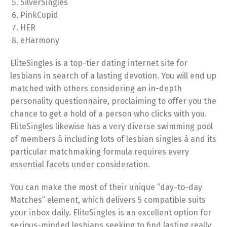
SilverSingles
PinkCupid
HER
eHarmony
EliteSingles is a top-tier dating internet site for
lesbians in search of a lasting devotion. You will end up
matched with others considering an in-depth
personality questionnaire, proclaiming to offer you the
chance to get a hold of a person who clicks with you.
EliteSingles likewise has a very diverse swimming pool
of members â including lots of lesbian singles â and its
particular matchmaking formula requires every
essential facets under consideration.
You can make the most of their unique “day-to-day
Matches” element, which delivers 5 compatible suits
your inbox daily. EliteSingles is an excellent option for
serious-minded lesbians seeking to find lasting really