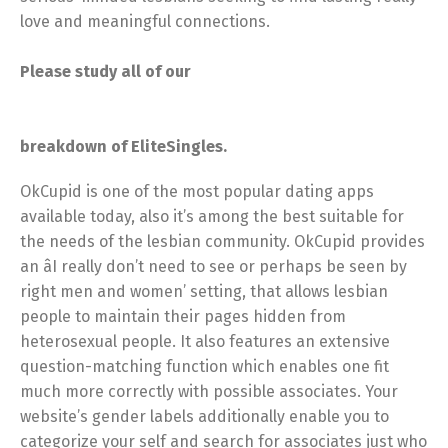
love and meaningful connections.
Please study all of our
breakdown of EliteSingles.
OkCupid is one of the most popular dating apps
available today, also it’s among the best suitable for
the needs of the lesbian community. OkCupid provides
an âI really don’t need to see or perhaps be seen by
right men and women’ setting, that allows lesbian
people to maintain their pages hidden from
heterosexual people. It also features an extensive
question-matching function which enables one fit
much more correctly with possible associates. Your
website’s gender labels additionally enable you to
categorize your self and search for associates just who