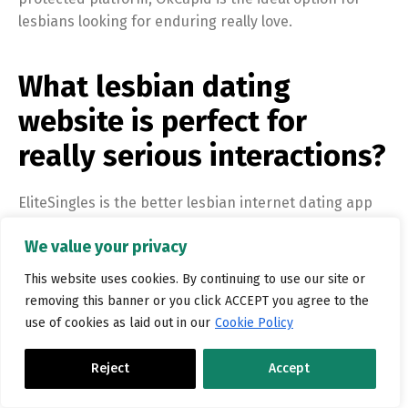
lesbians looking for enduring really love.
What lesbian dating
website is perfect for
really serious interactions?
EliteSingles is the better lesbian internet dating app
for major connections because of its commitment to
We value your privacy
supplying a secure and secure environment for the
users. The app utilizes {an extensiv
This website uses cookies. By continuing to use our site or
Click here for info
https://datinglesbians.ca/black-
removing this banner or you click ACCEPT you agree to the
lesbian-dating/
use of cookies as laid out in our
Cookie Policy
Reject
Accept