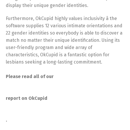
display their unique gender identities.
Furthermore, OkCupid highly values inclusivity â the
software supplies 12 various intimate orientations and
22 gender identities so everybody is able to discover a
match no matter their unique identification. Using its
user-friendly program and wide array of
characteristics, OkCupid is a fantastic option for
lesbians seeking a long-lasting commitment.
Please read all of our
report on OkCupid
.