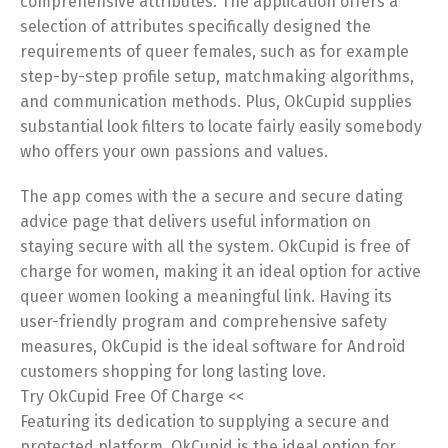
comprehensive attributes. The application offers a
selection of attributes specifically designed the
requirements of queer females, such as for example
step-by-step profile setup, matchmaking algorithms,
and communication methods. Plus, OkCupid supplies
substantial look filters to locate fairly easily somebody
who offers your own passions and values.
The app comes with the a secure and secure dating
advice page that delivers useful information on
staying secure with all the system. OkCupid is free of
charge for women, making it an ideal option for active
queer women looking a meaningful link. Having its
user-friendly program and comprehensive safety
measures, OkCupid is the ideal software for Android
customers shopping for long lasting love.
Try OkCupid Free Of Charge <<
Featuring its dedication to supplying a secure and
protected platform, OkCupid is the ideal option for