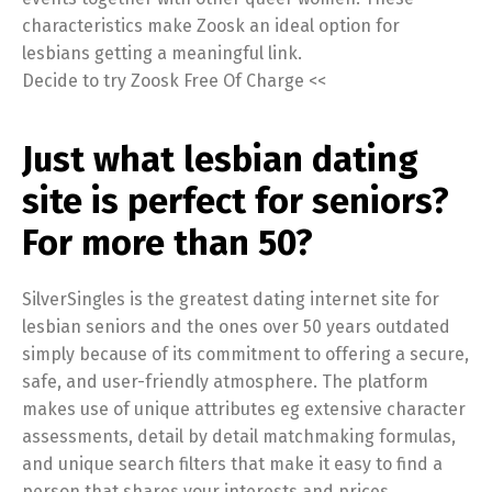
characteristics make Zoosk an ideal option for
lesbians getting a meaningful link.
Decide to try Zoosk Free Of Charge <<
Just what lesbian dating
site is perfect for seniors?
For more than 50?
SilverSingles is the greatest dating internet site for
lesbian seniors and the ones over 50 years outdated
simply because of its commitment to offering a secure,
safe, and user-friendly atmosphere. The platform
makes use of unique attributes eg extensive character
assessments, detail by detail matchmaking formulas,
and unique search filters that make it easy to find a
person that shares your interests and prices.