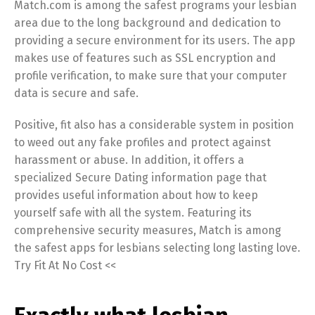
Match.com is among the safest programs your lesbian
area due to the long background and dedication to
providing a secure environment for its users. The app
makes use of features such as SSL encryption and
profile verification, to make sure that your computer
data is secure and safe.
Positive, fit also has a considerable system in position
to weed out any fake profiles and protect against
harassment or abuse. In addition, it offers a
specialized Secure Dating information page that
provides useful information about how to keep
yourself safe with all the system. Featuring its
comprehensive security measures, Match is among
the safest apps for lesbians selecting long lasting love.
Try Fit At No Cost <<