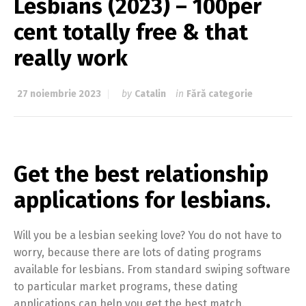
Lesbians (2023) – 100per
cent totally free & that
really work
27 noiembrie 2023
by
Catalin
in
Fără categorie
Get the best relationship
applications for lesbians.
Will you be a lesbian seeking love? You do not have to
worry, because there are lots of dating programs
available for lesbians. From standard swiping software
to particular market programs, these dating
applications can help you get the best match.