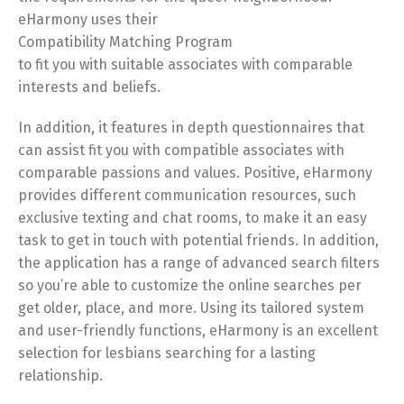
eHarmony uses their
Compatibility Matching Program
to fit you with suitable associates with comparable
interests and beliefs.
In addition, it features in depth questionnaires that
can assist fit you with compatible associates with
comparable passions and values. Positive, eHarmony
provides different communication resources, such
exclusive texting and chat rooms, to make it an easy
task to get in touch with potential friends. In addition,
the application has a range of advanced search filters
so you’re able to customize the online searches per
get older, place, and more. Using its tailored system
and user-friendly functions, eHarmony is an excellent
selection for lesbians searching for a lasting
relationship.