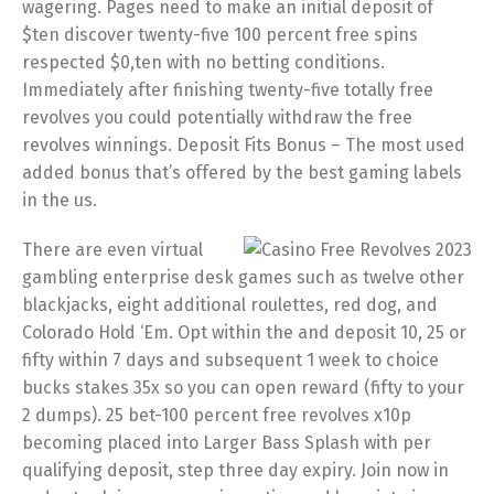
wagering. Pages need to make an initial deposit of
$ten discover twenty-five 100 percent free spins
respected $0,ten with no betting conditions.
Immediately after finishing twenty-five totally free
revolves you could potentially withdraw the free
revolves winnings. Deposit Fits Bonus – The most used
added bonus that’s offered by the best gaming labels
in the us.
There are even virtual
gambling enterprise desk games such as twelve other
blackjacks, eight additional roulettes, red dog, and
Colorado Hold ‘Em. Opt within the and deposit 10, 25 or
fifty within 7 days and subsequent 1 week to choice
bucks stakes 35x so you can open reward (fifty to your
2 dumps). 25 bet-100 percent free revolves x10p
becoming placed into Larger Bass Splash with per
qualifying deposit, step three day expiry. Join now in