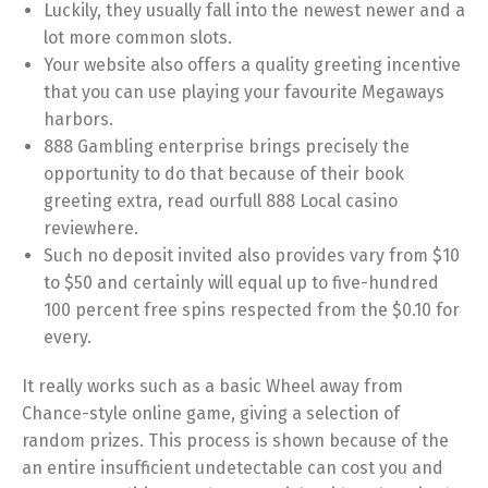
Luckily, they usually fall into the newest newer and a
lot more common slots.
Your website also offers a quality greeting incentive
that you can use playing your favourite Megaways
harbors.
888 Gambling enterprise brings precisely the
opportunity to do that because of their book
greeting extra, read ourfull 888 Local casino
reviewhere.
Such no deposit invited also provides vary from $10
to $50 and certainly will equal up to five-hundred
100 percent free spins respected from the $0.10 for
every.
It really works such as a basic Wheel away from
Chance-style online game, giving a selection of
random prizes. This process is shown because of the
an entire insufficient undetectable can cost you and