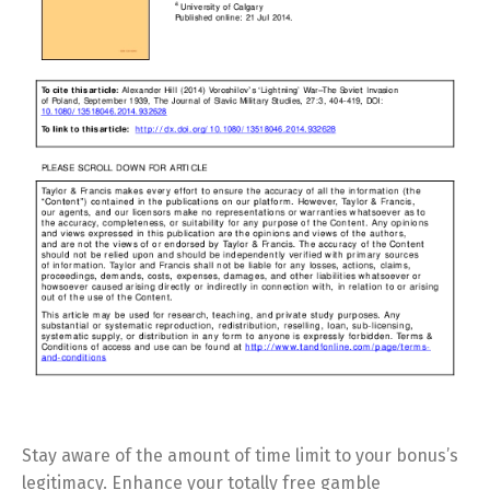
Stay aware of the amount of time limit to your bonus’s
legitimacy. Enhance your totally free gamble