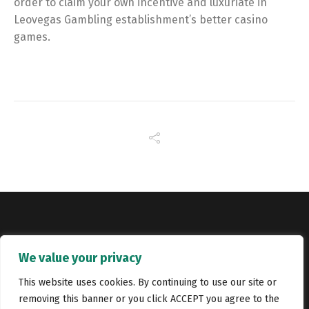
order to claim your own incentive and luxuriate in
Leovegas Gambling establishment’s better casino
games.
Copyright © Catalyst Recruitment. London, United Kingdom.
We value your privacy
Jobs
Portfolio
Terms and conditions
Privacy Policy
This website uses cookies. By continuing to use our site or
removing this banner or you click ACCEPT you agree to the
Cookie Policy
Contact Us