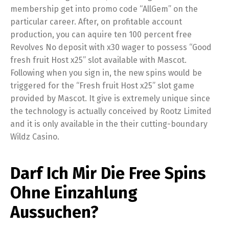
membership get into promo code “AllGem” on the
particular career. After, on profitable account
production, you can aquire ten 100 percent free
Revolves No deposit with x30 wager to possess “Good
fresh fruit Host x25” slot available with Mascot.
Following when you sign in, the new spins would be
triggered for the “Fresh fruit Host x25” slot game
provided by Mascot. It give is extremely unique since
the technology is actually conceived by Rootz Limited
and it is only available in the their cutting-boundary
Wildz Casino.
Darf Ich Mir Die Free Spins
Ohne Einzahlung
Aussuchen?