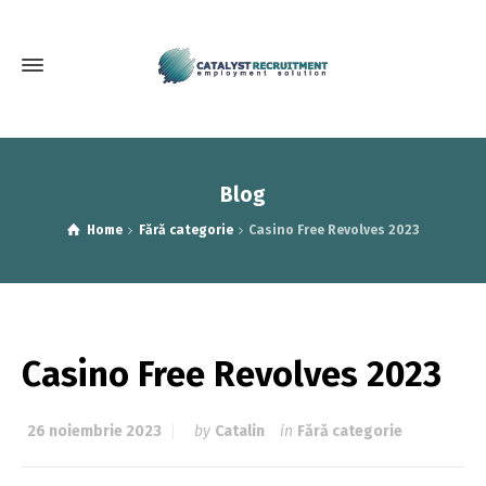
Blog
Home
Fără categorie
Casino Free Revolves 2023
Casino Free Revolves 2023
26 noiembrie 2023
by
Catalin
in
Fără categorie