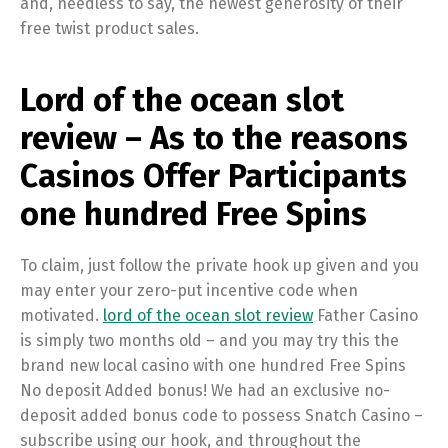
and, needless to say, the newest generosity of their
free twist product sales.
Lord of the ocean slot
review – As to the reasons
Casinos Offer Participants
one hundred Free Spins
To claim, just follow the private hook up given and you
may enter your zero-put incentive code when
motivated.
lord of the ocean slot review
Father Casino
is simply two months old – and you may try this the
brand new local casino with one hundred Free Spins
No deposit Added bonus! We had an exclusive no-
deposit added bonus code to possess Snatch Casino –
subscribe using our hook, and throughout the