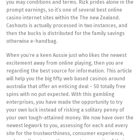
you may conditions and terms. Rizk prides alone in the
prompt earnings, so it’s one of several best online
casino internet sites within the The new Zealand.
Cashouts is actually processed in two instances, and
then the bucks is distributed for the family savings
otherwise e-handbag.
When you’re a keen Aussie just who likes the newest
excitement away from online playing, then you are
regarding the best source for information. This article
will help you the big fifty web based casinos around
australia that offer an enticing deal – 50 totally free
spins with no put expected. With this gambling
enterprises, you have made the opportunity to try
your own luck instead of risking a solitary penny of
your own tough-attained money. We now have over the
newest legwork to you, assessing for each and every
site for the trustworthiness, consumer experience,