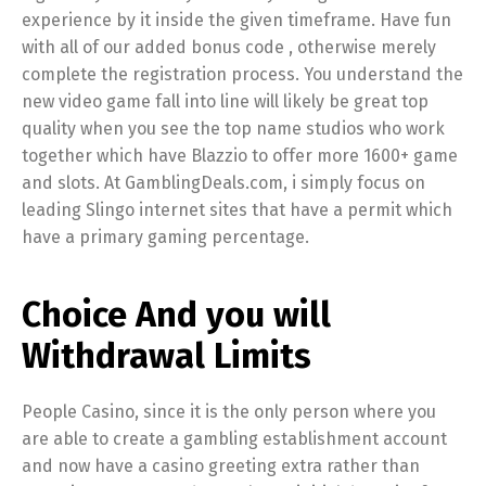
experience by it inside the given timeframe. Have fun
with all of our added bonus code , otherwise merely
complete the registration process. You understand the
new video game fall into line will likely be great top
quality when you see the top name studios who work
together which have Blazzio to offer more 1600+ game
and slots. At GamblingDeals.com, i simply focus on
leading Slingo internet sites that have a permit which
have a primary gaming percentage.
Choice And you will
Withdrawal Limits
People Casino, since it is the only person where you
are able to create a gambling establishment account
and now have a casino greeting extra rather than