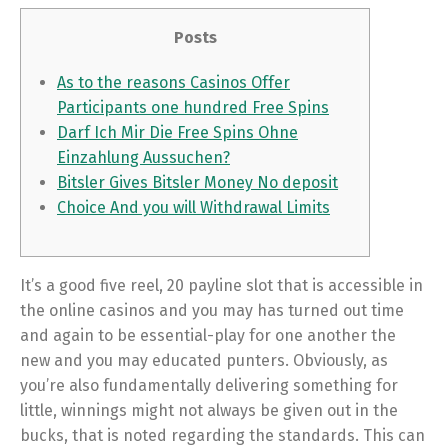
Posts
As to the reasons Casinos Offer
Participants one hundred Free Spins
Darf Ich Mir Die Free Spins Ohne
Einzahlung Aussuchen?
Bitsler Gives Bitsler Money No deposit
Choice And you will Withdrawal Limits
It’s a good five reel, 20 payline slot that is accessible in
the online casinos and you may has turned out time
and again to be essential-play for one another the
new and you may educated punters. Obviously, as
you’re also fundamentally delivering something for
little, winnings might not always be given out in the
bucks, that is noted regarding the standards.
This can