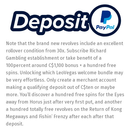
Note that the brand new revolves include an excellent
rollover condition from 30x. Subscribe Richard
Gambling establishment or take benefit of a
100percent around C$1,100 bonus + a hundred free
spins. Unlocking which LeoVegas welcome bundle may
be very effortless. Only create a merchant account
making a qualifying deposit out of C$ten or maybe
more. You’ll discover a hundred free spins for the Eyes
away from Horus just after very first put, and another
a hundred totally free revolves on the Return of Kong
Megaways and Fishin’ Frenzy after each after that
deposit.