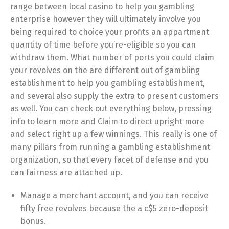
range between local casino to help you gambling
enterprise however they will ultimately involve you
being required to choice your profits an appartment
quantity of time before you’re-eligible so you can
withdraw them. What number of ports you could claim
your revolves on the are different out of gambling
establishment to help you gambling establishment,
and several also supply the extra to present customers
as well. You can check out everything below, pressing
info to learn more and Claim to direct upright more
and select right up a few winnings. This really is one of
many pillars from running a gambling establishment
organization, so that every facet of defense and you
can fairness are attached up.
Manage a merchant account, and you can receive
fifty free revolves because the a c$5 zero-deposit
bonus.