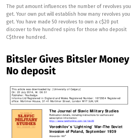
The put amount influences the number of revolves you
get. Your own put will establish how many revolves you
get. You have made 50 revolves to own a c$20 put
discover to five hundred spins for those who deposit
C$three hundred.
Bitsler Gives Bitsler Money
No deposit