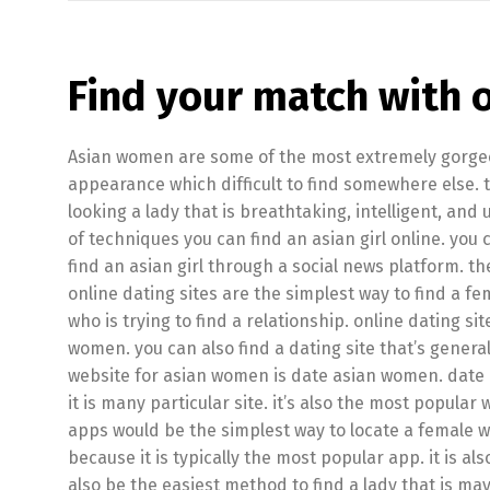
Find your match with 
Asian women are some of the most extremely gorgeou
appearance which difficult to find somewhere else. 
looking a lady that is breathtaking, intelligent, and 
of techniques you can find an asian girl online. you 
find an asian girl through a social news platform. the
online dating sites are the simplest way to find a fe
who is trying to find a relationship. online dating sit
women. you can also find a dating site that’s general
website for asian women is date asian women. date 
it is many particular site. it’s also the most popula
apps would be the simplest way to locate a female who
because it is typically the most popular app. it is a
also be the easiest method to find a lady that is ma