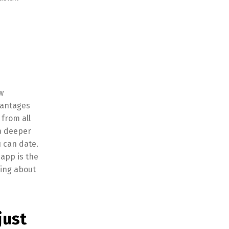
w
dvantages
 from all
a deeper
u can date.
 app is the
king about
just