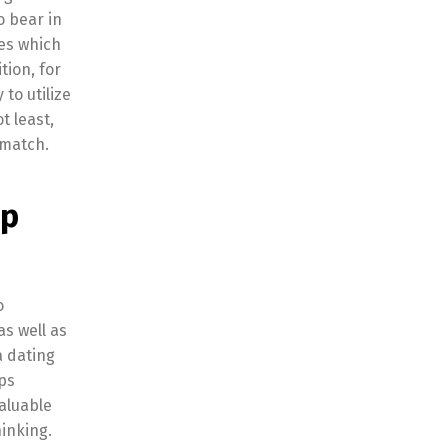
o bear in
res which
tion, for
to utilize
t least,
 match.
pp
o
as well as
a dating
pps
valuable
inking.