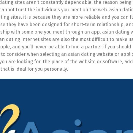
dating sites aren’t constantly dependable. the reason being 
 cannot trust the individuals you meet on the web. asian dat
ing sites. it is because they are more reliable and you can ful
cause they have been designed for short-term relationship, an
onship with some one you meet through an app. asian dating 
 dating internet sites are also the most difficult to make use 
le, and you’ll never be able to find a partner if you should
 to consider when selecting an asian dating website or appli
you are looking for, the place of the website or software, add
 that is ideal for you personally.