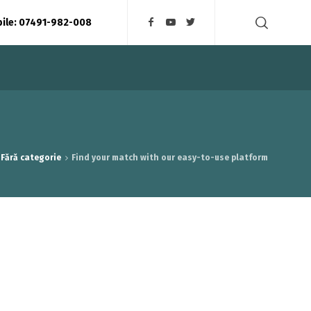
bile: 07491-982-008
Fără categorie
Find your match with our easy-to-use platform