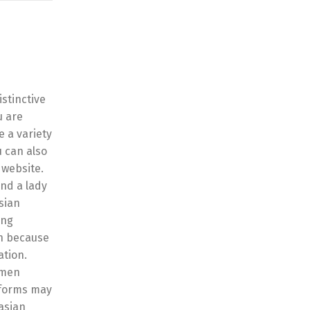
stinctive
u are
e a variety
u can also
 website.
ind a lady
asian
ing
en because
ation.
men
atforms may
 asian