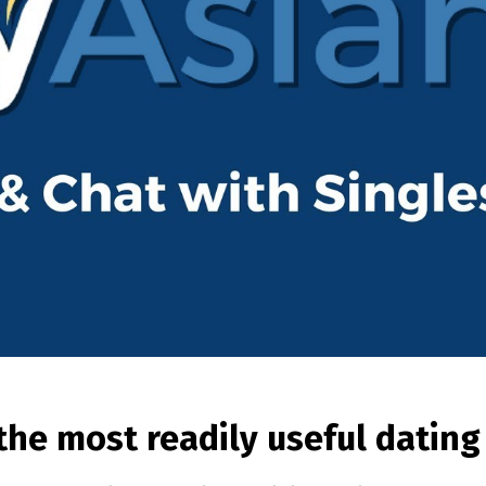
 the most readily useful datin