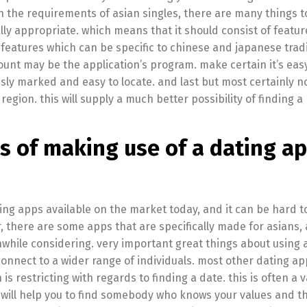
ith the requirements of asian singles, there are many things t
ally appropriate. which means that it should consist of featu
 features which can be specific to chinese and japanese tradi
nt may be the application’s program. make certain it’s easy 
sly marked and easy to locate. and last but most certainly no
region. this will supply a much better possibility of finding a
s of making use of a dating a
ng apps available on the market today, and it can be hard t
 there are some apps that are specifically made for asians, 
ile considering. very important great things about using 
o connect to a wider range of individuals. most other dating a
s restricting with regards to finding a date. this is often a 
will help you to find somebody who knows your values and th