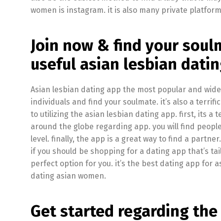
women is instagram. it is also many private platform
Join now & find your soulm
useful asian lesbian dati
Asian lesbian dating app the most popular and widel
individuals and find your soulmate. it’s also a terrif
to utilizing the asian lesbian dating app. first, its a
around the globe regarding app. you will find peop
level. finally, the app is a great way to find a part
if you should be shopping for a dating app that’s tai
perfect option for you. it’s the best dating app for 
dating asian women.
Get started regarding the 