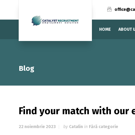
office@ca
HOME
ABOUT 
Blog
Find your match with our 
22 noiembrie 2023
by
Catalin
in
Fără categorie