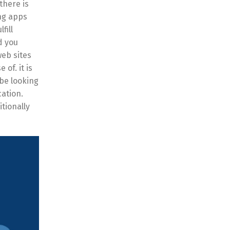
there is
ing apps
fill
d you
web sites
of. it is
 be looking
cation.
itionally