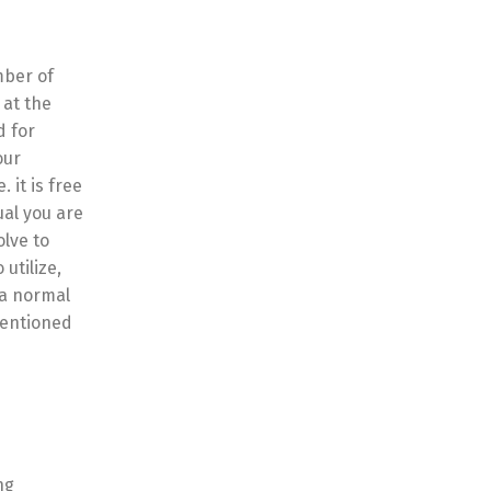
mber of
 at the
d for
our
 it is free
ual you are
olve to
utilize,
 a normal
mentioned
ng