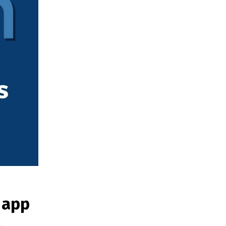
g app