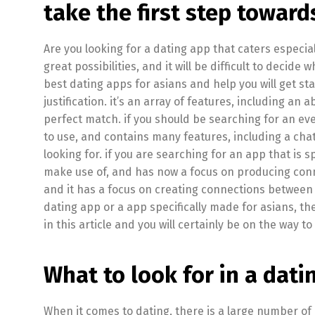
take the first step toward
Are you looking for a dating app that caters especial
great possibilities, and it will be difficult to decide 
best dating apps for asians and help you will get s
justification. it’s an array of features, including an
perfect match. if you should be searching for an eve
to use, and contains many features, including a chat 
looking for. if you are searching for an app that is s
make use of, and has now a focus on producing connec
and it has a focus on creating connections between 
dating app or a app specifically made for asians, th
in this article and you will certainly be on the way t
What to look for in a dati
When it comes to dating, there is a large number of 