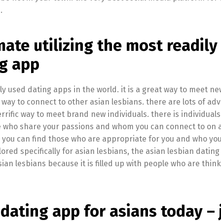
.
ate utilizing the most readily
ng app
y used dating apps in the world. it is a great way to meet ne
ic way to connect to other asian lesbians. there are lots of a
 terrific way to meet brand new individuals. there is individuals
le who share your passions and whom you can connect to on 
ner. you can find those who are appropriate for you and who yo
lored specifically for asian lesbians, the asian lesbian dating
asian lesbians because it is filled up with people who are thin
dating app for asians today – 