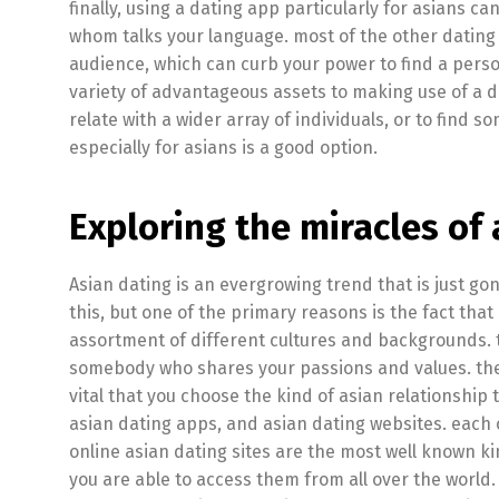
finally, using a dating app particularly for asians 
whom talks your language. most of the other dating
audience, which can curb your power to find a perso
variety of advantageous assets to making use of a da
relate with a wider array of individuals, or to find
especially for asians is a good option.
Exploring the miracles of 
Asian dating is an evergrowing trend that is just g
this, but one of the primary reasons is the fact tha
assortment of different cultures and backgrounds. th
somebody who shares your passions and values. there
vital that you choose the kind of asian relationship t
asian dating apps, and asian dating websites. each o
online asian dating sites are the most well known kin
you are able to access them from all over the world.