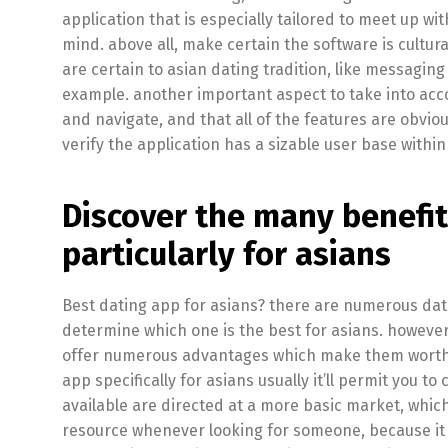
application that is especially tailored to meet up w
mind. above all, make certain the software is cultur
are certain to asian dating tradition, like messaging
example. another important aspect to take into accou
and navigate, and that all of the features are obviou
verify the application has a sizable user base within 
Discover the many benefit
particularly for asians
Best dating app for asians? there are numerous dati
determine which one is the best for asians. however,
offer numerous advantages which make them worthwh
app specifically for asians usually it’ll permit you t
available are directed at a more basic market, which i
resource whenever looking for someone, because it 