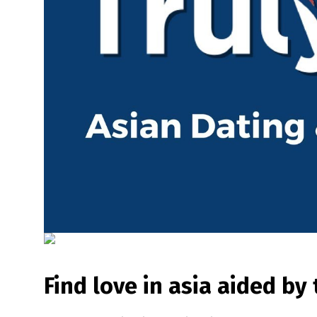
Find love in asia aided by