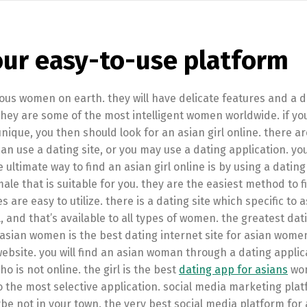
our easy-to-use platform
s women on earth. they will have delicate features and a di
they are some of the most intelligent women worldwide. if yo
unique, you then should look for an asian girl online. there ar
can use a dating site, or you may use a dating application. yo
 ultimate way to find an asian girl online is by using a dating
male that is suitable for you. they are the easiest method to f
es are easy to utilize. there is a dating site which specific to 
, and that’s available to all types of women. the greatest dat
asian women is the best dating internet site for asian wom
r website. you will find an asian woman through a dating applic
 is not online. the girl is the best
dating app for asians
wo
lso the most selective application. social media marketing pl
ybe not in your town. the very best social media platform for