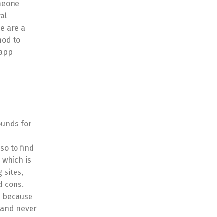
omeone
al
e are a
hod to
 app
ounds for
so to find
 which is
 sites,
d cons.
is because
e and never