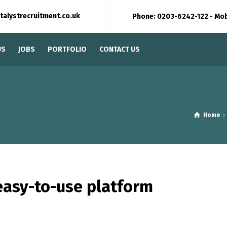
talystrecruitment.co.uk
Phone: 0203-6242-122 - Mo
US
JOBS
PORTFOLIO
CONTACT US
Home
easy-to-use platform