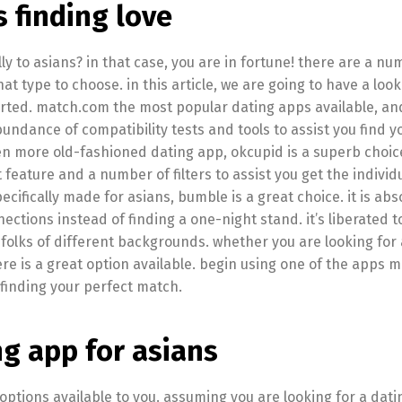
s finding love
ly to asians? in that case, you are in fortune! there are a nu
what type to choose. in this article, we are going to have a look
tarted. match.com the most popular dating apps available, an
 abundance of compatibility tests and tools to assist you find y
n more old-fashioned dating app, okcupid is a superb choice.
feature and a number of filters to assist you get the individ
pecifically made for asians, bumble is a great choice. it is abs
tions instead of finding a one-night stand. it’s liberated to 
folks of different backgrounds. whether you are looking for
ere is a great option available. begin using one of the apps 
o finding your perfect match.
ng app for asians
options available to you. assuming you are looking for a dati