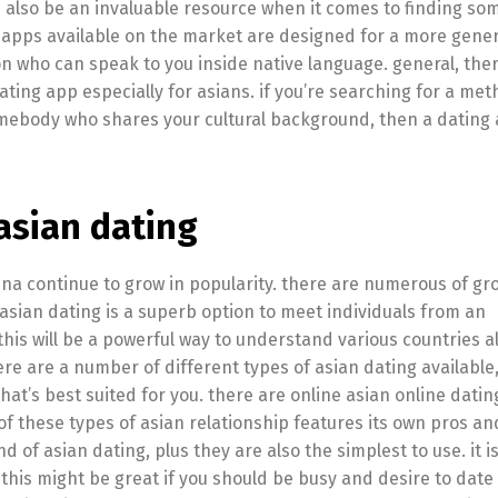
can also be an invaluable resource when it comes to finding s
 apps available on the market are designed for a more gener
n who can speak to you inside native language. general, ther
ting app especially for asians. if you’re searching for a met
 somebody who shares your cultural background, then a dating
asian dating
onna continue to grow in popularity. there are numerous of gr
t asian dating is a superb option to meet individuals from an
is will be a powerful way to understand various countries al
 are a number of different types of asian dating available,
hat’s best suited for you. there are online asian online dating
f these types of asian relationship features its own pros an
d of asian dating, plus they are also the simplest to use. it 
 this might be great if you should be busy and desire to dat