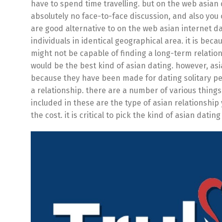
have to spend time travelling. but on the web asian 
absolutely no face-to-face discussion, and also you
are good alternative to on the web asian internet dat
individuals in identical geographical area. it is be
might not be capable of finding a long-term relati
would be the best kind of asian dating. however, asian
because they have been made for dating solitary peop
a relationship. there are a number of various things
included in these are the type of asian relationship 
the cost. it is critical to pick the kind of asian dating