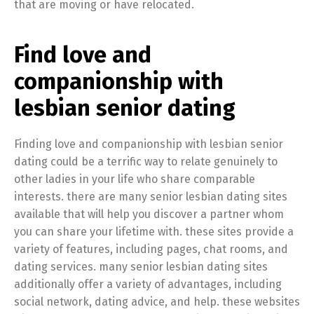
that are moving or have relocated.
Find love and
companionship with
lesbian senior dating
Finding love and companionship with lesbian senior
dating could be a terrific way to relate genuinely to
other ladies in your life who share comparable
interests. there are many senior lesbian dating sites
available that will help you discover a partner whom
you can share your lifetime with. these sites provide a
variety of features, including pages, chat rooms, and
dating services. many senior lesbian dating sites
additionally offer a variety of advantages, including
social network, dating advice, and help. these websites