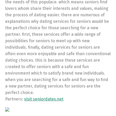
the needs of this populace. which means seniors find
lovers whom share their interests and values, making
the process of dating easier. there are numerous of
explanations why dating services for seniors would be
the perfect choice for those searching for a new
partner. first, these services offer a wide range of
possibilities for seniors to meet up with new
individuals. finally, dating services for seniors are
often even more enjoyable and safe than conventional
dating choices. this is because these services are
created to offer seniors with a safe and fun
environment which to satisfy brand new individuals.
when you are searching for a safe and fun way to find
a new partner, dating services for seniors are the
perfect choice.
Partners:
visit seniordates.net