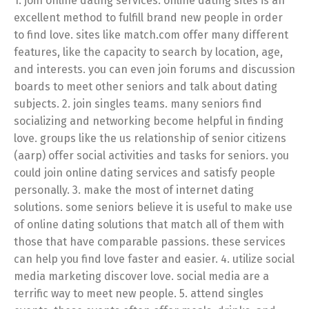
1. join online dating services. online dating sites is an
excellent method to fulfill brand new people in order
to find love. sites like match.com offer many different
features, like the capacity to search by location, age,
and interests. you can even join forums and discussion
boards to meet other seniors and talk about dating
subjects. 2. join singles teams. many seniors find
socializing and networking become helpful in finding
love. groups like the us relationship of senior citizens
(aarp) offer social activities and tasks for seniors. you
could join online dating services and satisfy people
personally. 3. make the most of internet dating
solutions. some seniors believe it is useful to make use
of online dating solutions that match all of them with
those that have comparable passions. these services
can help you find love faster and easier. 4. utilize social
media marketing discover love. social media are a
terrific way to meet new people. 5. attend singles