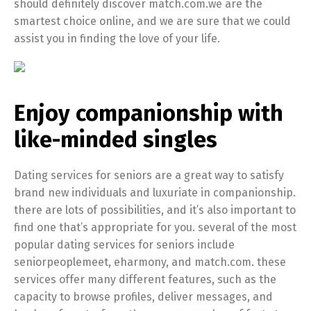
should definitely discover match.com.we are the
smartest choice online, and we are sure that we could
assist you in finding the love of your life.
Enjoy companionship with
like-minded singles
Dating services for seniors are a great way to satisfy
brand new individuals and luxuriate in companionship.
there are lots of possibilities, and it’s also important to
find one that’s appropriate for you. several of the most
popular dating services for seniors include
seniorpeoplemeet, eharmony, and match.com. these
services offer many different features, such as the
capacity to browse profiles, deliver messages, and