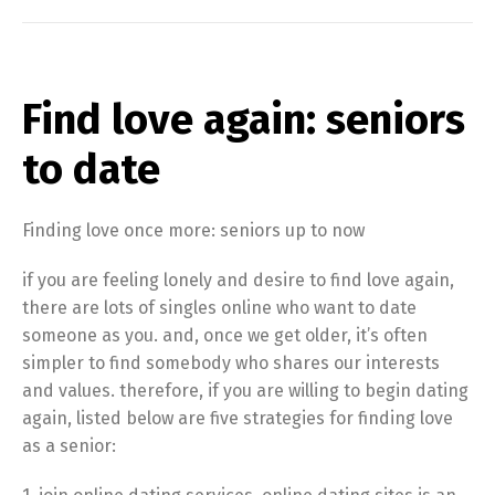
Find love again: seniors
to date
Finding love once more: seniors up to now
if you are feeling lonely and desire to find love again,
there are lots of singles online who want to date
someone as you. and, once we get older, it’s often
simpler to find somebody who shares our interests
and values. therefore, if you are willing to begin dating
again, listed below are five strategies for finding love
as a senior: