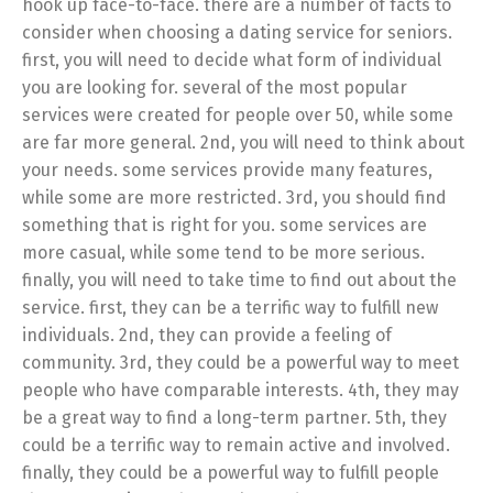
hook up face-to-face. there are a number of facts to
consider when choosing a dating service for seniors.
first, you will need to decide what form of individual
you are looking for. several of the most popular
services were created for people over 50, while some
are far more general. 2nd, you will need to think about
your needs. some services provide many features,
while some are more restricted. 3rd, you should find
something that is right for you. some services are
more casual, while some tend to be more serious.
finally, you will need to take time to find out about the
service. first, they can be a terrific way to fulfill new
individuals. 2nd, they can provide a feeling of
community. 3rd, they could be a powerful way to meet
people who have comparable interests. 4th, they may
be a great way to find a long-term partner. 5th, they
could be a terrific way to remain active and involved.
finally, they could be a powerful way to fulfill people