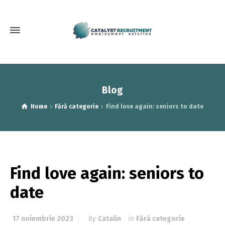
Blog
Home
Fără categorie
Find love again: seniors to date
Find love again: seniors to
date
17 noiembrie 2023
by
Catalin
in
Fără categorie