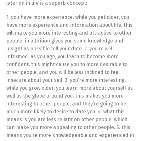
later on in life is a superb concept:
1. you have more experience. while you get older, you
have more experience and information about life. this
will make you more interesting and attractive to other
people. in addition gives you some knowledge and
insight as possible tell your date. 2. you’re well
informed. as you age, you learn to become more
confident. this might cause you to more desirable to
other people, and you will be less inclined to feel
insecure about your self. 3. you’re more interesting.
while you grow older, you learn more about yourself as
well as the globe around you. this makes you more
interesting to other people, and they’re going to be
much more likely to desire to date you. 4. what this
means is you are less reliant on other people, which
can make you more appealing to other people. 5. this
means you’re more knowledgeable and experienced in