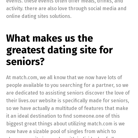
events. these events often offer meals, drinks, and
activity. there are also love through social media and
online dating sites solutions.
What makes us the
greatest dating site for
seniors?
At match.com, we all know that we now have lots of
people available to you searching for a partner, so we
are dedicated to assisting seniors discover the love of
their lives.our website is specifically made for seniors,
so we have actually a multitude of features that make
it an ideal destination to find someone.one of this
biggest great things about utilizing match.com is we
now have a sizable pool of singles from which to