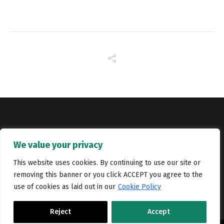
Copyright © Catalyst Recruitment. London, United Kingdom.
We value your privacy
Jobs
Portfolio
Terms and conditions
Privacy Policy
This website uses cookies. By continuing to use our site or
removing this banner or you click ACCEPT you agree to the
Cookie Policy
Contact Us
use of cookies as laid out in our
Cookie Policy
Reject
Accept