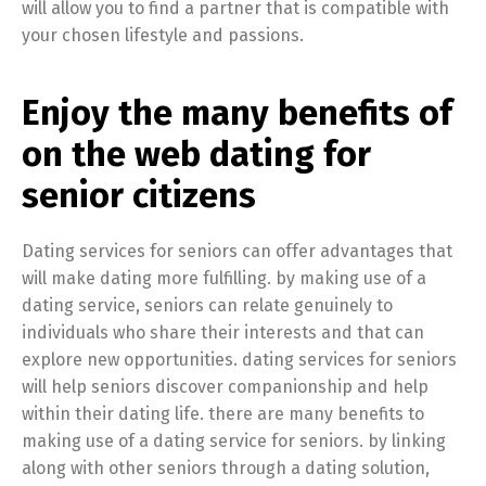
will allow you to find a partner that is compatible with
your chosen lifestyle and passions.
Enjoy the many benefits of
on the web dating for
senior citizens
Dating services for seniors can offer advantages that
will make dating more fulfilling. by making use of a
dating service, seniors can relate genuinely to
individuals who share their interests and that can
explore new opportunities. dating services for seniors
will help seniors discover companionship and help
within their dating life. there are many benefits to
making use of a dating service for seniors. by linking
along with other seniors through a dating solution,