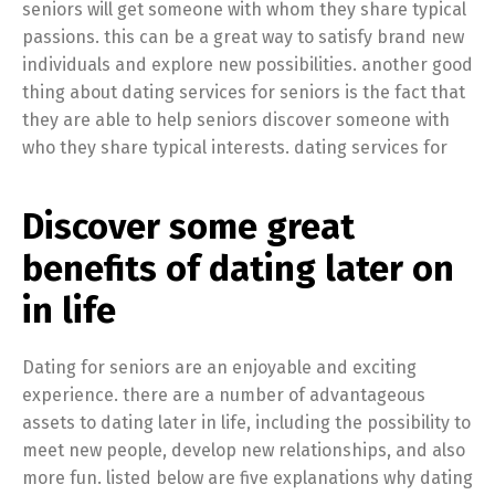
seniors will get someone with whom they share typical
passions. this can be a great way to satisfy brand new
individuals and explore new possibilities. another good
thing about dating services for seniors is the fact that
they are able to help seniors discover someone with
who they share typical interests. dating services for
Discover some great
benefits of dating later on
in life
Dating for seniors are an enjoyable and exciting
experience. there are a number of advantageous
assets to dating later in life, including the possibility to
meet new people, develop new relationships, and also
more fun. listed below are five explanations why dating