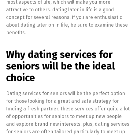
most aspects of life, which will make you more
attractive to others. dating later in life is a good
concept for several reasons. if you are enthusiastic
about dating later on in life, be sure to examine these
benefits.
Why dating services for
seniors will be the ideal
choice
Dating services for seniors will be the perfect option
for those looking for a great and safe strategy for
finding a fresh partner. these services offer quite a lot
of opportunities for seniors to meet up new people
and explore brand new interests. plus, dating services
for seniors are often tailored particularly to meet up