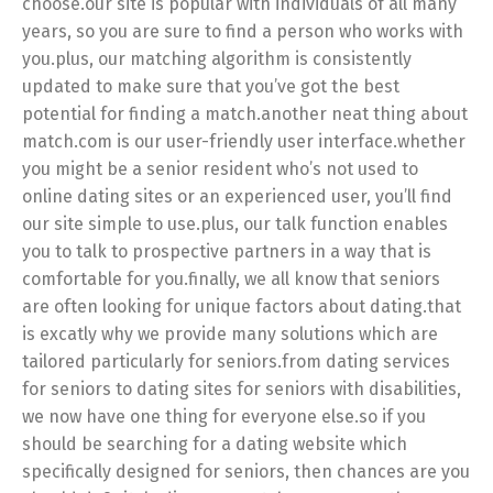
choose.our site is popular with individuals of all many
years, so you are sure to find a person who works with
you.plus, our matching algorithm is consistently
updated to make sure that you’ve got the best
potential for finding a match.another neat thing about
match.com is our user-friendly user interface.whether
you might be a senior resident who’s not used to
online dating sites or an experienced user, you’ll find
our site simple to use.plus, our talk function enables
you to talk to prospective partners in a way that is
comfortable for you.finally, we all know that seniors
are often looking for unique factors about dating.that
is excatly why we provide many solutions which are
tailored particularly for seniors.from dating services
for seniors to dating sites for seniors with disabilities,
we now have one thing for everyone else.so if you
should be searching for a dating website which
specifically designed for seniors, then chances are you