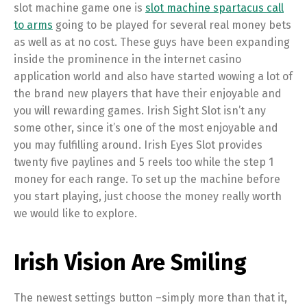
slot machine game one is
slot machine spartacus call
to arms
going to be played for several real money bets
as well as at no cost. These guys have been expanding
inside the prominence in the internet casino
application world and also have started wowing a lot of
the brand new players that have their enjoyable and
you will rewarding games. Irish Sight Slot isn’t any
some other, since it’s one of the most enjoyable and
you may fulfilling around. Irish Eyes Slot provides
twenty five paylines and 5 reels too while the step 1
money for each range. To set up the machine before
you start playing, just choose the money really worth
we would like to explore.
Irish Vision Are Smiling
The newest settings button –simply more than that it,