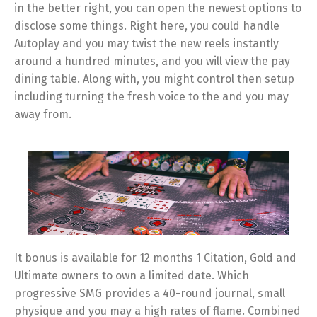
in the better right, you can open the newest options to
disclose some things. Right here, you could handle
Autoplay and you may twist the new reels instantly
around a hundred minutes, and you will view the pay
dining table. Along with, you might control then setup
including turning the fresh voice to the and you may
away from.
It bonus is available for 12 months 1 Citation, Gold and
Ultimate owners to own a limited date. Which
progressive SMG provides a 40-round journal, small
physique and you may a high rates of flame. Combined