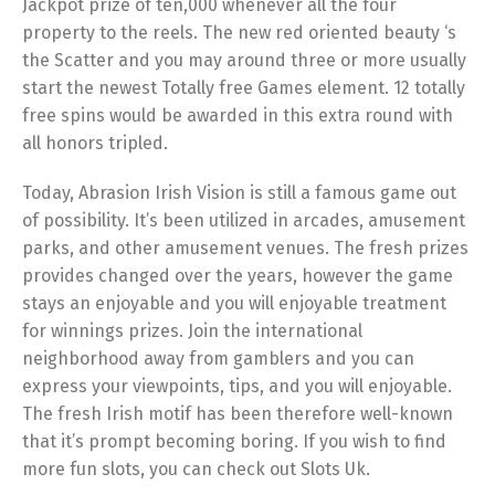
Jackpot prize of ten,000 whenever all the four
property to the reels. The new red oriented beauty ‘s
the Scatter and you may around three or more usually
start the newest Totally free Games element. 12 totally
free spins would be awarded in this extra round with
all honors tripled.
Today, Abrasion Irish Vision is still a famous game out
of possibility. It’s been utilized in arcades, amusement
parks, and other amusement venues. The fresh prizes
provides changed over the years, however the game
stays an enjoyable and you will enjoyable treatment
for winnings prizes. Join the international
neighborhood away from gamblers and you can
express your viewpoints, tips, and you will enjoyable.
The fresh Irish motif has been therefore well-known
that it’s prompt becoming boring. If you wish to find
more fun slots, you can check out Slots Uk.