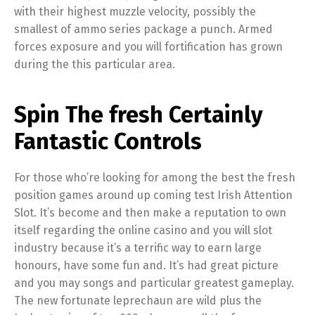
with their highest muzzle velocity, possibly the
smallest of ammo series package a punch. Armed
forces exposure and you will fortification has grown
during the this particular area.
Spin The fresh Certainly
Fantastic Controls
For those who’re looking for among the best the fresh
position games around up coming test Irish Attention
Slot. It’s become and then make a reputation to own
itself regarding the online casino and you will slot
industry because it’s a terrific way to earn large
honours, have some fun and. It’s had great picture
and you may songs and particular greatest gameplay.
The new fortunate leprechaun are wild plus the