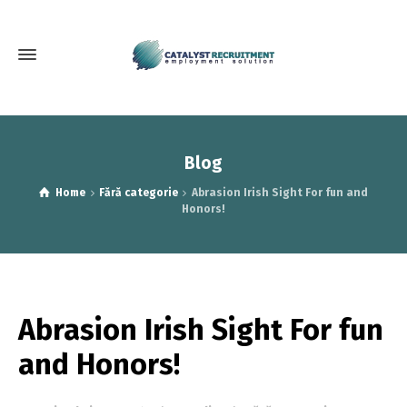
Blog
Home
Fără categorie
Abrasion Irish Sight For fun and
Honors!
Abrasion Irish Sight For fun
and Honors!