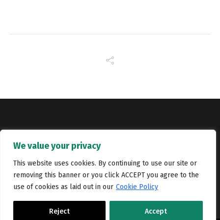
Copyright © Catalyst Recruitment. London, United Kingdom.
We value your privacy
Jobs
Portfolio
Terms and conditions
Privacy Policy
This website uses cookies. By continuing to use our site or
removing this banner or you click ACCEPT you agree to the
Cookie Policy
Contact Us
use of cookies as laid out in our
Cookie Policy
Reject
Accept