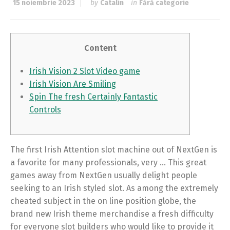
15 noiembrie 2023
by
Catalin
in
Fără categorie
Content
Irish Vision 2 Slot Video game
Irish Vision Are Smiling
Spin The fresh Certainly Fantastic
Controls
The first Irish Attention slot machine out of NextGen is
a favorite for many professionals, very … This great
games away from NextGen usually delight people
seeking to an Irish styled slot. As among the extremely
cheated subject in the on line position globe, the
brand new Irish theme merchandise a fresh difficulty
for everyone slot builders who would like to provide it