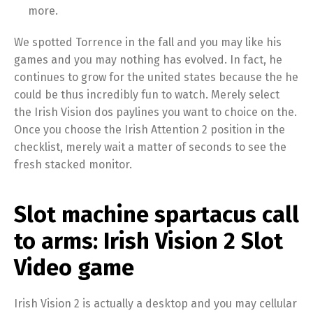
more.
We spotted Torrence in the fall and you may like his
games and you may nothing has evolved. In fact, he
continues to grow for the united states because the he
could be thus incredibly fun to watch. Merely select
the Irish Vision dos paylines you want to choice on the.
Once you choose the Irish Attention 2 position in the
checklist, merely wait a matter of seconds to see the
fresh stacked monitor.
Slot machine spartacus call
to arms: Irish Vision 2 Slot
Video game
Irish Vision 2 is actually a desktop and you may cellular