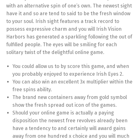
with an alternative spin of one’s own.
The newest sight
have it and so are tend to said to be the fresh window
to your soul. Irish sight features a track record to
possess expressive charm and you will Irish Vision
Harbors has generated a sparkling following the out of
fulfilled people. The eyes will be smiling for each
solitary twist of the delightful online game.
You could allow us to by score this game, and when
you probably enjoyed to experience Irish Eyes 2.
You can also win an excellent 3x multiplier within the
free spins ability.
The brand new containers away from gold symbol
show the fresh spread out icon of the games.
Should your online game is actually a paying
disposition the newest free revolves already been
have a tendency to and certainly will award gains
away from one hundred x choice and you will much