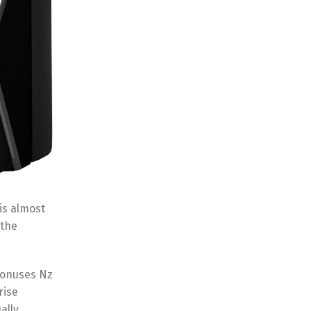
 is almost
 the
rise
ally