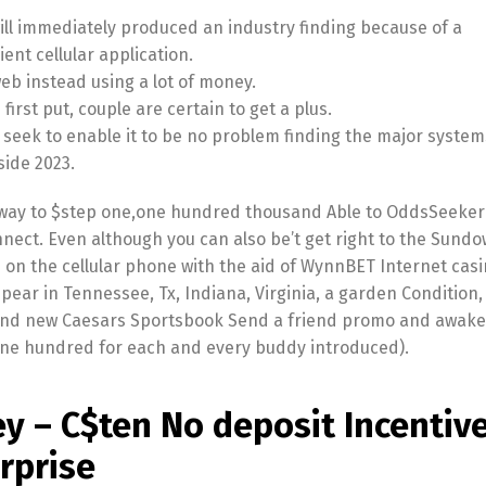
will immediately produced an industry finding because of a
ent cellular application.
eb instead using a lot of money.
irst put, couple are certain to get a plus.
seek to enable it to be no problem finding the major syste
side 2023.
he way to $step one,one hundred thousand Able to OddsSeeker
nect. Even although you can also be’t get right to the Sund
p on the cellular phone with the aid of WynnBET Internet casi
ear in Tennessee, Tx, Indiana, Virginia, a garden Condition,
brand new Caesars Sportsbook Send a friend promo and awake
$one hundred for each and every buddy introduced).
y – C$ten No deposit Incentive
rprise