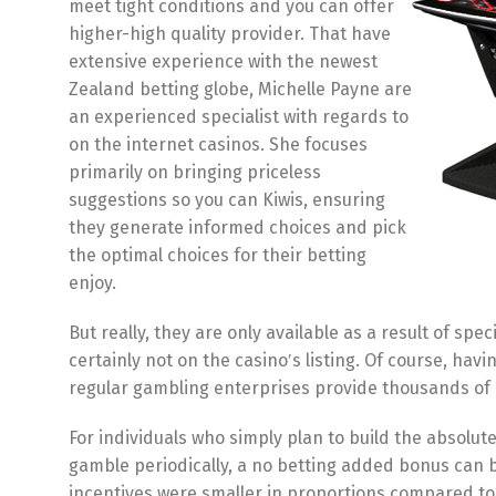
meet tight conditions and you can offer
higher-high quality provider. That have
extensive experience with the newest
Zealand betting globe, Michelle Payne are
an experienced specialist with regards to
on the internet casinos. She focuses
primarily on bringing priceless
suggestions so you can Kiwis, ensuring
they generate informed choices and pick
the optimal choices for their betting
enjoy.
But really, they are only available as a result of sp
certainly not on the casino′s listing. Of course, hav
regular gambling enterprises provide thousands of
For individuals who simply plan to build the absol
gamble periodically, a no betting added bonus can
incentives were smaller in proportions compared to 