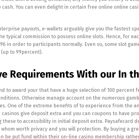
 cash. You can even delight in certain free online online ca
nterprise payouts, e-wallets arguably give you the fastest sp
he typical commission to possess online slots. Hence, for ea
.96 in order to participants normally. Even so, some slot gam
 (up to 99percent).
ve Requirements With our In t
end to award your that have a huge selection of 100 percent f
conditions. Otherwise manage account on the numerous gamb
. One of the extreme benefits of to experience from the an
d casinos give deposit extra and you can coupons to have pro
these to accessibility in initial deposit extra. Paysafecard de
s whom worth privacy and you will protection. By buying a gre
 can be put fund within their on-line casino membership rathe