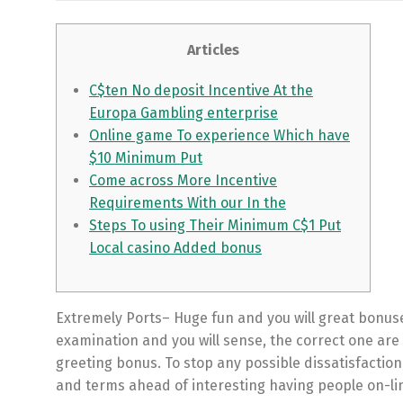
Articles
C$ten No deposit Incentive At the
Europa Gambling enterprise
Online game To experience Which have
$10 Minimum Put
Come across More Incentive
Requirements With our In the
Steps To using Their Minimum C$1 Put
Local casino Added bonus
Extremely Ports– Huge fun and you will great bonuse
examination and you will sense, the correct one are 
greeting bonus.
To stop any possible dissatisfaction
and terms ahead of interesting having people on-li