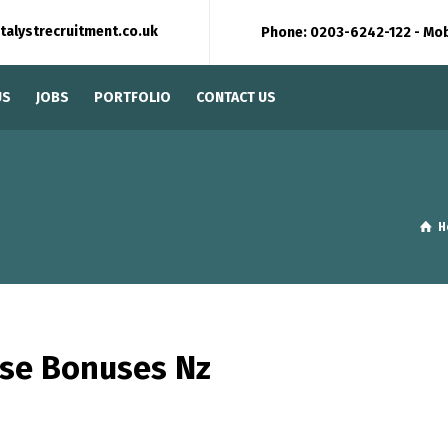
talystrecruitment.co.uk
Phone: 0203-6242-122 - Mo
US
JOBS
PORTFOLIO
CONTACT US
H
ise Bonuses Nz