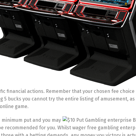
ecific financial actions. Remember that your chosen fee choice
ing 5 bucks you cannot try the entire listing of amusement, as
 online game.
ute minimum put and you may
 be recommended for you. Whilst wager free gambling enterp
those with a betting demands, any money you victory is actu