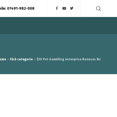
bile: 07491-982-008
ome
Fără categorie
$10 Put Gambling enterprise Bonuses Nz