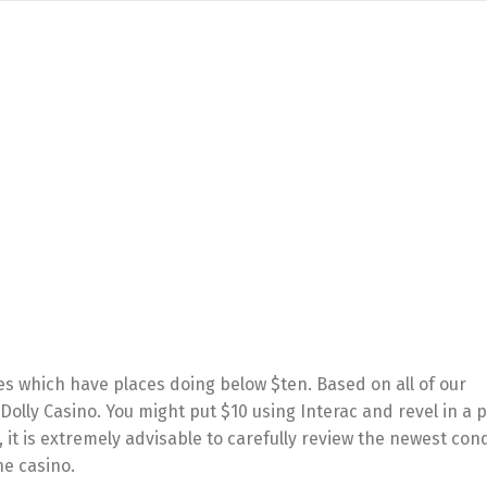
s which have places doing below $ten. Based on all of our
Dolly Casino. You might put $10 using Interac and revel in a 
, it is extremely advisable to carefully review the newest con
ne casino.