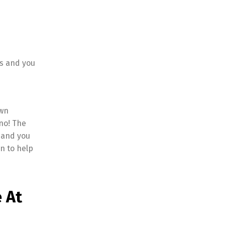
ms and you
own
no! The
 and you
n to help
 At