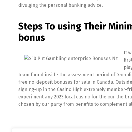
divulging the personal banking advice.
Steps To using Their Mini
bonus
It 
fir
pla
team found inside the assessment period of Gambling
free no-deposit bonuses for sale in Canada. Outside
signing-up in the Casino High extremely member-frie
experiment any 2023 local casino for the our the bra
chosen by our party from benefits to complement al