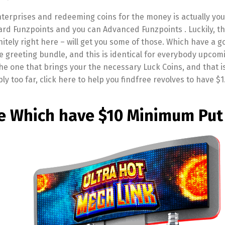
terprises and redeeming coins for the money is actually you
dard Funzpoints and you can Advanced Funzpoints . Luckily, t
nitely right here – will get you some of those. Which have a 
e greeting bundle, and this is identical for everybody upcom
the one that brings your the necessary Luck Coins, and that i
y too far, click here to help you findfree revolves to have $1
e Which have $10 Minimum Put