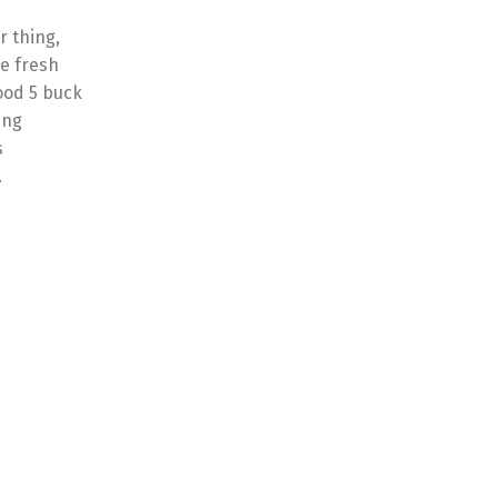
r thing,
he fresh
good 5 buck
ing
s
.