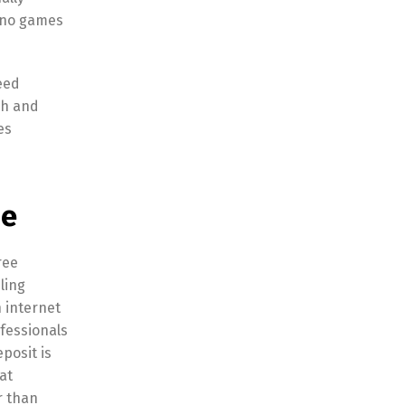
sino games
eed
ch and
es
he
ree
ling
 internet
fessionals
posit is
at
r than