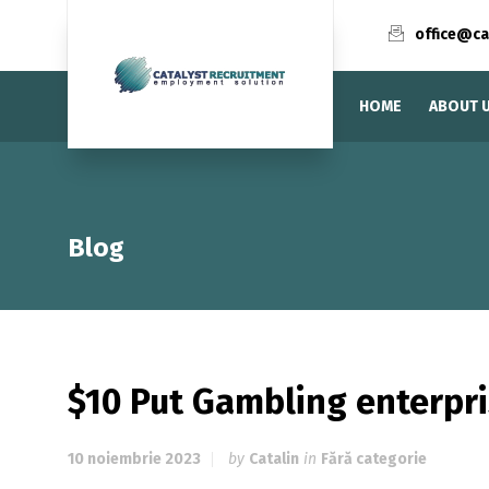
office@ca
HOME
ABOUT 
Blog
$10 Put Gambling enterpr
10 noiembrie 2023
by
Catalin
in
Fără categorie