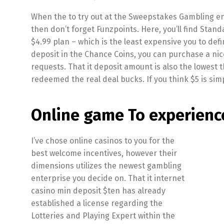
When the to try out at the Sweepstakes Gambling en
then don’t forget Funzpoints. Here, you’ll find Stan
$4.99 plan – which is the least expensive you to defi
deposit in the Chance Coins, you can purchase a nic
requests. That it deposit amount is also the lowest 
redeemed the real deal bucks. If you think $5 is simpl
Online game To experienc
I’ve chose online casinos to you for the
best welcome incentives, however their
dimensions utilizes the newest gambling
enterprise you decide on. That it internet
casino min deposit $ten has already
established a license regarding the
Lotteries and Playing Expert within the