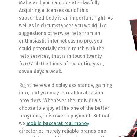
Malta and you can operates lawfully.
Acquiring a licenses out of this
subscribed body is an important right. As
well as in circumstances you would like
suggestions otherwise help from an
enthusiastic internet casino pro, you
could potentially get in touch with the
help services, that is in touch twenty
four/7 all the times of the entire year,
seven days a week.
Right here we display assistance, gaming
info, and you may look at local casino
providers. Whenever the individuals
choose to enjoy at the one of the better
programs, i discover a payment. But not,
we
mobile baccarat real money
directories merely reliable brands one