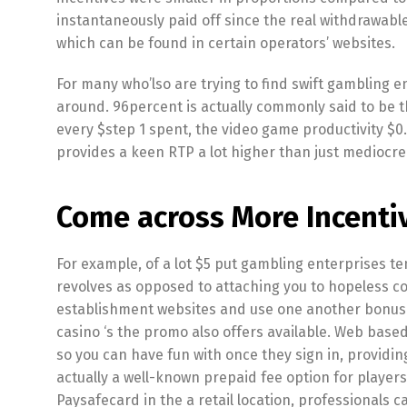
instantaneously paid off since the real withdrawable
which can be found in certain operators’ websites.
For many who’lso are trying to find swift gambling e
around. 96percent is actually commonly said to be t
every $step 1 spent, the video game productivity $0
provides a keen RTP a lot higher than just mediocre
Come across More Incenti
For example, of a lot $5 put gambling enterprises t
revolves as opposed to attaching you to hopeless 
establishment websites and use one another bonuses
casino ‘s the promo also offers available. Web base
so you can have fun with once they sign in, providing 
actually a well-known prepaid fee option for player
Paysafecard in the a retail location, professionals