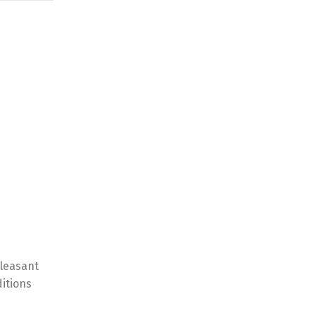
pleasant
ditions