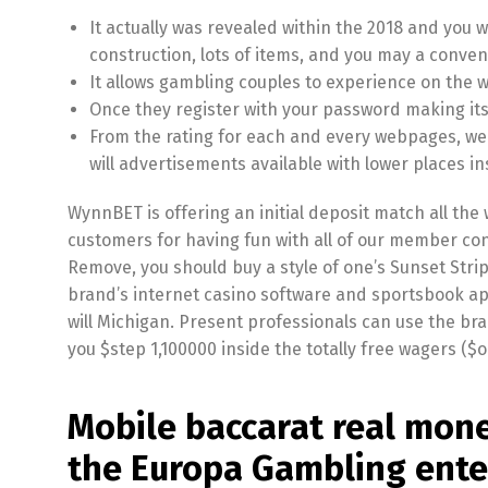
It actually was revealed within the 2018 and you 
construction, lots of items, and you may a conveni
It allows gambling couples to experience on the w
Once they register with your password making its f
From the rating for each and every webpages, we 
will advertisements available with lower places in
WynnBET is offering an initial deposit match all t
customers for having fun with all of our member con
Remove, you should buy a style of one’s Sunset Stri
brand’s internet casino software and sportsbook app
will Michigan. Present professionals can use the 
you $step 1,100000 inside the totally free wagers (
Mobile baccarat real mone
the Europa Gambling ente