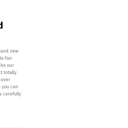
d
brand new
de fair
the our
 totally
cover
n you can
s carefully