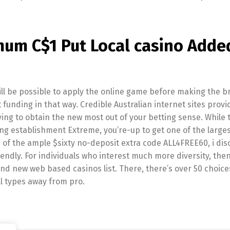
mum C$1 Put Local casino Adde
will be possible to apply the online game before making the 
st funding in that way. Credible Australian internet sites provi
ying to obtain the new most out of your betting sense. While 
 establishment Extreme, you’re-up to get one of the largest
 of the ample $sixty no-deposit extra code ALL4FREE60, i dis
ndly. For individuals who interest much more diversity, the
nd new web based casinos list. There, there’s over 50 choice
l types away from pro.