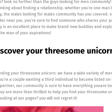
th? look no further than the guys looking for men community! 
inking about finding a relationship. whether you’re one man 
rty, the males looking for males community has you covered. 
ales near you. you’re sure to find someone who shares your p
y is an excellent place to make brand new buddies and expl
 the man of your aspirations!
iscover your threesome unicor
finding your threesome unicorn. we have a wide variety of m
’re a couple wanting a third individual to become listed on i
 partner, our community is sure to have everything youare loo
 are more than thrilled to help you find your threesome un
oking at our pages? you will not regret it!