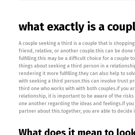
what exactly is a coup
A couple seeking a third is a couple that is shopping
friend, relative, or another couple.this can be done
fulfilling.this may be a difficult choice for a couple
things about seeking a third person in a relationshi
rendering it more fulfilling.they can also help to s
with seeking a third person.this can involve trust pro
third one who works with with both couples.if you a
relationship, it is important to be aware of the risk
one another regarding the ideas and feelings.if you a
partner about this.together, you are able to decide if
What does it mean to look 