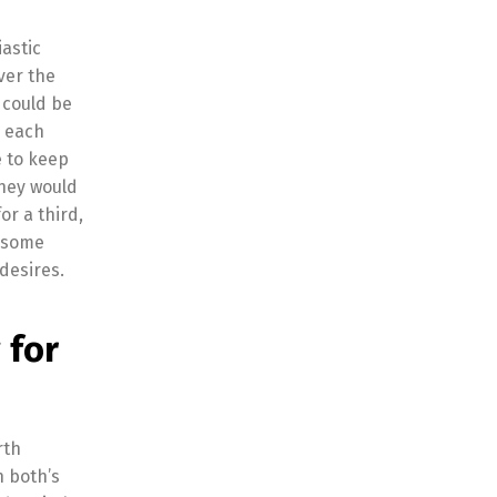
iastic
ver the
 could be
h each
e to keep
they would
or a third,
c some
desires.
 for
rth
n both’s