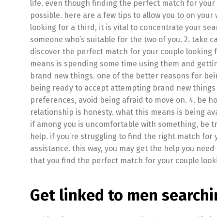
life. even though finding the perfect match for your c
possible. here are a few tips to allow you to on your
looking for a third, it is vital to concentrate your se
someone who’s suitable for the two of you. 2. take c
discover the perfect match for your couple looking f
means is spending some time using them and getting 
brand new things. one of the better reasons for bein
being ready to accept attempting brand new things a
preferences, avoid being afraid to move on. 4. be ho
relationship is honesty. what this means is being av
if among you is uncomfortable with something, be trut
help. if you’re struggling to find the right match for 
assistance. this way, you may get the help you need to
that you find the perfect match for your couple looki
Get linked to men searchi