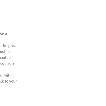
 be a
n.the great
onship,
ociated
acquire a
ul with
lk to your