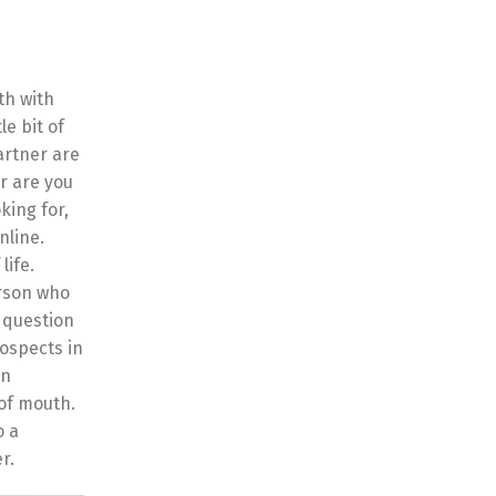
th with
le bit of
partner are
r are you
king for,
nline.
life.
erson who
a question
rospects in
an
 of mouth.
o a
r.