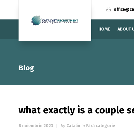
office@ca
HOME
ABOUT 
Blog
what exactly is a couple s
8 noiembrie 2023
by
Catalin
in
Fără categorie