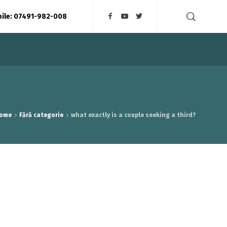
bile: 07491-982-008
ome
Fără categorie
what exactly is a couple seeking a third?