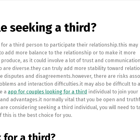
le seeking a third?
 for a third person to participate their relationship.this may
 to add more balance to the relationship or to make it more
 to produce, as it could involve a lot of trust and communicatio
p are diverse.they can truly add more stability toward relati
olve disputes and disagreements.however, there are risks ass
blems and interaction difficulties.it may also be difficult to 
re a
app for couples looking for a third
individual to join your
s and advantages.it normally vital that you be open and truthf
re considering seeking a third individual, you will need to ta
 this is the best choice for you.
for a third?