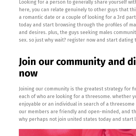
Looking for a person to generally share yourself wi
here, you can relate genuinely to other guys that th
a romantic date or a couple of looking for a 3rd pa
today and start browsing through the profiles of m
and desires. plus, the guys seeking males communit
sex. so just why wait? register now and start dating
Join our community and d
now
Joining our community is the greatest strategy for 
each of who are looking for a threesome. whether you
enjoyable or an individual in search of a threesome
our members are friendly and open-minded, and they
why perhaps not join united states today and start lo