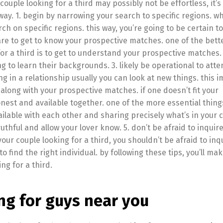
ouple looking for a third may possibly not be effortless, it’s 
 way. 1. begin by narrowing your search to specific regions. w
arch on specific regions. this way, you’re going to be certain to
are to get to know your prospective matches. one of the bett
or a third is to get to understand your prospective matches.
to learn their backgrounds. 3. likely be operational to att
g in a relationship usually you can look at new things. this i
long with your prospective matches. if one doesn’t fit your
nest and available together. one of the more essential thing
ailable with each other and sharing precisely what’s in your 
hful and allow your lover know. 5. don’t be afraid to inquire
your couple looking for a third, you shouldn’t be afraid to inqu
 find the right individual. by following these tips, you’ll ma
ng for a third.
ng for guys near you