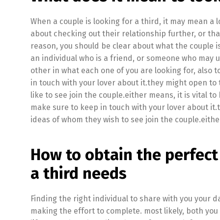
When a couple is looking for a third, it may mean a lo
about checking out their relationship further, or th
reason, you should be clear about what the couple is 
an individual who is a friend, or someone who may u
other in what each one of you are looking for, also 
in touch with your lover about it.they might open t
like to see join the couple.either means, it is vital t
make sure to keep in touch with your lover about it.
ideas of whom they wish to see join the couple.eith
How to obtain the perfect
a third needs
Finding the right individual to share with you your dai
making the effort to complete. most likely, both you 