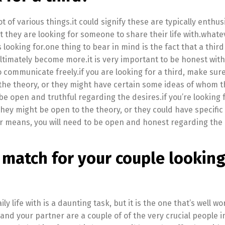
t of various things.it could signify these are typically enthus
at they are looking for someone to share their life with.whate
looking for.one thing to bear in mind is the fact that a third
ltimately become more.it is very important to be honest wit
to communicate freely.if you are looking for a third, make sur
o the theory, or they might have certain some ideas of whom 
o be open and truthful regarding the desires.if you’re looking f
they might be open to the theory, or they could have specifi
er means, you will need to be open and honest regarding the 
 match for your couple looking
ly life with is a daunting task, but it is the one that’s well wo
and your partner are a couple of of the very crucial people i