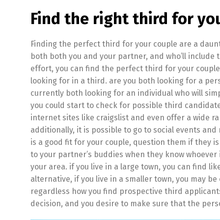
Find the right third for yo
Finding the perfect third for your couple are a daunti
both both you and your partner, and who’ll include the 
effort, you can find the perfect third for your coupl
looking for in a third. are you both looking for a 
currently both looking for an individual who will si
you could start to check for possible third candidat
internet sites like craigslist and even offer a wide ra
additionally, it is possible to go to social events 
is a good fit for your couple, question them if they i
to your partner’s buddies when they know whoever is a 
your area. if you live in a large town, you can find li
alternative, if you live in a smaller town, you may 
regardless how you find prospective third applicants
decision, and you desire to make sure that the pers