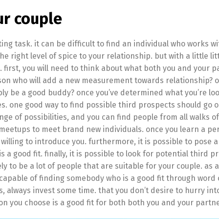
ur couple
ng task. it can be difficult to find an individual who works wi
right level of spice to your relationship. but with a little litt
e. first, you will need to think about what both you and your 
person who will add a new measurement towards relationship? o
mply be a good buddy? once you’ve determined what you’re loo
es. one good way to find possible third prospects should go o
nge of possibilities, and you can find people from all walks of 
and meetups to meet brand new individuals. once you learn a p
s willing to introduce you. furthermore, it is possible to pose 
good fit. finally, it is possible to look for potential third p
kely to be a lot of people that are suitable for your couple. as 
be capable of finding somebody who is a good fit through word
, always invest some time. that you don’t desire to hurry int
on you choose is a good fit for both both you and your partne