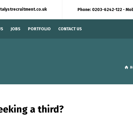
talystrecruitment.co.uk
Phone: 0203-6242-122 - Mo
US
JOBS
PORTFOLIO
CONTACT US
H
eeking a third?