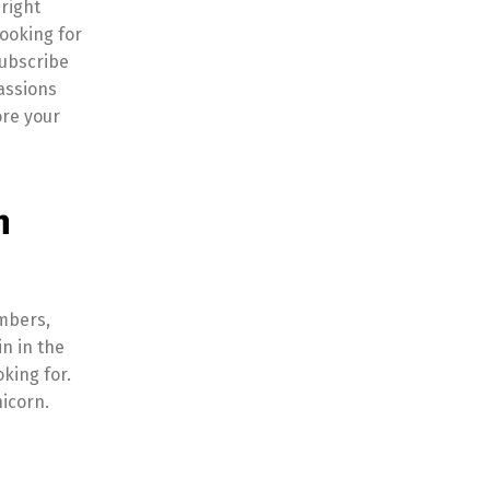
right
looking for
subscribe
assions
ore your
n
embers,
n in the
king for.
icorn.