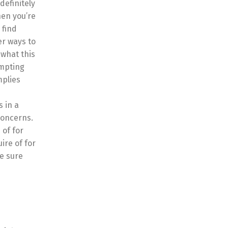
definitely
hen you’re
 find
er ways to
 what this
empting
mplies
s in a
concerns.
 of for
ire of for
ke sure