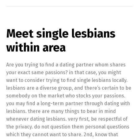
Meet single lesbians
within area
Are you trying to find a dating partner whom shares
your exact same passions? in that case, you might
want to consider trying to find single lesbians locally.
lesbians are a diverse group, and there’s certain to be
somebody on the market who stocks your passions.
you may find a long-term partner through dating with
lesbians. there are many things to bear in mind
whenever dating lesbians. very first, be respectful of
the privacy. do not question them personal questions
which they cannot want to share. 2nd, know that