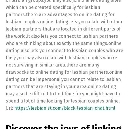
or lesbian groups.you may also join online dating sites
which can be created specifically for lesbian
partners.there are advantages to online dating for
lesbian couples.online dating lets you relate with other
lesbian partners that are located in different parts of
the world.it also lets you connect to lesbian partners
who are thinking about exactly the same things.online
dating also lets you connect to lesbian couples who are
busy.you may also relate with lesbian couples who’re
not surviving in similar area.there are many
drawbacks to online dating for lesbian partners.online
dating can be impersonal.you cannot relate to lesbian
partners that are staying in your area.online dating
may also be difficult to find time for.you might have to
spend a lot of time looking for lesbian couples online.
Url:
https://lesbianist.com/black-lesbian-chat.html
Discover the joys of linking