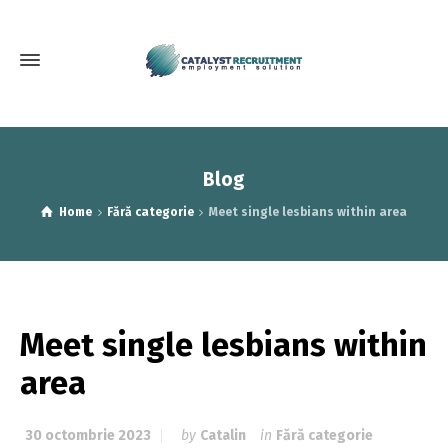
Blog
Home
Fără categorie
Meet single lesbians within area
Meet single lesbians within
area
30 octombrie 2023
by
Catalin
in
Fără categorie