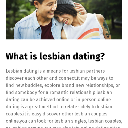
What is lesbian dating?
Lesbian dating is a means for lesbian partners
discover each other and connect.it may be ways to
find new buddies, explore brand new relationships, or
find somebody for a romantic relationship.lesbian
dating can be achieved online or in person.online
dating is a great method to relate solely to lesbian
couples.it is easy discover other lesbian couples
online.you can look for lesbian singles, lesbian couples,