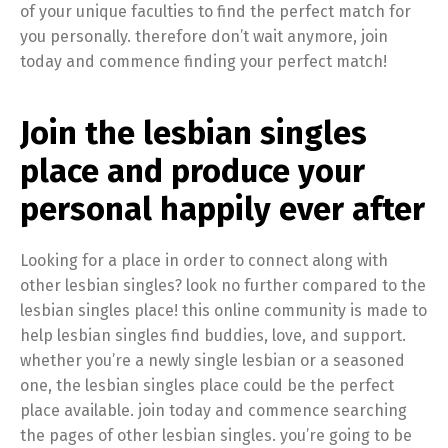
of your unique faculties to find the perfect match for
you personally. therefore don’t wait anymore, join
today and commence finding your perfect match!
Join the lesbian singles
place and produce your
personal happily ever after
Looking for a place in order to connect along with
other lesbian singles? look no further compared to the
lesbian singles place! this online community is made to
help lesbian singles find buddies, love, and support.
whether you’re a newly single lesbian or a seasoned
one, the lesbian singles place could be the perfect
place available. join today and commence searching
the pages of other lesbian singles. you’re going to be