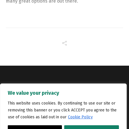
many great options are out there.
Copyright © Catalyst Recruitment. London, United Kingdom.
We value your privacy
Jobs
Portfolio
Terms and conditions
Privacy Policy
This website uses cookies. By continuing to use our site or
removing this banner or you click ACCEPT you agree to the
Cookie Policy
Contact Us
use of cookies as laid out in our
Cookie Policy