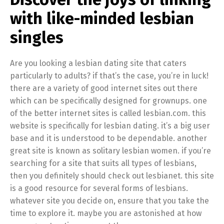
with like-minded lesbian
singles
Are you looking a lesbian dating site that caters
particularly to adults? if that’s the case, you’re in luck!
there are a variety of good internet sites out there
which can be specifically designed for grownups. one
of the better internet sites is called lesbian.com. this
website is specifically for lesbian dating. it’s a big user
base and it is understood to be dependable. another
great site is known as solitary lesbian women. if you’re
searching for a site that suits all types of lesbians,
then you definitely should check out lesbianet. this site
is a good resource for several forms of lesbians.
whatever site you decide on, ensure that you take the
time to explore it. maybe you are astonished at how