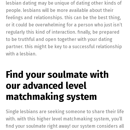
lesbian dating may be unique of dating other kinds of
people. lesbians will be more available about their
feelings and relationships. this can be the best thing,
or it could be overwhelming for a person who just isn’t
regularly this kind of interaction. finally, be prepared
to be truthful and open together with your dating
partner. this might be key to a successful relationship
with a lesbian.
Find your soulmate with
our advanced level
matchmaking system
Single lesbians are seeking someone to share their life
with. with this higher level matchmaking system, you’ll
find your soulmate right away! our system considers all