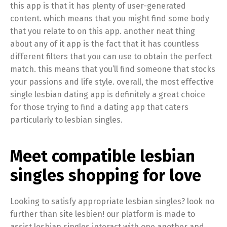
this app is that it has plenty of user-generated
content. which means that you might find some body
that you relate to on this app. another neat thing
about any of it app is the fact that it has countless
different filters that you can use to obtain the perfect
match. this means that you’ll find someone that stocks
your passions and life style. overall, the most effective
single lesbian dating app is definitely a great choice
for those trying to find a dating app that caters
particularly to lesbian singles.
Meet compatible lesbian
singles shopping for love
Looking to satisfy appropriate lesbian singles? look no
further than site lesbien! our platform is made to
assist lesbian singles interact with one another and