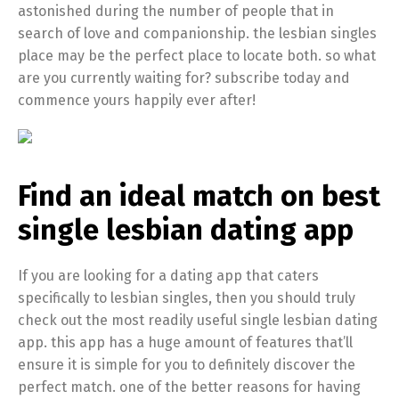
astonished during the number of people that in
search of love and companionship. the lesbian singles
place may be the perfect place to locate both. so what
are you currently waiting for? subscribe today and
commence yours happily ever after!
Find an ideal match on best
single lesbian dating app
If you are looking for a dating app that caters
specifically to lesbian singles, then you should truly
check out the most readily useful single lesbian dating
app. this app has a huge amount of features that’ll
ensure it is simple for you to definitely discover the
perfect match. one of the better reasons for having