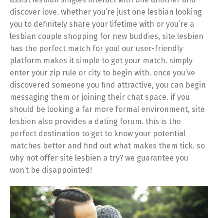
discover love. whether you’re just one lesbian looking
you to definitely share your lifetime with or you’re a
lesbian couple shopping for new buddies, site lesbien
has the perfect match for you! our user-friendly
platform makes it simple to get your match. simply
enter your zip rule or city to begin with. once you’ve
discovered someone you find attractive, you can begin
messaging them or joining their chat space. if you
should be looking a far more formal environment, site
lesbien also provides a dating forum. this is the
perfect destination to get to know your potential
matches better and find out what makes them tick. so
why not offer site lesbien a try? we guarantee you
won’t be disappointed!