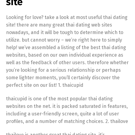
site
Looking for love? take a look at most useful thai dating
site! there are many great thai dating web sites
nowadays, and it will be tough to determine which to
utilize. but cannot worry – we’re right here to simply
help! we’ve assembled a listing of the best thai dating
websites, based on our own individual experience as
well as the feedback of other users. therefore whether
you’re looking for a serious relationship or perhaps
some lighter moments, you’ll certainly discover the
perfect site on our list! 1. thaicupid
thaicupid is one of the most popular thai dating
websites on the net. it is packed saturated in features,
including a user-friendly screen, quite a lot of user
profiles, and a number of matching choices. 2. thailove
thailove is another great thai dating site. it’s