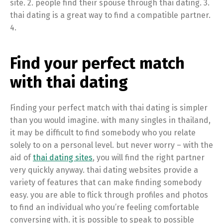
site. 2. people find their spouse through thai dating. 3.
thai dating is a great way to find a compatible partner.
4.
Find your perfect match
with thai dating
Finding your perfect match with thai dating is simpler
than you would imagine. with many singles in thailand,
it may be difficult to find somebody who you relate
solely to on a personal level. but never worry – with the
aid of
thai dating sites
, you will find the right partner
very quickly anyway. thai dating websites provide a
variety of features that can make finding somebody
easy. you are able to flick through profiles and photos
to find an individual who you’re feeling comfortable
conversing with. it is possible to speak to possible