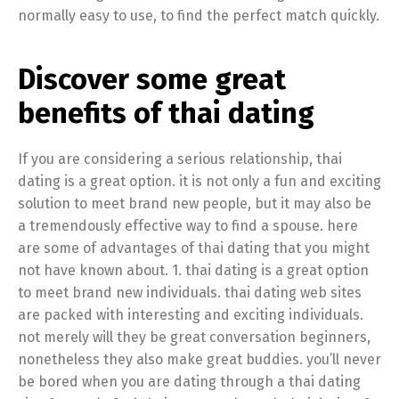
normally easy to use, to find the perfect match quickly.
Discover some great
benefits of thai dating
If you are considering a serious relationship, thai
dating is a great option. it is not only a fun and exciting
solution to meet brand new people, but it may also be
a tremendously effective way to find a spouse. here
are some of advantages of thai dating that you might
not have known about. 1. thai dating is a great option
to meet brand new individuals. thai dating web sites
are packed with interesting and exciting individuals.
not merely will they be great conversation beginners,
nonetheless they also make great buddies. you’ll never
be bored when you are dating through a thai dating