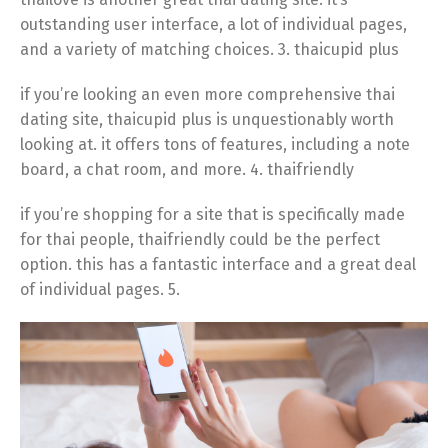
outstanding user interface, a lot of individual pages,
and a variety of matching choices. 3. thaicupid plus
if you’re looking an even more comprehensive thai
dating site, thaicupid plus is unquestionably worth
looking at. it offers tons of features, including a note
board, a chat room, and more. 4. thaifriendly
if you’re shopping for a site that is specifically made
for thai people, thaifriendly could be the perfect
option. this has a fantastic interface and a great deal
of individual pages. 5.