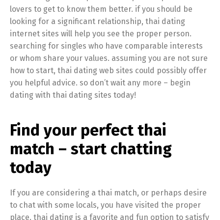
lovers to get to know them better. if you should be
looking for a significant relationship, thai dating
internet sites will help you see the proper person.
searching for singles who have comparable interests
or whom share your values. assuming you are not sure
how to start, thai dating web sites could possibly offer
you helpful advice. so don’t wait any more – begin
dating with thai dating sites today!
Find your perfect thai
match – start chatting
today
If you are considering a thai match, or perhaps desire
to chat with some locals, you have visited the proper
place. thai dating is a favorite and fun option to satisfy