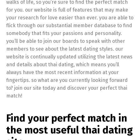
walks of life, so you’re sure to find the perfect match
for you. our website is full of features that may make
your research for love easier than ever. you are able to
flick through our substantial member database to find
somebody that fits your passions and personality.
you’ll be able to join our boards to speak with other
members to see about the latest dating styles. our
website is continually updated utilizing the latest news
and details about thai dating, which means you’ll
always have the most recent information at your
fingertips. so what are you currently looking forward
to? join our site today and discover your perfect thai
match!
Find your perfect match in
the most useful thai dating