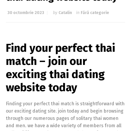
30 octombrie 2023
by
Catalin
in
Fără categorie
Find your perfect thai
match – join our
exciting thai dating
website today
Finding your perfect thai match is straightforward with
our exciting dating site. join today and begin browsing
through our numerous pages of solitary thai women
and men. we have a wide variety of members from all