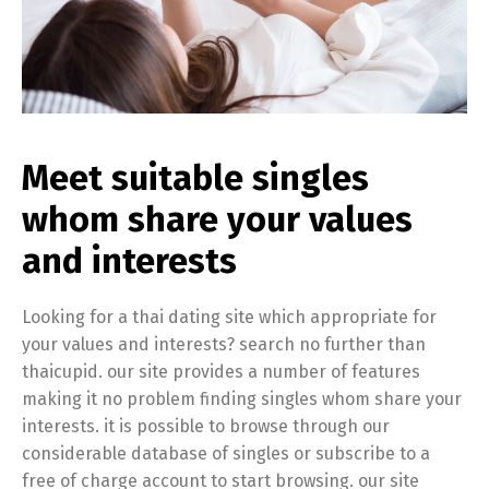
Meet suitable singles
whom share your values
and interests
Looking for a thai dating site which appropriate for
your values and interests? search no further than
thaicupid. our site provides a number of features
making it no problem finding singles whom share your
interests. it is possible to browse through our
considerable database of singles or subscribe to a
free of charge account to start browsing. our site