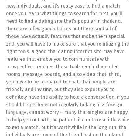
new individuals, and it’s really easy to find a match
once you learn what things to search for. first, you’ll
need to find a dating site that’s popular in thailand.
there are a few good choices out there, and all of
those have actually features that make them special.
2nd, you will have to make sure that you’re utilizing the
right tools. a good thai dating internet site may have
features that enable you to communicate with
prospective matches. these tools can include chat
rooms, message boards, and also video chat. third,
you have to be prepared to chat. thai people are
friendly and inviting, but they also expect you to
definitely have the ability to hold a conversation. if you
should be perhaps not regularly talking in a foreign
language, cannot worry – many thai singles are happy
to help you out. 4th, be patient. it can take a little while
to get a match, but it’s worthwhile in the long run. thai
individuals are some of the friendliest on the planet,