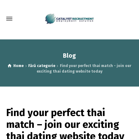
Blog
Home
Fără categorie
Find your perfect thai match - join our
exciting thai dating website today
Find your perfect thai
match – join our exciting
thai dating website today