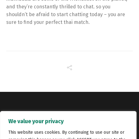
and they’re constantly thrilled to chat. so you
shouldn’t be afraid to start chatting today – you are
sure to find your perfect thai match.
Copyright © Catalyst Recruitment. London, United Kingdom.
We value your privacy
Jobs
Portfolio
Terms and conditions
Privacy Policy
This website uses cookies. By continuing to use our site or