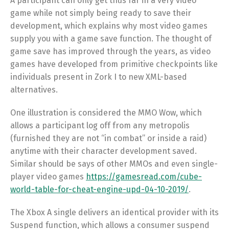
A participant can only get thus far in a very video
game while not simply being ready to save their
development, which explains why most video games
supply you with a game save function. The thought of
game save has improved through the years, as video
games have developed from primitive checkpoints like
individuals present in Zork I to new XML-based
alternatives.
One illustration is considered the MMO Wow, which
allows a participant log off from any metropolis
(furnished they are not “in combat” or inside a raid)
anytime with their character development saved.
Similar should be says of other MMOs and even single-
player video games
https://gamesread.com/cube-
world-table-for-cheat-engine-upd-04-10-2019/
.
The Xbox A single delivers an identical provider with its
Suspend function, which allows a consumer suspend