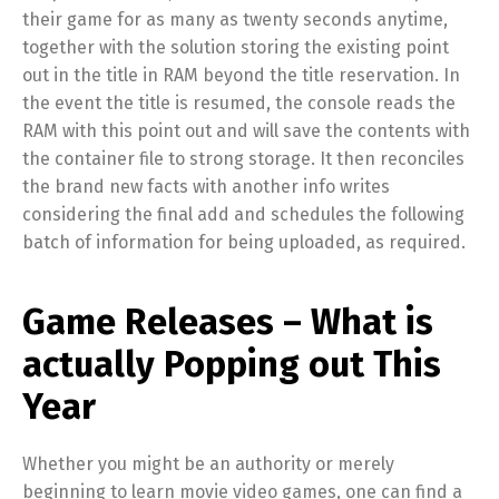
their game for as many as twenty seconds anytime,
together with the solution storing the existing point
out in the title in RAM beyond the title reservation. In
the event the title is resumed, the console reads the
RAM with this point out and will save the contents with
the container file to strong storage. It then reconciles
the brand new facts with another info writes
considering the final add and schedules the following
batch of information for being uploaded, as required.
Game Releases – What is
actually Popping out This
Year
Whether you might be an authority or merely
beginning to learn movie video games, one can find a