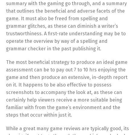
summary with the gaming go through, and a summary
that outlines the beneficial and adverse facets of the
game. It must also be freed from spelling and
grammar glitches, as these can diminish a writer’s
trustworthiness. A first-rate understanding may be to
operate the overview by way of a spelling and
grammar checker in the past publishing it.
The most beneficial strategy to produce an ideal game
assessment can be to pay out 7 to 10 hrs enjoying the
game and then produce an extensive, in-depth report
on it. It happens to be also effective to possess
screenshots to accompany the look at, as these can
certainly help viewers receive a more suitable being
familiar with from the game’s environment and the
steps that occur within just it.
While a great many game reviews are typically good, its