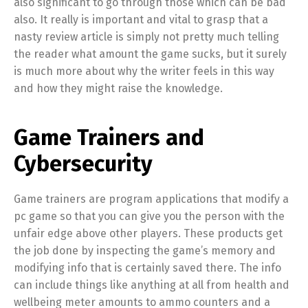
also significant to go through those which can be bad
also. It really is important and vital to grasp that a
nasty review article is simply not pretty much telling
the reader what amount the game sucks, but it surely
is much more about why the writer feels in this way
and how they might raise the knowledge.
Game Trainers and
Cybersecurity
Game trainers are program applications that modify a
pc game so that you can give you the person with the
unfair edge above other players. These products get
the job done by inspecting the game’s memory and
modifying info that is certainly saved there. The info
can include things like anything at all from health and
wellbeing meter amounts to ammo counters and a