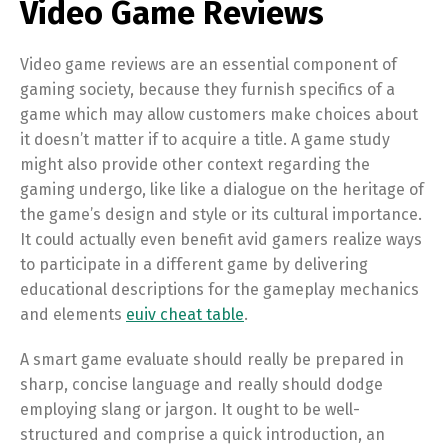
Video Game Reviews
Video game reviews are an essential component of
gaming society, because they furnish specifics of a
game which may allow customers make choices about
it doesn’t matter if to acquire a title. A game study
might also provide other context regarding the
gaming undergo, like like a dialogue on the heritage of
the game’s design and style or its cultural importance.
It could actually even benefit avid gamers realize ways
to participate in a different game by delivering
educational descriptions for the gameplay mechanics
and elements
euiv cheat table
.
A smart game evaluate should really be prepared in
sharp, concise language and really should dodge
employing slang or jargon. It ought to be well-
structured and comprise a quick introduction, an