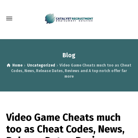
Blog
Home
Uncategorized
Video Game Cheats much too as Cheat
Codes, News, Release Dates, Reviews and A top notch offer far
more
Video Game Cheats much
too as Cheat Codes, News,