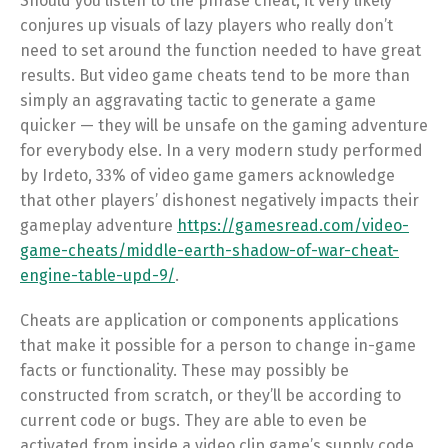
Should you listen to the phrase cheat, it very likely
conjures up visuals of lazy players who really don’t
need to set around the function needed to have great
results. But video game cheats tend to be more than
simply an aggravating tactic to generate a game
quicker — they will be unsafe on the gaming adventure
for everybody else. In a very modern study performed
by Irdeto, 33% of video game gamers acknowledge
that other players’ dishonest negatively impacts their
gameplay adventure
https://gamesread.com/video-
game-cheats/middle-earth-shadow-of-war-cheat-
engine-table-upd-9/
.
Cheats are application or components applications
that make it possible for a person to change in-game
facts or functionality. These may possibly be
constructed from scratch, or they’ll be according to
current code or bugs. They are able to even be
activated from inside a video clip game’s supply code