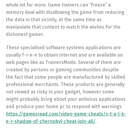
whole lot far more. Game trainers can “freeze” a
memory deal with disallowing the game from reducing
the data in that vicinity, at the same time as
manipulate that content to match the wishes for the
dishonest gamer.
These specialised software systems applications are
usually f-r-e-e to obtain internet and are available on
web pages like as TrainersMode. Several of them are
created by persons or gaming communities despite
the fact that some people are manufactured by skilled
professional merchants. These products are generally
not viewed as risky in your gadget, however some
might probably bring about your antivirus applications
and produce your home pc to respond with warnings
https://gamesread.com/video-game-cheats/s-t-a-l-k-
e-r-shadow-of-chernobyl-cheat-join-all/
.