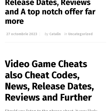
Release Dates, Reviews
and A top notch offer far
more
27 octombrie 2023
by
Catalin
in
Uncategorized
Video Game Cheats
also Cheat Codes,
News, Release Dates,
Reviews and Further