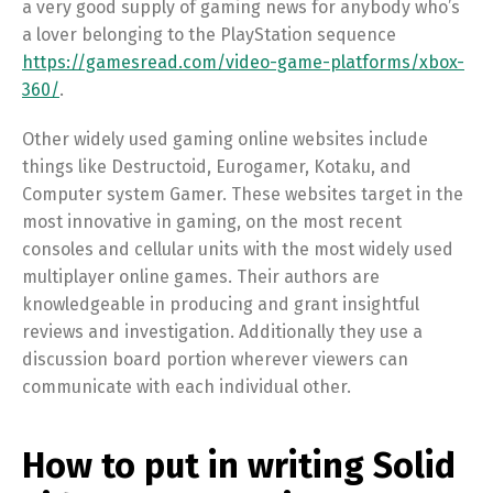
a very good supply of gaming news for anybody who’s
a lover belonging to the PlayStation sequence
https://gamesread.com/video-game-platforms/xbox-
360/
.
Other widely used gaming online websites include
things like Destructoid, Eurogamer, Kotaku, and
Computer system Gamer. These websites target in the
most innovative in gaming, on the most recent
consoles and cellular units with the most widely used
multiplayer online games. Their authors are
knowledgeable in producing and grant insightful
reviews and investigation. Additionally they use a
discussion board portion wherever viewers can
communicate with each individual other.
How to put in writing Solid