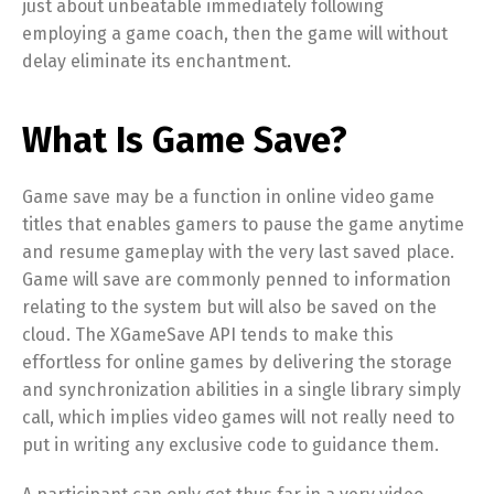
just about unbeatable immediately following
employing a game coach, then the game will without
delay eliminate its enchantment.
What Is Game Save?
Game save may be a function in online video game
titles that enables gamers to pause the game anytime
and resume gameplay with the very last saved place.
Game will save are commonly penned to information
relating to the system but will also be saved on the
cloud. The XGameSave API tends to make this
effortless for online games by delivering the storage
and synchronization abilities in a single library simply
call, which implies video games will not really need to
put in writing any exclusive code to guidance them.