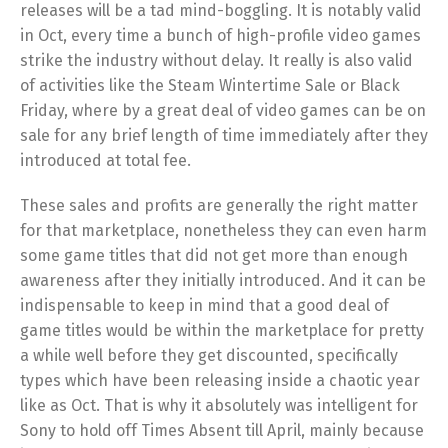
releases will be a tad mind-boggling. It is notably valid
in Oct, every time a bunch of high-profile video games
strike the industry without delay. It really is also valid
of activities like the Steam Wintertime Sale or Black
Friday, where by a great deal of video games can be on
sale for any brief length of time immediately after they
introduced at total fee.
These sales and profits are generally the right matter
for that marketplace, nonetheless they can even harm
some game titles that did not get more than enough
awareness after they initially introduced. And it can be
indispensable to keep in mind that a good deal of
game titles would be within the marketplace for pretty
a while well before they get discounted, specifically
types which have been releasing inside a chaotic year
like as Oct. That is why it absolutely was intelligent for
Sony to hold off Times Absent till April, mainly because