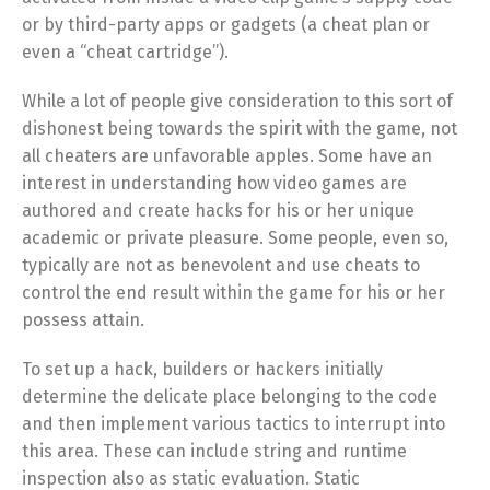
or by third-party apps or gadgets (a cheat plan or
even a “cheat cartridge”).
While a lot of people give consideration to this sort of
dishonest being towards the spirit with the game, not
all cheaters are unfavorable apples. Some have an
interest in understanding how video games are
authored and create hacks for his or her unique
academic or private pleasure. Some people, even so,
typically are not as benevolent and use cheats to
control the end result within the game for his or her
possess attain.
To set up a hack, builders or hackers initially
determine the delicate place belonging to the code
and then implement various tactics to interrupt into
this area. These can include string and runtime
inspection also as static evaluation. Static