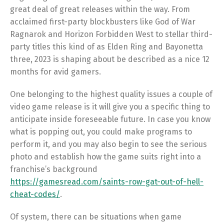
great deal of great releases within the way. From
acclaimed first-party blockbusters like God of War
Ragnarok and Horizon Forbidden West to stellar third-
party titles this kind of as Elden Ring and Bayonetta
three, 2023 is shaping about be described as a nice 12
months for avid gamers.
One belonging to the highest quality issues a couple of
video game release is it will give you a specific thing to
anticipate inside foreseeable future. In case you know
what is popping out, you could make programs to
perform it, and you may also begin to see the serious
photo and establish how the game suits right into a
franchise’s background
https://gamesread.com/saints-row-gat-out-of-hell-
cheat-codes/
.
Of system, there can be situations when game