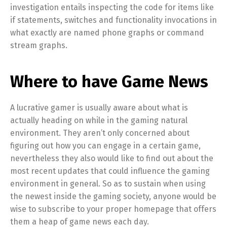
investigation entails inspecting the code for items like
if statements, switches and functionality invocations in
what exactly are named phone graphs or command
stream graphs.
Where to have Game News
A lucrative gamer is usually aware about what is
actually heading on while in the gaming natural
environment. They aren’t only concerned about
figuring out how you can engage in a certain game,
nevertheless they also would like to find out about the
most recent updates that could influence the gaming
environment in general. So as to sustain when using
the newest inside the gaming society, anyone would be
wise to subscribe to your proper homepage that offers
them a heap of game news each day.