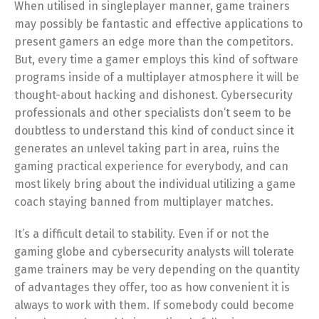
When utilised in singleplayer manner, game trainers
may possibly be fantastic and effective applications to
present gamers an edge more than the competitors.
But, every time a gamer employs this kind of software
programs inside of a multiplayer atmosphere it will be
thought-about hacking and dishonest. Cybersecurity
professionals and other specialists don’t seem to be
doubtless to understand this kind of conduct since it
generates an unlevel taking part in area, ruins the
gaming practical experience for everybody, and can
most likely bring about the individual utilizing a game
coach staying banned from multiplayer matches.
It’s a difficult detail to stability. Even if or not the
gaming globe and cybersecurity analysts will tolerate
game trainers may be very depending on the quantity
of advantages they offer, too as how convenient it is
always to work with them. If somebody could become