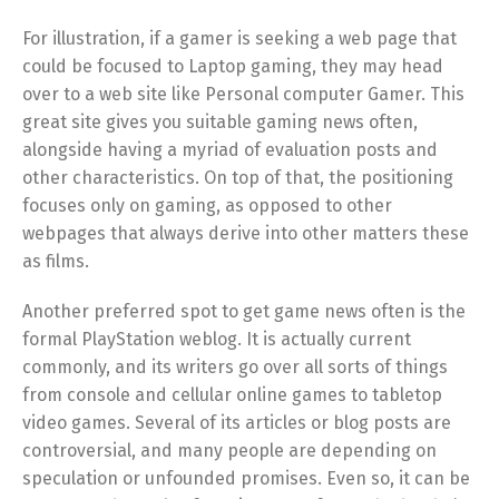
For illustration, if a gamer is seeking a web page that
could be focused to Laptop gaming, they may head
over to a web site like Personal computer Gamer. This
great site gives you suitable gaming news often,
alongside having a myriad of evaluation posts and
other characteristics. On top of that, the positioning
focuses only on gaming, as opposed to other
webpages that always derive into other matters these
as films.
Another preferred spot to get game news often is the
formal PlayStation weblog. It is actually current
commonly, and its writers go over all sorts of things
from console and cellular online games to tabletop
video games. Several of its articles or blog posts are
controversial, and many people are depending on
speculation or unfounded promises. Even so, it can be