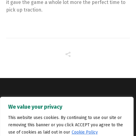
it gave the game a whole lot more the perfect time to
pick up traction.
Copyright © Catalyst Recruitment. London, United Kingdom.
We value your privacy
Jobs
Portfolio
Terms and conditions
Privacy Policy
This website uses cookies. By continuing to use our site or
removing this banner or you click ACCEPT you agree to the
Cookie Policy
Contact Us
use of cookies as laid out in our
Cookie Policy