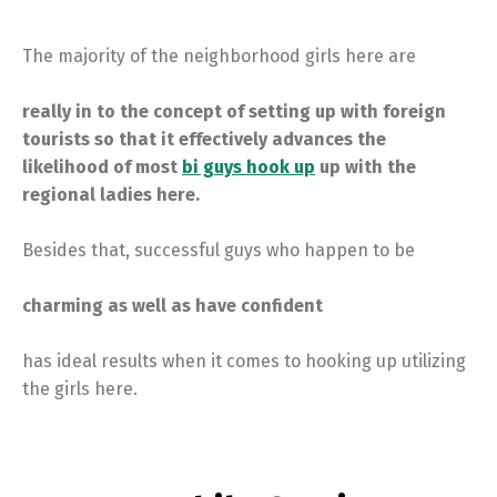
The majority of the neighborhood girls here are
really in to the concept of setting up with foreign
tourists so that it effectively advances the
likelihood of most
bi guys hook up
up with the
regional ladies here.
Besides that, successful guys who happen to be
charming as well as have confident
has ideal results when it comes to hooking up utilizing
the girls here.