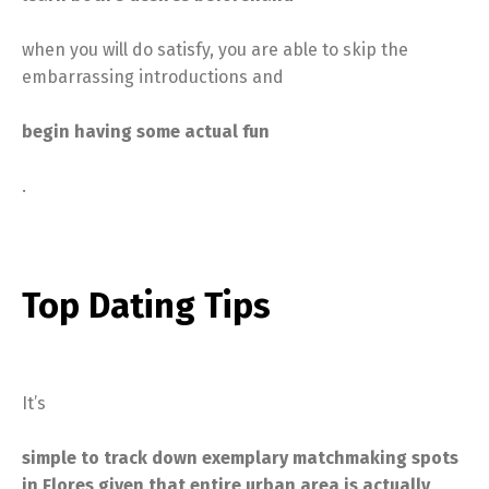
when you will do satisfy, you are able to skip the
embarrassing introductions and
begin having some actual fun
.
Top Dating Tips
It’s
simple to track down exemplary matchmaking spots
in Flores given that entire urban area is actually