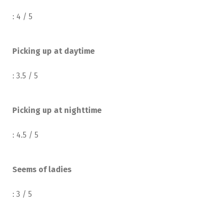
: 4 / 5
Picking up at daytime
: 3.5 / 5
Picking up at nighttime
: 4.5 / 5
Seems of ladies
: 3 / 5