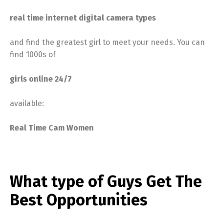
real time internet digital camera types
and find the greatest girl to meet your needs. You can
find 1000s of
girls online 24/7
available:
Real Time Cam Women
What type of Guys Get The
Best Opportunities