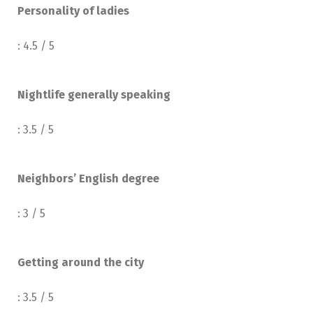
Personality of ladies
: 4.5 / 5
Nightlife generally speaking
: 3.5 / 5
Neighbors’ English degree
: 3 / 5
Getting around the city
: 3.5 / 5