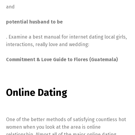
and
potential husband to be
. Examine a best manual for internet dating local girls,
interactions, really love and wedding:
Commitment & Love Guide to Flores (Guatemala)
Online Dating
One of the better methods of satisfying countless hot
women when you look at the area is online
relationship. Almost all of the major online dating