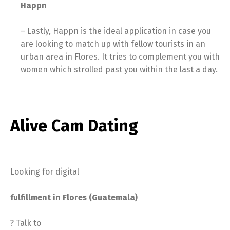
Happn
– Lastly, Happn is the ideal application in case you
are looking to match up with fellow tourists in an
urban area in Flores. It tries to complement you with
women which strolled past you within the last a day.
Alive Cam Dating
Looking for digital
fulfillment in Flores (Guatemala)
? Talk to