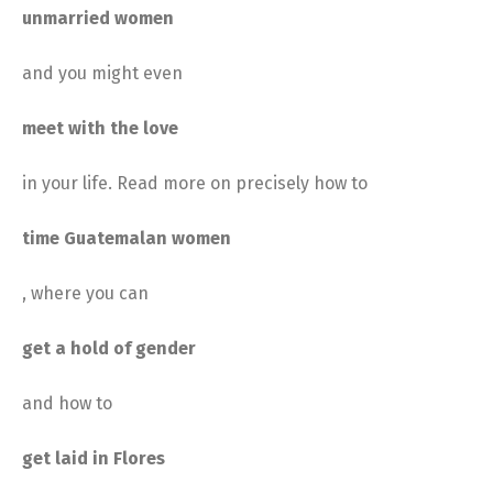
unmarried women
and you might even
meet with the love
in your life. Read more on precisely how to
time Guatemalan women
, where you can
get a hold of gender
and how to
get laid in Flores