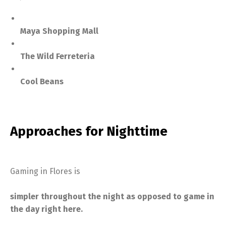
Maya Shopping Mall
The Wild Ferreteria
Cool Beans
Approaches for Nighttime
Gaming in Flores is
simpler throughout the night as opposed to game in
the day right here.