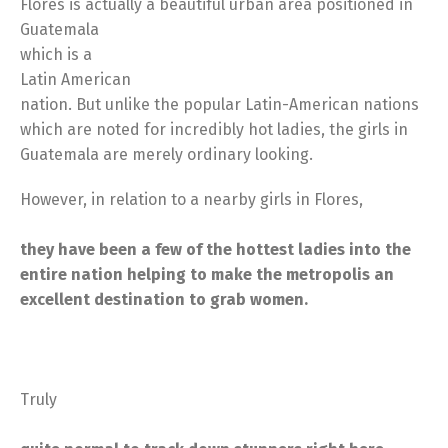
Flores is actually a beautiful urban area positioned in
Guatemala
which is a
Latin American
nation. But unlike the popular Latin-American nations
which are noted for incredibly hot ladies, the girls in
Guatemala are merely ordinary looking.
However, in relation to a nearby girls in Flores,
they have been a few of the hottest ladies into the
entire nation helping to make the metropolis an
excellent destination to grab women.
Truly