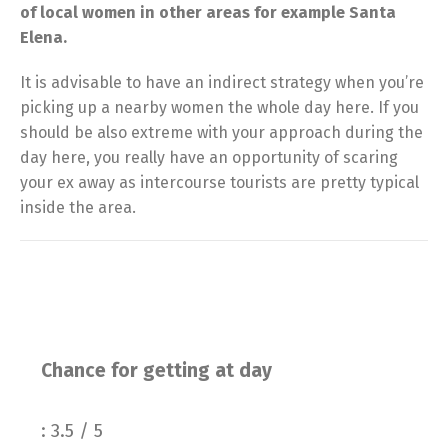
of local women in other areas for example Santa
Elena.
It is advisable to have an indirect strategy when you’re
picking up a nearby women the whole day here. If you
should be also extreme with your approach during the
day here, you really have an opportunity of scaring
your ex away as intercourse tourists are pretty typical
inside the area.
Chance for getting at day
: 3.5 / 5