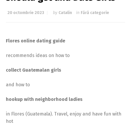
20 octombrie 2023
by
Catalin
in
Fără categorie
Flores online dating guide
recommends ideas on how to
collect Guatemalan girls
and how to
hookup with neighborhood ladies
in Flores (Guatemala). Travel, enjoy and have fun with
hot