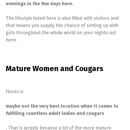
evenings in the few days here.
The lifestyle listed here is also filled with visitors and
that means you supply the chance of setting up with
girls throughout the whole world on your nights out
here.
Mature Women and Cougars
Flores is
maybe not the very best location when it comes to
fulfilling countless adult ladies and cougars
. That is largely because a lot of the more mature