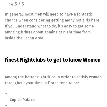
: 4.5 / 5
In general, most men will need to have a fantastic
chance when considering getting many hot girls here.
If you understand what to do, it’s easy to get some
amazing brings about gaming at night time from
inside the urban area.
Finest Nightclubs to get to know Women
Among the better nightclubs in order to satisfy women
throughout your time in Flores tend to be:
Cup Le Palace