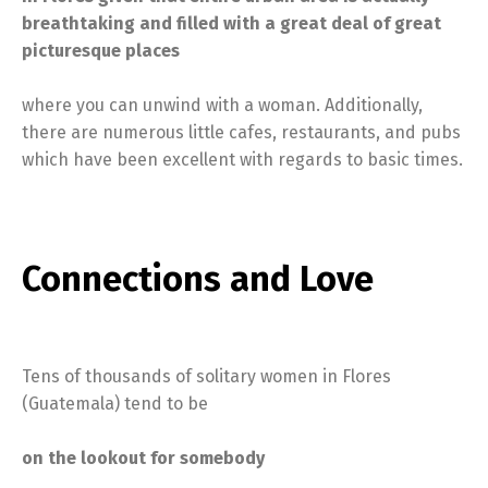
breathtaking and filled with a great deal of great
picturesque places
where you can unwind with a woman. Additionally,
there are numerous little cafes, restaurants, and pubs
which have been excellent with regards to basic times.
Connections and Love
Tens of thousands of solitary women in Flores
(Guatemala) tend to be
on the lookout for somebody