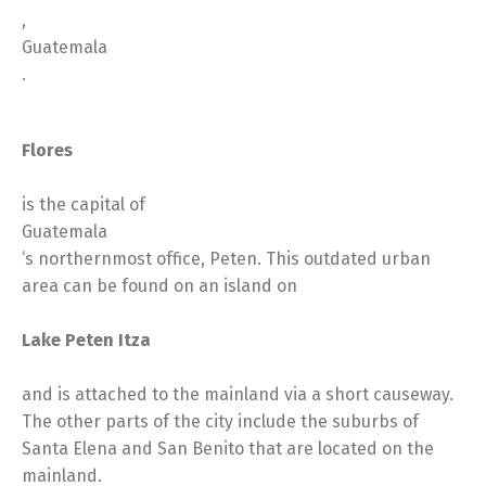
,
Guatemala
.
Flores
is the capital of
Guatemala
‘s northernmost office, Peten. This outdated urban
area can be found on an island on
Lake Peten Itza
and is attached to the mainland via a short causeway.
The other parts of the city include the suburbs of
Santa Elena and San Benito that are located on the
mainland.