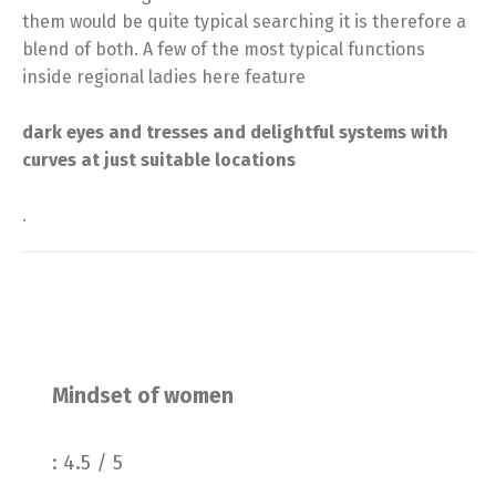
them would be quite typical searching it is therefore a
blend of both. A few of the most typical functions
inside regional ladies here feature
dark eyes and tresses and delightful systems with
curves at just suitable locations
.
Mindset of women
: 4.5 / 5