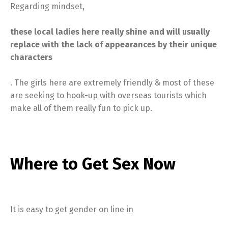
Regarding mindset,
these local ladies here really shine and will usually
replace with the lack of appearances by their unique
characters
. The girls here are extremely friendly & most of these
are seeking to hook-up with overseas tourists which
make all of them really fun to pick up.
Where to Get Sex Now
It is easy to get gender on line in