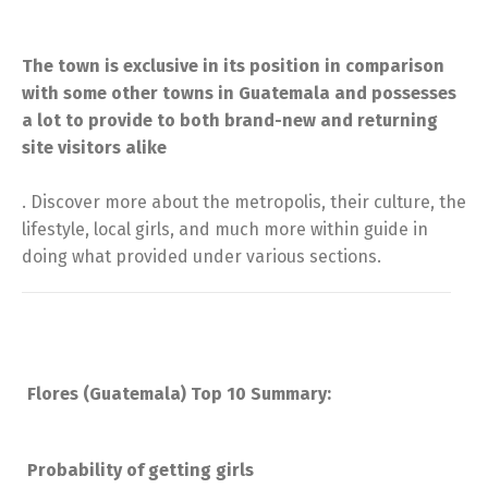
The town is exclusive in its position in comparison
with some other towns in Guatemala and possesses
a lot to provide to both brand-new and returning
site visitors alike
. Discover more about the metropolis, their culture, the
lifestyle, local girls, and much more within guide in
doing what provided under various sections.
Flores (Guatemala) Top 10 Summary:
Probability of getting girls