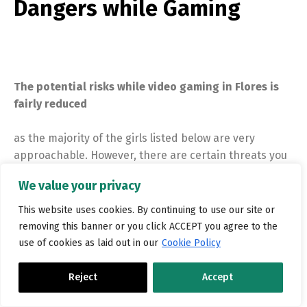
Dangers while Gaming
The potential risks while video gaming in Flores is
fairly reduced
as the majority of the girls listed below are very
approachable. However, there are certain threats you
may possibly face from inside the town as a whole
We value your privacy
because there is too little safety with regards to the
metropolis and it is far better to get safety measures
This website uses cookies. By continuing to use our site or
being make sure you have the safest stay here.
removing this banner or you click ACCEPT you agree to the
use of cookies as laid out in our
Cookie Policy
Reject
Accept
How to Get Laid today