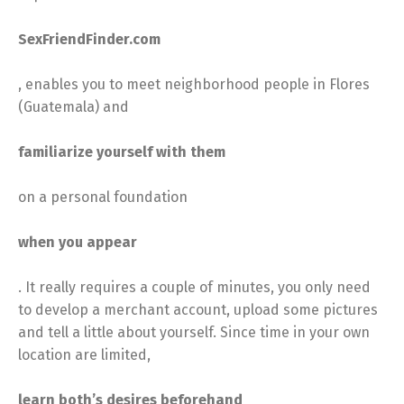
SexFriendFinder.com
, enables you to meet neighborhood people in Flores
(Guatemala) and
familiarize yourself with them
on a personal foundation
when you appear
. It really requires a couple of minutes, you only need
to develop a merchant account, upload some pictures
and tell a little about yourself. Since time in your own
location are limited,
learn both’s desires beforehand