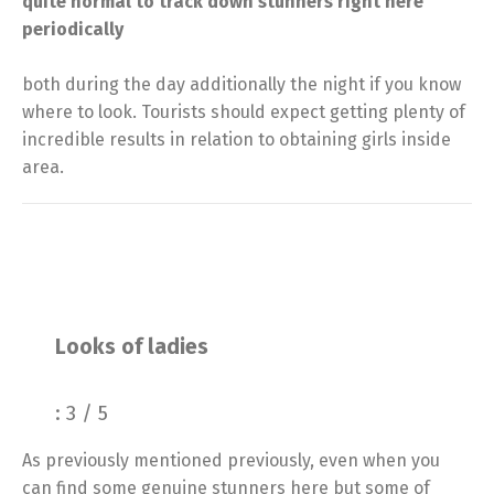
quite normal to track down stunners right here
periodically
both during the day additionally the night if you know
where to look. Tourists should expect getting plenty of
incredible results in relation to obtaining girls inside
area.
Looks of ladies
: 3 / 5
As previously mentioned previously, even when you
can find some genuine stunners here but some of