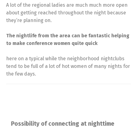
A lot of the regional ladies are much much more open
about getting reached throughout the night because
they’re planning on.
The nightlife from the area can be fantastic helping
to make conference women quite quick
here on a typical while the neighborhood nightclubs
tend to be full of a lot of hot women of many nights for
the few days.
Possibility of connecting at nighttime