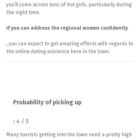
you’ll come across tons of hot girls, particularly during
the night time.
If you can address the regional women confidently
, you can expect to get amazing effects with regards to
the online dating existence here in the town.
Probability of picking up
: 4 / 5
Many tourists getting into the town need a pretty high