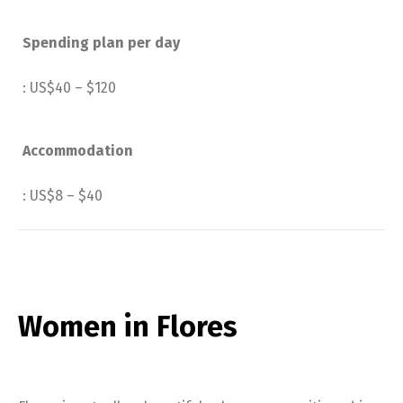
Spending plan per day
: US$40 – $120
Accommodation
: US$8 – $40
Women in Flores