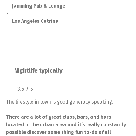
Jamming Pub & Lounge
Los Angeles Catrina
Nightlife typically
: 3.5 / 5
The lifestyle in town is good generally speaking.
There are a lot of great clubs, bars, and bars
located in the urban area and it’s really constantly
possible discover some thing fun to-do of all