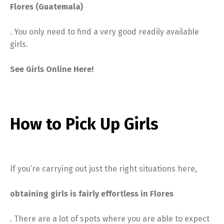
Flores (Guatemala)
. You only need to find a very good readily available
girls.
See Girls Online Here!
How to Pick Up Girls
If you’re carrying out just the right situations here,
obtaining girls is fairly effortless in Flores
. There are a lot of spots where you are able to expect