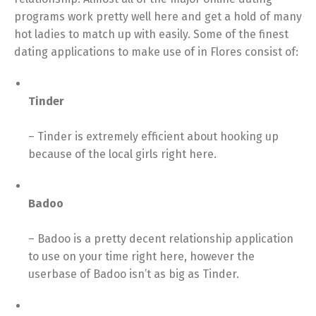
programs work pretty well here and get a hold of many
hot ladies to match up with easily. Some of the finest
dating applications to make use of in Flores consist of:
Tinder
– Tinder is extremely efficient about hooking up
because of the local girls right here.
Badoo
– Badoo is a pretty decent relationship application
to use on your time right here, however the
userbase of Badoo isn’t as big as Tinder.