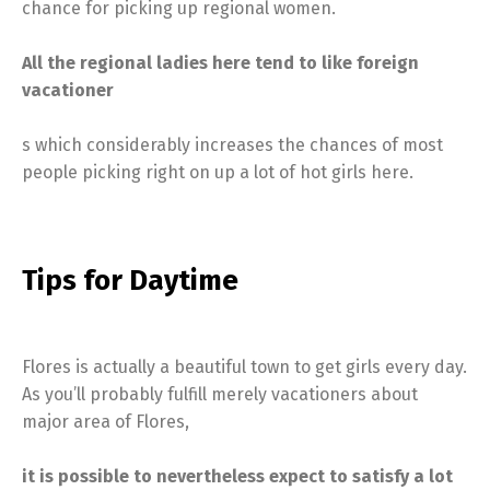
chance for picking up regional women.
All the regional ladies here tend to like foreign
vacationer
s which considerably increases the chances of most
people picking right on up a lot of hot girls here.
Tips for Daytime
Flores is actually a beautiful town to get girls every day.
As you’ll probably fulfill merely vacationers about
major area of Flores,
it is possible to nevertheless expect to satisfy a lot