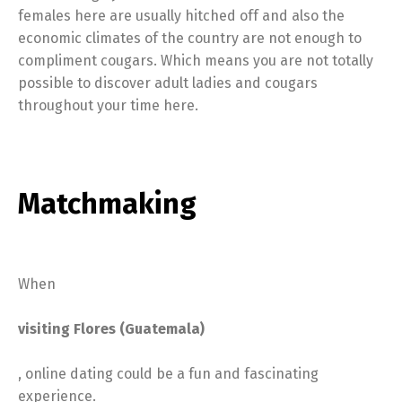
females here are usually hitched off and also the
economic climates of the country are not enough to
compliment cougars. Which means you are not totally
possible to discover adult ladies and cougars
throughout your time here.
Matchmaking
When
visiting Flores (Guatemala)
, online dating could be a fun and fascinating
experience.