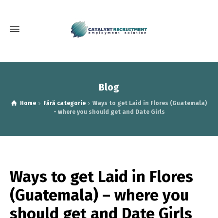
Blog
Home
Fără categorie
Ways to get Laid in Flores (Guatemala)
- where you should get and Date Girls
Ways to get Laid in Flores
(Guatemala) – where you
should get and Date Girls