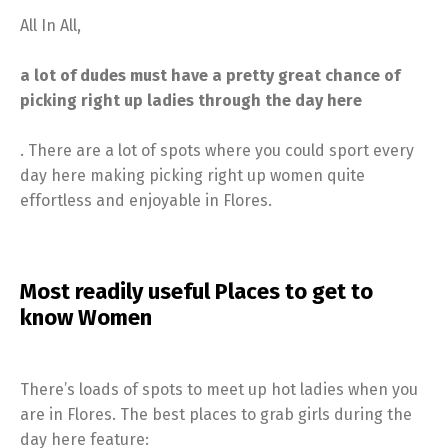
All In All,
a lot of dudes must have a pretty great chance of
picking right up ladies through the day here
. There are a lot of spots where you could sport every
day here making picking right up women quite
effortless and enjoyable in Flores.
Most readily useful Places to get to
know Women
There’s loads of spots to meet up hot ladies when you
are in Flores. The best places to grab girls during the
day here feature: