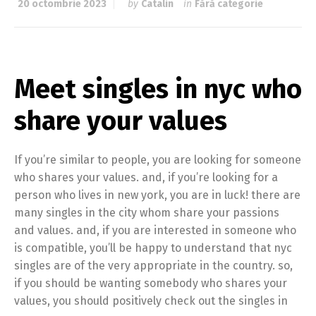
20 octombrie 2023
by
Catalin
in
Fără categorie
Meet singles in nyc who
share your values
If you’re similar to people, you are looking for someone
who shares your values. and, if you’re looking for a
person who lives in new york, you are in luck! there are
many singles in the city whom share your passions
and values. and, if you are interested in someone who
is compatible, you’ll be happy to understand that nyc
singles are of the very appropriate in the country. so,
if you should be wanting somebody who shares your
values, you should positively check out the singles in