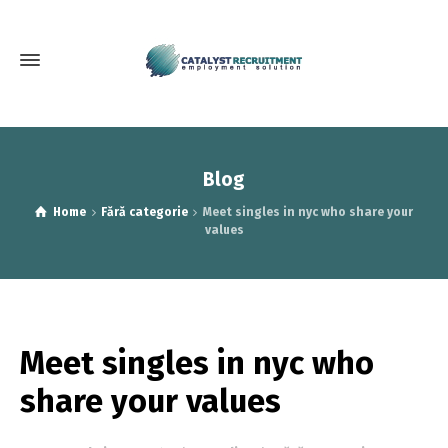
Blog
Home
Fără categorie
Meet singles in nyc who share your
values
Meet singles in nyc who
share your values