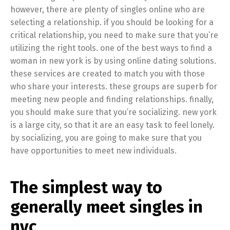
however, there are plenty of singles online who are
selecting a relationship. if you should be looking for a
critical relationship, you need to make sure that you’re
utilizing the right tools. one of the best ways to find a
woman in new york is by using online dating solutions.
these services are created to match you with those
who share your interests. these groups are superb for
meeting new people and finding relationships. finally,
you should make sure that you’re socializing. new york
is a large city, so that it are an easy task to feel lonely.
by socializing, you are going to make sure that you
have opportunities to meet new individuals.
The simplest way to
generally meet singles in
nyc