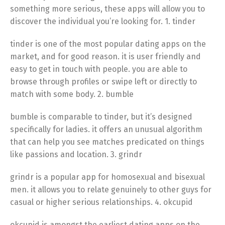
something more serious, these apps will allow you to
discover the individual you’re looking for. 1. tinder
tinder is one of the most popular dating apps on the
market, and for good reason. it is user friendly and
easy to get in touch with people. you are able to
browse through profiles or swipe left or directly to
match with some body. 2. bumble
bumble is comparable to tinder, but it’s designed
specifically for ladies. it offers an unusual algorithm
that can help you see matches predicated on things
like passions and location. 3. grindr
grindr is a popular app for homosexual and bisexual
men. it allows you to relate genuinely to other guys for
casual or higher serious relationships. 4. okcupid
okcupid is amongst the earliest dating apps on the