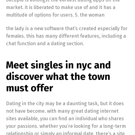
market. it is liberated to make use of and it has a
multitude of options for users. 5. the woman
the lady is a new software that’s created especially for
females. this has many different features, including a
chat function and a dating section.
Meet singles in nyc and
discover what the town
must offer
Dating in the city may be a daunting task, but it does
not have become. with many great dating internet
sites available, you can find an individual who shares
your passions. whether you’re looking for a long-term
relationship or simply an informal date, there’s a site