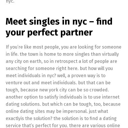
nyc.
Meet singles in nyc – find
your perfect partner
If you’re like most people, you are looking for someone
in life. the town is home to more singles than virtually
any city on earth, so in retrospect a lot of people are
searching for someone right here. but how will you
meet individuals in nyc? well, a proven way is to
venture out and meet individuals. but that can be
tough, because new york city can be so crowded.
another option to satisfy individuals is to use internet
dating solutions. but which can be tough, too, because
online dating sites may be impersonal. just what
exactlyis the solution? the solution is to find a dating
service that’s perfect for you. there are various online