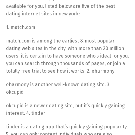
available for you. listed below are five of the best
dating internet sites in new york:
1. match.com
match.com is among the earliest & most popular
dating web sites in the city. with more than 20 million
users, it is certain to have someone who’s ideal for you.
you can search through thousands of pages, or join a
totally free trial to see how it works. 2. eharmony
eharmony is another well-known dating site. 3.
okcupid
okcupid is a newer dating site, but it’s quickly gaining
interest. 4. tinder
tinder is a dating app that’s quickly gaining popularity.
5. you can only content individuals who are also