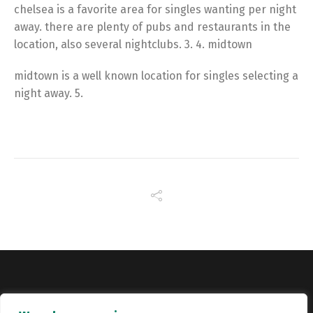
chelsea is a favorite area for singles wanting per night
away. there are plenty of pubs and restaurants in the
location, also several nightclubs. 3. 4. midtown
midtown is a well known location for singles selecting a
night away. 5.
Copyright © Catalyst Recruitment. London, United Kingdom.