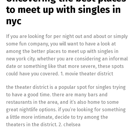
to meet up with singles in
nyc
If you are looking for per night out and about or simply
some fun company, you will want to have a look at
among the better places to meet up with singles in
new york city. whether you are considering an informal
date or something like that more severe, these spots
could have you covered. 1. movie theater district
the theater district is a popular spot for singles trying
to have a good time. there are many bars and
restaurants in the area, and it’s also home to some
great nightlife options. if you’re looking for something
a little more intimate, decide to try among the
theaters in the district. 2. chelsea