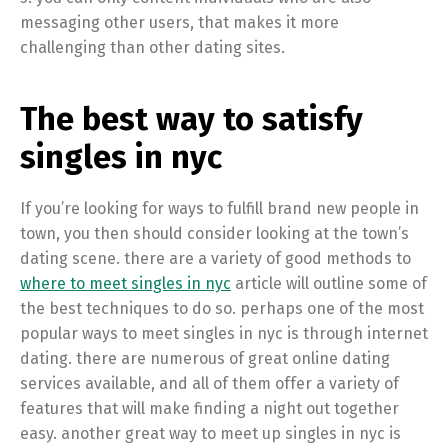
messaging other users, that makes it more
challenging than other dating sites.
The best way to satisfy
singles in nyc
If you’re looking for ways to fulfill brand new people in
town, you then should consider looking at the town’s
dating scene. there are a variety of good methods to
where to meet singles in nyc
article will outline some of
the best techniques to do so. perhaps one of the most
popular ways to meet singles in nyc is through internet
dating. there are numerous of great online dating
services available, and all of them offer a variety of
features that will make finding a night out together
easy. another great way to meet up singles in nyc is