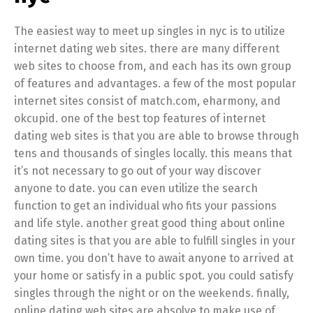
The easiest way to meet up singles in nyc is to utilize
internet dating web sites. there are many different
web sites to choose from, and each has its own group
of features and advantages. a few of the most popular
internet sites consist of match.com, eharmony, and
okcupid. one of the best top features of internet
dating web sites is that you are able to browse through
tens and thousands of singles locally. this means that
it’s not necessary to go out of your way discover
anyone to date. you can even utilize the search
function to get an individual who fits your passions
and life style. another great good thing about online
dating sites is that you are able to fulfill singles in your
own time. you don’t have to await anyone to arrived at
your home or satisfy in a public spot. you could satisfy
singles through the night or on the weekends. finally,
online dating web sites are absolve to make use of.