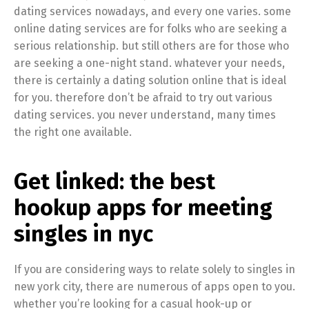
dating services nowadays, and every one varies. some
online dating services are for folks who are seeking a
serious relationship. but still others are for those who
are seeking a one-night stand. whatever your needs,
there is certainly a dating solution online that is ideal
for you. therefore don’t be afraid to try out various
dating services. you never understand, many times
the right one available.
Get linked: the best
hookup apps for meeting
singles in nyc
If you are considering ways to relate solely to singles in
new york city, there are numerous of apps open to you.
whether you’re looking for a casual hook-up or