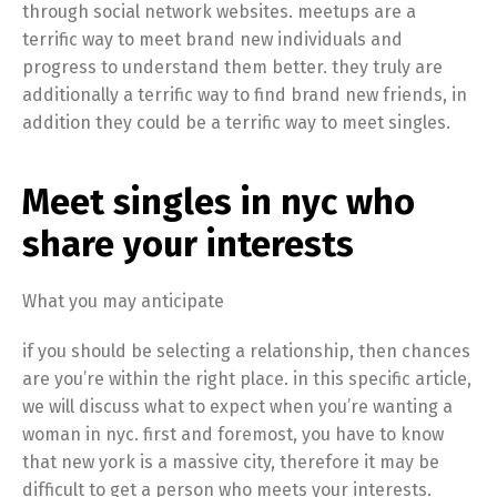
through social network websites. meetups are a
terrific way to meet brand new individuals and
progress to understand them better. they truly are
additionally a terrific way to find brand new friends, in
addition they could be a terrific way to meet singles.
Meet singles in nyc who
share your interests
What you may anticipate
if you should be selecting a relationship, then chances
are you’re within the right place. in this specific article,
we will discuss what to expect when you’re wanting a
woman in nyc. first and foremost, you have to know
that new york is a massive city, therefore it may be
difficult to get a person who meets your interests.