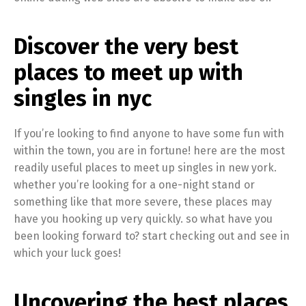
Discover the very best
places to meet up with
singles in nyc
If you’re looking to find anyone to have some fun with
within the town, you are in fortune! here are the most
readily useful places to meet up singles in new york.
whether you’re looking for a one-night stand or
something like that more severe, these places may
have you hooking up very quickly. so what have you
been looking forward to? start checking out and see in
which your luck goes!
Uncovering the best places