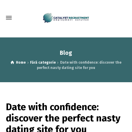
Blog
Home
Fără categorie
Date with confidence: discover the
perfect nasty dating site for you
Date with confidence:
discover the perfect nasty
dating site for you