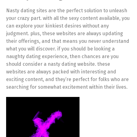
Nasty dating sites are the perfect solution to unleash
your crazy part. with all the sexy content available, you
can explore your kinkiest desires without any
judgment. plus, these websites are always updating
their offerings, and that means you never understand
what you will discover. if you should be looking a
naughty dating experience, then chances are you
should consider a nasty dating website. these
websites are always packed with interesting and
exciting content, and they’re perfect for folks who are
searching for somewhat excitement within their lives.