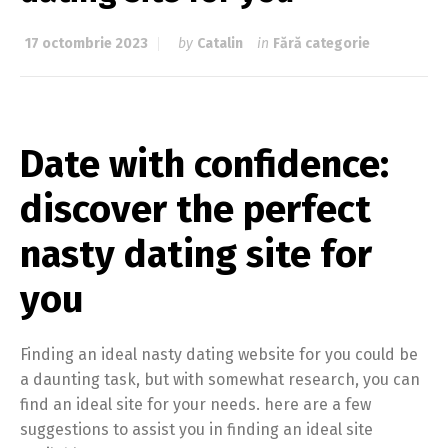
17 octombrie 2023
by
Catalin
in
Fără categorie
Date with confidence:
discover the perfect
nasty dating site for
you
Finding an ideal nasty dating website for you could be
a daunting task, but with somewhat research, you can
find an ideal site for your needs. here are a few
suggestions to assist you in finding an ideal site