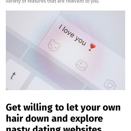
variety of features that are relevant to you.
Get willing to let your own
hair down and explore
nasty dating websites