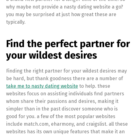
why maybe not provide a nasty dating website a go?
you may be surprised at just how great these are
typically.
Find the perfect partner for
your wildest desires
Finding the right partner for your wildest desires may
be hard, but thank goodness there are a number of
take me to nasty dating website
to help. these
websites focus on assisting individuals find partners
whom share their passions and desires, making it
simpler than in the past discover someone who is
good for you. a few of the most popular websites
include match.com, eharmony, and craigslist. all these
websites has its own unique features that make it an