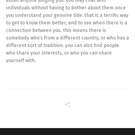
about anyone judging you. you may chat with
individuals without having to bother about them once
you understand your genuine title. that is a terrific way
to get to know them better, and to see when there is a
connection between you. this means there is
somebody who’s from a different country, or who has a
different sort of tradition. you can also find people
who share your interests, or who you can share
yourself with.