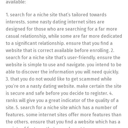
available:
1. search for a niche site that’s tailored towards
interests. some nasty dating internet sites are
designed for those who are searching for a far more
casual relationship, while some are far more dedicated
to a significant relationship. ensure that you find a
website that is correct available before enrolling. 2.
search for a niche site that’s user-friendly. ensure the
website is simple to use and navigate. you intend to be
able to discover the information you will need quickly.
3. that you do not would like to get scammed while
you’re on a nasty dating website. make certain the site
is secure and safe before you decide to register. 4.
ranks will give you a great indicator of the quality of a
site. 5. search for a niche site which has a number of
features. some internet sites offer more features than
the others. ensure that you find a website which has a