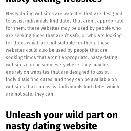
Nasty dating websites are websites that are designed
to assist individuals find dates that aren’t appropriate
for them. these websites may be used by people who
are seeking times that aren’t safe, or who are looking
for dates which are not suitable for them. these
websites could also be used by people that are
seeking times that aren’t appropriate. nasty dating
websites can be seen everywhere. they may be
entirely on websites that are designed to assist
individuals find dates, and they can be available on
websites that can assist individuals find dates which
are not safe. they can
Unleash your wild part on
nasty dating website