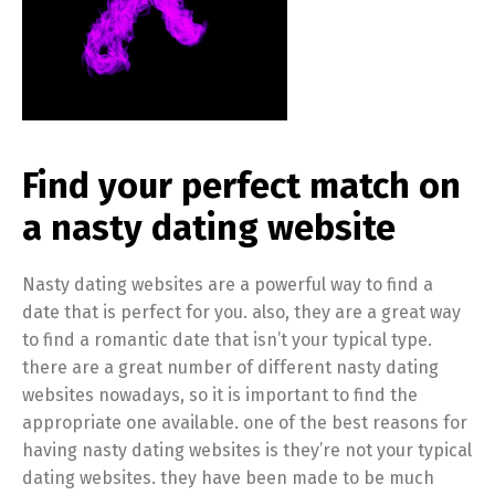
Find your perfect match on
a nasty dating website
Nasty dating websites are a powerful way to find a
date that is perfect for you. also, they are a great way
to find a romantic date that isn’t your typical type.
there are a great number of different nasty dating
websites nowadays, so it is important to find the
appropriate one available. one of the best reasons for
having nasty dating websites is they’re not your typical
dating websites. they have been made to be much