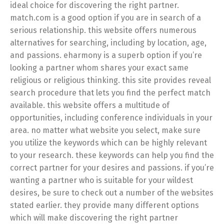
ideal choice for discovering the right partner.
match.com is a good option if you are in search of a
serious relationship. this website offers numerous
alternatives for searching, including by location, age,
and passions. eharmony is a superb option if you’re
looking a partner whom shares your exact same
religious or religious thinking. this site provides reveal
search procedure that lets you find the perfect match
available. this website offers a multitude of
opportunities, including conference individuals in your
area. no matter what website you select, make sure
you utilize the keywords which can be highly relevant
to your research. these keywords can help you find the
correct partner for your desires and passions. if you’re
wanting a partner who is suitable for your wildest
desires, be sure to check out a number of the websites
stated earlier. they provide many different options
which will make discovering the right partner