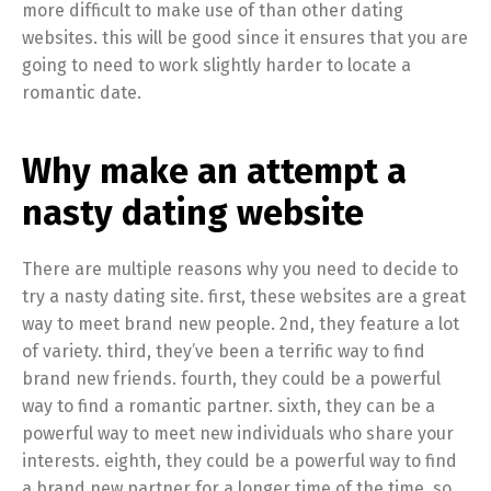
more difficult to make use of than other dating
websites. this will be good since it ensures that you are
going to need to work slightly harder to locate a
romantic date.
Why make an attempt a
nasty dating website
There are multiple reasons why you need to decide to
try a nasty dating site. first, these websites are a great
way to meet brand new people. 2nd, they feature a lot
of variety. third, they’ve been a terrific way to find
brand new friends. fourth, they could be a powerful
way to find a romantic partner. sixth, they can be a
powerful way to meet new individuals who share your
interests. eighth, they could be a powerful way to find
a brand new partner for a longer time of the time. so