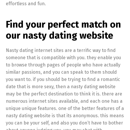
effortless and fun.
Find your perfect match on
our nasty dating website
Nasty dating internet sites are a terrific way to find
someone that is compatible with you. they enable you
to browse through pages of people who have actually
similar passions, and you can speak to them should
you want to. if you should be trying to find a romantic
date that is more sexy, then a nasty dating website
may be the perfect destination to think it is. there are
numerous internet sites available, and each one has a
unique unique features. one of the better features of a
nasty dating website is that its anonymous. this means
you can be your self, and also you don’t have to bother