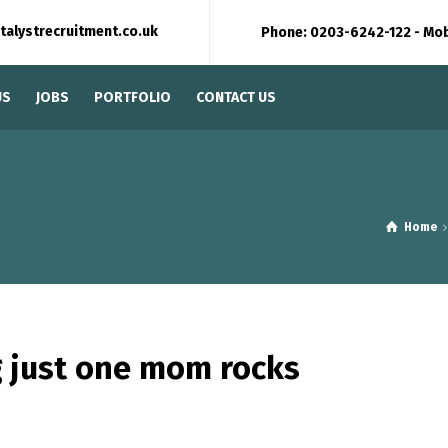
talystrecruitment.co.uk
Phone: 0203-6242-122 - Mo
US
JOBS
PORTFOLIO
CONTACT US
Home
 just one mom rocks