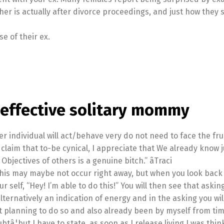
her is actually after divorce proceedings, and just how they 
e of their ex.
 effective solitary mommy
r individual will act/behave very do not need to face the frus
t claim that to-be cynical, I appreciate that We already know j
jectives of others is a genuine bitch.” âTraci
his may maybe not occur right away, but when you look back 
ur self, “Hey! I’m able to do this!” You will then see that askin
lternatively an indication of energy and in the asking you wil
t planning to do so and also already been by myself from time
ubtâ¦but I have to state, as soon as I release living I was thin