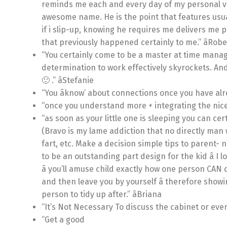
reminds me each and every day of my personal ve
awesome name. He is the point that features usu
if i slip-up, knowing he requires me delivers me p
that previously happened certainly to me.” âRob
“You certainly come to be a master at time manage
determination to work effectively skyrockets. A
🙂 .” âStefanie
“You âknow’ about connections once you have alr
“once you understand more + integrating the nice 
“as soon as your little one is sleeping you can ce
(Bravo is my lame addiction that no directly man 
fart, etc. Make a decision simple tips to parent- n
to be an outstanding part design for the kid â I l
â you’ll amuse child exactly how one person CAN d
and then leave you by yourself â therefore showi
person to tidy up after.” âBriana
“It’s Not Necessary To discuss the cabinet or even 
“Get a good