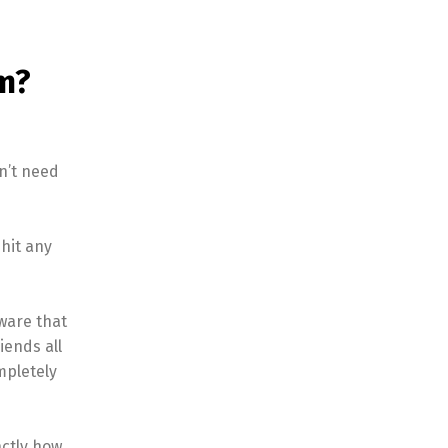
m?
n’t need
hit any
aware that
iends all
mpletely
actly how