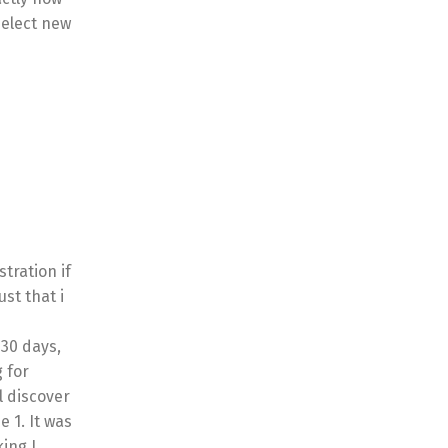
select new
tration if
ust that i
30 days,
g for
l discover
 1. It was
king I