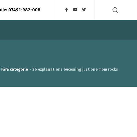
bile: 07491-982-008
Fără categorie
26 explanations becoming just one mom rocks