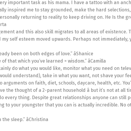
ry important task as his mama. I have a tattoo with an anch
ally inspired me to stay grounded, make the hard selections
ersonally returning to reality to keep driving on. He Is the gr
erta
ment and this also skill migrates to all areas of existence. 
nd my self esteem moved upwards. Perhaps not immediately, y
eady been on both edges of love.” âShanice
of that which you’ve learned = wisdom.” âCamilla
rtainly do what you would like, monitor what you need on telev
would understand), take in what you want, not shave your fee
o arguments on faith, diet, schools, daycare, health, etc. You
ove the thought of a 2-parent household â but it’s not at all t
o every thing. Despite great relationships anyone can still per
ng to your youngster that you can is actually incredible. No o
the sleep.” âChristina