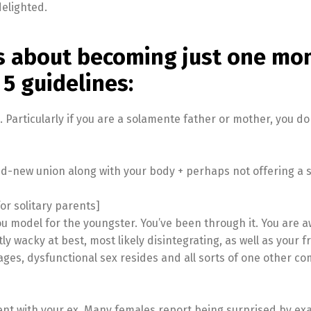
elighted.
gs about becoming just one mo
5 guidelines:
Particularly if you are a solamente father or mother, you do
d-new union along with your body + perhaps not offering a s
or solitary parents]
you model for the youngster. You’ve been through it. You are 
ly wacky at best, most likely disintegrating, as well as your fr
ges, dysfunctional sex resides and all sorts of one other co
nt with your ex. Many females report being surprised by ex