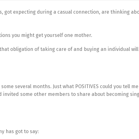
, got expecting during a casual connection, are thinking ab
ations you might get yourself one mother.
f that obligation of taking care of and buying an individual wil
 some several months. Just what POSITIVES could you tell me
nd invited some other members to share about becoming sing
y has got to say: