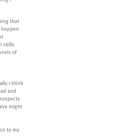
hing that
it happen
ut
 skills
nnels of
lly i think
 dad and
prospects
ieve might
ion to my