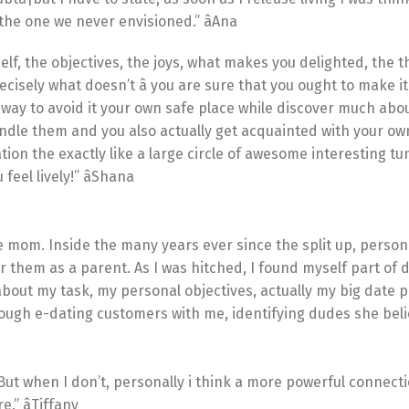
he one we never envisioned.” âAna
self, the objectives, the joys, what makes you delighted, the t
cisely what doesn’t â you are sure that you ought to make 
o way to avoid it your own safe place while discover much abo
dle them and you also actually get acquainted with your own
tion the exactly like a large circle of awesome interesting tu
eel lively!” âShana
ne mom. Inside the many years ever since the split up, persona
r them as a parent. As I was hitched, I found myself part of
about my task, my personal objectives, actually my big date 
hrough e-dating customers with me, identifying dudes she bel
But when I don’t, personally i think a more powerful connect
” âTiffany