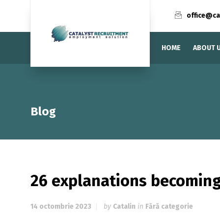
office@ca
HOME
ABOUT 
Blog
26 explanations becoming
14 octombrie 2023
by
Catalin
in
Fără categorie