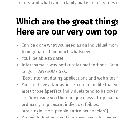
understand what can certainly make united states d
Which are the great thin
Here are our very own top 
Can be done what you need as an individual mom. 
to negotiate about much whatsoever.
You’ll be able to date!
Intercourse is way better after motherhood. Bran
longer = AWESOME SEX.
[Best internet dating applications and web sites f
You can have a fantastic perception of life that 
most those âperfect’ individuals tend to be covert
confide inside you their unique messed-up marria
ordinarily unpleasant individual foibles.
[Are single-mom people entire households?]
You might find new and improved ways to co-pare