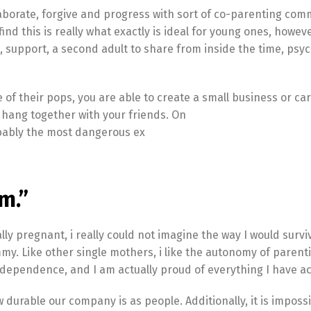
laborate, forgive and progress with sort of co-parenting co
ind this is really what exactly is ideal for young ones, however
 support, a second adult to share from inside the time, psyc
e of their pops, you are able to create a small business or car
or hang together with your friends. On
robably the most dangerous ex
m.”
 pregnant, i really could not imagine the way I would surviv
mmy. Like other single mothers, i like the autonomy of parent
dependence, and I am actually proud of everything I have a
ow durable our company is as people. Additionally, it is impossi