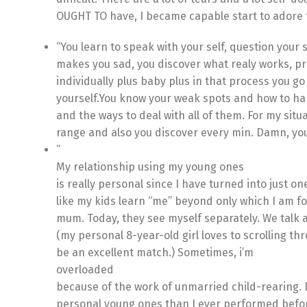
OUGHT TO have, I became capable start to adore t
“You learn to speak with your self, question your 
makes you sad, you discover what realy works, pre
individually plus baby plus in that process you g
yourself.You know your weak spots and how to han
and the ways to deal with all of them. For my situa
range and also you discover every min. Damn, you f
”
My relationship using my young ones
is really personal since I have turned into just o
like my kids learn “me” beyond only which I am fo
mum. Today, they see myself separately. We talk 
(my personal 8-year-old girl loves to scrolling t
be an excellent match.) Sometimes, i’m
overloaded
because of the work of unmarried child-rearing. 
personal young ones than I ever performed before.