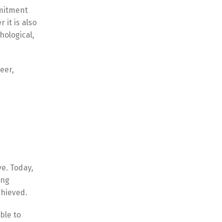
mmitment
 it is also
hological,
eer,
e. Today,
ing
chieved.
ble to