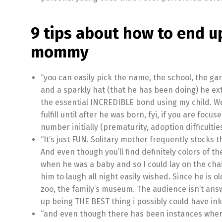
9 tips about how to end u
mommy
“you can easily pick the name, the school, the ga
and a sparkly hat (that he has been doing) he ex
the essential INCREDIBLE bond using my child. We
fulfill until after he was born, fyi, if you are foc
number initially (prematurity, adoption difficulties
“It’s just FUN. Solitary mother frequently stocks
And even though you’ll find definitely colors of t
when he was a baby and so I could lay on the cha
him to laugh all night easily wished. Since he is 
zoo, the family’s museum. The audience isn’t an
up being THE BEST thing i possibly could have ink
“and even though there has been instances wher