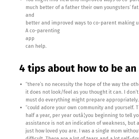
much better of a father their own youngsters’ fat
and
better and improved ways to co-parent making us
A co-parenting
app
can help.
4 tips about how to be an
“there’s no necessity the hope of the way the othe
it does not look/feel as you thought it can. I don’
must do everything might prepare appropriately. Ob
“could adore your own community and yourself. T
half a year, per year outâ¦you beginning to tell yo
assistance is not an indication of weakness, but a
just how loved you are. I was a single mom withou
difficult. There are a lot of tears and a lot self-do