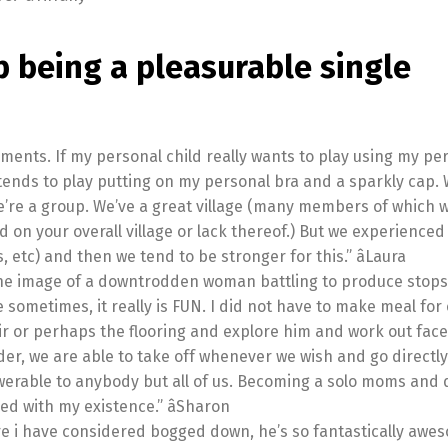
p being a pleasurable single
rments. If my personal child really wants to play using my pe
tends to play putting on my personal bra and a sparkly cap.
’re a group. We’ve a great village (many members of which w
used on your overall village or lack thereof.) But we experienced
, etc) and then we tend to be stronger for this.” âLaura
 the image of a downtrodden woman battling to produce stops 
he sometimes, it really is FUN. I did not have to make meal fo
ir or perhaps the flooring and explore him and work out face
older, we are able to take off whenever we wish and go directly
swerable to anybody but all of us. Becoming a solo moms and
ed with my existence.” âSharon
e i have considered bogged down, he’s so fantastically awe