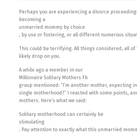
Perhaps you are experiencing a divorce proceedings
becoming a
unmarried mommy by choice
, by use or fostering, or all different numerous situ
This could be terrifying. All things considered, all o
likely drop on you.
A while ago a member in our
Millionaire Solitary Mothers Fb
group mentioned: “I’m another mother, expecting in
single motherhood?” I reacted with some points, a
mothers. Here’s what we said:
Solitary motherhood can certainly be
stimulating
. Pay attention to exactly what this unmarried momm