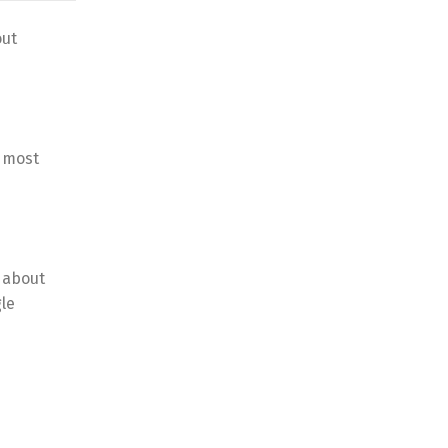
out
l most
 about
le