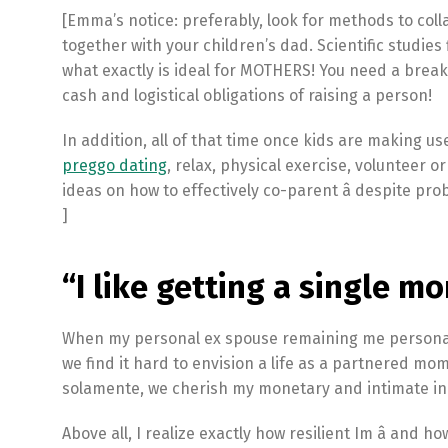
[Emma’s notice: preferably, look for methods to col
together with your children’s dad. Scientific studies f
what exactly is ideal for MOTHERS! You need a break,
cash and logistical obligations of raising a person!
In addition, all of that time once kids are making us
preggo dating
, relax, physical exercise, volunteer 
ideas on how to effectively co-parent â despite p
]
“I like getting a single mo
When my personal ex spouse remaining me personally
we find it hard to envision a life as a partnered mo
solamente, we cherish my monetary and intimate in
Above all, I realize exactly how resilient Im â and h