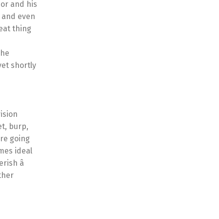
or and his
, and even
eat thing
The
et shortly
ision
t, burp,
’re going
imes ideal
ish â
ther