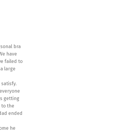
rsonal bra
 We have
e failed to
 a large
satisfy.
r everyone
s getting
 to the
 dad ended
some he