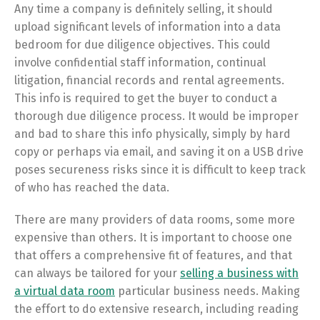
Any time a company is definitely selling, it should
upload significant levels of information into a data
bedroom for due diligence objectives. This could
involve confidential staff information, continual
litigation, financial records and rental agreements.
This info is required to get the buyer to conduct a
thorough due diligence process. It would be improper
and bad to share this info physically, simply by hard
copy or perhaps via email, and saving it on a USB drive
poses secureness risks since it is difficult to keep track
of who has reached the data.
There are many providers of data rooms, some more
expensive than others. It is important to choose one
that offers a comprehensive fit of features, and that
can always be tailored for your
selling a business with
a virtual data room
particular business needs. Making
the effort to do extensive research, including reading