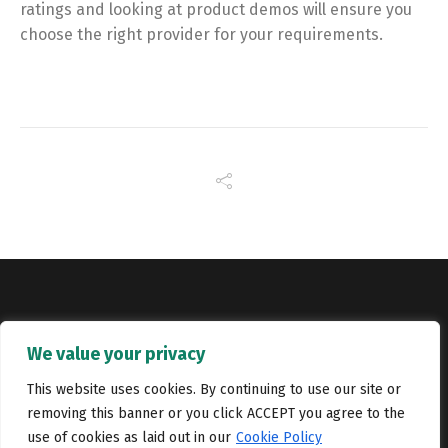
ratings and looking at product demos will ensure you
choose the right provider for your requirements.
Copyright © Catalyst Recruitment. London, United Kingdom.
We value your privacy
Jobs
Portfolio
Terms and conditions
Privacy Policy
This website uses cookies. By continuing to use our site or
removing this banner or you click ACCEPT you agree to the
Cookie Policy
Contact Us
use of cookies as laid out in our
Cookie Policy