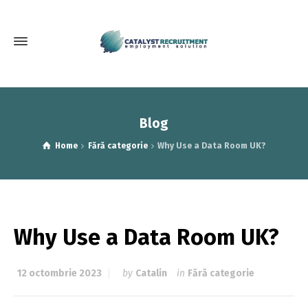
Blog
Home
Fără categorie
Why Use a Data Room UK?
Why Use a Data Room UK?
12 octombrie 2023
by
Catalin
in
Fără categorie