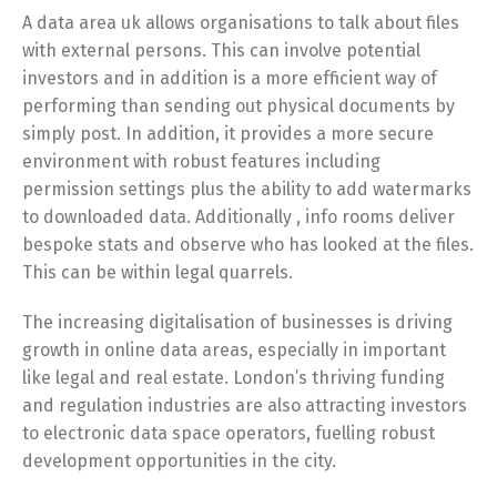
A data area uk allows organisations to talk about files
with external persons. This can involve potential
investors and in addition is a more efficient way of
performing than sending out physical documents by
simply post. In addition, it provides a more secure
environment with robust features including
permission settings plus the ability to add watermarks
to downloaded data. Additionally , info rooms deliver
bespoke stats and observe who has looked at the files.
This can be within legal quarrels.
The increasing digitalisation of businesses is driving
growth in online data areas, especially in important
like legal and real estate. London’s thriving funding
and regulation industries are also attracting investors
to electronic data space operators, fuelling robust
development opportunities in the city.