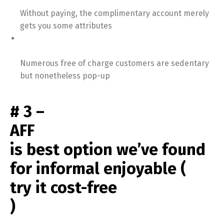
Without paying, the complimentary account merely
gets you some attributes
Numerous free of charge customers are sedentary
but nonetheless pop-up
# 3 –
AFF
is best option we’ve found
for informal enjoyable (
try it cost-free
)