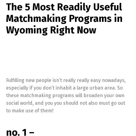
The 5 Most Readily Useful
Matchmaking Programs in
Wyoming Right Now
Fulfilling new people isn’t really really easy nowadays,
especially if you don’t inhabit a large urban area. So
these matchmaking programs will broaden your own
social world, and you you should not also must go out
to make use of them!
no. 1 –