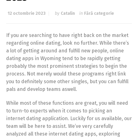
12 octombrie 2023
by
Catalin
in
Fără categorie
If you are searching to have right back on the market
regarding online dating, look no further. While there’s
a lot of getting around and fulfill new people, online
dating apps in Wyoming tend to be rapidly getting
probably the most prominent strategies to begin the
process. Not merely would these programs right link
you to definitely some other singles, but you can fulfill
pals and develop teams aswell.
While most of these functions are great, you will need
to turn-to experts when it comes to picking an
internet dating application. Luckily for us available, our
team will be here to assist. We’ve very carefully
analyzed all these internet dating apps, exploring