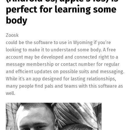
perfect for learning some
body
Zoosk
could be the software to use in Wyoming if you’re
looking to make it to understand some body. A free
account may be developed and connected right to a
message membership or contact number for regular
and efficient updates on possible suits and messaging.
While it’s an app designed for lasting relationships,
many people find pals and teams with this software as
well.