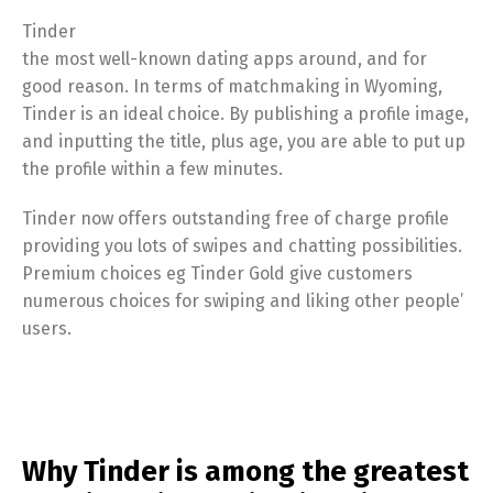
Tinder
the most well-known dating apps around, and for
good reason. In terms of matchmaking in Wyoming,
Tinder is an ideal choice. By publishing a profile image,
and inputting the title, plus age, you are able to put up
the profile within a few minutes.
Tinder now offers outstanding free of charge profile
providing you lots of swipes and chatting possibilities.
Premium choices eg Tinder Gold give customers
numerous choices for swiping and liking other people’
users.
Why Tinder is among the greatest