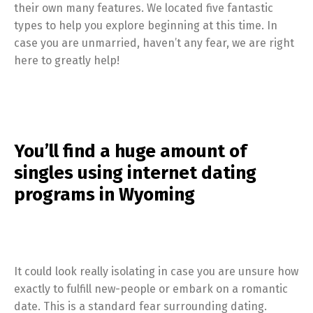
their own many features. We located five fantastic
types to help you explore beginning at this time. In
case you are unmarried, haven’t any fear, we are right
here to greatly help!
You’ll find a huge amount of
singles using internet dating
programs in Wyoming
It could look really isolating in case you are unsure how
exactly to fulfill new-people or embark on a romantic
date. This is a standard fear surrounding dating.