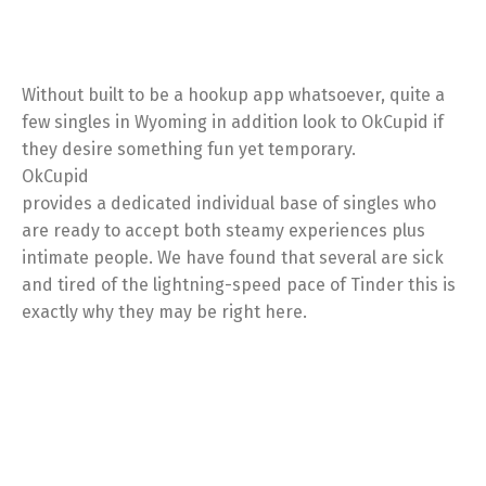
Without built to be a hookup app whatsoever, quite a
few singles in Wyoming in addition look to OkCupid if
they desire something fun yet temporary.
OkCupid
provides a dedicated individual base of singles who
are ready to accept both steamy experiences plus
intimate people. We have found that several are sick
and tired of the lightning-speed pace of Tinder this is
exactly why they may be right here.