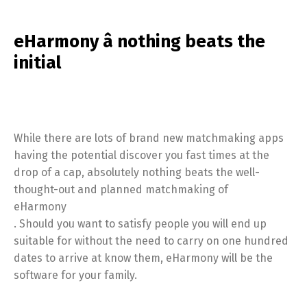
eHarmony â nothing beats the
initial
While there are lots of brand new matchmaking apps
having the potential discover you fast times at the
drop of a cap, absolutely nothing beats the well-
thought-out and planned matchmaking of
eHarmony
. Should you want to satisfy people you will end up
suitable for without the need to carry on one hundred
dates to arrive at know them, eHarmony will be the
software for your family.