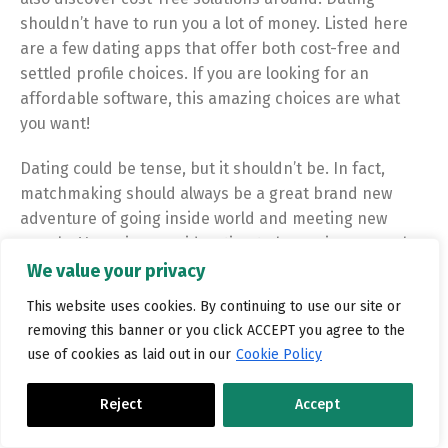
shouldn’t have to run you a lot of money. Listed here
are a few dating apps that offer both cost-free and
settled profile choices. If you are looking for an
affordable software, this amazing choices are what
you want!
Dating could be tense, but it shouldn’t be. In fact,
matchmaking should always be a great brand new
adventure of going
inside world and meeting new
people. Very give consideration to becoming a member
of a dating app to get going on your own matchmaking
We value your privacy
quest now!
This website uses cookies. By continuing to use our site or
removing this banner or you click ACCEPT you agree to the
use of cookies as laid out in our
Cookie Policy
Reject
Accept