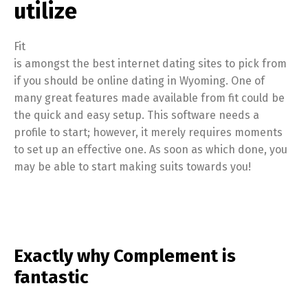
utilize
Fit
is amongst the best internet dating sites to pick from
if you should be online dating in Wyoming. One of
many great features made available from fit could be
the quick and easy setup. This software needs a
profile to start; however, it merely requires moments
to set up an effective one. As soon as which done, you
may be able to start making suits towards you!
Exactly why Complement is
fantastic