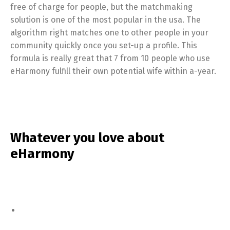
free of charge for people, but the matchmaking
solution is one of the most popular in the usa. The
algorithm right matches one to other people in your
community quickly once you set-up a profile. This
formula is really great that 7 from 10 people who use
eHarmony fulfill their own potential wife within a-year.
Whatever you love about
eHarmony