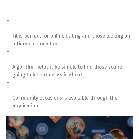
Fit is perfect for online dating and those looking an
intimate connection
Algorithm helps it be simple to find those you’re
going to be enthusiastic about
Community occasions is available through the
application