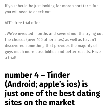
If you should be just looking for more short term fun
you will need to check out
AFF’s free trial offer
. We’ve invested months and several months trying out
the choices (over 100 other sites) as well as haven’t
discovered something that provides the majority of
guys much more possibilities and better results. Have
a trial!
number 4 – Tinder
(Android; apple’s ios) is
just one of the best dating
sites on the market