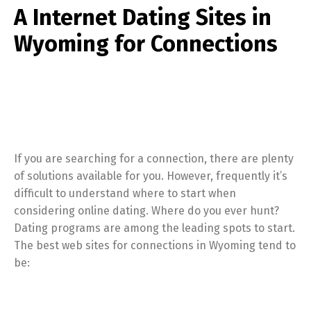
A Internet Dating Sites in
Wyoming for Connections
If you are searching for a connection, there are plenty
of solutions available for you. However, frequently it’s
difficult to understand where to start when
considering online dating. Where do you ever hunt?
Dating programs are among the leading spots to start.
The best web sites for connections in Wyoming tend to
be: