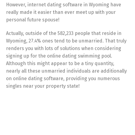
However, internet dating software in Wyoming have
really made it easier than ever meet up with your
personal future spouse!
Actually, outside of the 582,233 people that reside in
Wyoming, 27.4% ones tend to be unmarried. That truly
renders you with lots of solutions when considering
signing up for the online dating swimming pool.
Although this might appear to be a tiny quantity,
nearly all these unmarried individuals are additionally
on online dating software, providing you numerous
singles near your property state!