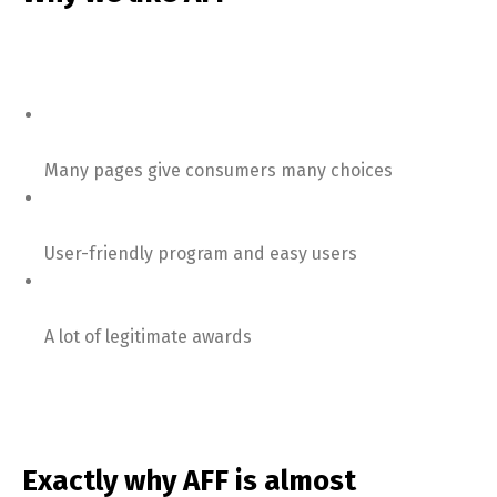
Many pages give consumers many choices
User-friendly program and easy users
A lot of legitimate awards
Exactly why AFF is almost