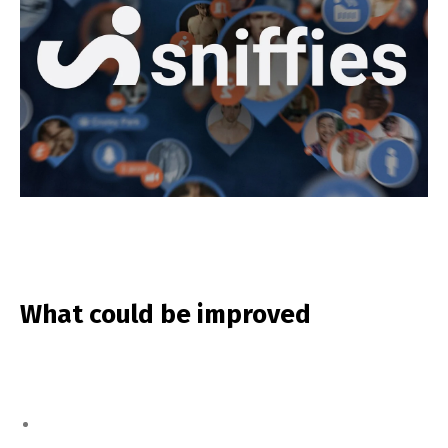
What could be improved