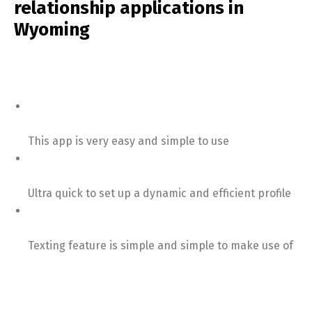
relationship applications in
Wyoming
This app is very easy and simple to use
Ultra quick to set up a dynamic and efficient profile
Texting feature is simple and simple to make use of