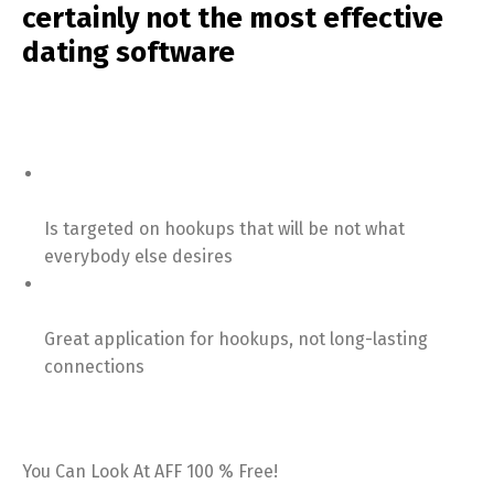
certainly not the most effective
dating software
Is targeted on hookups that will be not what
everybody else desires
Great application for hookups, not long-lasting
connections
You Can Look At AFF 100 % Free!