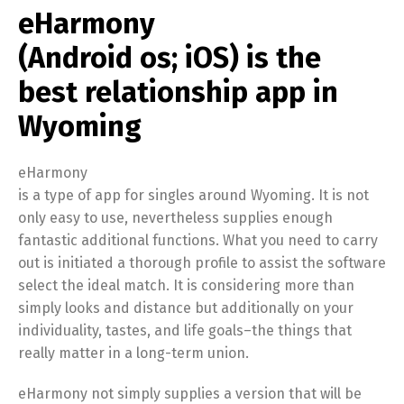
eHarmony
(Android os; iOS) is the
best relationship app in
Wyoming
eHarmony
is a type of app for singles around Wyoming. It is not
only easy to use, nevertheless supplies enough
fantastic additional functions. What you need to carry
out is initiated a thorough profile to assist the software
select the ideal match. It is considering more than
simply looks and distance but additionally on your
individuality, tastes, and life goals–the things that
really matter in a long-term union.
eHarmony not simply supplies a version that will be