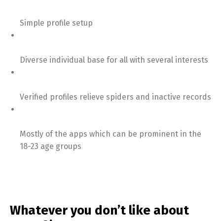
Simple profile setup
Diverse individual base for all with several interests
Verified profiles relieve spiders and inactive records
Mostly of the apps which can be prominent in the
18-23 age groups
Whatever you don’t like about