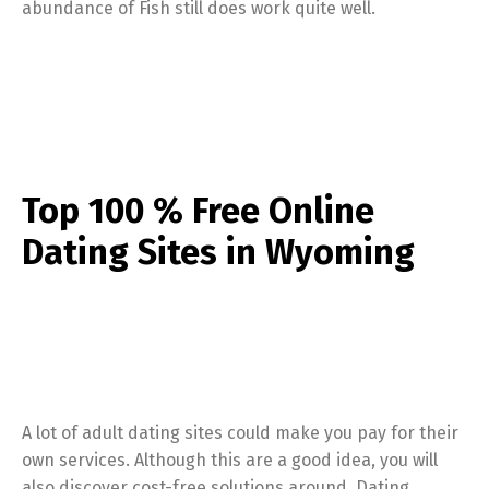
abundance of Fish still does work quite well.
Top 100 % Free Online
Dating Sites in Wyoming
A lot of adult dating sites could make you pay for their
own services. Although this are a good idea, you will
also discover cost-free solutions around. Dating