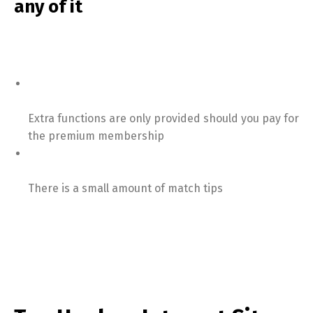
any of it
Extra functions are only provided should you pay for
the premium membership
There is a small amount of match tips