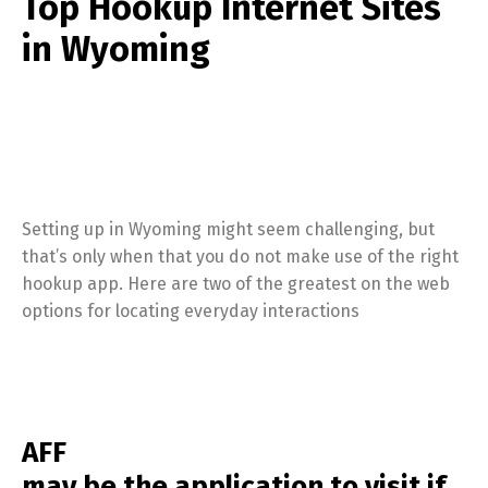
Top Hookup Internet Sites
in Wyoming
Setting up in Wyoming might seem challenging, but
that’s only when that you do not make use of the right
hookup app. Here are two of the greatest on the web
options for locating everyday interactions
AFF
may be the application to visit if