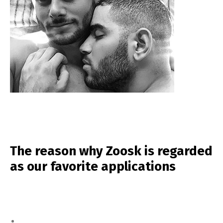
The reason why Zoosk is regarded
as our favorite applications