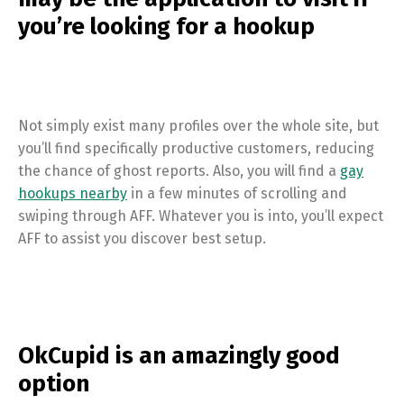
you’re looking for a hookup
Not simply exist many profiles over the whole site, but
you’ll find specifically productive customers, reducing
the chance of ghost reports. Also, you will find a
gay
hookups nearby
in a few minutes of scrolling and
swiping through AFF. Whatever you is into, you’ll expect
AFF to assist you discover best setup.
OkCupid is an amazingly good
option