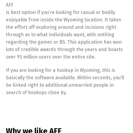
AFF
is best option if you’re looking for casual or bodily
enjoyable from inside the Wyoming location. It takes
the effort off exploring around and incisions right
through as to what individuals want, with nothing
regarding the games or BS. This application has won
lots of credible awards through the years and boasts
over 93 million users over the entire site.
If you are looking for a hookup in Wyoming, this is
basically the software available. Within seconds, you’ll
be linked right to additional unmarried people in
search of hookups close by.
Why we like AFF