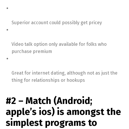
Superior account could possibly get pricey
Video talk option only available for folks who
purchase premium
Great for internet dating, although not as just the
thing for relationships or hookups
#2 – Match (Android;
apple’s ios) is amongst the
simplest programs to