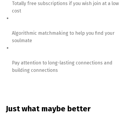
Totally free subscriptions if you wish join at a low
cost
Algorithmic matchmaking to help you find your
soulmate
Pay attention to long-lasting connections and
building connections
Just what maybe better