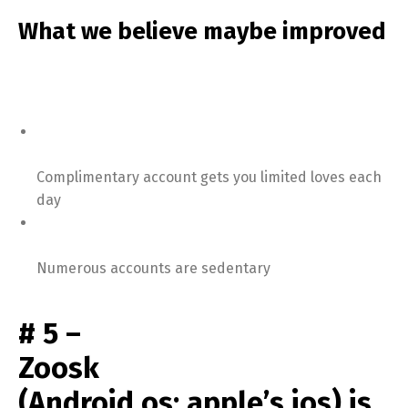
What we believe maybe improved
Complimentary account gets you limited loves each
day
Numerous accounts are sedentary
# 5 –
Zoosk
(Android os; apple’s ios) is