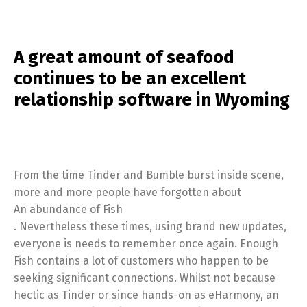
A great amount of seafood
continues to be an excellent
relationship software in Wyoming
From the time Tinder and Bumble burst inside scene,
more and more people have forgotten about
An abundance of Fish
. Nevertheless these times, using brand new updates,
everyone is needs to remember once again. Enough
Fish contains a lot of customers who happen to be
seeking significant connections. Whilst not because
hectic as Tinder or since hands-on as eHarmony, an