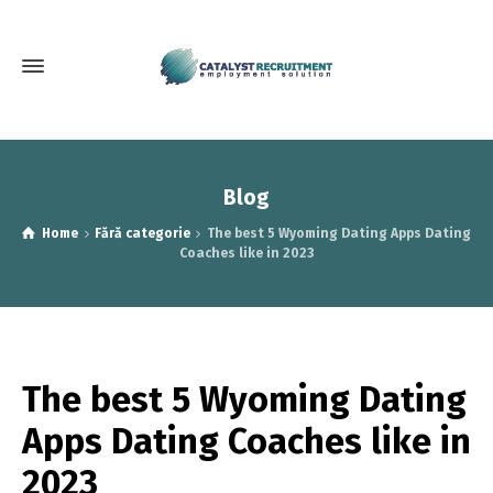
Blog
Home
Fără categorie
The best 5 Wyoming Dating Apps Dating
Coaches like in 2023
The best 5 Wyoming Dating
Apps Dating Coaches like in
2023