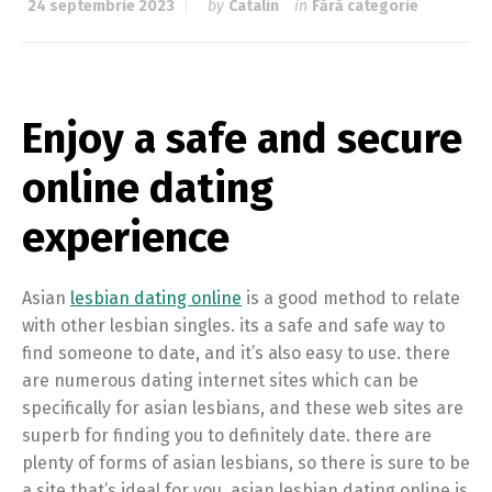
24 septembrie 2023
by
Catalin
in
Fără categorie
Enjoy a safe and secure
online dating
experience
Asian
lesbian dating online
is a good method to relate
with other lesbian singles. its a safe and safe way to
find someone to date, and it’s also easy to use. there
are numerous dating internet sites which can be
specifically for asian lesbians, and these web sites are
superb for finding you to definitely date. there are
plenty of forms of asian lesbians, so there is sure to be
a site that’s ideal for you. asian lesbian dating online is