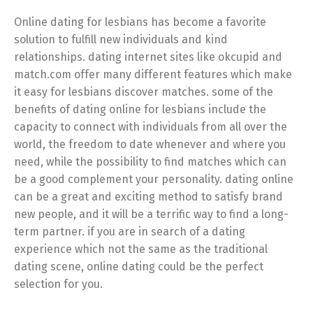
Online dating for lesbians has become a favorite
solution to fulfill new individuals and kind
relationships. dating internet sites like okcupid and
match.com offer many different features which make
it easy for lesbians discover matches. some of the
benefits of dating online for lesbians include the
capacity to connect with individuals from all over the
world, the freedom to date whenever and where you
need, while the possibility to find matches which can
be a good complement your personality. dating online
can be a great and exciting method to satisfy brand
new people, and it will be a terrific way to find a long-
term partner. if you are in search of a dating
experience which not the same as the traditional
dating scene, online dating could be the perfect
selection for you.