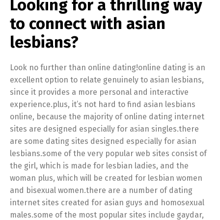
Looking for a thrilling way
to connect with asian
lesbians?
Look no further than online dating!online dating is an
excellent option to relate genuinely to asian lesbians,
since it provides a more personal and interactive
experience.plus, it’s not hard to find asian lesbians
online, because the majority of online dating internet
sites are designed especially for asian singles.there
are some dating sites designed especially for asian
lesbians.some of the very popular web sites consist of
the girl, which is made for lesbian ladies, and the
woman plus, which will be created for lesbian women
and bisexual women.there are a number of dating
internet sites created for asian guys and homosexual
males.some of the most popular sites include gaydar,