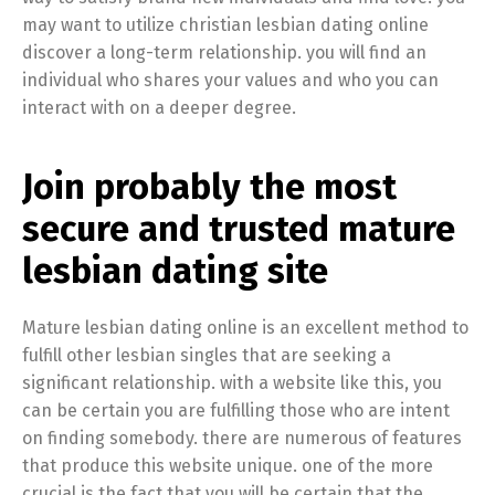
may want to utilize christian lesbian dating online
discover a long-term relationship. you will find an
individual who shares your values and who you can
interact with on a deeper degree.
Join probably the most
secure and trusted mature
lesbian dating site
Mature lesbian dating online is an excellent method to
fulfill other lesbian singles that are seeking a
significant relationship. with a website like this, you
can be certain you are fulfilling those who are intent
on finding somebody. there are numerous of features
that produce this website unique. one of the more
crucial is the fact that you will be certain that the