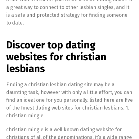
a great way to connect to other lesbian singles, and it
is a safe and protected strategy for finding someone
to date.
Discover top dating
websites for christian
lesbians
Finding a christian lesbian dating site may be a
daunting task, however with only a little effort, you can
find an ideal one for you personally. listed here are five
of the finest dating web sites for christian lesbians. 1.
christian mingle
christian mingle is a well known dating website for
christians of all of the denominations. it’s a wide range