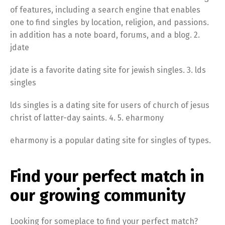
of features, including a search engine that enables
one to find singles by location, religion, and passions.
in addition has a note board, forums, and a blog. 2.
jdate
jdate is a favorite dating site for jewish singles. 3. lds
singles
lds singles is a dating site for users of church of jesus
christ of latter-day saints. 4. 5. eharmony
eharmony is a popular dating site for singles of types.
Find your perfect match in
our growing community
Looking for someplace to find your perfect match?