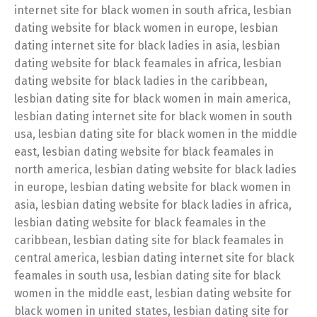
internet site for black women in south africa, lesbian
dating website for black women in europe, lesbian
dating internet site for black ladies in asia, lesbian
dating website for black feamales in africa, lesbian
dating website for black ladies in the caribbean,
lesbian dating site for black women in main america,
lesbian dating internet site for black women in south
usa, lesbian dating site for black women in the middle
east, lesbian dating website for black feamales in
north america, lesbian dating website for black ladies
in europe, lesbian dating website for black women in
asia, lesbian dating website for black ladies in africa,
lesbian dating website for black feamales in the
caribbean, lesbian dating site for black feamales in
central america, lesbian dating internet site for black
feamales in south usa, lesbian dating site for black
women in the middle east, lesbian dating website for
black women in united states, lesbian dating site for