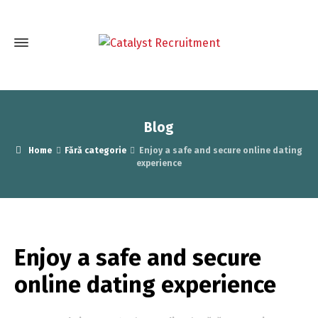
Blog
Home
Fără categorie
Enjoy a safe and secure online dating
experience
Enjoy a safe and secure
online dating experience