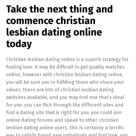
Take the next thing and
commence christian
lesbian dating online
today
Christian lesbian dating online is a superb strategy for
finding love. it may be difficult to get quality matches
online, however with christian lesbian dating online,
you will be sure you’re fulfilling those who share your
values. there are lots of christian lesbian dating
websites available, and you may find one that’s ideal
for you. you can flick through the different sites and
find a dating site that is right for you. you could join
online dating forums and speak to other christian
lesbian dating online users. this is certainly a terrific
way to satisfy brand new individuals and find love. you