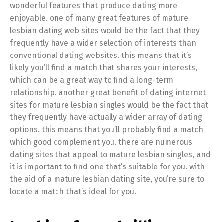
wonderful features that produce dating more
enjoyable. one of many great features of mature
lesbian dating web sites would be the fact that they
frequently have a wider selection of interests than
conventional dating websites. this means that it’s
likely you’ll find a match that shares your interests,
which can be a great way to find a long-term
relationship. another great benefit of dating internet
sites for mature lesbian singles would be the fact that
they frequently have actually a wider array of dating
options. this means that you’ll probably find a match
which good complement you. there are numerous
dating sites that appeal to mature lesbian singles, and
it is important to find one that’s suitable for you. with
the aid of a mature lesbian dating site, you’re sure to
locate a match that’s ideal for you.