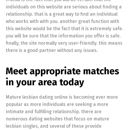
individuals on this website are serious about finding a
relationship. that is a great way to find an individual
who works with with you. another great function with
this website would be the fact that it is extremely safe.
you will be sure that the information you offer is safe.
finally, the site normally very user-friendly. this means
there is a good partner without any issues.
Meet appropriate matches
in your area today
Mature lesbian dating online is becoming ever more
popular as more individuals are seeking a more
intimate and fulfilling relationship. there are
numerous dating websites that focus on mature
lesbian singles, and several of these provide