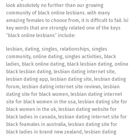
look absolutely no further than our growing
community of black online lesbians. with many
amazing females to choose from, it is difficult to fail. lsi
key words that are strongly related one of the keys
“black online lesbians” include:
lesbian, dating, singles, relationships, singles
community, online dating, singles activities, black
ladies, black online dating, black lesbian dating, online
black lesbian dating, lesbian dating internet site,
lesbian dating app, lesbian dating site, lesbian dating
forum, lesbian dating internet site reviews, lesbian
dating site for black women, lesbian dating internet
site for black women in the usa, lesbian dating site for
black women in the uk, lesbian dating website for
black ladies in canada, lesbian dating internet site for
black feamales in australia, lesbian dating site for
black ladies in brand new zealand, lesbian dating