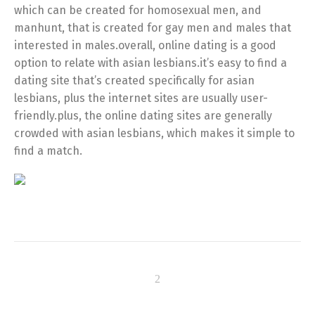
which can be created for homosexual men, and
manhunt, that is created for gay men and males that
interested in males.overall, online dating is a good
option to relate with asian lesbians.it’s easy to find a
dating site that’s created specifically for asian
lesbians, plus the internet sites are usually user-
friendly.plus, the online dating sites are generally
crowded with asian lesbians, which makes it simple to
find a match.