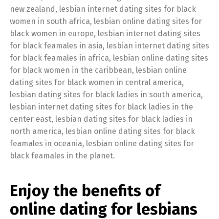
new zealand, lesbian internet dating sites for black
women in south africa, lesbian online dating sites for
black women in europe, lesbian internet dating sites
for black feamales in asia, lesbian internet dating sites
for black feamales in africa, lesbian online dating sites
for black women in the caribbean, lesbian online
dating sites for black women in central america,
lesbian dating sites for black ladies in south america,
lesbian internet dating sites for black ladies in the
center east, lesbian dating sites for black ladies in
north america, lesbian online dating sites for black
feamales in oceania, lesbian online dating sites for
black feamales in the planet.
Enjoy the benefits of
online dating for lesbians