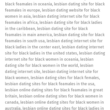
black feamales in oceania, lesbian dating site for black
feamales in europe, lesbian dating website for black
women in asia, lesbian dating internet site for black
feamales in africa, lesbian dating site for black ladies
in the caribbean, lesbian dating site for black
feamales in main america, lesbian dating site for black
feamales in south usa, lesbian dating internet site for
black ladies in the center east, lesbian dating internet
site for black ladies in the united states, lesbian dating
internet site for black women in oceania, lesbian
dating site for black women in the world, lesbian
dating internet site, lesbian dating internet site for
black women, lesbian dating sites for black females,
lesbian dating sites for black feamales in the usa,
lesbian online dating sites for black feamales in great
britain, lesbian online dating sites for black women in
canada, lesbian online dating sites for black women in
australia, lesbian online dating sites for black ladies in