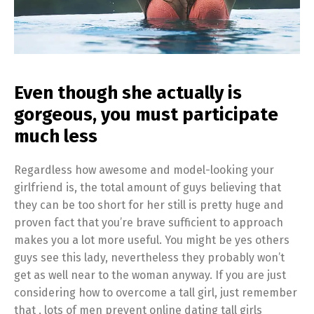
Even though she actually is
gorgeous, you must participate
much less
Regardless how awesome and model-looking your
girlfriend is, the total amount of guys believing that
they can be too short for her still is pretty huge and
proven fact that you’re brave sufficient to approach
makes you a lot more useful. You might be yes others
guys see this lady, nevertheless they probably won’t
get as well near to the woman anyway. If you are just
considering how to overcome a tall girl, just remember
that , lots of men prevent online dating tall girls