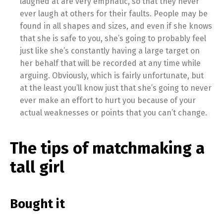
laughed at are very emphatic, so that they never
ever laugh at others for their faults. People may be
found in all shapes and sizes, and even if she knows
that she is safe to you, she’s going to probably feel
just like she’s constantly having a large target on
her behalf that will be recorded at any time while
arguing. Obviously, which is fairly unfortunate, but
at the least you’ll know just that she’s going to never
ever make an effort to hurt you because of your
actual weaknesses or points that you can’t change.
The tips of matchmaking a
tall girl
Bought it