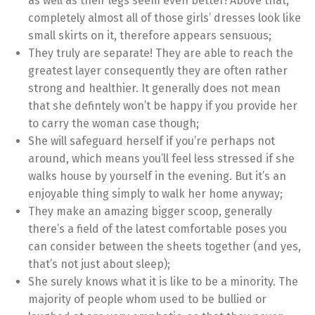
as well as their legs seem even better! Above that,
completely almost all of those girls’ dresses look like
small skirts on it, therefore appears sensuous;
They truly are separate! They are able to reach the
greatest layer consequently they are often rather
strong and healthier. It generally does not mean
that she defintely won’t be happy if you provide her
to carry the woman case though;
She will safeguard herself if you’re perhaps not
around, which means you’ll feel less stressed if she
walks house by yourself in the evening. But it’s an
enjoyable thing simply to walk her home anyway;
They make an amazing bigger scoop, generally
there’s a field of the latest comfortable poses you
can consider between the sheets together (and yes,
that’s not just about sleep);
She surely knows what it is like to be a minority. The
majority of people whom used to be bullied or