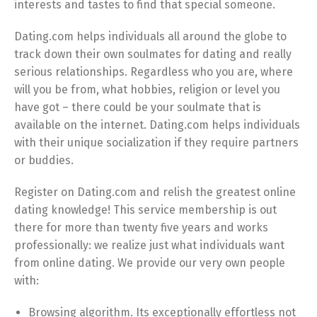
interests and tastes to find that special someone.
Dating.com helps individuals all around the globe to
track down their own soulmates for dating and really
serious relationships. Regardless who you are, where
will you be from, what hobbies, religion or level you
have got – there could be your soulmate that is
available on the internet. Dating.com helps individuals
with their unique socialization if they require partners
or buddies.
Register on Dating.com and relish the greatest online
dating knowledge! This service membership is out
there for more than twenty five years and works
professionally: we realize just what individuals want
from online dating. We provide our very own people
with:
Browsing algorithm. Its exceptionally effortless not