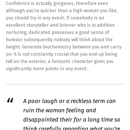
Confidence is actually gorgeous, therefore even
although you’re quicker than a high woman you like,
you should try in any event. If somebody is an
excellent storyteller and listener who is in addition
nurturing, dedicated possesses a good sense of
humour subsequently nobody will think about the
height. Generate biochemistry between you and carry
on: it is not constantly crucial that you end up being
tall on the exterior, a fantastic character gives you
significantly more points in any event.
A poor laugh or a reckless term can
ruin the woman feeling and
disappointed their for a long time so
think carefully regarding what you’re