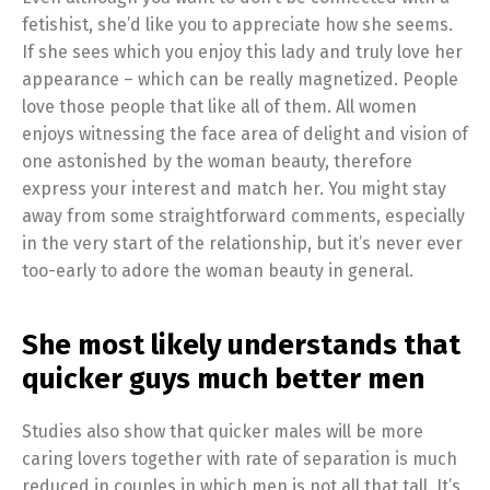
fetishist, she’d like you to appreciate how she seems.
If she sees which you enjoy this lady and truly love her
appearance – which can be really magnetized. People
love those people that like all of them. All women
enjoys witnessing the face area of delight and vision of
one astonished by the woman beauty, therefore
express your interest and match her. You might stay
away from some straightforward comments, especially
in the very start of the relationship, but it’s never ever
too-early to adore the woman beauty in general.
She most likely understands that
quicker guys much better men
Studies also show that quicker males will be more
caring lovers together with rate of separation is much
reduced in couples in which men is not all that tall. It’s