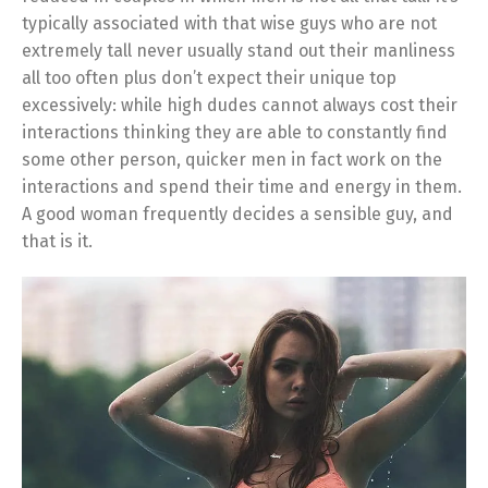
typically associated with that wise guys who are not
extremely tall never usually stand out their manliness
all too often plus don’t expect their unique top
excessively: while high dudes cannot always cost their
interactions thinking they are able to constantly find
some other person, quicker men in fact work on the
interactions and spend their time and energy in them.
A good woman frequently decides a sensible guy, and
that is it.