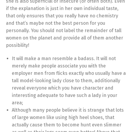
she is also superficial or insecure (or often both). Even
if the explanation is just in her own individual taste,
that only ensures that you really have no chemistry
and that’s maybe not the best person for you
personally. You should not label the remainder of tall
women on the planet and provide all of them another
possibility!
It will make a man resemble a badass. It will not
merely make people associate you with the
employer men from flicks exactly who usually have a
tall model-looking lady close to them, additionally
reveal everyone which you have character and
interesting adequate to have such a lady in your
area;
Although many people believe it is strange that lots
of large women like using high heel shoes, that
actually cause them to become hunt even slimmer