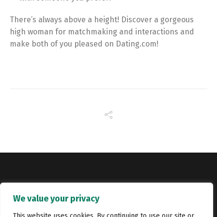
There’s always above a height! Discover a gorgeous
high woman for matchmaking and interactions and
make both of you pleased on Dating.com!
Copyright © Catalyst Recruitment. London, United Kingdom.
We value your privacy
Jobs
Portfolio
Terms and conditions
Privacy Policy
This website uses cookies. By continuing to use our site or