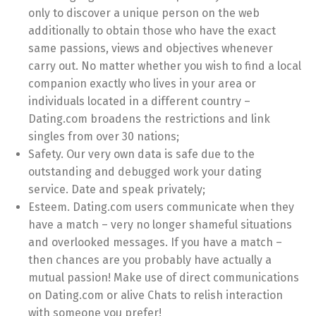
only to discover a unique person on the web
additionally to obtain those who have the exact
same passions, views and objectives whenever
carry out. No matter whether you wish to find a local
companion exactly who lives in your area or
individuals located in a different country –
Dating.com broadens the restrictions and link
singles from over 30 nations;
Safety. Our very own data is safe due to the
outstanding and debugged work your dating
service. Date and speak privately;
Esteem. Dating.com users communicate when they
have a match – very no longer shameful situations
and overlooked messages. If you have a match –
then chances are you probably have actually a
mutual passion! Make use of direct communications
on Dating.com or alive Chats to relish interaction
with someone you prefer!