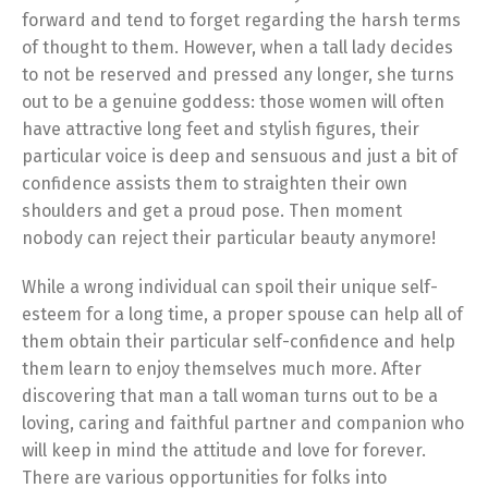
forward and tend to forget regarding the harsh terms
of thought to them. However, when a tall lady decides
to not be reserved and pressed any longer, she turns
out to be a genuine goddess: those women will often
have attractive long feet and stylish figures, their
particular voice is deep and sensuous and just a bit of
confidence assists them to straighten their own
shoulders and get a proud pose. Then moment
nobody can reject their particular beauty anymore!
While a wrong individual can spoil their unique self-
esteem for a long time, a proper spouse can help all of
them obtain their particular self-confidence and help
them learn to enjoy themselves much more. After
discovering that man a tall woman turns out to be a
loving, caring and faithful partner and companion who
will keep in mind the attitude and love for forever.
There are various opportunities for folks into