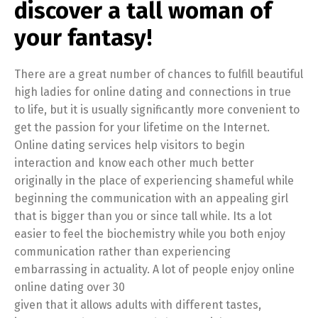
discover a tall woman of
your fantasy!
There are a great number of chances to fulfill beautiful
high ladies for online dating and connections in true
to life, but it is usually significantly more convenient to
get the passion for your lifetime on the Internet.
Online dating services help visitors to begin
interaction and know each other much better
originally in the place of experiencing shameful while
beginning the communication with an appealing girl
that is bigger than you or since tall while. Its a lot
easier to feel the biochemistry while you both enjoy
communication rather than experiencing
embarrassing in actuality. A lot of people enjoy online
online dating over 30
given that it allows adults with different tastes,