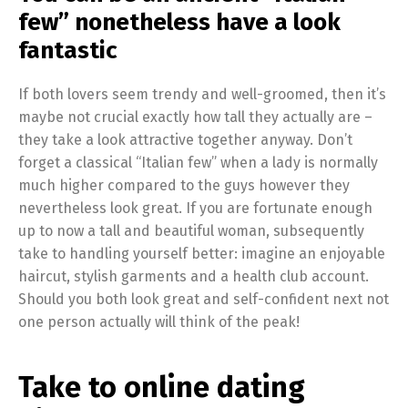
few” nonetheless have a look
fantastic
If both lovers seem trendy and well-groomed, then it’s
maybe not crucial exactly how tall they actually are –
they take a look attractive together anyway. Don’t
forget a classical “Italian few” when a lady is normally
much higher compared to the guys however they
nevertheless look great. If you are fortunate enough
up to now a tall and beautiful woman, subsequently
take to handling yourself better: imagine an enjoyable
haircut, stylish garments and a health club account.
Should you both look great and self-confident next not
one person actually will think of the peak!
Take to online dating