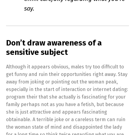
say.
Don’t draw awareness of a
sensitive subject
Although it appears obvious, males try too difficult to
get funny and ruin their opportunities right away. Stay
away from joking or pointing out the woman peak,
especially in the start of interaction or internet dating:
program their that she actually is fascinating for your
family perhaps not as you have a fetish, but because
she is just attractive and appears fascinating
obtainable. A terrible joke or a careless term can ruin
the woman state of mind and disappointed the lady
for a long time so think twice regarding what you are