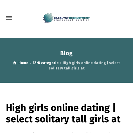
Blog
Home
Fără categorie
High girls online dating | select
solitary tall girls at
High girls online dating |
select solitary tall girls at