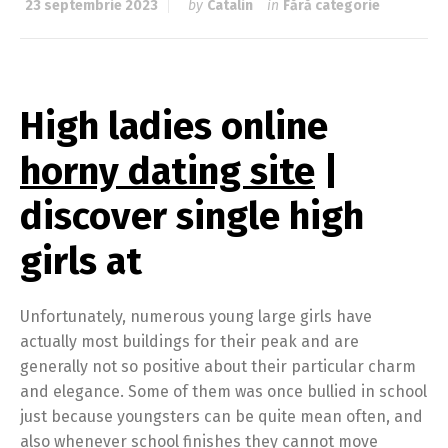
23 septembrie 2023
by
Catalin
in
Fără categorie
High ladies online
horny dating site
|
discover single high
girls at
Unfortunately, numerous young large girls have
actually most buildings for their peak and are
generally not so positive about their particular charm
and elegance. Some of them was once bullied in school
just because youngsters can be quite mean often, and
also whenever school finishes they cannot move