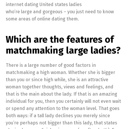
internet dating United states ladies
who’re large and gorgeous – you just need to know
some areas of online dating them.
Which are the features of
matchmaking large ladies?
There is a large number of good factors in
matchmaking a high woman. Whether she is bigger
than you or since high while, she is an attractive
woman together thoughts, views and feelings, and
that is the main about the lady. If that is an amazing
individual for you, then you certainly will not even wait
or spend any attention to the woman level. That goes
both ways: if a tall lady declines you merely since
you’re perhaps not bigger than this lady, that states