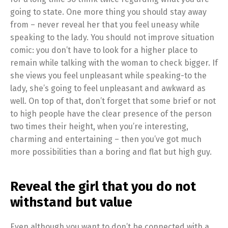
going to state. One more thing you should stay away
from – never reveal her that you feel uneasy while
speaking to the lady. You should not improve situation
comic: you don’t have to look for a higher place to
remain while talking with the woman to check bigger. If
she views you feel unpleasant while speaking-to the
lady, she’s going to feel unpleasant and awkward as
well. On top of that, don’t forget that some brief or not
to high people have the clear presence of the person
two times their height, when you’re interesting,
charming and entertaining – then you’ve got much
more possibilities than a boring and flat but high guy.
Reveal the girl that you do not
withstand but value
Even although you want to don’t be connected with a