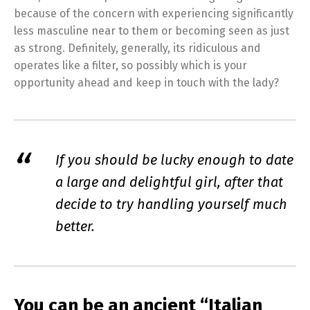
because of the concern with experiencing significantly
less masculine near to them or becoming seen as just
as strong. Definitely, generally, its ridiculous and
operates like a filter, so possibly which is your
opportunity ahead and keep in touch with the lady?
If you should be lucky enough to date
a large and delightful girl, after that
decide to try handling yourself much
better.
You can be an ancient “Italian