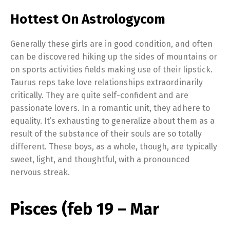
Hottest On Astrologycom
Generally these girls are in good condition, and often
can be discovered hiking up the sides of mountains or
on sports activities fields making use of their lipstick.
Taurus reps take love relationships extraordinarily
critically. They are quite self-confident and are
passionate lovers. In a romantic unit, they adhere to
equality. It’s exhausting to generalize about them as a
result of the substance of their souls are so totally
different. These boys, as a whole, though, are typically
sweet, light, and thoughtful, with a pronounced
nervous streak.
Pisces (feb 19 – Mar