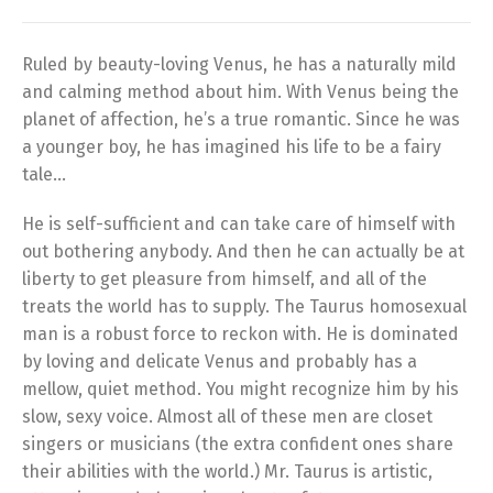
Ruled by beauty-loving Venus, he has a naturally mild
and calming method about him. With Venus being the
planet of affection, he’s a true romantic. Since he was
a younger boy, he has imagined his life to be a fairy
tale…
He is self-sufficient and can take care of himself with
out bothering anybody. And then he can actually be at
liberty to get pleasure from himself, and all of the
treats the world has to supply. The Taurus homosexual
man is a robust force to reckon with. He is dominated
by loving and delicate Venus and probably has a
mellow, quiet method. You might recognize him by his
slow, sexy voice. Almost all of these men are closet
singers or musicians (the extra confident ones share
their abilities with the world.) Mr. Taurus is artistic,