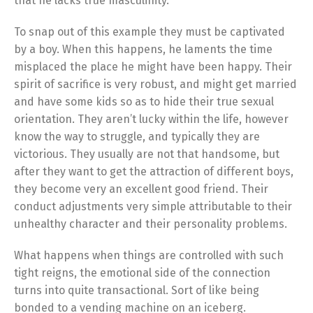
that he lacks true masculinity.
To snap out of this example they must be captivated
by a boy. When this happens, he laments the time
misplaced the place he might have been happy. Their
spirit of sacrifice is very robust, and might get married
and have some kids so as to hide their true sexual
orientation. They aren’t lucky within the life, however
know the way to struggle, and typically they are
victorious. They usually are not that handsome, but
after they want to get the attraction of different boys,
they become very an excellent good friend. Their
conduct adjustments very simple attributable to their
unhealthy character and their personality problems.
What happens when things are controlled with such
tight reigns, the emotional side of the connection
turns into quite transactional. Sort of like being
bonded to a vending machine on an iceberg.