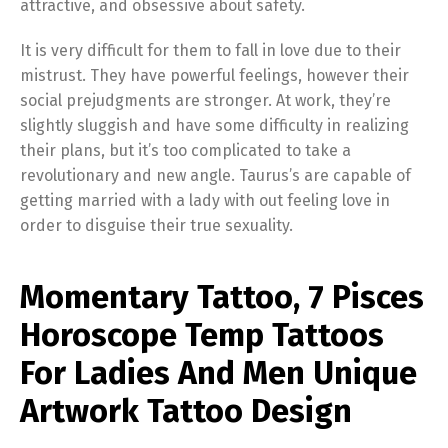
attractive, and obsessive about safety.
It is very difficult for them to fall in love due to their
mistrust. They have powerful feelings, however their
social prejudgments are stronger. At work, they’re
slightly sluggish and have some difficulty in realizing
their plans, but it’s too complicated to take a
revolutionary and new angle. Taurus’s are capable of
getting married with a lady with out feeling love in
order to disguise their true sexuality.
Momentary Tattoo, 7 Pisces
Horoscope Temp Tattoos
For Ladies And Men Unique
Artwork Tattoo Design