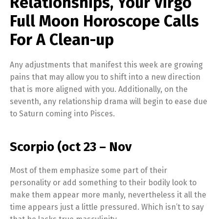
Relationships, Your Virgo
Full Moon Horoscope Calls
For A Clean-up
Any adjustments that manifest this week are growing
pains that may allow you to shift into a new direction
that is more aligned with you. Additionally, on the
seventh, any relationship drama will begin to ease due
to Saturn coming into Pisces.
Scorpio (oct 23 – Nov
Most of them emphasize some part of their
personality or add something to their bodily look to
make them appear more manly, nevertheless it all the
time appears just a little pressured. Which isn’t to say