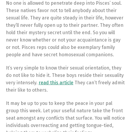
No one is allowed to penetrate deep into Pisces’ soul.
These natives favor not to tell anybody about their
sexual life. They are quite steady in their life, however
they’ll never fully open up to their partner. They often
hold their mystery secret until the end. So you will
never know whether or not your acquaintance is gay
or not. Pisces reps could also be exemplary family
people and have secret homosexual companions.
It’s very simple to know their sexual orientation, they
do not like to hide it. These boys reside their sexuality
very intensely.
read this article
They can’t freely admit
their like to others.
It may be up to you to keep the peace in your pal
group this week. Let your useful nature take the front
seat amongst any conflicts that surface. You will notice
individuals overreacting and getting tongue-tied,