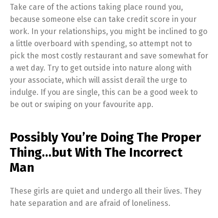
Take care of the actions taking place round you,
because someone else can take credit score in your
work. In your relationships, you might be inclined to go
a little overboard with spending, so attempt not to
pick the most costly restaurant and save somewhat for
a wet day. Try to get outside into nature along with
your associate, which will assist derail the urge to
indulge. If you are single, this can be a good week to
be out or swiping on your favourite app.
Possibly You’re Doing The Proper
Thing…but With The Incorrect
Man
These girls are quiet and undergo all their lives. They
hate separation and are afraid of loneliness.