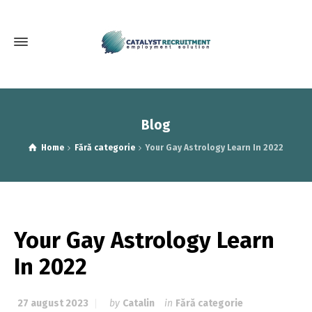
Blog
Home
Fără categorie
Your Gay Astrology Learn In 2022
Your Gay Astrology Learn
In 2022
27 august 2023
by
Catalin
in
Fără categorie