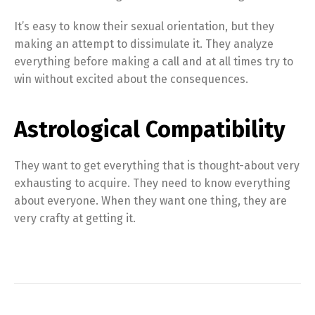
It’s easy to know their sexual orientation, but they
making an attempt to dissimulate it. They analyze
everything before making a call and at all times try to
win without excited about the consequences.
Astrological Compatibility
They want to get everything that is thought-about very
exhausting to acquire. They need to know everything
about everyone. When they want one thing, they are
very crafty at getting it.