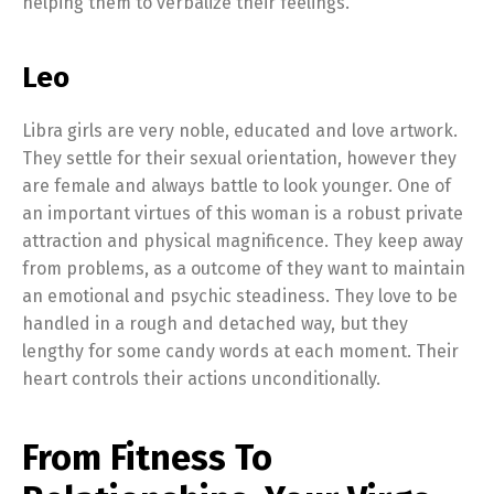
helping them to verbalize their feelings.
Leo
Libra girls are very noble, educated and love artwork.
They settle for their sexual orientation, however they
are female and always battle to look younger. One of
an important virtues of this woman is a robust private
attraction and physical magnificence. They keep away
from problems, as a outcome of they want to maintain
an emotional and psychic steadiness. They love to be
handled in a rough and detached way, but they
lengthy for some candy words at each moment. Their
heart controls their actions unconditionally.
From Fitness To