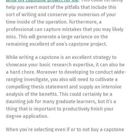
help you avert most of the pitfalls that include this
sort of writing and conserve you numerous of your
time inside of the operation. Furthermore, a
professional can capture mistakes that you may likely
miss. This will generate a large variance on the
remaining excellent of one’s capstone project.
While writing a capstone is an excellent strategy to
showcase your basic research expertise, it can also be
a hard chore. Moreover to developing to conduct wide-
ranging investigate, you also will need to cultivate a
compelling thesis statement and supply an intensive
analysis of the benefits. This could certainly be a
daunting job for many graduate learners, but it’s a
thing that is important to productively finish your
degree application.
When you’re selecting even if or to not buy a capstone