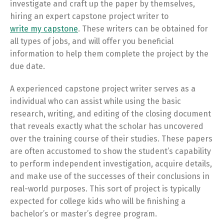
investigate and craft up the paper by themselves,
hiring an expert capstone project writer to
write my capstone
. These writers can be obtained for
all types of jobs, and will offer you beneficial
information to help them complete the project by the
due date.
A experienced capstone project writer serves as a
individual who can assist while using the basic
research, writing, and editing of the closing document
that reveals exactly what the scholar has uncovered
over the training course of their studies. These papers
are often accustomed to show the student’s capability
to perform independent investigation, acquire details,
and make use of the successes of their conclusions in
real-world purposes. This sort of project is typically
expected for college kids who will be finishing a
bachelor’s or master’s degree program.