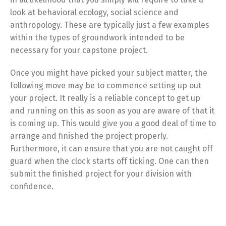
look at behavioral ecology, social science and
anthropology. These are typically just a few examples
within the types of groundwork intended to be
necessary for your capstone project.
Once you might have picked your subject matter, the
following move may be to commence setting up out
your project. It really is a reliable concept to get up
and running on this as soon as you are aware of that it
is coming up. This would give you a good deal of time to
arrange and finished the project properly.
Furthermore, it can ensure that you are not caught off
guard when the clock starts off ticking. One can then
submit the finished project for your division with
confidence.