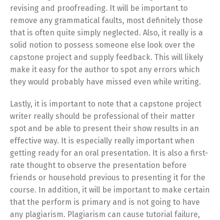
revising and proofreading. It will be important to
remove any grammatical faults, most definitely those
that is often quite simply neglected. Also, it really is a
solid notion to possess someone else look over the
capstone project and supply feedback. This will likely
make it easy for the author to spot any errors which
they would probably have missed even while writing.
Lastly, it is important to note that a capstone project
writer really should be professional of their matter
spot and be able to present their show results in an
effective way. It is especially really important when
getting ready for an oral presentation. It is also a first-
rate thought to observe the presentation before
friends or household previous to presenting it for the
course. In addition, it will be important to make certain
that the perform is primary and is not going to have
any plagiarism. Plagiarism can cause tutorial failure,