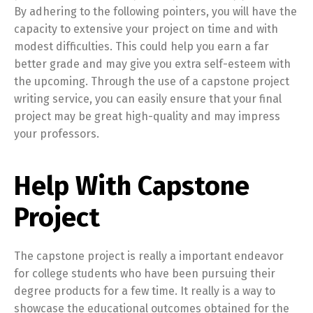
By adhering to the following pointers, you will have the
capacity to extensive your project on time and with
modest difficulties. This could help you earn a far
better grade and may give you extra self-esteem with
the upcoming. Through the use of a capstone project
writing service, you can easily ensure that your final
project may be great high-quality and may impress
your professors.
Help With Capstone
Project
The capstone project is really a important endeavor
for college students who have been pursuing their
degree products for a few time. It really is a way to
showcase the educational outcomes obtained for the