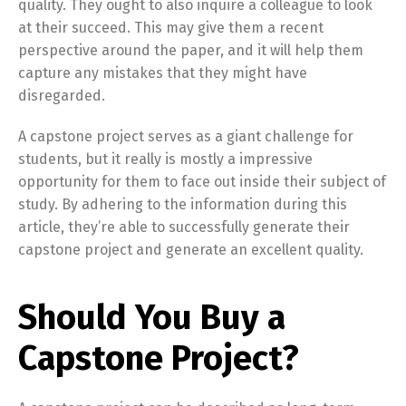
quality. They ought to also inquire a colleague to look
at their succeed. This may give them a recent
perspective around the paper, and it will help them
capture any mistakes that they might have
disregarded.
A capstone project serves as a giant challenge for
students, but it really is mostly a impressive
opportunity for them to face out inside their subject of
study. By adhering to the information during this
article, they’re able to successfully generate their
capstone project and generate an excellent quality.
Should You Buy a
Capstone Project?