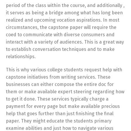
period of the class within the course, and additionally ,
it serves as being a bridge among what has long been
realized and upcoming vocation aspirations. In most
circumstances, the capstone paper will require the
coed to communicate with diverse consumers and
interact with a variety of audiences. This is a great way
to establish conversation techniques and to make
relationships.
This is why various college students request help with
capstone initiatives from writing services. These
businesses can either compose the entire doc for
them or make available expert steering regarding how
to get it done. These services typically charge a
payment for every page but make available precious
help that goes further than just finishing the final
paper. They might educate the students primary
examine abilities and just how to navigate various