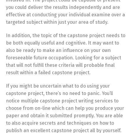
you could deliver the results independently and are
effective at conducting your individual examine over a
targeted subject within just your area of study.
In addition, the topic of the capstone project needs to
be both equally useful and cognitive. It may want to
also be ready to make an influence on your own
foreseeable future occupation. Looking for a subject
that will not fulfill these criteria will probable final
result within a failed capstone project.
If you might be uncertain what to do using your
capstone project, there’s no need to panic. You’ll
notice multiple capstone project writing services to
choose from on-line which can help you produce your
paper and obtain it submitted promptly. You are able
to also acquire secrets and techniques on how to
publish an excellent capstone project all by yourself.