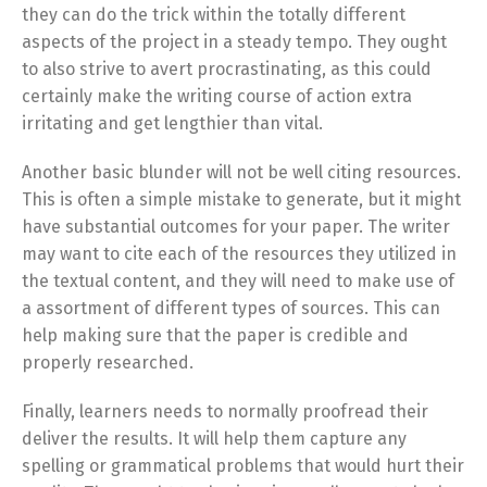
they can do the trick within the totally different
aspects of the project in a steady tempo. They ought
to also strive to avert procrastinating, as this could
certainly make the writing course of action extra
irritating and get lengthier than vital.
Another basic blunder will not be well citing resources.
This is often a simple mistake to generate, but it might
have substantial outcomes for your paper. The writer
may want to cite each of the resources they utilized in
the textual content, and they will need to make use of
a assortment of different types of sources. This can
help making sure that the paper is credible and
properly researched.
Finally, learners needs to normally proofread their
deliver the results. It will help them capture any
spelling or grammatical problems that would hurt their