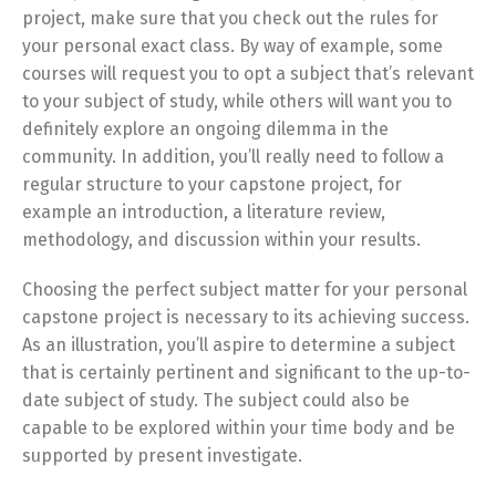
project, make sure that you check out the rules for
your personal exact class. By way of example, some
courses will request you to opt a subject that’s relevant
to your subject of study, while others will want you to
definitely explore an ongoing dilemma in the
community. In addition, you’ll really need to follow a
regular structure to your capstone project, for
example an introduction, a literature review,
methodology, and discussion within your results.
Choosing the perfect subject matter for your personal
capstone project is necessary to its achieving success.
As an illustration, you’ll aspire to determine a subject
that is certainly pertinent and significant to the up-to-
date subject of study. The subject could also be
capable to be explored within your time body and be
supported by present investigate.