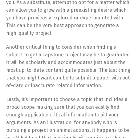
you. As a substitute, attempt to opt for a matter which
can allow you to grow with a preexisting desire which
you have previously explored or experimented with.
This can be the very best approach to generate a
high-quality project.
Another critical thing to consider when finding a
subject to get a capstone project may be to guarantee
it will be scholarly and accommodates just about the
most up-to-date content quite possible. The last thing
that you might want can be to submit a paper with out-
of-date or inaccurate related information.
Lastly, it’s important to choose a topic that includes a
broad scope making sure that you can easlily find
enough applicable critical information to aid your
arguments. As an illustration, for anybody who is
pursuing a project on animal actions, it happens to be
in all likelihood that you simply will require to take a