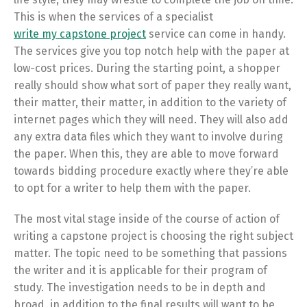
This is when the services of a specialist
write my capstone project
service can come in handy.
The services give you top notch help with the paper at
low-cost prices. During the starting point, a shopper
really should show what sort of paper they really want,
their matter, their matter, in addition to the variety of
internet pages which they will need. They will also add
any extra data files which they want to involve during
the paper. When this, they are able to move forward
towards bidding procedure exactly where they’re able
to opt for a writer to help them with the paper.
The most vital stage inside of the course of action of
writing a capstone project is choosing the right subject
matter. The topic need to be something that passions
the writer and it is applicable for their program of
study. The investigation needs to be in depth and
broad, in addition to the final results will want to be