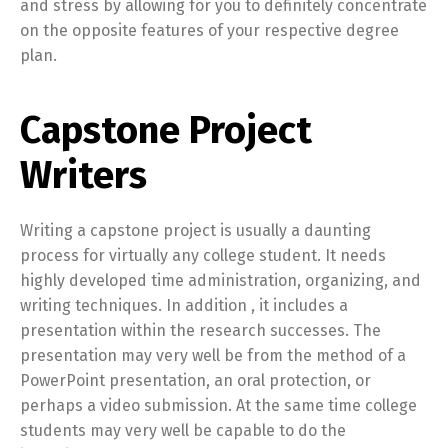
and stress by allowing for you to definitely concentrate
on the opposite features of your respective degree
plan.
Capstone Project
Writers
Writing a capstone project is usually a daunting
process for virtually any college student. It needs
highly developed time administration, organizing, and
writing techniques. In addition , it includes a
presentation within the research successes. The
presentation may very well be from the method of a
PowerPoint presentation, an oral protection, or
perhaps a video submission. At the same time college
students may very well be capable to do the