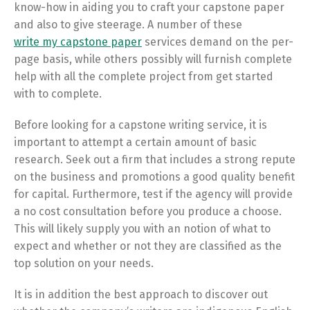
know-how in aiding you to craft your capstone paper
and also to give steerage. A number of these
write my capstone paper
services demand on the per-
page basis, while others possibly will furnish complete
help with all the complete project from get started
with to complete.
Before looking for a capstone writing service, it is
important to attempt a certain amount of basic
research. Seek out a firm that includes a strong repute
on the business and promotions a good quality benefit
for capital. Furthermore, test if the agency will provide
a no cost consultation before you produce a choose.
This will likely supply you with an notion of what to
expect and whether or not they are classified as the
top solution on your needs.
It is in addition the best approach to discover out