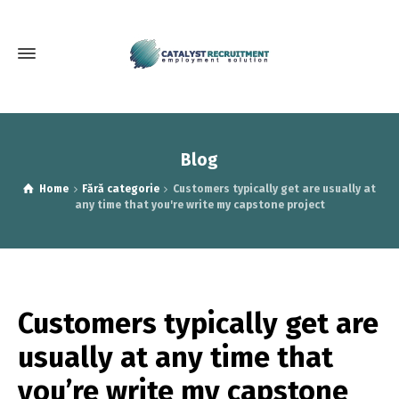
Blog
Home
Fără categorie
Customers typically get are usually at
any time that you're write my capstone project
Customers typically get are
usually at any time that
you’re write my capstone