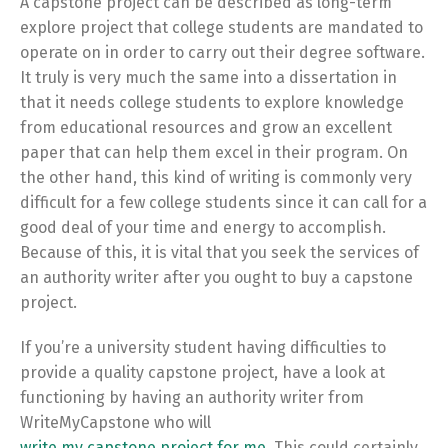
A capstone project can be described as long-term
explore project that college students are mandated to
operate on in order to carry out their degree software.
It truly is very much the same into a dissertation in
that it needs college students to explore knowledge
from educational resources and grow an excellent
paper that can help them excel in their program. On
the other hand, this kind of writing is commonly very
difficult for a few college students since it can call for a
good deal of your time and energy to accomplish.
Because of this, it is vital that you seek the services of
an authority writer after you ought to buy a capstone
project.
If you’re a university student having difficulties to
provide a quality capstone project, have a look at
functioning by having an authority writer from
WriteMyCapstone who will
write my capstone project for me
. This could certainly