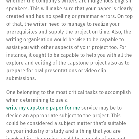
whether the company’s writers are indigenous English
speakers. This will make sure that your paper is clearly
created and has no spelling or grammar errors. On top
of that, the writer need to manage to realize your
prerequisites and supply the project on time. Also, the
writing organisation would be wise to be capable to
assist you with other aspects of your project too. For
instance, it ought to be capable to help you with all the
explore and editing of the capstone project also as to
prepare for oral presentations or video clip
submissions.
One belonging to the most critical tasks to accomplish
when determining to use a
write my capstone paper for me
service may be to
decide an appropriate subject to the project. This
could be considered a subject matter that’s suitable
on your industry of study and a thing that you are
involved in. The project could be capable of present