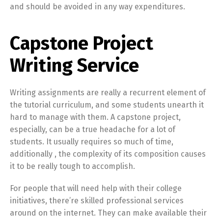
and should be avoided in any way expenditures.
Capstone Project
Writing Service
Writing assignments are really a recurrent element of
the tutorial curriculum, and some students unearth it
hard to manage with them. A capstone project,
especially, can be a true headache for a lot of
students. It usually requires so much of time,
additionally , the complexity of its composition causes
it to be really tough to accomplish.
For people that will need help with their college
initiatives, there’re skilled professional services
around on the internet. They can make available their