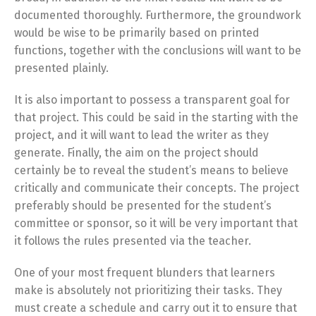
documented thoroughly. Furthermore, the groundwork
would be wise to be primarily based on printed
functions, together with the conclusions will want to be
presented plainly.
It is also important to possess a transparent goal for
that project. This could be said in the starting with the
project, and it will want to lead the writer as they
generate. Finally, the aim on the project should
certainly be to reveal the student’s means to believe
critically and communicate their concepts. The project
preferably should be presented for the student’s
committee or sponsor, so it will be very important that
it follows the rules presented via the teacher.
One of your most frequent blunders that learners
make is absolutely not prioritizing their tasks. They
must create a schedule and carry out it to ensure that