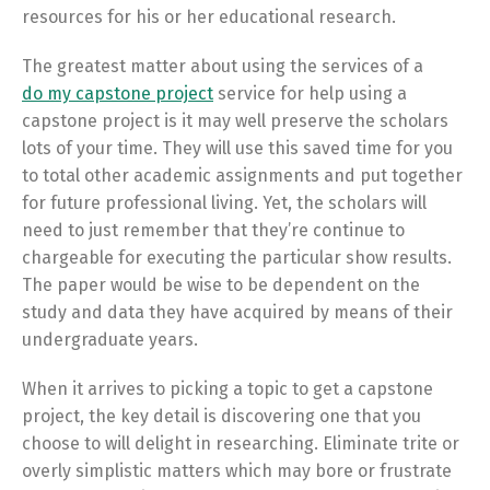
resources for his or her educational research.
The greatest matter about using the services of a
do my capstone project
service for help using a
capstone project is it may well preserve the scholars
lots of your time. They will use this saved time for you
to total other academic assignments and put together
for future professional living. Yet, the scholars will
need to just remember that they’re continue to
chargeable for executing the particular show results.
The paper would be wise to be dependent on the
study and data they have acquired by means of their
undergraduate years.
When it arrives to picking a topic to get a capstone
project, the key detail is discovering one that you
choose to will delight in researching. Eliminate trite or
overly simplistic matters which may bore or frustrate