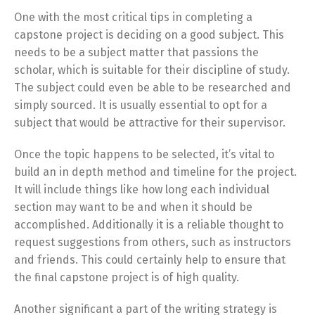
One with the most critical tips in completing a
capstone project is deciding on a good subject. This
needs to be a subject matter that passions the
scholar, which is suitable for their discipline of study.
The subject could even be able to be researched and
simply sourced. It is usually essential to opt for a
subject that would be attractive for their supervisor.
Once the topic happens to be selected, it’s vital to
build an in depth method and timeline for the project.
It will include things like how long each individual
section may want to be and when it should be
accomplished. Additionally it is a reliable thought to
request suggestions from others, such as instructors
and friends. This could certainly help to ensure that
the final capstone project is of high quality.
Another significant a part of the writing strategy is