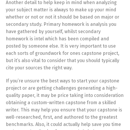
Another detail to help keep in mind when analyzing
your subject matter is always to make up your mind
whether or not or not it should be based on major or
secondary study. Primary homework is analysis you
have gathered by yourself, whilst secondary
homework is intel which has been compiled and
posted by someone else. It is very important to use
each sorts of groundwork for ones capstone project,
but it’s also vital to consider that you should typically
cite your sources the right way.
If you’re unsure the best ways to start your capstone
project or are getting challenges generating a high-
quality paper, it may be price taking into consideration
obtaining a custom-written capstone from a skilled
writer. This may help you ensure that your capstone is
well-researched, first, and authored to the greatest
benchmarks. Also, it could actually help save you time