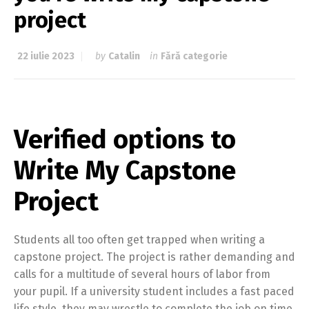
project
22 iulie 2023
by
Catalin
in
Fără categorie
Verified options to
Write My Capstone
Project
Students all too often get trapped when writing a
capstone project. The project is rather demanding and
calls for a multitude of several hours of labor from
your pupil. If a university student includes a fast paced
life style, they may wrestle to complete the job on time.