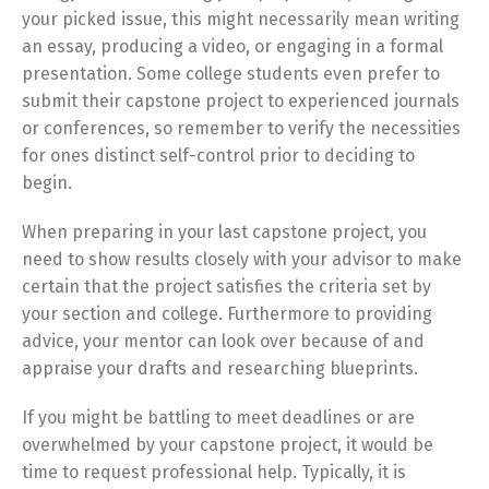
your picked issue, this might necessarily mean writing
an essay, producing a video, or engaging in a formal
presentation. Some college students even prefer to
submit their capstone project to experienced journals
or conferences, so remember to verify the necessities
for ones distinct self-control prior to deciding to
begin.
When preparing in your last capstone project, you
need to show results closely with your advisor to make
certain that the project satisfies the criteria set by
your section and college. Furthermore to providing
advice, your mentor can look over because of and
appraise your drafts and researching blueprints.
If you might be battling to meet deadlines or are
overwhelmed by your capstone project, it would be
time to request professional help. Typically, it is