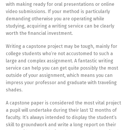
with making ready for oral presentations or online
video submissions. If your method is particularly
demanding otherwise you are operating while
studying, acquiring a writing service can be clearly
worth the financial investment.
Writing a capstone project may be tough, mainly for
college students who’re not accustomed to such a
large and complex assignment. A fantastic writing
service can help you can get quite possibly the most
outside of your assignment, which means you can
impress your professor and graduate with traveling
shades.
A capstone paper is considered the most vital project
a pupil will undertake during their last 12 months of
faculty. It’s always intended to display the student’s
skill to groundwork and write a long report on their