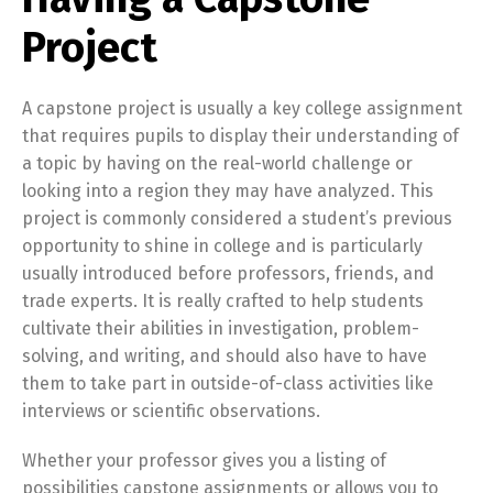
Project
A capstone project is usually a key college assignment
that requires pupils to display their understanding of
a topic by having on the real-world challenge or
looking into a region they may have analyzed. This
project is commonly considered a student’s previous
opportunity to shine in college and is particularly
usually introduced before professors, friends, and
trade experts. It is really crafted to help students
cultivate their abilities in investigation, problem-
solving, and writing, and should also have to have
them to take part in outside-of-class activities like
interviews or scientific observations.
Whether your professor gives you a listing of
possibilities capstone assignments or allows you to