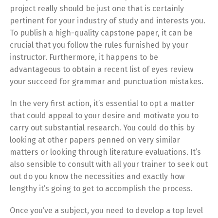
project really should be just one that is certainly
pertinent for your industry of study and interests you.
To publish a high-quality capstone paper, it can be
crucial that you follow the rules furnished by your
instructor. Furthermore, it happens to be
advantageous to obtain a recent list of eyes review
your succeed for grammar and punctuation mistakes.
In the very first action, it’s essential to opt a matter
that could appeal to your desire and motivate you to
carry out substantial research. You could do this by
looking at other papers penned on very similar
matters or looking through literature evaluations. It’s
also sensible to consult with all your trainer to seek out
out do you know the necessities and exactly how
lengthy it’s going to get to accomplish the process.
Once you’ve a subject, you need to develop a top level