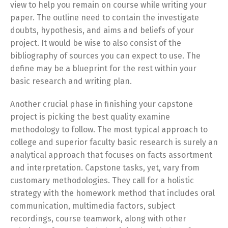
view to help you remain on course while writing your
paper. The outline need to contain the investigate
doubts, hypothesis, and aims and beliefs of your
project. It would be wise to also consist of the
bibliography of sources you can expect to use. The
define may be a blueprint for the rest within your
basic research and writing plan.
Another crucial phase in finishing your capstone
project is picking the best quality examine
methodology to follow. The most typical approach to
college and superior faculty basic research is surely an
analytical approach that focuses on facts assortment
and interpretation. Capstone tasks, yet, vary from
customary methodologies. They call for a holistic
strategy with the homework method that includes oral
communication, multimedia factors, subject
recordings, course teamwork, along with other