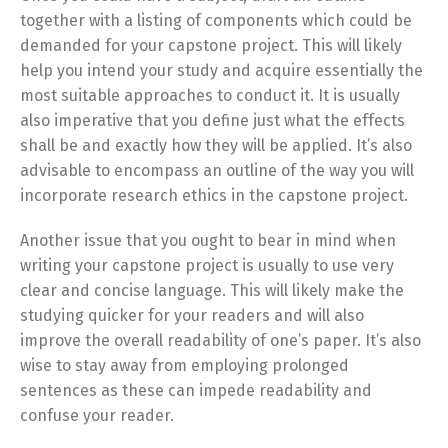
together with a listing of components which could be
demanded for your capstone project. This will likely
help you intend your study and acquire essentially the
most suitable approaches to conduct it. It is usually
also imperative that you define just what the effects
shall be and exactly how they will be applied. It’s also
advisable to encompass an outline of the way you will
incorporate research ethics in the capstone project.
Another issue that you ought to bear in mind when
writing your capstone project is usually to use very
clear and concise language. This will likely make the
studying quicker for your readers and will also
improve the overall readability of one’s paper. It’s also
wise to stay away from employing prolonged
sentences as these can impede readability and
confuse your reader.