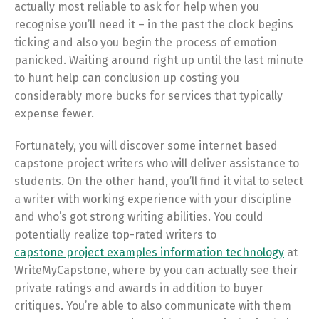
actually most reliable to ask for help when you
recognise you’ll need it – in the past the clock begins
ticking and also you begin the process of emotion
panicked. Waiting around right up until the last minute
to hunt help can conclusion up costing you
considerably more bucks for services that typically
expense fewer.
Fortunately, you will discover some internet based
capstone project writers who will deliver assistance to
students. On the other hand, you’ll find it vital to select
a writer with working experience with your discipline
and who’s got strong writing abilities. You could
potentially realize top-rated writers to
capstone project examples information technology
at
WriteMyCapstone, where by you can actually see their
private ratings and awards in addition to buyer
critiques. You’re able to also communicate with them