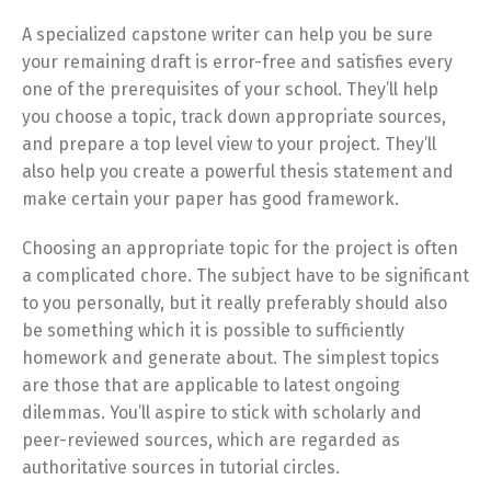
A specialized capstone writer can help you be sure
your remaining draft is error-free and satisfies every
one of the prerequisites of your school. They’ll help
you choose a topic, track down appropriate sources,
and prepare a top level view to your project. They’ll
also help you create a powerful thesis statement and
make certain your paper has good framework.
Choosing an appropriate topic for the project is often
a complicated chore. The subject have to be significant
to you personally, but it really preferably should also
be something which it is possible to sufficiently
homework and generate about. The simplest topics
are those that are applicable to latest ongoing
dilemmas. You’ll aspire to stick with scholarly and
peer-reviewed sources, which are regarded as
authoritative sources in tutorial circles.