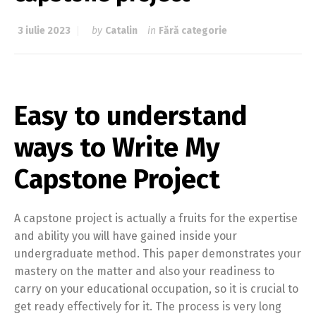
3 iulie 2023
by
Catalin
in
Fără categorie
Easy to understand
ways to Write My
Capstone Project
A capstone project is actually a fruits for the expertise
and ability you will have gained inside your
undergraduate method. This paper demonstrates your
mastery on the matter and also your readiness to
carry on your educational occupation, so it is crucial to
get ready effectively for it. The process is very long