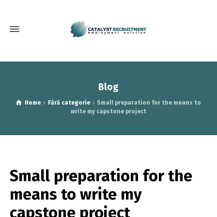
Blog
Home
Fără categorie
Small preparation for the means to
write my capstone project
Small preparation for the
means to write my
capstone project