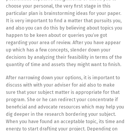
choose your personal, the very first stage in this
particular plan is brainstorming ideas for your paper.
It is very important to find a matter that pursuits you,
and also you can do this by believing about topics you
happen to be keen about or queries you’ve got
regarding your area of review. After you have appear
up which has a few concepts, slender down your
decisions by analyzing their feasibility in terms of the
quantity of time and assets they might want to finish.
After narrowing down your options, it is important to
discuss with with your adviser for aid also to make
sure that your subject matter is appropriate for that
program. She or he can redirect your concentrate if
beneficial and advocate resources which may help you
dig deeper in the research bordering your subject.
When you have found an acceptable topic, its time and
energy to start drafting your project. Depending on