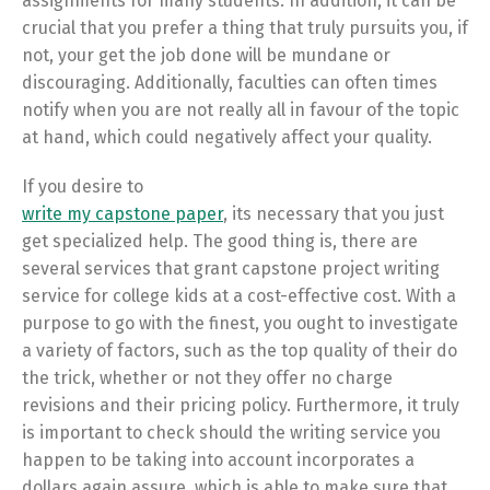
assignments for many students. In addition, it can be
crucial that you prefer a thing that truly pursuits you, if
not, your get the job done will be mundane or
discouraging. Additionally, faculties can often times
notify when you are not really all in favour of the topic
at hand, which could negatively affect your quality.
If you desire to
write my capstone paper
, its necessary that you just
get specialized help. The good thing is, there are
several services that grant capstone project writing
service for college kids at a cost-effective cost. With a
purpose to go with the finest, you ought to investigate
a variety of factors, such as the top quality of their do
the trick, whether or not they offer no charge
revisions and their pricing policy. Furthermore, it truly
is important to check should the writing service you
happen to be taking into account incorporates a
dollars again assure, which is able to make sure that