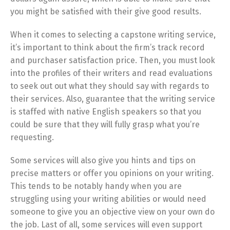
you might be satisfied with their give good results.
When it comes to selecting a capstone writing service,
it’s important to think about the firm’s track record
and purchaser satisfaction price. Then, you must look
into the profiles of their writers and read evaluations
to seek out out what they should say with regards to
their services. Also, guarantee that the writing service
is staffed with native English speakers so that you
could be sure that they will fully grasp what you’re
requesting.
Some services will also give you hints and tips on
precise matters or offer you opinions on your writing.
This tends to be notably handy when you are
struggling using your writing abilities or would need
someone to give you an objective view on your own do
the job. Last of all, some services will even support