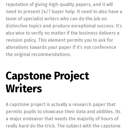
reputation of giving high-quality papers, and it will
need to present 24/7 buyer help. It need to also have a
team of specialist writers who can do the job on
distinctive topics and produce exceptional success. It’s
also wise to verify no matter if the business delivers a
revision policy. This element permits you to ask for
alterations towards your paper if it’s not conference
the original recommendations.
Capstone Project
Writers
A capstone project is actually a research paper that
permits pupils to showcase their data and abilities. Its
a major endeavor that needs the majority of hours of
really hard do the trick. The subject with the capstone