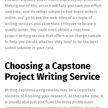
Making use of this service will help you save you effort
and time, and its rather simple to find these writers
online. Just go to see the web-sites of a couple of
writing services and skim their critiques to locate a
quality writer. You could even obtain a capstone
project writing service that offers a no charge sample
to help you decide whether they tend to be the best
suited solution in your case.
Choosing a Capstone
Project Writing Service
Writing capstone assignments may be a important
element of finishing your research. At the same time, it
is usually also just one from the most problematic