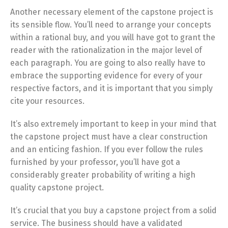
Another necessary element of the capstone project is
its sensible flow. You’ll need to arrange your concepts
within a rational buy, and you will have got to grant the
reader with the rationalization in the major level of
each paragraph. You are going to also really have to
embrace the supporting evidence for every of your
respective factors, and it is important that you simply
cite your resources.
It’s also extremely important to keep in your mind that
the capstone project must have a clear construction
and an enticing fashion. If you ever follow the rules
furnished by your professor, you’ll have got a
considerably greater probability of writing a high
quality capstone project.
It’s crucial that you buy a capstone project from a solid
service. The business should have a validated