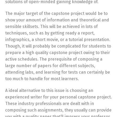
solutions of open-minded gaining knowledge of.
The major target of the capstone project would be to
show your amount of information and theoretical and
sensible skillsets. This will be achieved in lots of
techniques, such as by getting ready a report,
infographics, a short movie, or a tutorial presentation.
Though, it will probably be complicated for students to
prepare a high quality capstone project owing to their
active schedules. The prerequisite of composing a
large number of papers for different subjects,
attending labs, and learning for tests can certainly be
too much to handle for most learners.
A ideal alternative to this issue is choosing an
experienced writer for your personal capstone project.
These industry professionals are dealt with in
composing such assignments, they usually can provide
you with a quality paper that’ll impress your professor.