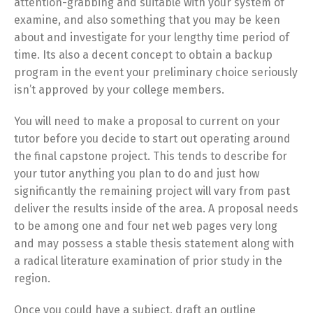
attention-grabbing and suitable with your system of
examine, and also something that you may be keen
about and investigate for your lengthy time period of
time. Its also a decent concept to obtain a backup
program in the event your preliminary choice seriously
isn’t approved by your college members.
You will need to make a proposal to current on your
tutor before you decide to start out operating around
the final capstone project. This tends to describe for
your tutor anything you plan to do and just how
significantly the remaining project will vary from past
deliver the results inside of the area. A proposal needs
to be among one and four net web pages very long
and may possess a stable thesis statement along with
a radical literature examination of prior study in the
region.
Once you could have a subject, draft an outline