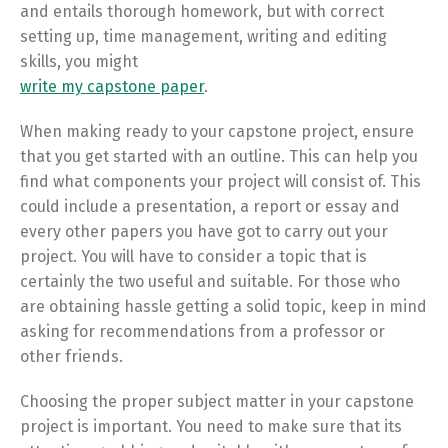
and entails thorough homework, but with correct
setting up, time management, writing and editing
skills, you might
write my capstone paper
.
When making ready to your capstone project, ensure
that you get started with an outline. This can help you
find what components your project will consist of. This
could include a presentation, a report or essay and
every other papers you have got to carry out your
project. You will have to consider a topic that is
certainly the two useful and suitable. For those who
are obtaining hassle getting a solid topic, keep in mind
asking for recommendations from a professor or
other friends.
Choosing the proper subject matter in your capstone
project is important. You need to make sure that its