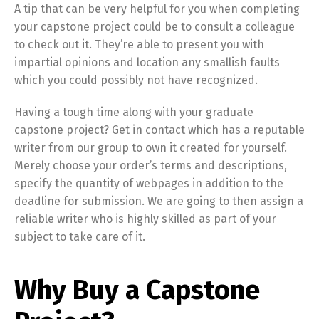
A tip that can be very helpful for you when completing
your capstone project could be to consult a colleague
to check out it. They’re able to present you with
impartial opinions and location any smallish faults
which you could possibly not have recognized.
Having a tough time along with your graduate
capstone project? Get in contact which has a reputable
writer from our group to own it created for yourself.
Merely choose your order’s terms and descriptions,
specify the quantity of webpages in addition to the
deadline for submission. We are going to then assign a
reliable writer who is highly skilled as part of your
subject to take care of it.
Why Buy a Capstone