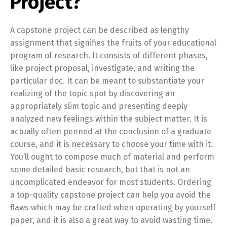
Project?
A capstone project can be described as lengthy
assignment that signifies the fruits of your educational
program of research. It consists of different phases,
like project proposal, investigate, and writing the
particular doc. It can be meant to substantiate your
realizing of the topic spot by discovering an
appropriately slim topic and presenting deeply
analyzed new feelings within the subject matter. It is
actually often penned at the conclusion of a graduate
course, and it is necessary to choose your time with it.
You’ll ought to compose much of material and perform
some detailed basic research, but that is not an
uncomplicated endeavor for most students. Ordering
a top-quality capstone project can help you avoid the
flaws which may be crafted when operating by yourself
paper, and it is also a great way to avoid wasting time.