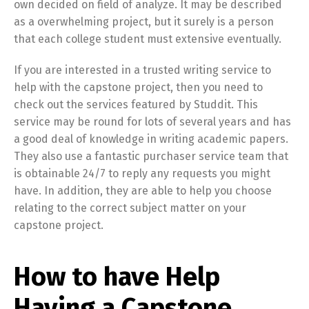
own decided on field of analyze. It may be described
as a overwhelming project, but it surely is a person
that each college student must extensive eventually.
If you are interested in a trusted writing service to
help with the capstone project, then you need to
check out the services featured by Studdit. This
service may be round for lots of several years and has
a good deal of knowledge in writing academic papers.
They also use a fantastic purchaser service team that
is obtainable 24/7 to reply any requests you might
have. In addition, they are able to help you choose
relating to the correct subject matter on your
capstone project.
How to have Help
Having a Capstone