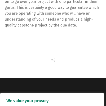
on to go over your project with one particular in their
gurus. This is certainly a good way to guarantee which
you are operating with someone who will have an
understanding of your needs and produce a high-
quality capstone project by the due date.
Copyright © Catalyst Recruitment. London, United Kingdom.
We value your privacy